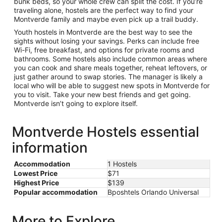
bunk beds, so your whole crew can split the cost. If you’re
traveling alone, hostels are the perfect way to find your
Montverde family and maybe even pick up a trail buddy.
Youth hostels in Montverde are the best way to see the
sights without losing your savings. Perks can include free
Wi-Fi, free breakfast, and options for private rooms and
bathrooms. Some hostels also include common areas where
you can cook and share meals together, reheat leftovers, or
just gather around to swap stories. The manager is likely a
local who will be able to suggest new spots in Montverde for
you to visit. Take your new best friends and get going.
Montverde isn’t going to explore itself.
Montverde Hostels essential
information
Accommodation
1 Hostels
Lowest Price
$71
Highest Price
$139
Popular accommodation
Bposhtels Orlando Universal
More to Explore