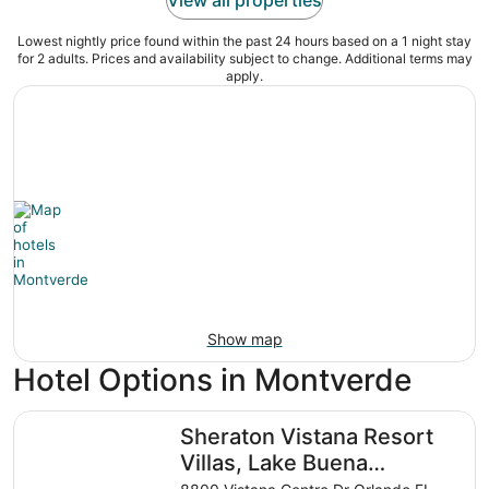
Lowest nightly price found within the past 24 hours based on a 1 night stay
for 2 adults. Prices and availability subject to change. Additional terms may
apply.
Show map
Hotel Options in Montverde
Sheraton Vistana Resort Villas, Lake Buena Vista/Orlando
Sheraton Vistana Resort
Villas, Lake Buena
Vista/Orlando