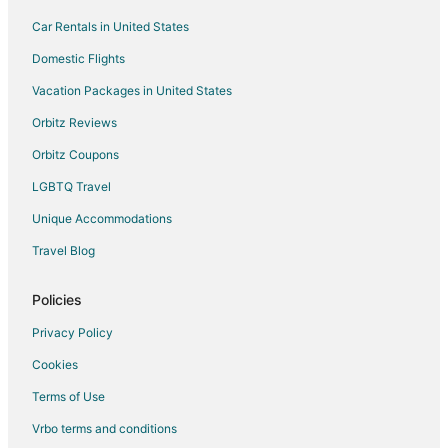
Car Rentals in United States
Motels in Minneola
Rv Parks in Minneola
Domestic Flights
Resorts in Minneola
Vacation Packages in United States
Villas in Minneola
Orbitz Reviews
All Inclusive Resorts & in Orlando
Orbitz Coupons
Cheap Hotels in Orlando
LGBTQ Travel
Waterpark Hotels & Resorts in Orlando
Unique Accommodations
Orlando Hotels
Travel Blog
Farmstay in Ferndale
Apartments in Ferndale
Policies
Condo Rentals in Ferndale
Privacy Policy
Motels in Ferndale
Cookies
Vacation Homes in Ferndale
Terms of Use
Resorts in Ferndale
Vrbo terms and conditions