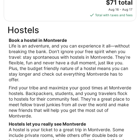
The
$71 total
to
price
Aug
Aug 16 - Aug 17
is
18
Total with taxes and fees
$71
total
Hostels
per
night
Book a hostel in Montverde
from
Life is an adventure, and you can experience it all—without
Aug
breaking the bank. Don’t ignore your free spirit when you
travel: stay spontaneous with hostels in Montverde. They’re
16
flexible, fun and never have a dull moment, just like you.
to
Plus, the budget friendly nature of a hostel means you can
Aug
stay longer and check out everything Montverde has to
17
offer.
Find your tribe and maximize your good times at Montverde
hostels. Backpackers, students, and young travelers flock
to hostels for their community feel. They’re a great place to
meet fellow travel junkies from all over the world and make
new friends that will help you get the most out of
Montverde.
Hostels let you really see Montverde
A hostel is your ticket to a great trip in Montverde. Some
include private rooms, while others offer double beds or