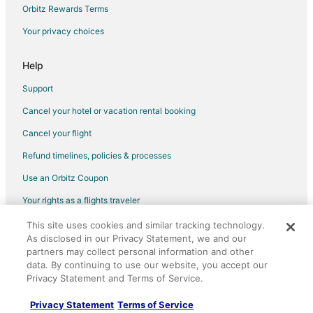
Villas in Ferndale
Orbitz Rewards Terms
Diamond Resorts in Oakland
Your privacy choices
Hotels near Diamond Players Club Clermont
Extended Stay Hotels in Clermont
Help
Clermont Hotels
Support
Motels in Clermont
Cancel your hotel or vacation rental booking
Vacation Homes in Clermont
Cancel your flight
Condo Rentals in Black Jack Island
Refund timelines, policies & processes
Extended Stay Hotels in Black Jack Island
Use an Orbitz Coupon
Guest Houses in Black Jack Island
Your rights as a flights traveler
Motels in Black Jack Island
This site uses cookies and similar tracking technology.
©2026 Expedia, Inc., an Expedia Group company. All rights reserved.
Villas in Black Jack Island
As disclosed in our Privacy Statement, we and our
Orbitz, Orbitz.com, and the Orbitz logo are registered trademarks of
Hotels near Garden Theatre
partners may collect personal information and other
Expedia, Inc. CST# 2029030-50.
data. By continuing to use our website, you accept our
Hotels near Sanctuary Ridge Golf Club
Privacy Statement and Terms of Service.
Farmstay in Pinellas Park
Privacy Statement
Terms of Service