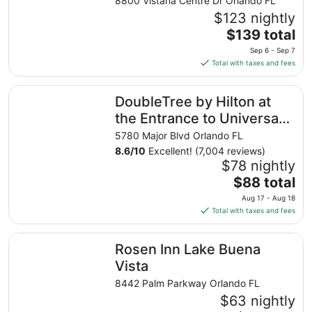
8800 Vistana Centre Dr Orlando FL
$123 nightly
The
$139 total
price
Sep 6 - Sep 7
is
Total with taxes and fees
$139
total
DoubleTree by Hilton at the Entrance to Universal Orland
DoubleTree by Hilton at
per
night
the Entrance to Universal
from
Orlando
5780 Major Blvd Orlando FL
Sep
8.6
/
10
Excellent! (7,004 reviews)
6
$78 nightly
to
The
$88 total
Sep
price
7
Aug 17 - Aug 18
is
Total with taxes and fees
$88
total
Rosen Inn Lake Buena Vista
Rosen Inn Lake Buena
per
night
Vista
from
8442 Palm Parkway Orlando FL
Aug
$63 nightly
17