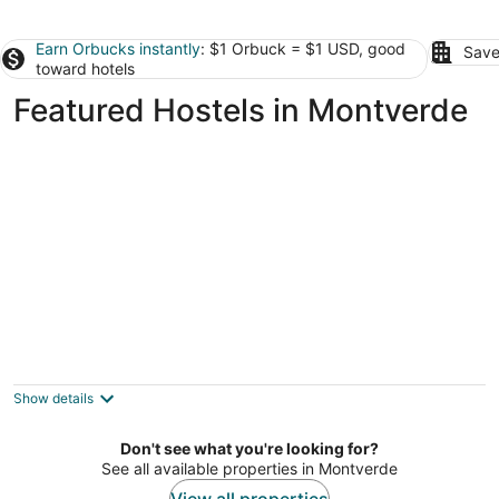
Earn Orbucks instantly
: $1 Orbuck = $1 USD, good
Save
toward hotels
Featured Hostels in Montverde
Bposhtels Orlando Universal
2
out
7825 Universal Blvd B Orlando FL
Show details
of
5
Don't see what you're looking for?
See all available properties in Montverde
View all properties