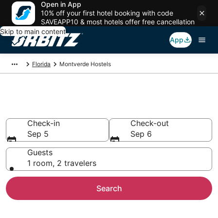
Open in App
10% off your first hotel booking with code
SAVEAPP10 & most hotels offer free cancellation
Skip to main content
App
Florida
Montverde Hostels
Compare Montverde Hostels
Check-in
Check-out
Sep 5
Sep 6
Guests
1 room, 2 travelers
Search