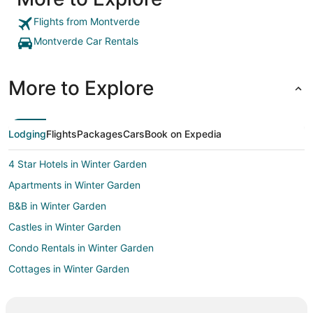
Flights from Montverde
Montverde Car Rentals
More to Explore
Lodging
Flights
Packages
Cars
Book on Expedia
4 Star Hotels in Winter Garden
Apartments in Winter Garden
B&B in Winter Garden
Castles in Winter Garden
Condo Rentals in Winter Garden
Cottages in Winter Garden
Extended Stay Hotels in Winter Garden
Hostels in Winter Garden