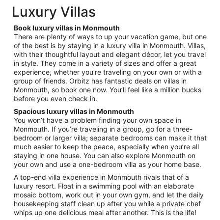
total
Luxury Villas
per
night
Book luxury villas in Monmouth
from
There are plenty of ways to up your vacation game, but one
Sep
of the best is by staying in a luxury villa in Monmouth. Villas,
with their thoughtful layout and elegant décor, let you travel
7
in style. They come in a variety of sizes and offer a great
to
experience, whether you’re traveling on your own or with a
Sep
group of friends. Orbitz has fantastic deals on villas in
8
Monmouth, so book one now. You’ll feel like a million bucks
before you even check in.
Spacious luxury villas in Monmouth
You won’t have a problem finding your own space in
Monmouth. If you’re traveling in a group, go for a three-
bedroom or larger villa; separate bedrooms can make it that
much easier to keep the peace, especially when you’re all
staying in one house. You can also explore Monmouth on
your own and use a one-bedroom villa as your home base.
A top-end villa experience in Monmouth rivals that of a
luxury resort. Float in a swimming pool with an elaborate
mosaic bottom, work out in your own gym, and let the daily
housekeeping staff clean up after you while a private chef
whips up one delicious meal after another. This is the life!