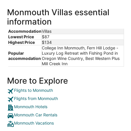
Monmouth Villas essential
information
Accommodation
Villas
Lowest Price
$87
Highest Price
$134
College Inn Monmouth, Fern Hill Lodge -
Popular
Luxury Log Retreat with Fishing Pond in
accommodation
Oregon Wine Country, Best Western Plus
Mill Creek Inn
More to Explore
Flights to Monmouth
Flights from Monmouth
Monmouth Hotels
Monmouth Car Rentals
Monmouth Vacations