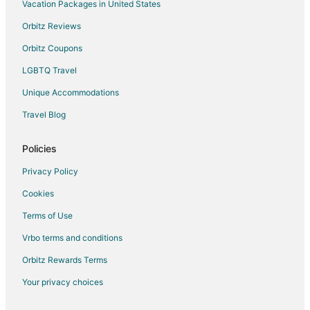
Cheap Hotels in Central Area
Vacation Packages in United States
Central Area Hotels
Orbitz Reviews
Hotels near Elsinore Theater
Orbitz Coupons
Cheap Hotels in Morningside
LGBTQ Travel
Hotels near Salem Riverfront Park
Unique Accommodations
Condo Rentals in Salem Station
Travel Blog
Farmstay in Salem
Apartments in Salem
Policies
B&B in Salem
Privacy Policy
Condo Rentals in Salem
Cookies
Cottages in Salem
Terms of Use
Guest Houses in Salem
Vrbo terms and conditions
Cheap Hotels in Salem
Orbitz Rewards Terms
Hotels with Hot Tubs in Salem
Your privacy choices
Pet Friendly Hotels in Salem