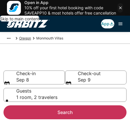
Open in App
10% off your first hotel booking with code
SAVEAPP10 & most hotels offer free cancellation
Skip to main content
App
Oregon
Monmouth Villas
Compare Monmouth Villas
Check-in
Check-out
Sep 8
Sep 9
Guests
1 room, 2 travelers
Search