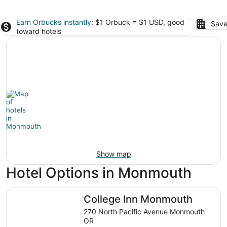
Earn Orbucks instantly
: $1 Orbuck = $1 USD, good
Save
toward hotels
Show map
Hotel Options in Monmouth
College Inn Monmouth
College Inn Monmouth
270 North Pacific Avenue Monmouth
OR