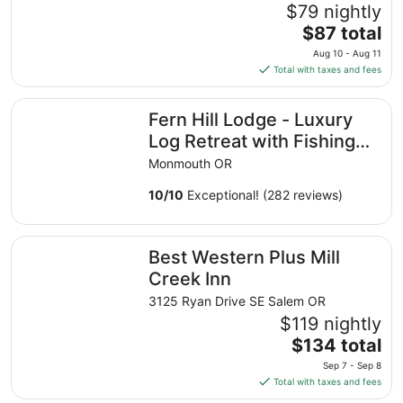
$79 nightly
The
$87 total
price
Aug 10 - Aug 11
is
Total with taxes and fees
$87
total
Fern Hill Lodge - Luxury Log Retreat with Fishing Pond 
Fern Hill Lodge - Luxury
per
night
Log Retreat with Fishing
from
Pond in Oregon Wine
Monmouth OR
Aug
Country
10
10
/
10
Exceptional! (282 reviews)
to
Aug
Best Western Plus Mill Creek Inn
11
Best Western Plus Mill
Creek Inn
3125 Ryan Drive SE Salem OR
$119 nightly
The
$134 total
price
Sep 7 - Sep 8
is
Total with taxes and fees
$134