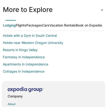
More to Explore
Lodging
Flights
Packages
Cars
Vacation Rentals
Book on Expedia
Hotels with a Gym in South Central
Hotels near Western Oregon University
Resorts in Kings Valley
Farmstay in Independence
Apartments in Independence
Cottages in Independence
Boutique Hotels in Independence
Cheap Hotels in Independence
Hotels with Pool in Independence
Company
Villas in Independence
About