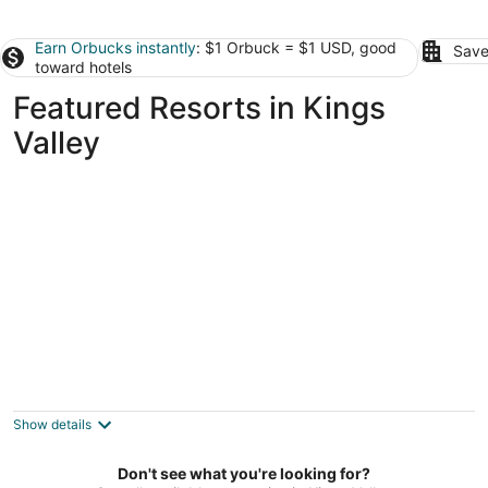
Earn Orbucks instantly
: $1 Orbuck = $1 USD, good
Save
toward hotels
Featured Resorts in Kings
Valley
RESORT LIKE STAY AT PRIVATE GOLF CLUB
Corvallis OR
Show details
Don't see what you're looking for?