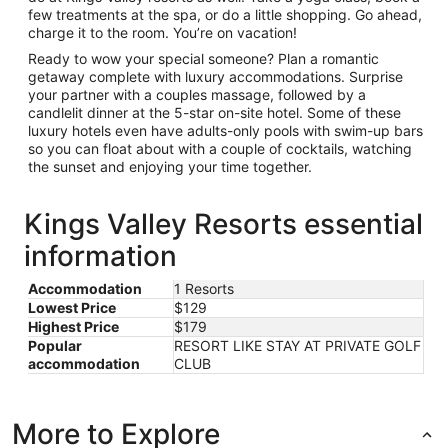
few treatments at the spa, or do a little shopping. Go ahead,
charge it to the room. You’re on vacation!
Ready to wow your special someone? Plan a romantic
getaway complete with luxury accommodations. Surprise
your partner with a couples massage, followed by a
candlelit dinner at the 5-star on-site hotel. Some of these
luxury hotels even have adults-only pools with swim-up bars
so you can float about with a couple of cocktails, watching
the sunset and enjoying your time together.
Kings Valley Resorts essential
information
Accommodation
1 Resorts
Lowest Price
$129
Highest Price
$179
Popular
RESORT LIKE STAY AT PRIVATE GOLF
accommodation
CLUB
More to Explore