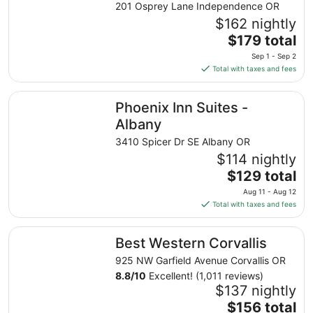
201 Osprey Lane Independence OR
$162 nightly
The
$179 total
price
Sep 1 - Sep 2
is
Total with taxes and fees
$179
total
Phoenix Inn Suites - Albany
Phoenix Inn Suites -
per
night
Albany
from
3410 Spicer Dr SE Albany OR
Sep
$114 nightly
1
The
$129 total
to
price
Sep
Aug 11 - Aug 12
is
2
Total with taxes and fees
$129
total
Best Western Corvallis
Best Western Corvallis
per
night
925 NW Garfield Avenue Corvallis OR
from
8.8
/
10
Excellent! (1,011 reviews)
Aug
$137 nightly
11
The
$156 total