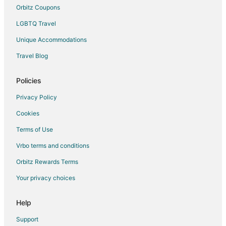
La Quinta Inn & Suites Hotels in Corvallis
Orbitz Coupons
Luxury Hotels in Corvallis
LGBTQ Travel
Romantic Getaways & Hotels in Corvallis
Unique Accommodations
Spa Resorts & in Corvallis
Travel Blog
Waterpark Hotels & Resorts in Corvallis
Winery Hotels in Corvallis
Policies
Corvallis Hotels
Privacy Policy
Motels in Corvallis
Cookies
Vacation Homes in Corvallis
Terms of Use
Hotels near Epic Day Spa
Vrbo terms and conditions
Farmstay in Independence
Orbitz Rewards Terms
Apartments in Independence
Your privacy choices
Cottages in Independence
Villas in Independence
Help
B&B in Dallas
Support