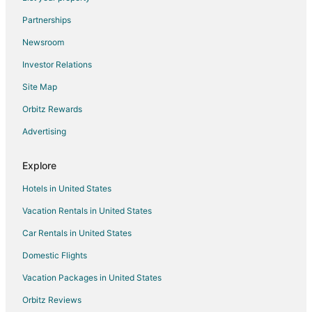
B&B in Corvallis
Partnerships
Guest Houses in Corvallis
Newsroom
Hostels in Corvallis
Investor Relations
Cheap Hotels in Corvallis
Site Map
Kid Friendly Hotels in Corvallis
Gay Friendly Hotels in Corvallis
Orbitz Rewards
Golf Resorts & in Corvallis
Advertising
Historic Hotels in Corvallis
Explore
Hotels with Pool in Corvallis
Hotels in United States
Hotels with Balconies in Corvallis
Vacation Rentals in United States
Hotels with Bar in Corvallis
Car Rentals in United States
Hotels with Free Parking in Corvallis
Hotels with Hot Tubs in Corvallis
Domestic Flights
Hotels with an Indoor Pool in Corvallis
Vacation Packages in United States
Hotels with Kitchenettes in Corvallis
Orbitz Reviews