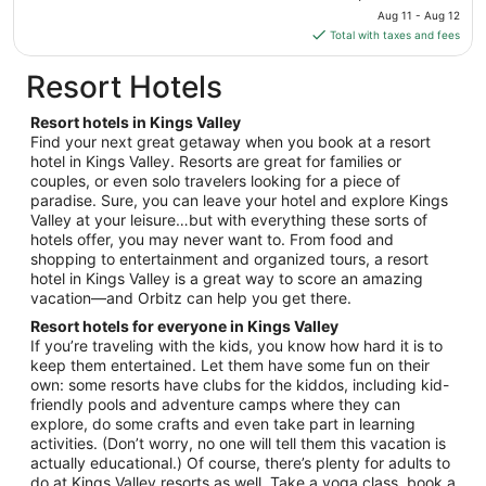
to
price
Aug 11 - Aug 12
Aug
is
Total with taxes and fees
12
$156
total
Resort Hotels
per
night
Resort hotels in Kings Valley
from
Find your next great getaway when you book at a resort
Aug
hotel in Kings Valley. Resorts are great for families or
couples, or even solo travelers looking for a piece of
11
paradise. Sure, you can leave your hotel and explore Kings
to
Valley at your leisure…but with everything these sorts of
Aug
hotels offer, you may never want to. From food and
12
shopping to entertainment and organized tours, a resort
hotel in Kings Valley is a great way to score an amazing
vacation—and Orbitz can help you get there.
Resort hotels for everyone in Kings Valley
If you’re traveling with the kids, you know how hard it is to
keep them entertained. Let them have some fun on their
own: some resorts have clubs for the kiddos, including kid-
friendly pools and adventure camps where they can
explore, do some crafts and even take part in learning
activities. (Don’t worry, no one will tell them this vacation is
actually educational.) Of course, there’s plenty for adults to
do at Kings Valley resorts as well. Take a yoga class, book a