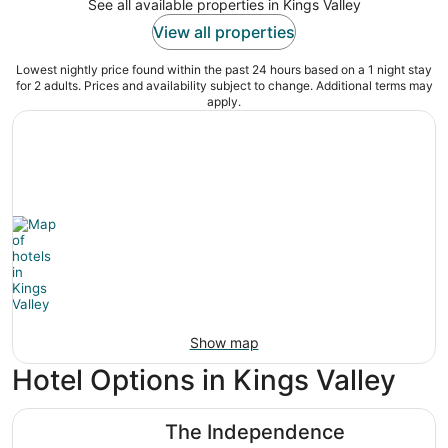
See all available properties in Kings Valley
View all properties
Lowest nightly price found within the past 24 hours based on a 1 night stay
for 2 adults. Prices and availability subject to change. Additional terms may
apply.
Show map
Hotel Options in Kings Valley
The Independence
The Independence