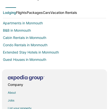
Lodging
Flights
Packages
Cars
Vacation Rentals
Apartments in Monmouth
B&B in Monmouth
Cabin Rentals in Monmouth
Condo Rentals in Monmouth
Extended Stay Hotels in Monmouth
Guest Houses in Monmouth
Pet Friendly Hotels in Monmouth
Motels in Monmouth
Villas in Monmouth
Company
4 Star Hotels in Corvallis
About
Farmstay in Corvallis
Jobs
Apartments in Corvallis
List your property