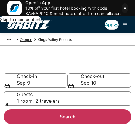
Open in App
10% off your first hotel booking with code
SAVEAPP10 & most hotels offer free cancellation
Skip to main content
App
Oregon
Kings Valley Resorts
Compare Kings Valley Resorts
Check-in
Check-out
Sep 9
Sep 10
Guests
1 room, 2 travelers
Search