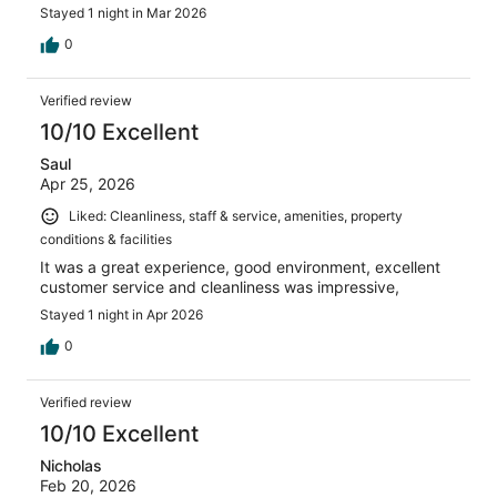
Stayed 1 night in Mar 2026
0
Verified review
10/10 Excellent
Saul
Apr 25, 2026
Liked: Cleanliness, staff & service, amenities, property
conditions & facilities
It was a great experience, good environment, excellent
customer service and cleanliness was impressive,
Stayed 1 night in Apr 2026
0
Verified review
10/10 Excellent
Nicholas
Feb 20, 2026