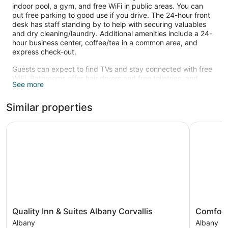
indoor pool, a gym, and free WiFi in public areas. You can
put free parking to good use if you drive. The 24-hour front
desk has staff standing by to help with securing valuables
and dry cleaning/laundry. Additional amenities include a 24-
hour business center, coffee/tea in a common area, and
express check-out.
Guests can expect to find TVs and stay connected with free
WiFi. Bathrooms offer hair dryers and free toiletries, and
See more
pillowtop beds with premium bedding ensure a restful night.
Refrigerators, microwaves, and coffee makers are also
Similar properties
available.
Recreational amenities at the hotel include an indoor pool
Quality Inn & Suites Albany Corvallis
Comfort S
and a fitness center.
The recreational activities listed below are available either on
site or nearby; fees may apply.
Quality
Comfort
Quality Inn & Suites Albany Corvallis
Comfort
Inn
Suites
Albany
Albany