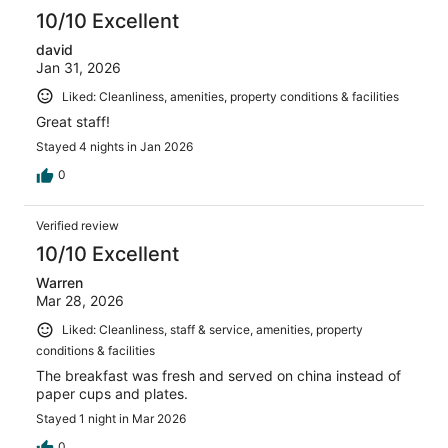
10/10 Excellent
david
Jan 31, 2026
Liked: Cleanliness, amenities, property conditions & facilities
Great staff!
Stayed 4 nights in Jan 2026
0
Verified review
10/10 Excellent
Warren
Mar 28, 2026
Liked: Cleanliness, staff & service, amenities, property
conditions & facilities
The breakfast was fresh and served on china instead of
paper cups and plates.
Stayed 1 night in Mar 2026
0