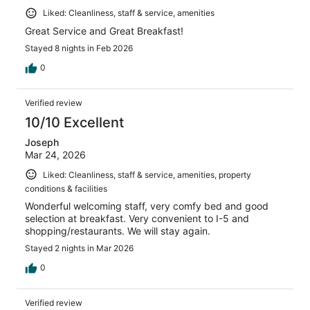
Liked: Cleanliness, staff & service, amenities
Great Service and Great Breakfast!
Stayed 8 nights in Feb 2026
0
Verified review
10/10 Excellent
Joseph
Mar 24, 2026
Liked: Cleanliness, staff & service, amenities, property
conditions & facilities
Wonderful welcoming staff, very comfy bed and good
selection at breakfast. Very convenient to I-5 and
shopping/restaurants. We will stay again.
Stayed 2 nights in Mar 2026
0
Verified review