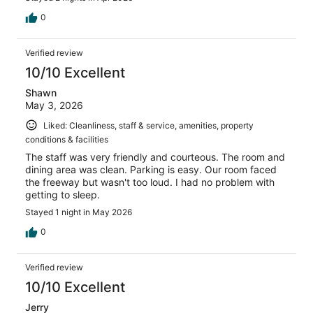
0
Verified review
10/10 Excellent
Shawn
May 3, 2026
Liked: Cleanliness, staff & service, amenities, property
conditions & facilities
The staff was very friendly and courteous. The room and
dining area was clean. Parking is easy. Our room faced
the freeway but wasn't too loud. I had no problem with
getting to sleep.
Stayed 1 night in May 2026
0
Verified review
10/10 Excellent
Jerry