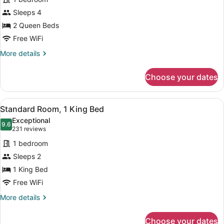
Room,
Sleeps 4
2
2 Queen Beds
Queen
Beds
Free WiFi
More
More details
details
for
Choose your dates
Room,
2
Queen
View
A hotel room with a large bed, a de
8
Beds
Standard Room, 1 King Bed
all
Exceptional
photos
9.6
9.6 out of 10
(231
231 reviews
for
reviews)
1 bedroom
Standard
Sleeps 2
Room,
1 King Bed
1
King
Free WiFi
Bed
More
More details
details
for
Choose your dates
Standard