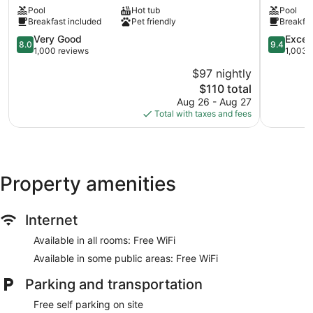
&
Linn
Pool
Hot tub
Pool
Suites
County
Breakfast included
Pet friendly
Breakfas
Albany
Albany
Corvallis
8.0
9.4
Very Good
Excep
8.0
9.4
Albany
out
out
1,000 reviews
1,003 
of
of
$97 nightly
10,
10,
The
$110 total
Very
Exception
price
Good,
1,003
Aug 26 - Aug 27
is
1,000
reviews
Total with taxes and fees
$110
reviews
Property amenities
Internet
Available in all rooms: Free WiFi
Available in some public areas: Free WiFi
Parking and transportation
Free self parking on site