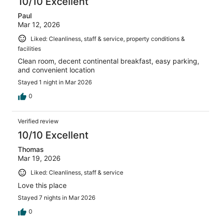
10/10 Excellent
Paul
Mar 12, 2026
Liked: Cleanliness, staff & service, property conditions &
facilities
Clean room, decent continental breakfast, easy parking,
and convenient location
Stayed 1 night in Mar 2026
0
Verified review
10/10 Excellent
Thomas
Mar 19, 2026
Liked: Cleanliness, staff & service
Love this place
Stayed 7 nights in Mar 2026
0