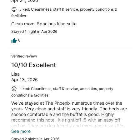
Apr 24, 2026
Liked: Cleanliness, staff & service, property conditions &
facilities
Clean room. Spacious king suite.
Stayed 1 night in Apr 2026
0
Verified review
10/10 Excellent
Lisa
Apr 13, 2026
Liked: Cleanliness, staff & service, amenities, property
conditions & facilities
We've stayed at The Phoenix numerous times over the
years. Very clean and staff is very friendly. The beds are
sooooo comfortable and the buffet is good. Highly
recommend this hotel. It's right off I5 with an easy off
and on. They are dog friendly and even gave us a little
bag with a dog treat in it.
See more
Stayed 2 nights in Apr 2026