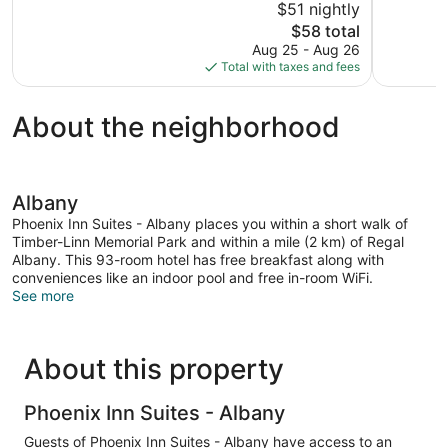
$51 nightly
Good,
Exceptional
The
$58 total
1,005
1,001
price
reviews
reviews
Aug 25 - Aug 26
is
Total with taxes and fees
$58
About the neighborhood
Albany
Phoenix Inn Suites - Albany places you within a short walk of
Timber-Linn Memorial Park and within a mile (2 km) of Regal
Albany. This 93-room hotel has free breakfast along with
conveniences like an indoor pool and free in-room WiFi.
See more
About this property
Phoenix Inn Suites - Albany
Guests of Phoenix Inn Suites - Albany have access to an