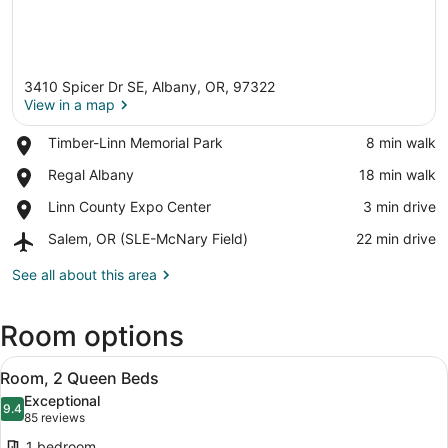
3410 Spicer Dr SE, Albany, OR, 97322
View in a map
Place,
Timber-Linn Memorial Park
‪8 min walk‬
Timber-
View in a map
Place,
Regal Albany
‪18 min walk‬
Linn
Regal
Memorial
Place,
Linn County Expo Center
‪3 min drive‬
Albany
Park
Linn
Airport,
Salem, OR (SLE-McNary Field)
‪22 min drive‬
County
Salem,
Expo
OR
See all about this area
Center
(SLE-
McNary
Room options
Field)
View
A hotel room with two beds, a desk,
4
Room, 2 Queen Beds
all
Exceptional
photos
9.4
9.4 out of 10
(85
85 reviews
for
reviews)
1 bedroom