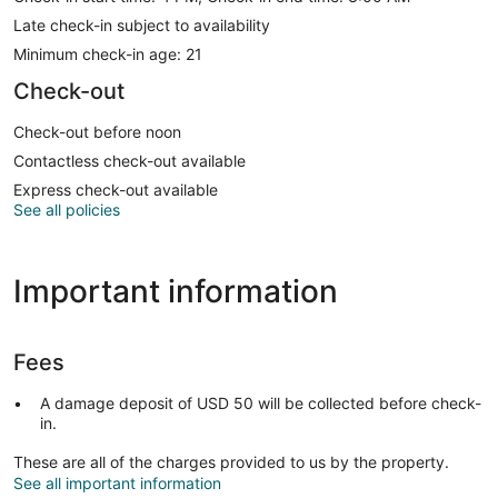
Late check-in subject to availability
Minimum check-in age: 21
Check-out
Check-out before noon
Contactless check-out available
Express check-out available
See all policies
Important information
Fees
A damage deposit of USD 50 will be collected before check-
in.
These are all of the charges provided to us by the property.
See all important information