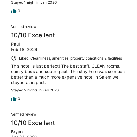
Stayed 1 night in Jan 2026
0
Verified review
10/10 Excellent
Paul
Feb 18, 2026
Liked: Cleanliness, amenities, property conditions & facilities
This hotel is just perfect! The best staff, CLEAN rooms,
comfy beds and super quiet. The stay here was so much
better than a much more expensive hotel in Salem we
stayed at in past.
Stayed 2 nights in Feb 2026
0
Verified review
10/10 Excellent
Bryan