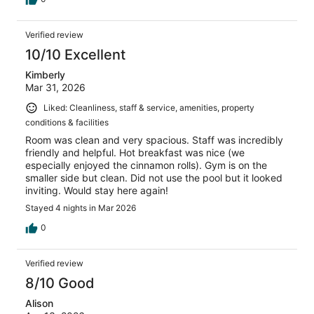
Verified review
10/10 Excellent
Kimberly
Mar 31, 2026
Liked: Cleanliness, staff & service, amenities, property
conditions & facilities
Room was clean and very spacious. Staff was incredibly
friendly and helpful. Hot breakfast was nice (we
especially enjoyed the cinnamon rolls). Gym is on the
smaller side but clean. Did not use the pool but it looked
inviting. Would stay here again!
Stayed 4 nights in Mar 2026
0
Verified review
8/10 Good
Alison