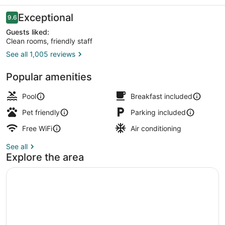
-
Albany
Reviews
Exceptional
9.6
9.6 out of 10
Guests liked:
Clean rooms, friendly staff
See all 1,005 reviews
Lobby sitting area
Popular amenities
Pool
Breakfast included
Pet friendly
Parking included
Free WiFi
Air conditioning
See all
Explore the area