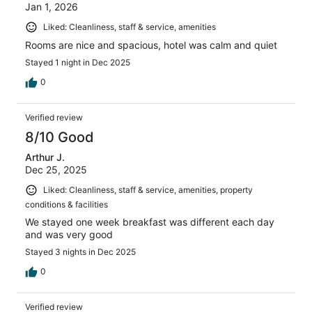
Jan 1, 2026
Liked: Cleanliness, staff & service, amenities
Rooms are nice and spacious, hotel was calm and quiet
Stayed 1 night in Dec 2025
0
Verified review
8/10 Good
Arthur J.
Dec 25, 2025
Liked: Cleanliness, staff & service, amenities, property
conditions & facilities
We stayed one week breakfast was different each day
and was very good
Stayed 3 nights in Dec 2025
0
Verified review