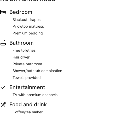
Bedroom
Blackout drapes
Pillowtop mattress
Premium bedding
Bathroom
Free toiletries
Hair dryer
Private bathroom
Shower/bathtub combination
Towels provided
Entertainment
TV with premium channels
Food and drink
Coffee/tea maker