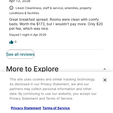
Apr 13, 2026
Liked: Cleanliness, staff & service, amenities, property
conditions & facilities
Great breakfast spread. Rooms were clean with comfy
beds. Worth the $173, but I wouldn't pay more. Only $20
pet fee, which was nice.
Stayed 1 night in Apr 2026
0
See all reviews
More to Explore
This site uses cookies and similar tracking technology.
As disclosed in our Privacy Statement, we and our
Lodging
Flights
Cars
Packages
partners may collect personal information and other
data. By continuing to use our website, you accept our
Privacy Statement and Terms of Service.
Teak
Super 8 by Wyndham Albany/Corvallis
Privacy Statement
Terms of Service