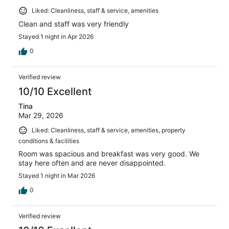
Liked: Cleanliness, staff & service, amenities
Clean and staff was very friendly
Stayed 1 night in Apr 2026
0
Verified review
10/10 Excellent
Tina
Mar 29, 2026
Liked: Cleanliness, staff & service, amenities, property
conditions & facilities
Room was spacious and breakfast was very good. We
stay here often and are never disappointed.
Stayed 1 night in Mar 2026
0
Verified review