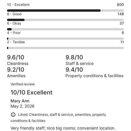
Rating
10 - Excellent
800
10
Rating
8 - Good
148
-
8
Excellent.
Rating
6 - Okay
37
-
800
6
Good.
Rating
4 - Poor
9
out
-
148
4
of
Okay.
Rating
2 - Terrible
11
out
-
1005
37
2
of
Poor.
reviews
out
-
1005
9
9.6/10
9.8/10
of
Terrible.
reviews
out
Cleanliness
Staff & service
1005
11
of
9.2/10
9.4/10
reviews
out
1005
Amenities
Property conditions & facilities
of
reviews
Reviews
1005
Verified review
reviews
10/10 Excellent
Mary Ann
May 2, 2026
Liked: Cleanliness, staff & service, amenities, property
conditions & facilities
Very friendly staff; nice big rooms; convenient location.