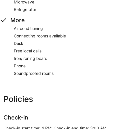
Microwave
Refrigerator
More
Air conditioning
Connecting rooms available
Desk
Free local calls
Iron/ironing board
Phone
Soundproofed rooms
Policies
Check-in
Check-in start time: 4 PM; Check-in end time: 3:00 AM