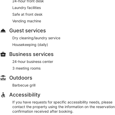
24-hour front desk
Laundry facilities
Safe at front desk
Vending machine
Guest services
Dry cleaning/laundry service
Housekeeping (daily)
Business services
24-hour business center
3 meeting rooms
Outdoors
Barbecue grill
Accessibility
If you have requests for specific accessibility needs, please
contact the property using the information on the reservation
confirmation received after booking.