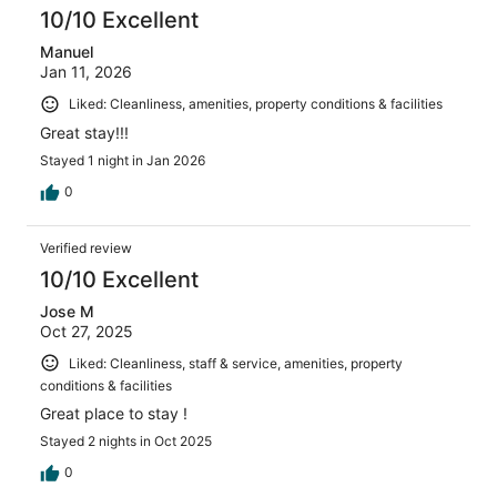
10/10 Excellent
Manuel
Jan 11, 2026
Liked: Cleanliness, amenities, property conditions & facilities
Great stay!!!
Stayed 1 night in Jan 2026
0
Verified review
10/10 Excellent
Jose M
Oct 27, 2025
Liked: Cleanliness, staff & service, amenities, property
conditions & facilities
Great place to stay !
Stayed 2 nights in Oct 2025
0