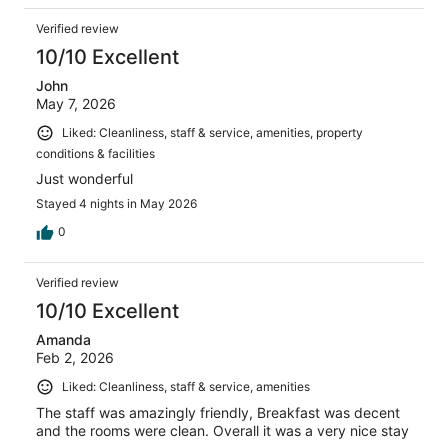
Verified review
10/10 Excellent
John
May 7, 2026
Liked: Cleanliness, staff & service, amenities, property
conditions & facilities
Just wonderful
Stayed 4 nights in May 2026
0
Verified review
10/10 Excellent
Amanda
Feb 2, 2026
Liked: Cleanliness, staff & service, amenities
The staff was amazingly friendly, Breakfast was decent
and the rooms were clean. Overall it was a very nice stay