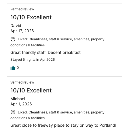
Verified review
10/10 Excellent
David
Apr 17, 2026
Liked: Cleanliness, staff & service, amenities, property
conditions & facilities
Great friendly staff. Decent breakfast
Stayed 5 nights in Apr 2026
0
Verified review
10/10 Excellent
Michael
Apr 1, 2026
Liked: Cleanliness, staff & service, amenities, property
conditions & facilities
Great close to freeway place to stay on way to Portland!