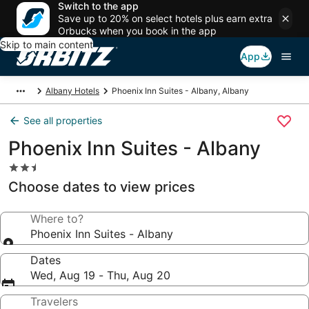
Switch to the app
Save up to 20% on select hotels plus earn extra
Orbucks when you book in the app
Skip to main content
App
Albany Hotels
Phoenix Inn Suites - Albany, Albany
See all properties
Phoenix Inn Suites - Albany
2.5
star
Choose dates to view prices
property
Where to?
Phoenix Inn Suites - Albany
Dates
Wed, Aug 19 - Thu, Aug 20
Travelers