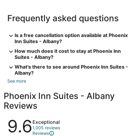
Frequently asked questions
Is a free cancellation option available at Phoenix
Inn Suites - Albany?
How much does it cost to stay at Phoenix Inn
Suites - Albany?
What's there to see around Phoenix Inn Suites -
Albany?
See more
Phoenix Inn Suites - Albany
Reviews
Reviews
9.6
Exceptional
1,005 reviews
Reviews