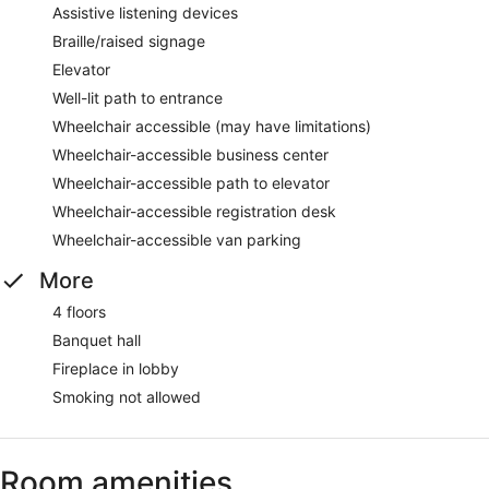
Assistive listening devices
Braille/raised signage
Elevator
Well-lit path to entrance
Wheelchair accessible (may have limitations)
Wheelchair-accessible business center
Wheelchair-accessible path to elevator
Wheelchair-accessible registration desk
Wheelchair-accessible van parking
More
4 floors
Banquet hall
Fireplace in lobby
Smoking not allowed
Room amenities