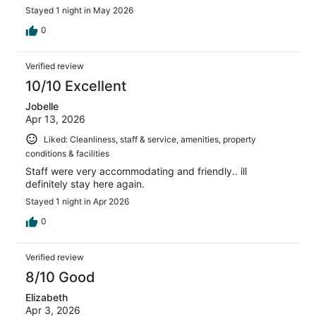
Stayed 1 night in May 2026
0
Verified review
10/10 Excellent
Jobelle
Apr 13, 2026
Liked: Cleanliness, staff & service, amenities, property
conditions & facilities
Staff were very accommodating and friendly.. ill
definitely stay here again.
Stayed 1 night in Apr 2026
0
Verified review
8/10 Good
Elizabeth
Apr 3, 2026