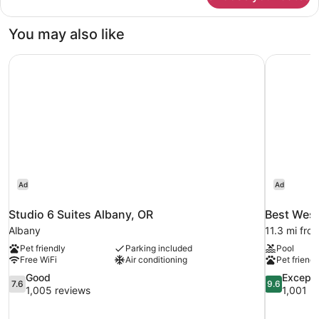
Room,
1
You may also like
King
Bed
Studio 6 Suites Albany, OR
Best Weste
Ad
Ad
Studio 6 Suites Albany, OR
Best West
Albany
11.3 mi fro
Pet friendly
Parking included
Pool
Free WiFi
Air conditioning
Pet friendl
7.6
9.6
Good
Excepti
7.6
9.6
out
out
1,005 reviews
1,001 r
of
of
10,
10,