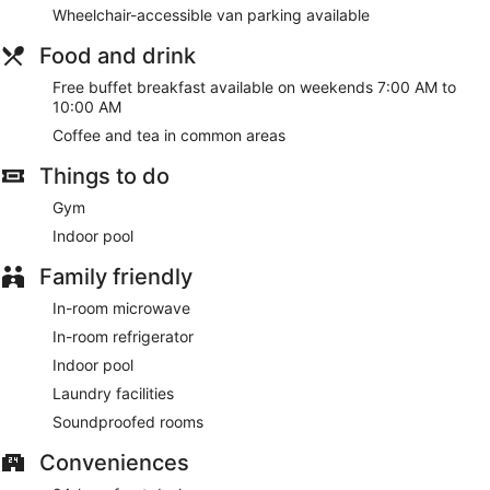
Wheelchair-accessible van parking available
Food and drink
Free buffet breakfast available on weekends 7:00 AM to
10:00 AM
Coffee and tea in common areas
Things to do
Gym
Indoor pool
Family friendly
In-room microwave
In-room refrigerator
Indoor pool
Laundry facilities
Soundproofed rooms
Conveniences