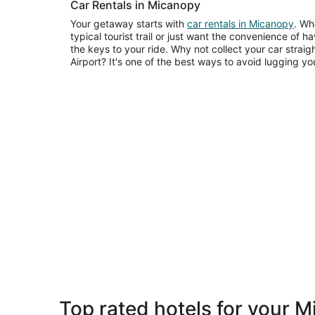
Car Rentals in Micanopy
Your getaway starts with
car rentals in Micanopy
. Wh
typical tourist trail or just want the convenience of 
the keys to your ride. Why not collect your car straig
Airport? It's one of the best ways to avoid lugging
Top rated hotels for your 