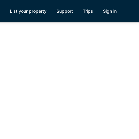
List your property
Support
Trips
Sign in