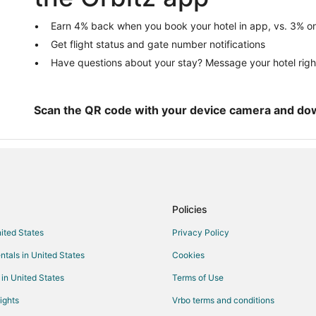
5 Star Hotels in Irvine
Hotels near University of Florida
Earn 4% back when you book your hotel in app, vs. 3% on
Get flight status and gate number notifications
5 Star Hotels in University Height
Have questions about your stay? Message your hotel righ
Hotels near Shands at the Univers
Hotels with Hot Tubs in Gainesvill
Gainesville Hotels
Scan the QR code with your device camera and do
Policies
nited States
Privacy Policy
ntals in United States
Cookies
 in United States
Terms of Use
ights
Vrbo terms and conditions