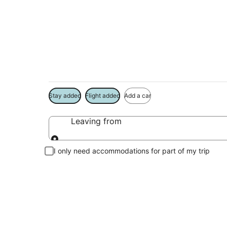
Micanopy Vacation
Book a Stay + Flight or Car to save on your trip
Stay added
Flight added
Add a car
Leaving from
Leaving from
I only need accommodations for part of my trip