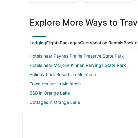
All
Family
Adven
Inclusive
Vacation
Vacat
Explore More Ways to Trave
Vacations
Packages
Packa
Lodging
Flights
Packages
Cars
Vacation Rentals
Book o
Hotels near Paynes Prairie Preserve State Park
Hotels near Marjorie Kinnan Rawlings State Park
Holiday Park Resorts in McIntosh
Town Houses in McIntosh
B&B in Orange Lake
Cottages in Orange Lake
Guest Houses in Orange Lake
Rv Parks in Orange Lake
Villas in Cross Creek