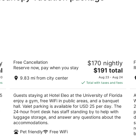
FL
Hotel Eleo at the University of Florida
H
y
Free Cancellation
$170 nightly
F
Co
3
Reserve now, pay when you stay
R
The
2.
l
$191 total
out
1514 Southwest 14th Street Gainesville FL
price
ou
39
of
10
9.83 mi from city center
Aug 23 - Aug 24
is
of
5
es
Total with taxes and fees
$191
5
total
75
Guests staying at Hotel Eleo at the University of Florida
A
per
enjoy a gym, free WiFi in public areas, and a banquet
W
night
hall. Valet parking is available for USD 25 per day. The
2
y
24-hour front desk has staff standing by to help with
p
luggage storage, and answer any questions about the
d
accommodations.
s
r
Pet friendly
Free WiFi
b