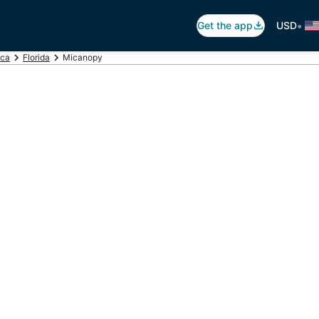
•
Get the app
USD
ica
Florida
Micanopy