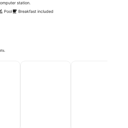
omputer station.
Pool
Breakfast included
lts.
Vacations
Beach Vacations
Honeymoon Packages & Ro
Lu