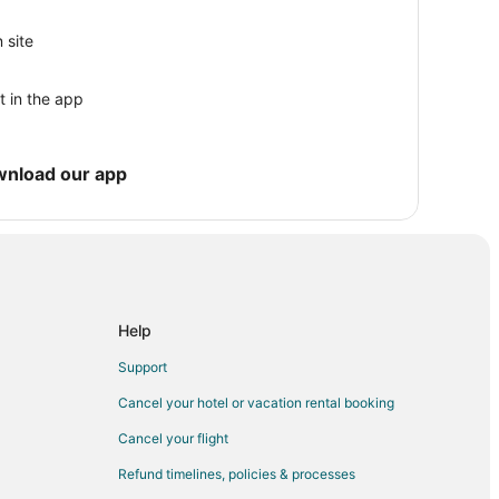
 site
s
t in the app
ity of Florida
e
wnload our app
Help
Support
Cancel your hotel or vacation rental booking
Cancel your flight
Refund timelines, policies & processes