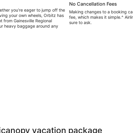
No Cancellation Fees
ether you’re eager to jump off the
Making changes to a booking ca
having your own wheels, Orbitz has
fee, which makes it simple.^ Air
ht from Gainesville Regional
sure to ask.
 your heavy baggage around any
Micanopy vacation package