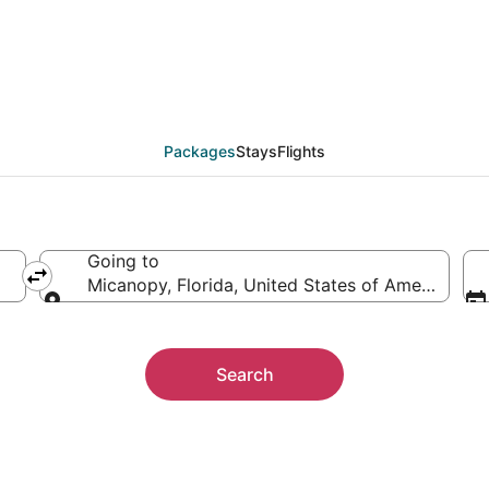
 Packages
Packages
Stays
Flights
Going to
Micanopy, Florida, United States of America
Going to
Search