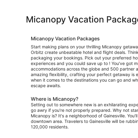
Micanopy Vacation Packag
Micanopy Vacation Packages
Start making plans on your thrilling Micanopy getawa
Orbitz create unbeatable hotel and flight deals. Thin
packaging your bookings. Pick out your preferred hote
experiences and you could save up to ! You've got 
accommodations across the globe and 500 partner air
amazing flexibility, crafting your perfect getaway is e
when it comes to the destinations you can go and wh
escape awaits.
Where is Micanopy?
Setting out to somewhere new is an exhilarating exper
go awry if you're not properly prepared. Why not sta
Micanopy is? It's a neighborhood of Gainesville. You'll
downtown area. Travelers to Gainesville will be rubbi
120,000 residents.