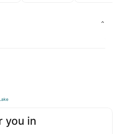
Honeymoon
Luxur
Beach
Packages &
Vacati
Vacations
Romantic
Packag
Vacations
Lake
r you in