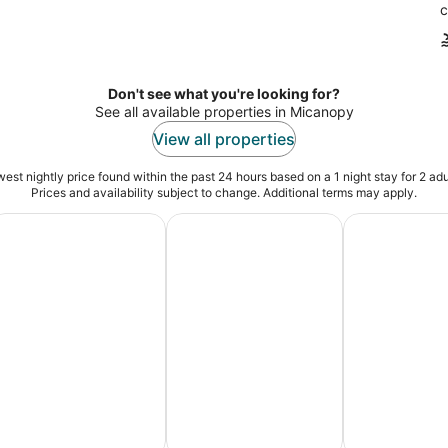
c
Don't see what you're looking for?
See all available properties in Micanopy
View all properties
est nightly price found within the past 24 hours based on a 1 night stay for 2 adu
Prices and availability subject to change. Additional terms may apply.
es
dventure Vacation Packages
Ski Packages & Trips
Pet Friendly 