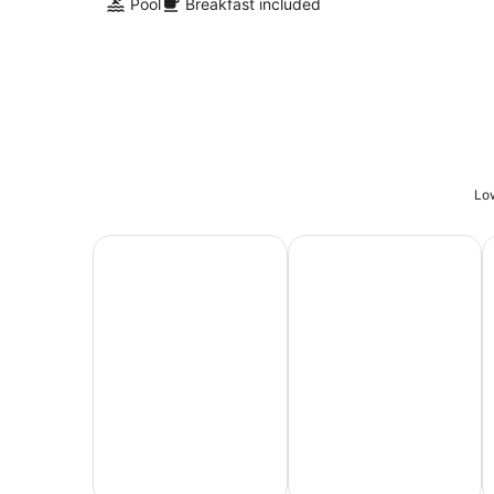
Pool
Breakfast included
Low
All Inclusive Vacations
Family Vacation Packag
A