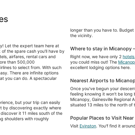
es
longer than you have to. Budget i
the vicinity.
y! Let the expert team here at
Where to stay in Micanopy
k of the spare cash you'll have by
ls, airfares, rental cars and
Right now, we have only 2
hotels
more than 500,000
you could miss out! The
Micanop
lines to select from. With such
excellent lodging options here.
asy. There are infinite options
at you can do. A spectacular
Nearest Airports to Micano
Once you've begun your descent 
feeling knowing it won't be long
Micanopy, Gainesville Regional Ai
ience, but your trip can easily
situated 13 miles to the north of
rt by discovering exactly where
 discover it 11 miles south of the
Popular Places to Visit Nea
ng shoulders with roughly
Visit
Evinston
. You'f find it arou