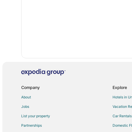
5 Star Hotels in Fairfield
Condo Rentals in Irvine
Hotels near Micanopy Cemetery
Pet Friendly Hotels in University Heights
Cheap Hotels in Gainesville
Luxury Hotels in Gainesville
Company
Explore
About
Hotels in U
Jobs
Vacation Re
List your property
Car Rentals
Partnerships
Domestic Fl