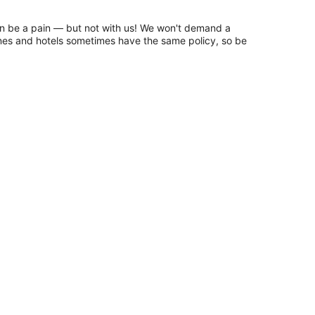
n be a pain — but not with us! We won't demand a
lines and hotels sometimes have the same policy, so be