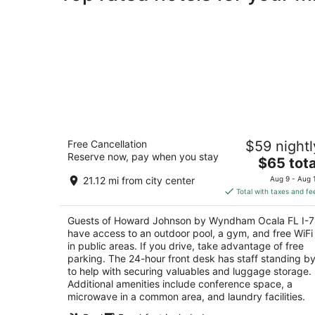
Howard Johnson by Wyndham Ocala 
Free Cancellation
$59 nightl
I-75
Reserve now, pay when you stay
3
The
$65 tota
out
price
3951 NW Blitchton Road Ocala FL
21.12 mi from city center
Aug 9 - Aug 
of
is
Total with taxes and fe
5
$65
total
Guests of Howard Johnson by Wyndham Ocala FL I-
per
have access to an outdoor pool, a gym, and free WiFi
night
in public areas. If you drive, take advantage of free
parking. The 24-hour front desk has staff standing b
to help with securing valuables and luggage storage.
Additional amenities include conference space, a
microwave in a common area, and laundry facilities.