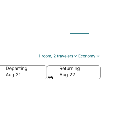
1 room, 2 travelers
Economy
Departing
Returning
Aug 21
Aug 22