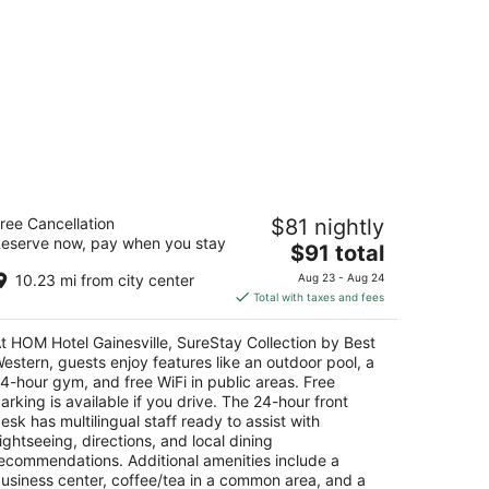
OM Hotel Gainesville, SureStay
ree Cancellation
$81 nightly
llection by Best Western
eserve now, pay when you stay
5
The
$91 total
t
price
05 Sw 43Rd St Gainesville FL
10.23 mi from city center
Aug 23 - Aug 24
is
Total with taxes and fees
$91
total
t HOM Hotel Gainesville, SureStay Collection by Best
per
estern, guests enjoy features like an outdoor pool, a
night
4-hour gym, and free WiFi in public areas. Free
arking is available if you drive. The 24-hour front
esk has multilingual staff ready to assist with
ightseeing, directions, and local dining
ecommendations. Additional amenities include a
usiness center, coffee/tea in a common area, and a