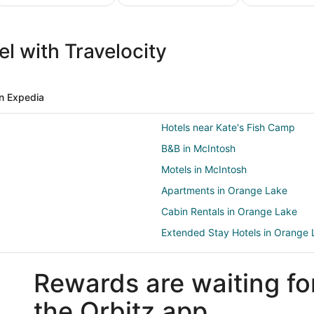
ture
Ski
Pet
ion
Packages
Friendly
l with Travelocity
ges
& Trips
Vacations
n Expedia
Hotels near Kate's Fish Camp
B&B in McIntosh
Motels in McIntosh
Apartments in Orange Lake
Cabin Rentals in Orange Lake
Extended Stay Hotels in Orange 
Hilton Hotels in Orange Lake
Rewards are waiting fo
Resorts in Orange Lake
2 Star Hotels in Fairfield
the Orbitz app