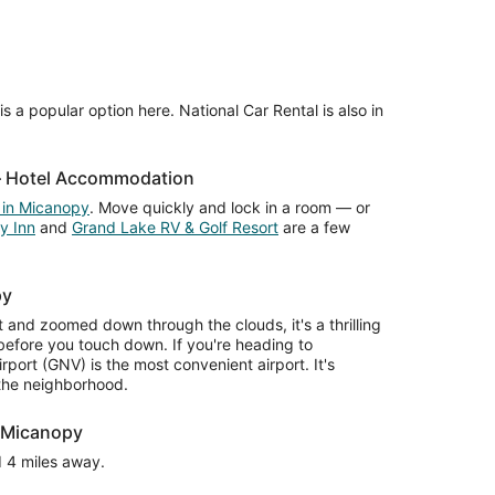
s a popular option here. National Car Rental is also in
 – Hotel Accommodation
 in Micanopy
. Move quickly and lock in a room — or
y Inn
and
Grand Lake RV & Golf Resort
are a few
py
and zoomed down through the clouds, it's a thrilling
 before you touch down. If you're heading to
rport (GNV) is the most convenient airport. It's
 the neighborhood.
r Micanopy
nd 4 miles away.