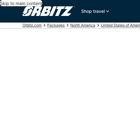
Skip to main content
Shop travel
Orbitz.com
Packages
North America
United States of Amer