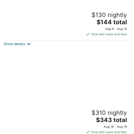
Private suite with own entry in vibrant
$130 nightly
Gainesville
The
Gainesville FL
$144 total
price
Aug 9 - Aug 10
is
Total with taxes and fees
$144
Show details
total
per
night
Gainesville Hideaway
$310 nightly
Gainesville FL
The
$343 total
price
Aug 18 - Aug 19
is
Total with taxes and fees