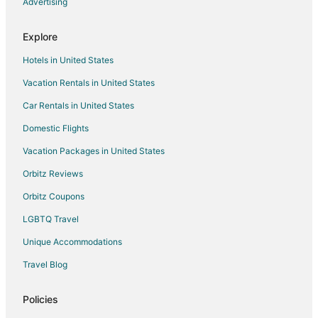
Advertising
Vacation Homes in Lowell
Explore
2 Star Hotels in Fairfield
Hotels in United States
5 Star Hotels in Fairfield
Vacation Rentals in United States
Apartments in Polk City
Car Rentals in United States
Cottages in Polk City
Hostels in Polk City
Domestic Flights
Motels in Polk City
Vacation Packages in United States
Vacation Homes in Polk City
Orbitz Reviews
Villas in Polk City
Orbitz Coupons
Hotels with a Lazy River in North Central Florida
LGBTQ Travel
5 Star Hotels in Citra
Unique Accommodations
Cabin Rentals in Citra
Travel Blog
Condo Rentals in Citra
Cottages in Citra
Policies