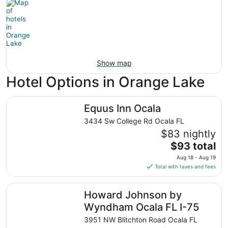
Show map
Hotel Options in Orange Lake
Equus Inn Ocala
Equus Inn Ocala
3434 Sw College Rd Ocala FL
$83 nightly
The
$93 total
price
Aug 18 - Aug 19
is
Total with taxes and fees
$93
total
Howard Johnson by Wyndham Ocala FL I-75
Howard Johnson by
per
night
Wyndham Ocala FL I-75
from
3951 NW Blitchton Road Ocala FL
Aug