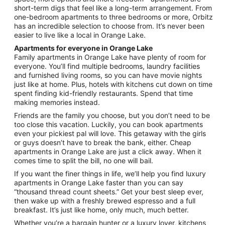
Aug
short-term digs that feel like a long-term arrangement. From
24
one-bedroom apartments to three bedrooms or more, Orbitz
has an incredible selection to choose from. It’s never been
easier to live like a local in Orange Lake.
Apartments for everyone in Orange Lake
Family apartments in Orange Lake have plenty of room for
everyone. You’ll find multiple bedrooms, laundry facilities
and furnished living rooms, so you can have movie nights
just like at home. Plus, hotels with kitchens cut down on time
spent finding kid-friendly restaurants. Spend that time
making memories instead.
Friends are the family you choose, but you don’t need to be
too close this vacation. Luckily, you can book apartments
even your pickiest pal will love. This getaway with the girls
or guys doesn’t have to break the bank, either. Cheap
apartments in Orange Lake are just a click away. When it
comes time to split the bill, no one will bail.
If you want the finer things in life, we’ll help you find luxury
apartments in Orange Lake faster than you can say
“thousand thread count sheets.” Get your best sleep ever,
then wake up with a freshly brewed espresso and a full
breakfast. It’s just like home, only much, much better.
Whether you’re a bargain hunter or a luxury lover, kitchens