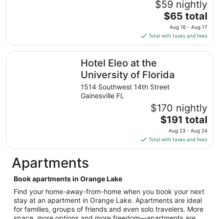
$59 nightly
18
The
$65 total
to
price
Aug
Aug 16 - Aug 17
is
19
Total with taxes and fees
$65
total
Hotel Eleo at the University of Florida
Hotel Eleo at the
per
night
University of Florida
from
1514 Southwest 14th Street
Aug
Gainesville FL
16
$170 nightly
to
The
$191 total
Aug
price
17
Aug 23 - Aug 24
is
Total with taxes and fees
$191
total
Apartments
per
night
Book apartments in Orange Lake
from
Find your home-away-from-home when you book your next
Aug
stay at an apartment in Orange Lake. Apartments are ideal
23
for families, groups of friends and even solo travelers. More
to
space, more options and more freedom—apartments are