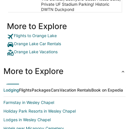
Private UF Stadium Parking! Historic
DWTN Duckpond
More to Explore
Flights to Orange Lake
Orange Lake Car Rentals
Orange Lake Vacations
More to Explore
Lodging
Flights
Packages
Cars
Vacation Rentals
Book on Expedia
Farmstay in Wesley Chapel
Holiday Park Resorts in Wesley Chapel
Lodges in Wesley Chapel
Hotels near Micanopy Cemetery