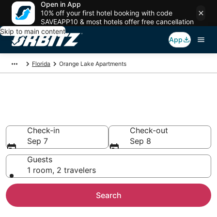
Open in App
10% off your first hotel booking with code
SAVEAPP10 & most hotels offer free cancellation
Skip to main content
App
Florida
Orange Lake Apartments
Compare Orange Lake
Apartments
Check-in
Check-out
Sep 7
Sep 8
Guests
1 room, 2 travelers
Search