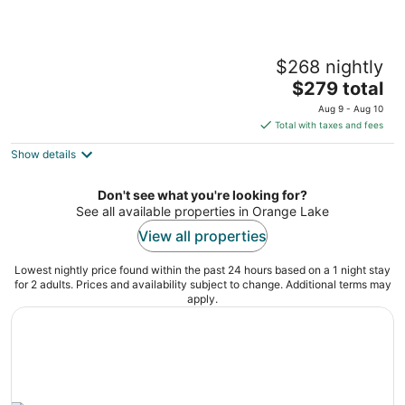
Private UF Stadium Parking! Historic DWTN
$268 nightly
Duckpond
The
Gainesville FL
$279 total
price
Aug 9 - Aug 10
is
Total with taxes and fees
$279
Show details
total
per
night
Don't see what you're looking for?
See all available properties in Orange Lake
View all properties
Lowest nightly price found within the past 24 hours based on a 1 night stay
for 2 adults. Prices and availability subject to change. Additional terms may
apply.