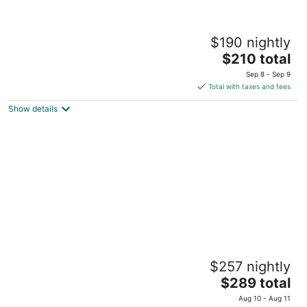
Apartment in the heart of Historic Ocala
$190 nightly
Downtown
The
Ocala FL
$210 total
price
Sep 8 - Sep 9
is
Total with taxes and fees
$210
Show details
total
per
night
Grand Two Bedroom Two Bathroom
$257 nightly
Apartment with Balcony by The Scholar
4
The
$289 total
out
price
2548 SW 13th St Gainesville FL
Aug 10 - Aug 11