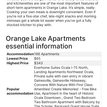
and kitchenettes are one of the most important features of
short-term apartments in Orange Lake. It’s simple, really:
Cooking your own meals is downright convenient. Even if
you’re not a five-star chef, late-night snacks and morning
mimosas get a whole lot easier when you’ve got a fully
stocked kitchen to play with.
Orange Lake Apartments
essential information
Accommodation
196 Apartments
Lowest Price
$65
Highest Price
$343
Everhome Suites Ocala I-75 North,
Landing Apartments Northwest Ocala,
Private suite with own entry in vibrant
Gainesville, Gainesville Hideaway,
Convene With Nature With First Class
Popular
Amenities! Create Memories! - Free Bike
accommodation
Use, Apartment in the heart of Historic
Ocala Downtown , Grand Two Bedroom
Two Bathroom Apartment with Balcony by
The Scholar, Backyard Guest House Suite,