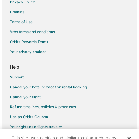
Hotels with Pool in Citra
Privacy Policy
Hotels with Restaurants in Citra
Cookies
Citra Hotels
Terms of Use
Motels in Citra
Vrbo terms and conditions
Vacation Homes in Citra
Orbitz Rewards Terms
Rv Parks in Citra
Your privacy choices
5 Star Hotels in Irvine
Condo Rentals in Irvine
Help
5 Star Hotels in Reddick
Support
Cabin Rentals in Reddick
Cancel your hotel or vacation rental booking
Cottages in Reddick
Cancel your flight
Guest Houses in Reddick
Refund timelines, policies & processes
Hotels with Pool in Reddick
Use an Orbitz Coupon
Reddick Hotels
Your rights as a flights traveler
Lodges in Reddick
This site uses cookies and similar tracking technology.