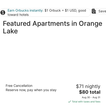
Earn Orbucks instantly
: $1 Orbuck = $1 USD, good
Save
toward hotels
Featured Apartments in Orange
Lake
Everhome Suites Ocala I-75 North
Free Cancellation
$71 nightly
3
Reserve now, pay when you stay
The
$80 total
out
1610 NW 35TH AVENUE Ocala FL
price
of
Aug 30 - Aug 31
is
5
Total with taxes and fees
$80