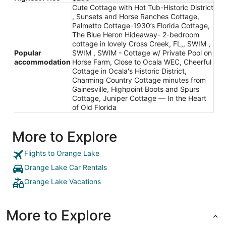
Cute Cottage with Hot Tub-Historic District
, Sunsets and Horse Ranches Cottage,
Palmetto Cottage-1930’s Florida Cottage,
The Blue Heron Hideaway- 2-bedroom
cottage in lovely Cross Creek, FL,, SWIM ,
Popular
SWIM , SWIM - Cottage w/ Private Pool on
accommodation
Horse Farm, Close to Ocala WEC, Cheerful
Cottage in Ocala's Historic District,
Charming Country Cottage minutes from
Gainesville, Highpoint Boots and Spurs
Cottage, Juniper Cottage — In the Heart
of Old Florida
More to Explore
Flights to Orange Lake
Orange Lake Car Rentals
Orange Lake Vacations
More to Explore