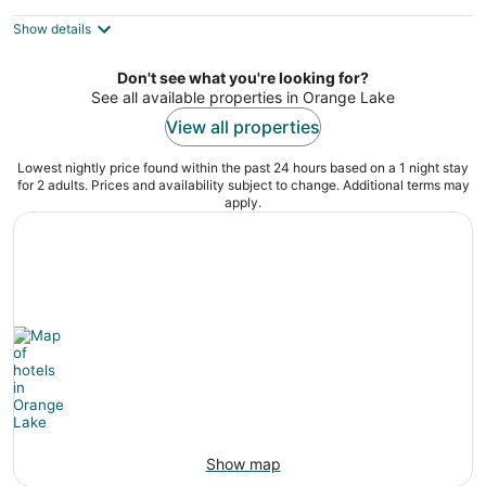
$226
Show details
total
per
night
Don't see what you're looking for?
See all available properties in Orange Lake
View all properties
Lowest nightly price found within the past 24 hours based on a 1 night stay
for 2 adults. Prices and availability subject to change. Additional terms may
apply.
Show map