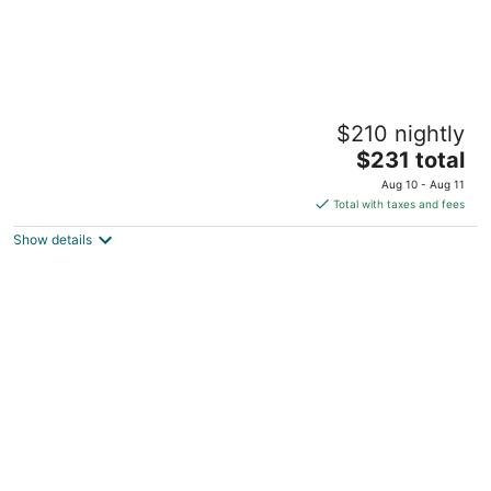
Palmetto Cottage-1930’s Florida Cottage
$210 nightly
Micanopy FL
The
$231 total
price
Aug 10 - Aug 11
is
Total with taxes and fees
$231
Show details
total
per
night
The Blue Heron Hideaway- 2-bedroom