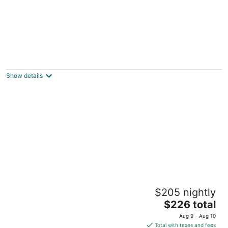
Highpoint Boots and Spurs Cottage
Williston FL
Show details
Juniper Cottage — In the Heart of Old
$205 nightly
Florida
The
Micanopy FL
$226 total
price
Aug 9 - Aug 10
is
Total with taxes and fees