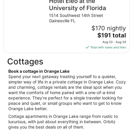
Hotel Eleo at the
per
night
University of Florida
from
1514 Southwest 14th Street
Aug
Gainesville FL
9
$170 nightly
to
The
$191 total
Aug
price
10
Aug 23 - Aug 24
is
Total with taxes and fees
$191
total
Cottages
per
night
Book a cottage in Orange Lake
from
Spend your next getaway treating yourself to a quieter,
Aug
simpler way of life in a private cottage in Orange Lake. Cozy
and charming, cottage rentals are the ideal spot when you
23
want the comforts of home paired with a one-of-a-kind
to
experience. They’re perfect for a single traveler looking for
Aug
peace and quiet, or small groups who want to get to know
24
Orange Lake better.
Cottage apartments in Orange Lake range from rustic to
luxurious, with just about everything in between. Orbitz
gives you the best deals on all of them.