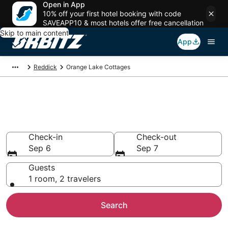
Open in App
10% off your first hotel booking with code
SAVEAPP10 & most hotels offer free cancellation
Skip to main content
App
Reddick
Orange Lake Cottages
Compare Orange Lake Cottage
Rentals
Check-in
Check-out
Sep 6
Sep 7
Guests
1 room, 2 travelers
Search