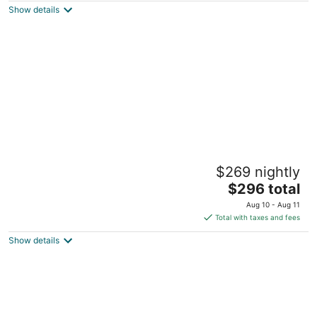
Show details
total
per
night
Sunsets and Horse Ranches Cottage
$269 nightly
Reddick FL
The
$296 total
price
Aug 10 - Aug 11
is
Total with taxes and fees
$296
Show details
total
per
night