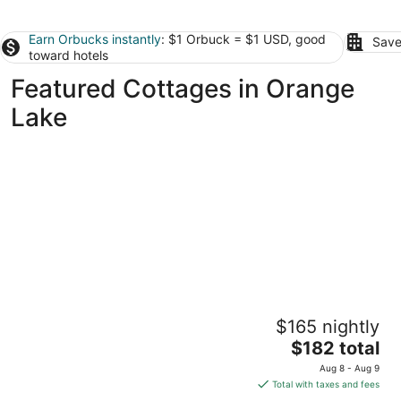
Earn Orbucks instantly
: $1 Orbuck = $1 USD, good
Save
toward hotels
Featured Cottages in Orange
Lake
Cute Cottage with Hot Tub-Historic District
$165 nightly
Ocala FL
The
$182 total
price
Aug 8 - Aug 9
is
Total with taxes and fees
$182