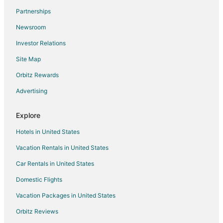
Partnerships
Citra Hotels
Newsroom
Motels in Citra
Investor Relations
Vacation Homes in Citra
Site Map
Rv Parks in Citra
5 Star Hotels in Irvine
Orbitz Rewards
Condo Rentals in Irvine
Advertising
Anthony Hotels
Explore
Condo Rentals in Black Jack Island
Hotels in United States
Extended Stay Hotels in Black Jack Island
Vacation Rentals in United States
Guest Houses in Black Jack Island
Car Rentals in United States
Motels in Black Jack Island
Villas in Black Jack Island
Domestic Flights
Apartments in Polk City
Vacation Packages in United States
Cottages in Polk City
Orbitz Reviews