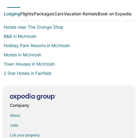
Lodging
Flights
Packages
Cars
Vacation Rentals
Book on Expedia
Hotels near The Orange Shop
B&B in McIntosh
Holiday Park Resorts in McIntosh
Motels in McIntosh
Town Houses in McIntosh
2 Star Hotels in Fairfield
5 Star Hotels in Fairfield
5 Star Hotels in Citra
Cabin Rentals in Citra
Company
Condo Rentals in Citra
About
Cottages in Citra
Jobs
Hotels with Pool in Citra
List your property
Hotels with Restaurants in Citra