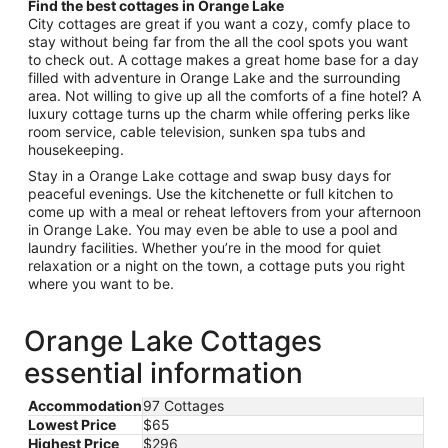
Find the best cottages in Orange Lake
City cottages are great if you want a cozy, comfy place to
stay without being far from the all the cool spots you want
to check out. A cottage makes a great home base for a day
filled with adventure in Orange Lake and the surrounding
area. Not willing to give up all the comforts of a fine hotel? A
luxury cottage turns up the charm while offering perks like
room service, cable television, sunken spa tubs and
housekeeping.
Stay in a Orange Lake cottage and swap busy days for
peaceful evenings. Use the kitchenette or full kitchen to
come up with a meal or reheat leftovers from your afternoon
in Orange Lake. You may even be able to use a pool and
laundry facilities. Whether you’re in the mood for quiet
relaxation or a night on the town, a cottage puts you right
where you want to be.
Orange Lake Cottages
essential information
Accommodation
97 Cottages
Lowest Price
$65
Highest Price
$296