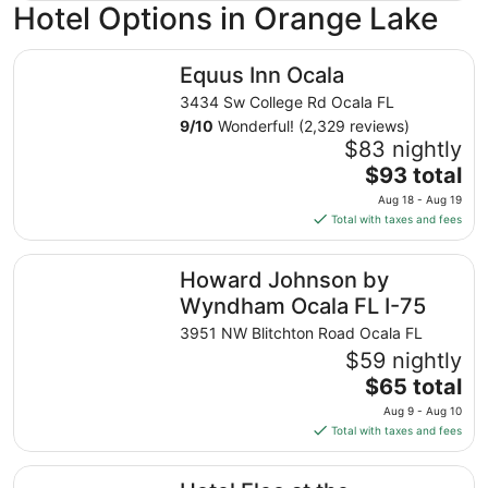
Hotel Options in Orange Lake
Equus Inn Ocala
Equus Inn Ocala
3434 Sw College Rd Ocala FL
9
/
10
Wonderful! (2,329 reviews)
$83 nightly
The
$93 total
price
Aug 18 - Aug 19
is
Total with taxes and fees
$93
total
Howard Johnson by Wyndham Ocala FL I-75
Howard Johnson by
per
night
Wyndham Ocala FL I-75
from
3951 NW Blitchton Road Ocala FL
Aug
$59 nightly
18
The
$65 total
to
price
Aug
Aug 9 - Aug 10
is
19
Total with taxes and fees
$65
total
Hotel Eleo at the University of Florida