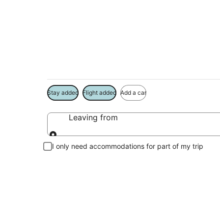
Madison Vacation 
Book a Stay + Flight or Car to save on your trip
Stay added
Flight added
Add a car
Leaving from
Leaving from
I only need accommodations for part of my trip