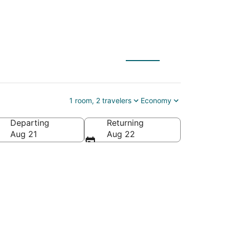
1 room, 2 travelers
Economy
Departing
Returning
Aug 21
Aug 22