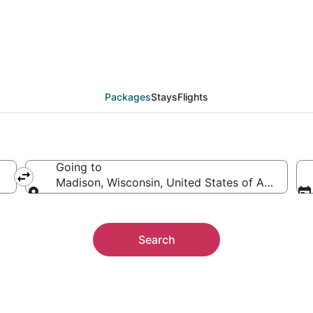
Packages
Packages
Stays
Flights
Going to
Madison, Wisconsin, United States of America
Going to
Search