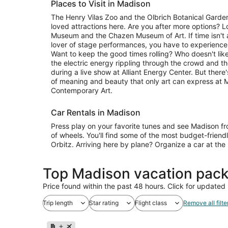
Places to Visit in Madison
The Henry Vilas Zoo and the Olbrich Botanical Garden
loved attractions here. Are you after more options? L
Museum and the Chazen Museum of Art. If time isn't an 
lover of stage performances, you have to experienc
Want to keep the good times rolling? Who doesn't lik
the electric energy rippling through the crowd and t
during a live show at Alliant Energy Center. But ther
of meaning and beauty that only art can express at
Contemporary Art.
Car Rentals in Madison
Press play on your favorite tunes and see Madison f
of wheels. You'll find some of the most budget-friend
Orbitz. Arriving here by plane? Organize a car at the
Top Madison vacation pack
Price found within the past 48 hours. Click for updated 
Trip length
Star rating
Flight class
Remove all filte