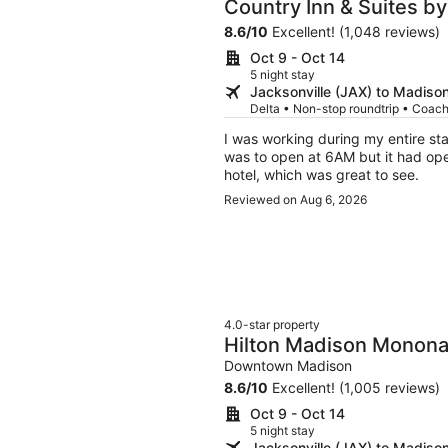
Country Inn & Suites by
Madison West
8.6
/
10
Excellent! (1,048 reviews)
Oct 9 - Oct 14
5 night stay
Jacksonville (JAX) to Madiso
Delta • Non-stop roundtrip • Coac
I was working during my entire sta
was to open at 6AM but it had open
hotel, which was great to see.
Reviewed on Aug 6, 2026
4.0-star property
Hilton Madison Monona
Downtown Madison
8.6
/
10
Excellent! (1,005 reviews)
Oct 9 - Oct 14
5 night stay
Jacksonville (JAX) to Madiso