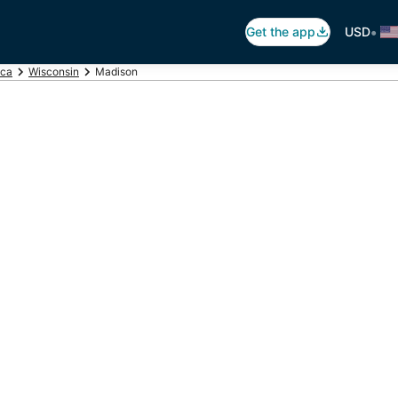
•
Get the app
USD
ica
Wisconsin
Madison