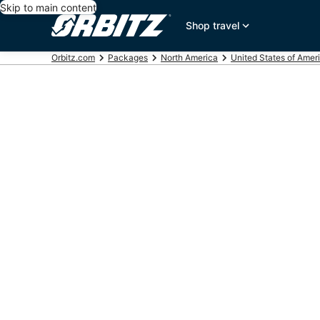
Skip to main content
Shop travel
Orbitz.com
Packages
North America
United States of Amer