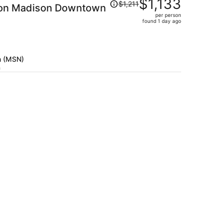
$1,133
$1,211
ton Madison Downtown
was
per person
$1,211,
found 1 day ago
price
is
now
$1,133
n (MSN)
per
h
person