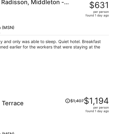
 Radisson, Middleton -
was
$631
$732,
per person
price
found 1 day ago
is
now
n (MSN)
$631
h
per
y and only was able to sleep. Quiet hotel. Breakfast
person
ed earlier for the workers that were staying at the
Price
$1,194
$1,407
 Terrace
was
per person
$1,407,
found 1 day ago
price
is
now
$1,194
n (MSN)