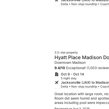
Delta • Non-stop roundtrip • Coac
3.0-star property
Hyatt Place Madison 
Downtown Madison
9.4
/
10
Exceptional! (1,003 review
Oct 9 - Oct 14
5 night stay
Jacksonville (JAX) to Madiso
Delta • Non-stop roundtrip • Coac
Great location with large room, nic
Room did seem humid and spotted
areas including pool were impecc
hands and knees cleaning the elev
Reviewed on Aug 3, 2026