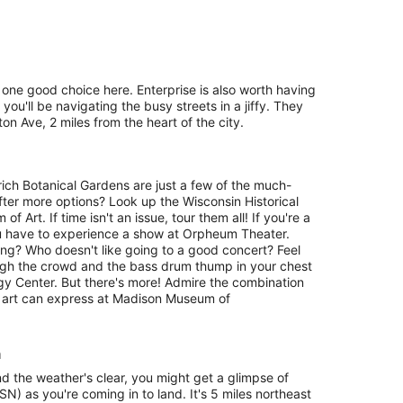
 one good choice here. Enterprise is also worth having
you'll be navigating the busy streets in a jiffy. They
n Ave, 2 miles from the heart of the city.
ich Botanical Gardens are just a few of the much-
fter more options? Look up the Wisconsin Historical
rt. If time isn't an issue, tour them all! If you're a
u have to experience a show at Orpheum Theater.
ing? Who doesn't like going to a good concert? Feel
ough the crowd and the bass drum thump in your chest
rgy Center. But there's more! Admire the combination
 art can express at Madison Museum of
n
nd the weather's clear, you might get a glimpse of
N) as you're coming in to land. It's 5 miles northeast