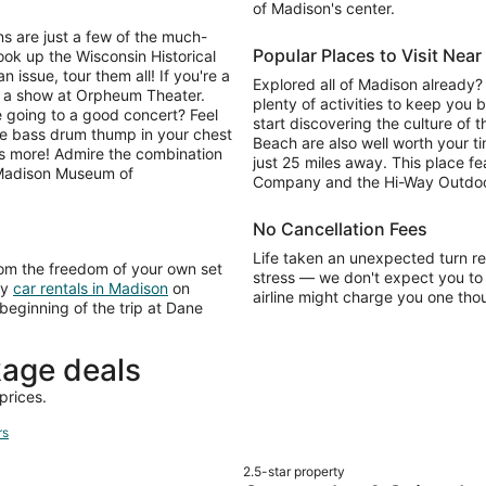
of Madison's center.
s are just a few of the much-
Popular Places to Visit Nea
ook up the Wisconsin Historical
issue, tour them all! If you're a
Explored all of Madison already? 
e a show at Orpheum Theater.
plenty of activities to keep you 
e going to a good concert? Feel
start discovering the culture of
he bass drum thump in your chest
Beach are also well worth your t
e's more! Admire the combination
just 25 miles away. This place f
 Madison Museum of
Company and the Hi-Way Outdoo
No Cancellation Fees
Life taken an unexpected turn r
rom the freedom of your own set
stress — we don't expect you to 
ly
car rentals in Madison
on
airline might charge you one tho
 beginning of the trip at Dane
age deals
prices.
rs
2.5-star property