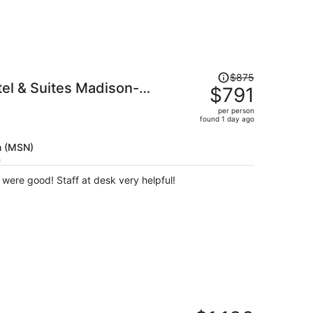
Price
$875
tel & Suites Madison-
was
$791
$875,
per person
price
found 1 day ago
is
now
n (MSN)
$791
h
per
Nice and Clean, breakfast options were good! Staff at desk very helpful!
person
Price