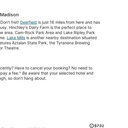
r Madison
Don't fret!
Deerfield
is just 16 miles from here and has
busy. Hinchley's Dairy Farm is the perfect place to
 the area. Cam-Rock Park Area and Lake Ripley Park
ime.
Lake Mills
is another nearby destination situated
eatures Aztalan State Park, the Tyranena Brewing
r Theatre.
ecently? Have to cancel your booking? No need to
pay a fee.^ Be aware that your selected hotel and
ugh, so don't hang about.
Price
$732