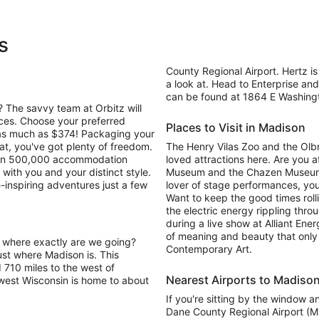
s
County Regional Airport. Hertz is
a look at. Head to Enterprise and 
can be found at 1864 E Washingto
 The savvy team at Orbitz will
ices. Choose your preferred
Places to Visit in Madison
e as much as $374! Packaging your
at, you've got plenty of freedom.
The Henry Vilas Zoo and the Olbr
 than 500,000 accommodation
loved attractions here. Are you a
with you and your distinct style.
Museum and the Chazen Museum of A
e-inspiring adventures just a few
lover of stage performances, yo
Want to keep the good times roll
the electric energy rippling thr
during a live show at Alliant Ene
of meaning and beauty that only
. where exactly are we going?
Contemporary Art.
ust where Madison is. This
d 710 miles to the west of
Nearest Airports to Madiso
hwest Wisconsin is home to about
If you're sitting by the window a
Dane County Regional Airport (MS