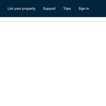
List your property
Support
Trips
Sign in