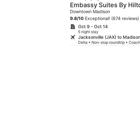
Embassy Suites By Hil
Downtown Madison
9.8
/
10
Exceptional! (674 reviews)
Oct 9 - Oct 14
5 night stay
Jacksonville (JAX) to Madiso
Delta • Non-stop roundtrip • Coac