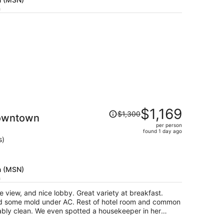
per
h
person
Price
$1,169
$1,300
Downtown
was
per person
$1,300,
found 1 day ago
price
s)
is
now
$1,169
n (MSN)
per
h
person
e view, and nice lobby. Great variety at breakfast.
 some mold under AC. Rest of hotel room and common
ably clean. We even spotted a housekeeper in her
ator door track.