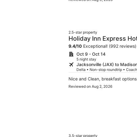
2.5-star property
Holiday Inn Express Ho
Verona by IHG
9.4
/
10
Exceptional! (992 reviews)
Oct 9 - Oct 14
5 night stay
Jacksonville (JAX) to Madiso
Delta • Non-stop roundtrip • Coac
Reviewed on Aug 2, 2026
3.5-star property