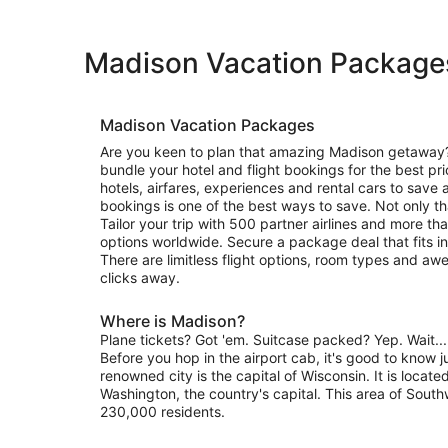
Madison Vacation Package
Madison Vacation Packages
Are you keen to plan that amazing Madison getaway?
bundle your hotel and flight bookings for the best pr
hotels, airfares, experiences and rental cars to sav
bookings is one of the best ways to save. Not only th
Tailor your trip with 500 partner airlines and more
options worldwide. Secure a package deal that fits in 
There are limitless flight options, room types and aw
clicks away.
Where is Madison?
Plane tickets? Got 'em. Suitcase packed? Yep. Wait..
Before you hop in the airport cab, it's good to know j
renowned city is the capital of Wisconsin. It is locate
Washington, the country's capital. This area of Sout
230,000 residents.