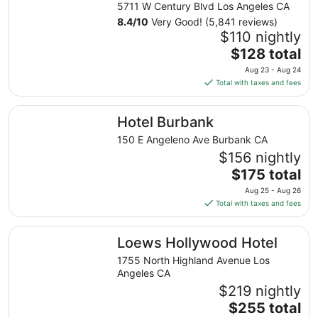
5711 W Century Blvd Los Angeles CA
8.4
/
10
Very Good! (5,841 reviews)
$110 nightly
The
$128 total
price
Aug 23 - Aug 24
is
Total with taxes and fees
$128
total
Hotel Burbank
Hotel Burbank
per
night
150 E Angeleno Ave Burbank CA
from
$156 nightly
Aug
The
$175 total
23
price
Aug 25 - Aug 26
to
is
Total with taxes and fees
Aug
$175
24
total
Loews Hollywood Hotel
Loews Hollywood Hotel
per
night
1755 North Highland Avenue Los
from
Angeles CA
Aug
$219 nightly
25
The
$255 total
to