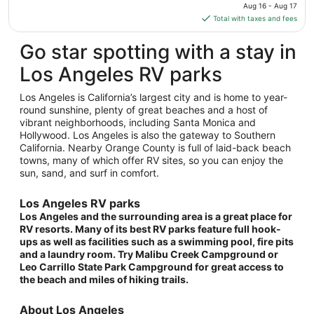
price
Aug 16 - Aug 17
Aug
is
Total with taxes and fees
26
$255
total
Go star spotting with a stay in
per
Los Angeles RV parks
night
from
Los Angeles is California’s largest city and is home to year-
Aug
round sunshine, plenty of great beaches and a host of
16
vibrant neighborhoods, including Santa Monica and
to
Hollywood. Los Angeles is also the gateway to Southern
Aug
California. Nearby Orange County is full of laid-back beach
17
towns, many of which offer RV sites, so you can enjoy the
sun, sand, and surf in comfort.
Los Angeles RV parks
Los Angeles and the surrounding area is a great place for
RV resorts. Many of its best RV parks feature full hook-
ups as well as facilities such as a swimming pool, fire pits
and a laundry room. Try Malibu Creek Campground or
Leo Carrillo State Park Campground for great access to
the beach and miles of hiking trails.
About Los Angeles