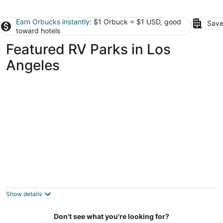
Earn Orbucks instantly
: $1 Orbuck = $1 USD, good
Save
toward hotels
Featured RV Parks in Los
Angeles
Wild Malibu • 12-Acre Private Glamping
Ranch • Mineral Spa • Views • Near Beach
Malibu CA
Show details
Don't see what you're looking for?