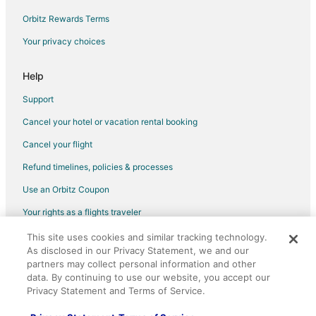
Condo Resorts in Seal Beach
Orbitz Rewards Terms
Rv Parks in Seal Beach
Your privacy choices
Ranches in Seal Beach
Resorts in Seal Beach
Help
Town Houses in Seal Beach
Support
Hotels near The Broad
Cancel your hotel or vacation rental booking
Hotels with Balconies in Downtown Los Angeles
Cancel your flight
Downtown Los Angeles Hotels
Refund timelines, policies & processes
Hotels near Pershing Square
Use an Orbitz Coupon
Hotels near Museum of Contemporary Art
Your rights as a flights traveler
Farmstay in Rancho Cucamonga
This site uses cookies and similar tracking technology.
©2026 Expedia, Inc., an Expedia Group company. All rights reserved.
Apartments in Rancho Cucamonga
As disclosed in our Privacy Statement, we and our
Orbitz, Orbitz.com, and the Orbitz logo are registered trademarks of
Cabin Rentals in Rancho Cucamonga
partners may collect personal information and other
Expedia, Inc. CST# 2029030-50.
data. By continuing to use our website, you accept our
Castles in Rancho Cucamonga
Privacy Statement and Terms of Service.
Chalets in Rancho Cucamonga