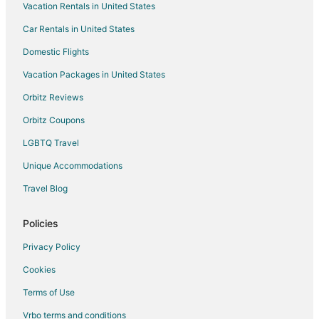
Vacation Rentals in United States
Motels in Los Angeles Union Station
Car Rentals in United States
Farmstay in Highland
Cabin Rentals in Highland
Domestic Flights
Chalets in Highland
Vacation Packages in United States
Extended Stay Hotels in Highland
Orbitz Reviews
Hostels in Highland
Orbitz Coupons
Lodges in Highland
LGBTQ Travel
Apartments in Wilshire - Vermont Station
Unique Accommodations
Apartments in Santa Cruz Island
Travel Blog
B&B in Santa Cruz Island
Cabin Rentals in Santa Cruz Island
Policies
Condo Rentals in Santa Cruz Island
Privacy Policy
Hostels in Santa Cruz Island
Cookies
Vacation Homes in Santa Cruz Island
Terms of Use
Rv Parks in Santa Cruz Island
Vrbo terms and conditions