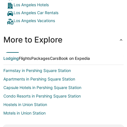
Los Angeles Hotels
Los Angeles Car Rentals
Los Angeles Vacations
More to Explore
Lodging
Flights
Packages
Cars
Book on Expedia
Farmstay in Pershing Square Station
Apartments in Pershing Square Station
Capsule Hotels in Pershing Square Station
Condo Resorts in Pershing Square Station
Hostels in Union Station
Motels in Union Station
Villas in Union Station