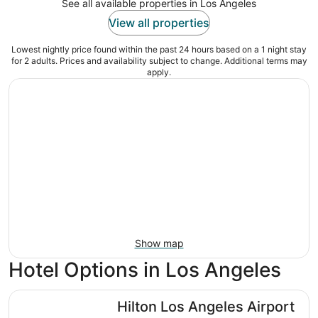
See all available properties in Los Angeles
View all properties
Lowest nightly price found within the past 24 hours based on a 1 night stay
for 2 adults. Prices and availability subject to change. Additional terms may
apply.
Show map
Hotel Options in Los Angeles
Hilton Los Angeles Airport
Hilton Los Angeles Airport