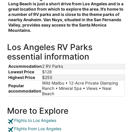
Long Beach is just a short drive from Los Angeles and is a
great location from which to explore the area. It’s home to
a number of RV parks and is close to the theme parks of
nearby Anaheim. Van Nuys, situated in the San Fernando
Valley, provides easy access to the Santa Monica
Mountains.
Los Angeles RV Parks
essential information
Accommodation
2 RV Parks
Lowest Price
$128
Highest Price
$255
Wild Malibu • 12-Acre Private Glamping
Popular
Ranch • Mineral Spa • Views • Near
accommodation
Beach
More to Explore
Flights to Los Angeles
Flights from Los Angeles