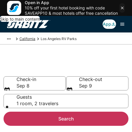
Open in App
10% off your first hotel booking with code
SAVEAPP10 & most hotels offer free cancellation
Skip to main content
App
California
Los Angeles RV Parks
Compare Los Angeles Trailer
Parks
Check-in
Check-out
Sep 8
Sep 9
Guests
1 room, 2 travelers
Search