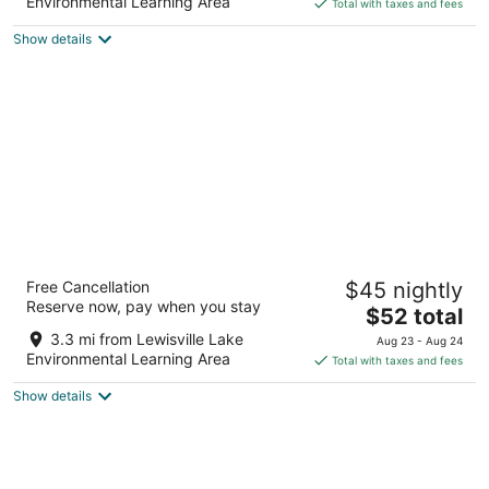
is
5
Environmental Learning Area
Total with taxes and fees
$77
Show details
total
per
night
Motel 6 Lewisville, TX - Dallas
Free Cancellation
$45 nightly
2
Reserve now, pay when you stay
The
$52 total
out
1705 Lakepointe Dr Lewisville TX
price
of
3.3 mi from Lewisville Lake
Aug 23 - Aug 24
is
5
Environmental Learning Area
Total with taxes and fees
$52
Show details
total
per
night