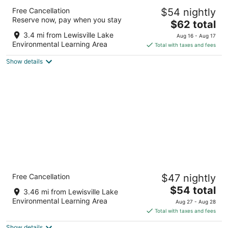
Baymont by Wyndham Lewisville
Free Cancellation
$54 nightly
2.5
Reserve now, pay when you stay
The
$62 total
out
885 S Stemmons Fwy Lewisville TX
price
of
3.4 mi from Lewisville Lake
Aug 16 - Aug 17
is
5
Environmental Learning Area
Total with taxes and fees
$62
Show details
total
per
night
Rodeway Inn & Suites Lewisville I-35
Free Cancellation
$47 nightly
2
The
$54 total
out
881 S Stemmons Fwy Lewisville TX
3.46 mi from Lewisville Lake
price
of
Environmental Learning Area
Aug 27 - Aug 28
is
5
Total with taxes and fees
$54
Show details