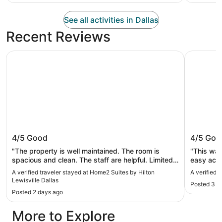
See all activities in Dallas
Recent Reviews
Home2 Suites by Hilton Lewisville Dallas
Red Roof I
Home2 Suites by Hilton Lewisville
Red Roo
4/5
Good
4/5
Goo
Dallas
"The property is well maintained. The room is
"This was
spacious and clean. The staff are helpful. Limited
easy acce
option for breakfast, but they have the basics.
attend on
A verified traveler stayed at Home2 Suites by Hilton
A verified 
Overall good stay."
was nice 
Lewisville Dallas
Posted 3 w
looked li
Posted 2 days ago
and you s
around bu
More to Explore
coffee ma