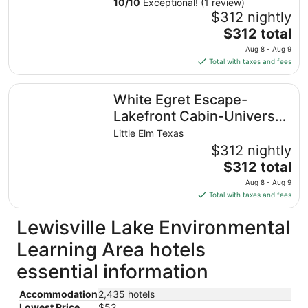
10
/
10
Exceptional! (1 review)
$312 nightly
The
$312 total
price
Aug 8 - Aug 9
is
Total with taxes and fees
$312
total
White Egret Escape-Lakefront Cabin-Universal Kids
White Egret Escape-
per
night
Lakefront Cabin-Universal
from
Kids
Little Elm Texas
Aug
$312 nightly
8
The
$312 total
to
price
Aug
Aug 8 - Aug 9
is
9
Total with taxes and fees
$312
total
Lewisville Lake Environmental
per
Learning Area hotels
night
from
essential information
Aug
8
Accommodation
2,435 hotels
to
Lowest Price
$52