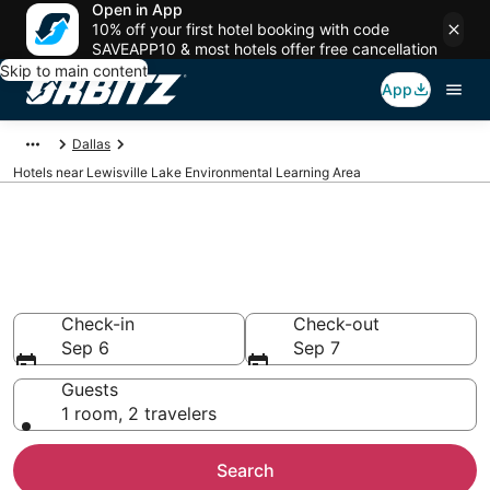
Open in App
10% off your first hotel booking with code
SAVEAPP10 & most hotels offer free cancellation
Skip to main content
App
Dallas
Hotels near Lewisville Lake Environmental Learning Area
Lodging near Lewisville Lake
Environmental Learning Area
Search over 2,435 hotels from $52
Check-in
Check-out
Sep 6
Sep 7
Guests
1 room, 2 travelers
Search