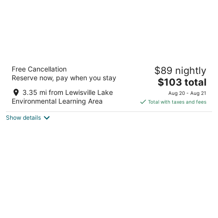
Home2 Suites by Hilton Lewisville Dallas
Free Cancellation
$89 nightly
3
Reserve now, pay when you stay
The
$103 total
out
450 E CORPORATE DR Lewisville TX
price
of
3.35 mi from Lewisville Lake
Aug 20 - Aug 21
is
5
Environmental Learning Area
Total with taxes and fees
$103
Show details
total
per
night