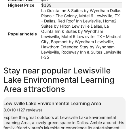
Aug
Highest Price
$339
9
La Quinta Inn & Suites by Wyndham Dallas
Plano - The Colony, Motel 6 Lewisville, TX
- Dallas, Red Roof Inn Lewisville, Home2
Suites by Hilton Lewisville Dallas, La
Quinta Inn & Suites by Wyndham
Popular hotels
Lewisville, Motel 6 Lewisville, TX - Medical
City, Baymont by Wyndham Lewisville,
Hawthorn Extended Stay by Wyndham
Lewisville, Rodeway Inn & Suites Lewisville
I-35
Stay near popular Lewisville
Lake Environmental Learning
Area attractions
Lewisville Lake Environmental Learning Area
8.0/10 (127 reviews)
Explore the great outdoors at Lewisville Lake Environmental
Learning Area, a lovely green space in Dallas. Amble around this
family-friendly area's lakeside or experience its entertainment