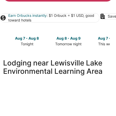
Earn Orbucks instantly
: $1 Orbuck = $1 USD, good
Save
toward hotels
Aug 7 - Aug 8
Aug 8 - Aug 9
Aug 7 - A
Tonight
Tomorrow night
This week
Check
Check
Check
prices
prices
prices
close
close
close
Lodging near Lewisville Lake
to
to
to
Environmental Learning Area
Lewisville
Lewisville
Lewisville
Lake
Lake
Lake
Environmental
Environmental
Environme
Learning
Learning
Learning
Area
Area
Area
for
for
for
tonight,
tomorrow
this
Aug
night,
weekend,
7
Aug
Aug