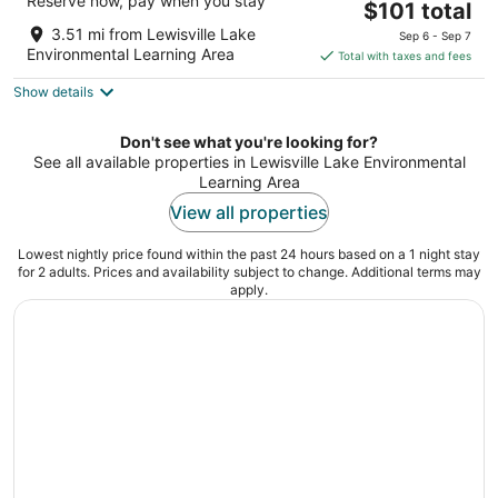
Reserve now, pay when you stay
3
The
$101 total
out
price
1657 South Stemmons Fwy Lewisville TX
3.51 mi from Lewisville Lake
Sep 6 - Sep 7
of
is
Environmental Learning Area
Total with taxes and fees
5
$101
Show details
total
per
night
Don't see what you're looking for?
See all available properties in Lewisville Lake Environmental
Learning Area
View all properties
Lowest nightly price found within the past 24 hours based on a 1 night stay
for 2 adults. Prices and availability subject to change. Additional terms may
apply.