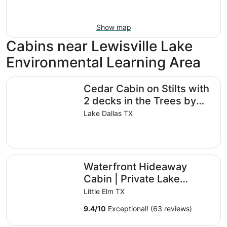
Show map
Cabins near Lewisville Lake
Environmental Learning Area
Cedar Cabin on Stilts with 2 decks in the Trees by Lake L
Cedar Cabin on Stilts with
2 decks in the Trees by
Lake Lewisville
Lake Dallas TX
Waterfront Hideaway Cabin | Private Lake Access & Stun
Waterfront Hideaway
Cabin | Private Lake
Access & Stunning Views
Little Elm TX
9.4
/
10
Exceptional! (63 reviews)