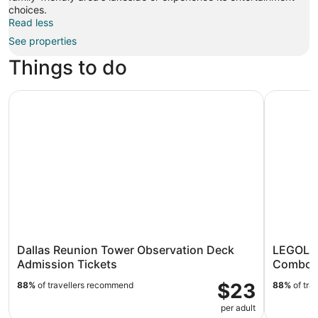
choices.
Read less
See properties
Things to do
Dallas Reunion Tower Observation Deck Admission Ticke
LEGOLAND
Dallas Reunion Tower Observation Deck
LEGOLAN
Admission Tickets
Combo T
$23
88%
of travellers recommend
88%
of tra
per adult