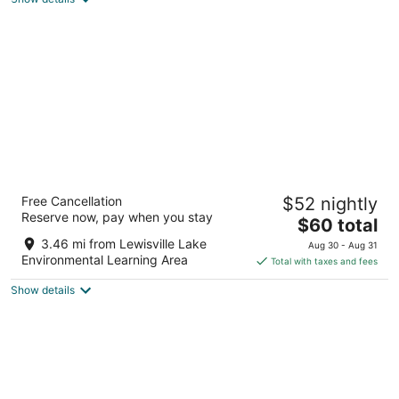
total
per
night
Hawthorn Extended Stay by Wyndham
Free Cancellation
$52 nightly
Lewisville
Reserve now, pay when you stay
3
The
$60 total
out
price
1920 Lake Point Dr Lewisville TX
3.46 mi from Lewisville Lake
Aug 30 - Aug 31
of
is
Environmental Learning Area
Total with taxes and fees
5
$60
Show details
total
per
night