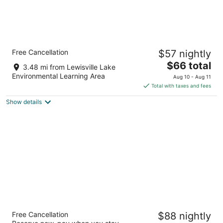
Motel 6 Lewisville, TX - Medical City
Free Cancellation
$57 nightly
2
The
$66 total
out
200 N Stemmons Fwy Lewisville TX
3.48 mi from Lewisville Lake
price
of
Environmental Learning Area
Aug 10 - Aug 11
is
5
Total with taxes and fees
$66
Show details
total
per
night
La Quinta Inn & Suites by Wyndham
Free Cancellation
$88 nightly
Lewisville