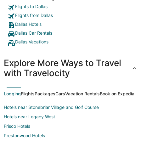
into the o
again,"
Flights to Dallas
Flights from Dallas
Dallas Hotels
Dallas Car Rentals
Dallas Vacations
Explore More Ways to Travel
with Travelocity
Lodging
Flights
Packages
Cars
Vacation Rentals
Book on Expedia
Hotels near Stonebriar Village and Golf Course
Hotels near Legacy West
Frisco Hotels
Prestonwood Hotels