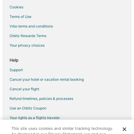
Rv Parks in Lewisville
Cookies
Resorts in Lewisville
Terms of Use
Villas in Lewisville
Vrbo terms and conditions
Hotels near Prestonwood Baptist Church
Orbitz Rewards Terms
Hotels near The Vista
Your privacy choices
Highland Village Hotels
Hotels near Grandscape
Help
Hotels near Stonebriar Country Club
Support
The Colony Hotels
Cancel your hotel or vacation rental booking
Hotels near Arbor Hills Nature Preserve
Cancel your flight
Lake Dallas Hotels
Refund timelines, policies & processes
Little Elm Hotels
Use an Orbitz Coupon
Hotels near Andretti Indoor Karting & Games The Colony
Your rights as a flights traveler
Hotels near The Lakes at Castle Hills
This site uses cookies and similar tracking technology.
©2026 Expedia, Inc., an Expedia Group company. All rights reserved.
Carrollton Hotels