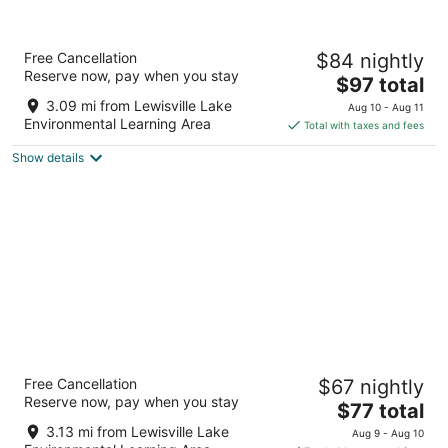
-
8
7
Aug
-
-
8
Aug
Aug
La Quinta Inn & Suites by Wyndham Dallas
Free Cancellation
$84 nightly
9
9
Plano - The Colony
Reserve now, pay when you stay
3
The
$97 total
out
price
3750 Market St The Colony TX
3.09 mi from Lewisville Lake
Aug 10 - Aug 11
of
is
Environmental Learning Area
Total with taxes and fees
5
$97
Show details
total
per
night
Red Roof Inn Lewisville
Free Cancellation
$67 nightly
2
Reserve now, pay when you stay
The
$77 total
out
1102 Texas Street Lewisville TX
price
of
3.13 mi from Lewisville Lake
Aug 9 - Aug 10