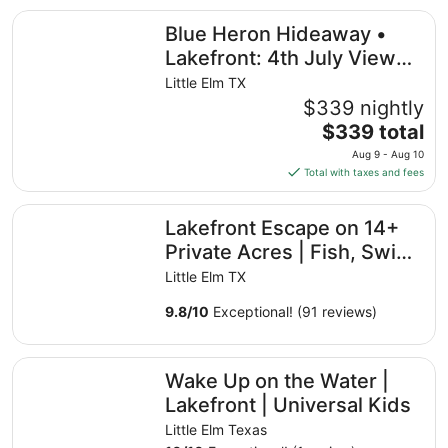
Blue Heron Hideaway • Lakefront: 4th July Views, Near U
Blue Heron Hideaway •
Lakefront: 4th July Views,
Near Universal Kids &
Little Elm TX
World Cup
$339 nightly
The
$339 total
price
Aug 9 - Aug 10
is
Total with taxes and fees
$339
total
Lakefront Escape on 14+ Private Acres | Fish, Swim & Rel
Lakefront Escape on 14+
per
night
Private Acres | Fish, Swim
from
& Relax
Little Elm TX
Aug
9
9.8
/
10
Exceptional! (91 reviews)
to
Aug
Wake Up on the Water | Lakefront | Universal Kids
10
Wake Up on the Water |
Lakefront | Universal Kids
Little Elm Texas