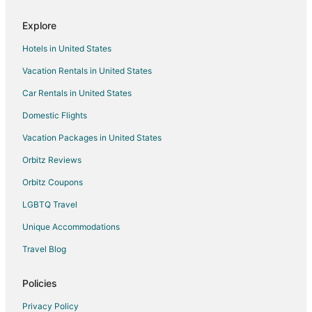
Hotels with Free Breakfast in Lewisville
Explore
Hotels with Free Parking in Lewisville
Hotels in United States
Hotels with Hot Tubs in Lewisville
Vacation Rentals in United States
Hotels with an Indoor Pool in Lewisville
Car Rentals in United States
Hotels with Kitchenettes in Lewisville
Hotels with Room Service in Lewisville
Domestic Flights
La Quinta Inn & Suites Hotels in Lewisville
Vacation Packages in United States
Hotels on the Lake in Lewisville
Orbitz Reviews
Luxury Hotels in Lewisville
Orbitz Coupons
Pet Friendly Hotels in Lewisville
LGBTQ Travel
Romantic Getaways & Hotels in Lewisville
Unique Accommodations
Spa Resorts & in Lewisville
Travel Blog
Lewisville Hotels
Houseboats in Lewisville
Policies
Vacation Homes in Lewisville
Privacy Policy