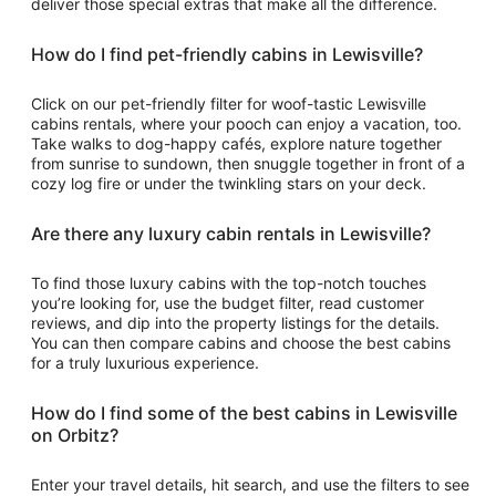
deliver those special extras that make all the difference.
How do I find pet-friendly cabins in Lewisville?
Click on our pet-friendly filter for woof-tastic Lewisville
cabins rentals, where your pooch can enjoy a vacation, too.
Take walks to dog-happy cafés, explore nature together
from sunrise to sundown, then snuggle together in front of a
cozy log fire or under the twinkling stars on your deck.
Are there any luxury cabin rentals in Lewisville?
To find those luxury cabins with the top-notch touches
you’re looking for, use the budget filter, read customer
reviews, and dip into the property listings for the details.
You can then compare cabins and choose the best cabins
for a truly luxurious experience.
How do I find some of the best cabins in Lewisville
on Orbitz?
Enter your travel details, hit search, and use the filters to see