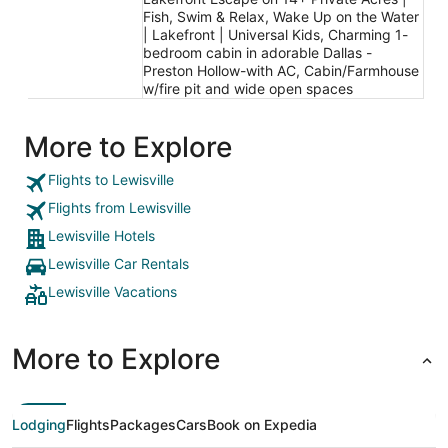
Fish, Swim & Relax, Wake Up on the Water
| Lakefront | Universal Kids, Charming 1-
bedroom cabin in adorable Dallas -
Preston Hollow-with AC, Cabin/Farmhouse
w/fire pit and wide open spaces
More to Explore
Flights to Lewisville
Flights from Lewisville
Lewisville Hotels
Lewisville Car Rentals
Lewisville Vacations
More to Explore
Lodging
Flights
Packages
Cars
Book on Expedia