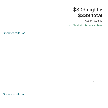
Blue Heron Hideaway • Lakefront: 4th July
$339 nightly
Views, Near Universal Kids & World Cup
The
Little Elm TX
$339 total
price
Aug 9 - Aug 10
is
Total with taxes and fees
$339
Show details
total
per
night
Lakefront Escape on 14+ Private Acres |
Fish, Swim & Relax
Little Elm TX
Show details