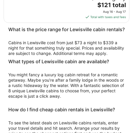
to
The
$121 total
Aug
price
10
Aug 16 - Aug 17
is
Total with taxes and fees
$121
total
What is the price range for Lewisville cabin rentals?
per
night
Cabins in Lewisville cost from just $73 a night to $339 a
from
night for that something truly special. Prices and availability
Aug
are subject to change. Additional terms may apply.
16
What types of Lewisville cabin are available?
to
Aug
You might fancy a luxury log cabin retreat for a romantic
17
getaway. Maybe you’re after a family lodge in the woods or
a rustic hideaway by the water. With a fantastic selection of
8 unique Lewisville cabins to choose from, your perfect
escape is just a click away.
How do I find cheap cabin rentals in Lewisville?
To see the latest deals on Lewisville cabins rentals, enter
your travel details and hit search. Arrange your results by