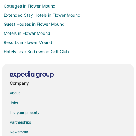
Cottages in Flower Mound
Extended Stay Hotels in Flower Mound
Guest Houses in Flower Mound
Motels in Flower Mound
Resorts in Flower Mound
Hotels near Bridlewood Golf Club
5 Star Hotels in Hickory Creek
Cheap Hotels in Hickory Creek
Hotels near Zone Action Park
Company
Hotels near The Vista
About
Coppell Hotels
Jobs
4 Star Hotels in Lake Dallas
List your property
Apartments in Lake Dallas
Partnerships
B&B in Lake Dallas
Newsroom
Cabin Rentals in Lake Dallas