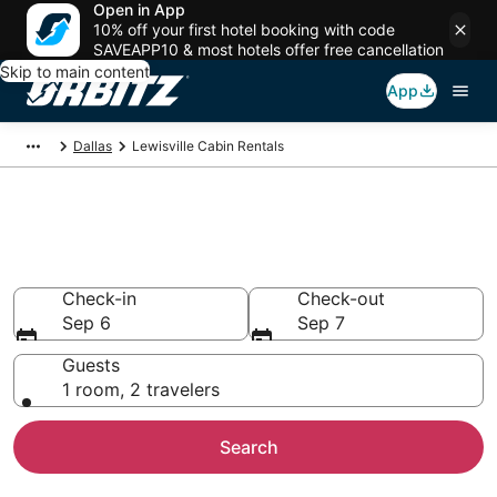
Open in App
10% off your first hotel booking with code
SAVEAPP10 & most hotels offer free cancellation
Skip to main content
App
Dallas
Lewisville Cabin Rentals
Compare Lewisville Cabin
Rentals
Check-in
Check-out
Sep 6
Sep 7
Guests
1 room, 2 travelers
Search