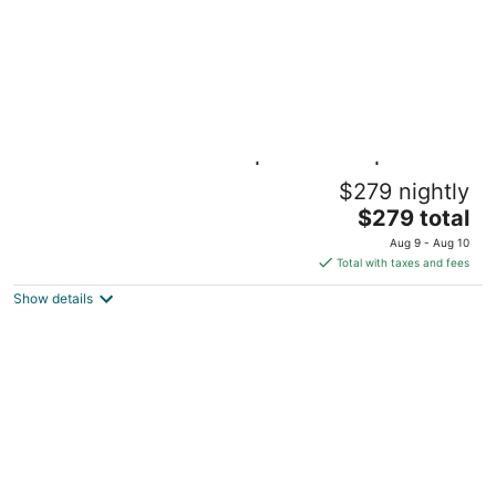
Wake Up on the Water | Lakefront |
$279 nightly
Universal Kids
The
Little Elm Texas
$279 total
price
Aug 9 - Aug 10
is
Total with taxes and fees
$279
Show details
total
per
night