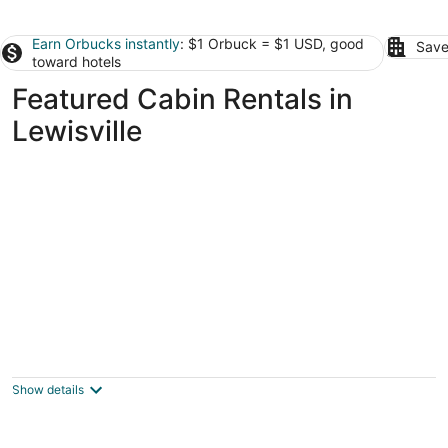
Earn Orbucks instantly
: $1 Orbuck = $1 USD, good
Save
toward hotels
Featured Cabin Rentals in
Lewisville
Family/Pet Friendly Country Cabin Firepit
Minutes To DFW & Texas Motor Speedway
Roanoke TX
Show details