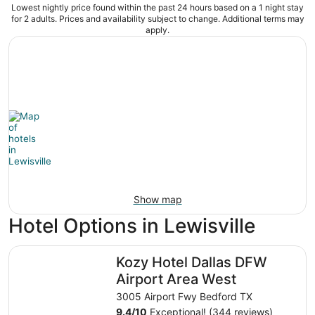
Lowest nightly price found within the past 24 hours based on a 1 night stay
for 2 adults. Prices and availability subject to change. Additional terms may
apply.
Show map
Hotel Options in Lewisville
Kozy Hotel Dallas DFW Airport Area West
Kozy Hotel Dallas DFW
Airport Area West
3005 Airport Fwy Bedford TX
9.4
/
10
Exceptional! (344 reviews)