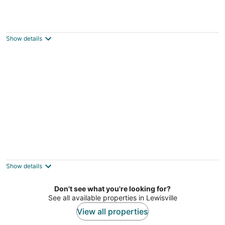
Charming 1-bedroom cabin in adorable
Dallas - Preston Hollow-with AC
Dallas TX
Show details
Cabin/Farmhouse w/fire pit and wide open
spaces
Haslet TX
Show details
Don't see what you're looking for?
See all available properties in Lewisville
View all properties