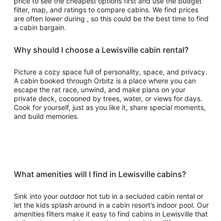
price to see the cheapest options first and use the budget
filter, map, and ratings to compare cabins. We find prices
are often lower during , so this could be the best time to find
a cabin bargain.
Why should I choose a Lewisville cabin rental?
Picture a cozy space full of personality, space, and privacy.
A cabin booked through Orbitz is a place where you can
escape the rat race, unwind, and make plans on your
private deck, cocooned by trees, water, or views for days.
Cook for yourself, just as you like it, share special moments,
and build memories.
What amenities will I find in Lewisville cabins?
Sink into your outdoor hot tub in a secluded cabin rental or
let the kids splash around in a cabin resort’s indoor pool. Our
amenities filters make it easy to find cabins in Lewisville that