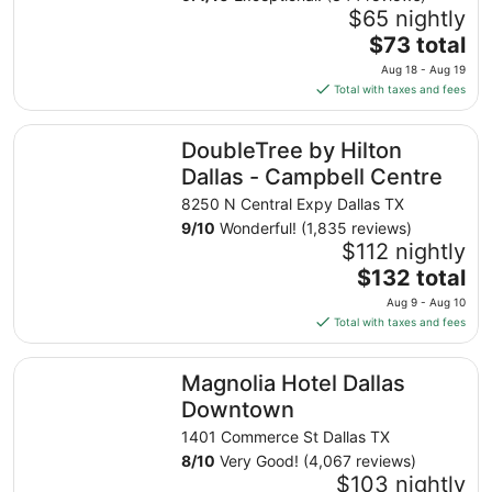
$65 nightly
The
$73 total
price
Aug 18 - Aug 19
is
Total with taxes and fees
$73
total
DoubleTree by Hilton Dallas - Campbell Centre
DoubleTree by Hilton
per
night
Dallas - Campbell Centre
from
8250 N Central Expy Dallas TX
Aug
9
/
10
Wonderful! (1,835 reviews)
18
$112 nightly
to
The
$132 total
Aug
price
19
Aug 9 - Aug 10
is
Total with taxes and fees
$132
total
Magnolia Hotel Dallas Downtown
Magnolia Hotel Dallas
per
night
Downtown
from
1401 Commerce St Dallas TX
Aug
8
/
10
Very Good! (4,067 reviews)
9
$103 nightly