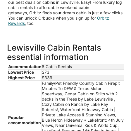
our best deals on cabins in Lewisville. Easy! From luxury log
cabin rentals to affordable weekend cabin
getaways, Orbitz finds your dream cabin in just a few clicks.
You can unlock Orbucks when you sign up for
Orbitz
Opens
Rewards
, too.
in
a
new
window
Lewisville Cabin Rentals
essential information
Accommodation
8 Cabin Rentals
Lowest Price
$73
Highest Price
$339
Family/Pet Friendly Country Cabin Firepit
Minutes To DFW & Texas Motor
Speedway, Cedar Cabin on Stilts with 2
decks in the Trees by Lake Lewisville ,
Cozy Cabin on Ranch by Lake Ray
Roberts!, Waterfront Hideaway Cabin |
Private Lake Access & Stunning Views,
Popular
Blue Heron Hideaway • Lakefront: 4th July
accommodation
Views, Near Universal Kids & World Cup,
Lakefront Escape on 14+ Private Acres |