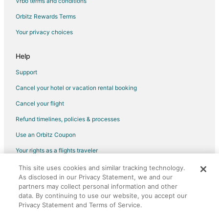
Vrbo terms and conditions
Motels in Farmington
Orbitz Rewards Terms
Resorts in Farmington
Your privacy choices
Hotels near Buck Hill
Cabin Rentals in Apple Valley
Help
Cottages in Apple Valley
Support
Extended Stay Hotels in Apple Valley
Cancel your hotel or vacation rental booking
Boutique Hotels in Apple Valley
Cancel your flight
Cheap Hotels in Apple Valley
Refund timelines, policies & processes
Kid Friendly Hotels in Apple Valley
Use an Orbitz Coupon
Hotels with Hot Tubs in Apple Valley
Your rights as a flights traveler
Hotels with an Indoor Pool in Apple Valley
This site uses cookies and similar tracking technology.
©2026 Expedia, Inc., an Expedia Group company. All rights reserved.
Romantic Getaways & Hotels in Apple Valley
As disclosed in our Privacy Statement, we and our
Orbitz, Orbitz.com, and the Orbitz logo are registered trademarks of
Spa Resorts & in Apple Valley
partners may collect personal information and other
Expedia, Inc. CST# 2029030-50.
data. By continuing to use our website, you accept our
Hotels with a Wedding Venue in Apple Valley
Privacy Statement and Terms of Service.
Apple Valley Hotels