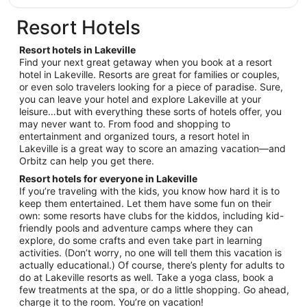
$162
total
Resort Hotels
per
night
Resort hotels in Lakeville
from
Find your next great getaway when you book at a resort
Aug
hotel in Lakeville. Resorts are great for families or couples,
or even solo travelers looking for a piece of paradise. Sure,
31
you can leave your hotel and explore Lakeville at your
to
leisure…but with everything these sorts of hotels offer, you
Sep
may never want to. From food and shopping to
1
entertainment and organized tours, a resort hotel in
Lakeville is a great way to score an amazing vacation—and
Orbitz can help you get there.
Resort hotels for everyone in Lakeville
If you’re traveling with the kids, you know how hard it is to
keep them entertained. Let them have some fun on their
own: some resorts have clubs for the kiddos, including kid-
friendly pools and adventure camps where they can
explore, do some crafts and even take part in learning
activities. (Don’t worry, no one will tell them this vacation is
actually educational.) Of course, there’s plenty for adults to
do at Lakeville resorts as well. Take a yoga class, book a
few treatments at the spa, or do a little shopping. Go ahead,
charge it to the room. You’re on vacation!