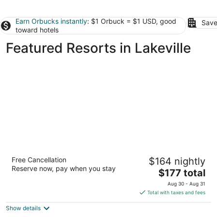
Earn Orbucks instantly
: $1 Orbuck = $1 USD, good
Save
toward hotels
Featured Resorts in Lakeville
Mystic Lake Casino Hotel
Free Cancellation
$164 nightly
3.5
Reserve now, pay when you stay
The
$177 total
out
2400 Mystic Lake Blvd. Prior Lake MN
price
of
Aug 30 - Aug 31
is
5
Total with taxes and fees
$177
Show details
total