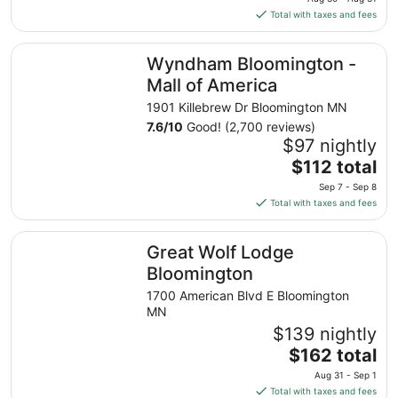
is
Total with taxes and fees
$177
total
Wyndham Bloomington - Mall of America
Wyndham Bloomington -
per
night
Mall of America
from
1901 Killebrew Dr Bloomington MN
Aug
7.6
/
10
Good! (2,700 reviews)
30
$97 nightly
to
The
$112 total
Aug
price
31
Sep 7 - Sep 8
is
Total with taxes and fees
$112
total
Great Wolf Lodge Bloomington
Great Wolf Lodge
per
night
Bloomington
from
1700 American Blvd E Bloomington
Sep
MN
7
$139 nightly
to
The
$162 total
Sep
price
8
Aug 31 - Sep 1
is
Total with taxes and fees