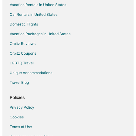
Vacation Rentals in United States
Motels in Burnsville
Car Rentals in United States
Vacation Homes in Burnsville
Resorts in Burnsville
Domestic Flights
Villas in Burnsville
Vacation Packages in United States
Cabin Rentals in Rosemount
Orbitz Reviews
Condo Rentals in Rosemount
Orbitz Coupons
Cottages in Rosemount
LGBTQ Travel
Motels in Rosemount
Unique Accommodations
Villas in Rosemount
Travel Blog
Farmstay in Farmington
Apartments in Farmington
Policies
B&B in Farmington
Privacy Policy
Cabin Rentals in Farmington
Cookies
Extended Stay Hotels in Farmington
Terms of Use
Farmington Hotels