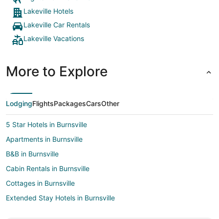
Lakeville Hotels
Lakeville Car Rentals
Lakeville Vacations
More to Explore
Lodging
Flights
Packages
Cars
Other
5 Star Hotels in Burnsville
Apartments in Burnsville
B&B in Burnsville
Cabin Rentals in Burnsville
Cottages in Burnsville
Extended Stay Hotels in Burnsville
Guest Houses in Burnsville