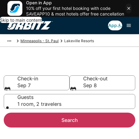
Open in App
10% off your first hotel booking with code
SAVEAPP10 & most hotels offer free cancellation
Skip to main content
App
Minneapolis - St. Paul
Lakeville Resorts
Compare Lakeville Resorts
Check-in
Check-out
Sep 7
Sep 8
Guests
1 room, 2 travelers
Search