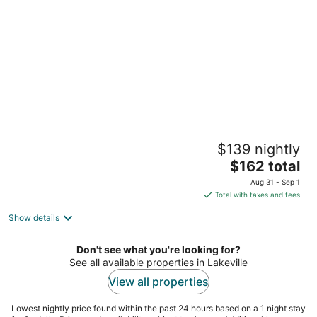
per
night
Great Wolf Lodge Bloomington
$139 nightly
3
The
$162 total
out
1700 American Blvd E Bloomington MN
price
of
Aug 31 - Sep 1
is
5
Total with taxes and fees
$162
Show details
total
per
night
Don't see what you're looking for?
See all available properties in Lakeville
View all properties
Lowest nightly price found within the past 24 hours based on a 1 night stay