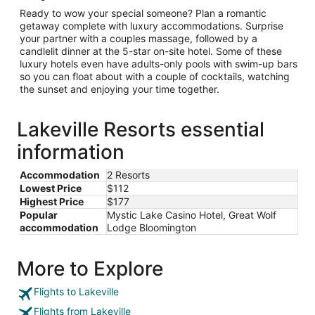
Ready to wow your special someone? Plan a romantic
getaway complete with luxury accommodations. Surprise
your partner with a couples massage, followed by a
candlelit dinner at the 5-star on-site hotel. Some of these
luxury hotels even have adults-only pools with swim-up bars
so you can float about with a couple of cocktails, watching
the sunset and enjoying your time together.
Lakeville Resorts essential
information
Accommodation
2 Resorts
Lowest Price
$112
Highest Price
$177
Popular
Mystic Lake Casino Hotel, Great Wolf
accommodation
Lodge Bloomington
More to Explore
Flights to Lakeville
Flights from Lakeville