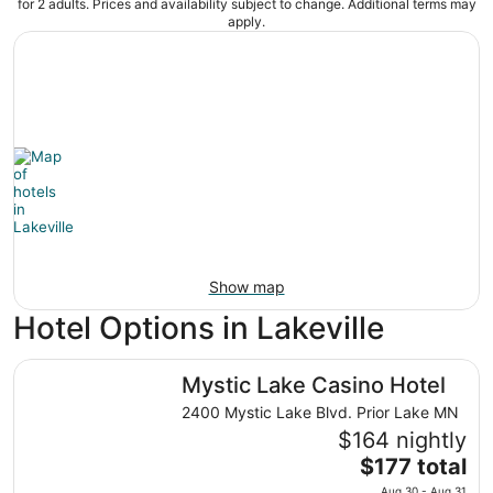
for 2 adults. Prices and availability subject to change. Additional terms may
apply.
Show map
Hotel Options in Lakeville
Mystic Lake Casino Hotel
Mystic Lake Casino Hotel
2400 Mystic Lake Blvd. Prior Lake MN
$164 nightly
The
$177 total
price
Aug 30 - Aug 31