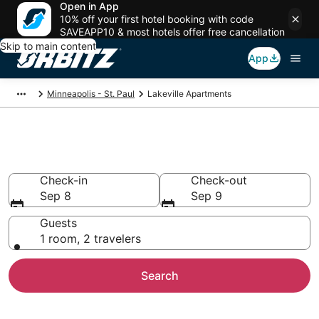
Open in App
10% off your first hotel booking with code
SAVEAPP10 & most hotels offer free cancellation
Skip to main content
App
Minneapolis - St. Paul
Lakeville Apartments
Compare Lakeville Apartments
Check-in
Check-out
Sep 8
Sep 9
Guests
1 room, 2 travelers
Search