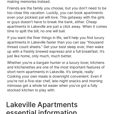
making memories instead.
Friends are the family you choose, but you don’t need to be
too close this vacation. Luckily, you can book apartments
even your pickiest pal will love. This getaway with the girls
or guys doesn’t have to break the bank, either. Cheap
apartments in Lakeville are just a click away. When it comes
time to split the bill, no one will bail.
If you want the finer things in life, we’ll help you find luxury
apartments in Lakeville faster than you can say “thousand
thread count sheets.” Get your best sleep ever, then wake
up with a freshly brewed espresso and a full breakfast. It’s
just like home, only much, much better.
Whether you’re a bargain hunter or a luxury lover, kitchens
and kitchenettes are one of the most important features of
short-term apartments in Lakeville. It’s simple, really:
Cooking your own meals is downright convenient. Even if
you’re not a five-star chef, late-night snacks and morning
mimosas get a whole lot easier when you’ve got a fully
stocked kitchen to play with.
Lakeville Apartments
essential information