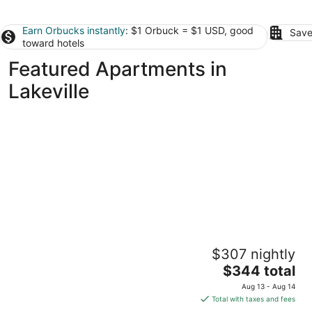
Earn Orbucks instantly
: $1 Orbuck = $1 USD, good
Save
toward hotels
Featured Apartments in
Lakeville
CozySuites Marquee
$307 nightly
4
The
$344 total
out
1410 Nicollet Ave Minneapolis MN
price
of
Aug 13 - Aug 14
is
5
Total with taxes and fees
$344