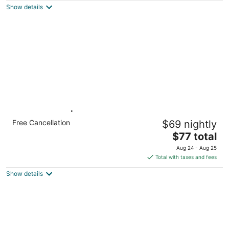
Show details
total
per
night
1 Queen Bed | Non-Smoking, Kitchen
Free Cancellation
$69 nightly
Minneapolis MN MN
The
$77 total
price
Aug 24 - Aug 25
is
Total with taxes and fees
$77
Show details
total
per
night