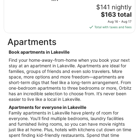
7
$141 nightly
to
The
$163 total
Sep
price
8
Aug 16 - Aug 17
is
Total with taxes and fees
$163
total
Apartments
per
night
Book apartments in Lakeville
from
Find your home-away-from-home when you book your next
Aug
stay at an apartment in Lakeville. Apartments are ideal for
16
families, groups of friends and even solo travelers. More
to
space, more options and more freedom—apartments are
Aug
short-term digs that feel like a long-term arrangement. From
17
one-bedroom apartments to three bedrooms or more, Orbitz
has an incredible selection to choose from. It’s never been
easier to live like a local in Lakeville.
Apartments for everyone in Lakeville
Family apartments in Lakeville have plenty of room for
everyone. You’ll find multiple bedrooms, laundry facilities
and furnished living rooms, so you can have movie nights
just like at home. Plus, hotels with kitchens cut down on time
spent finding kid-friendly restaurants. Spend that time