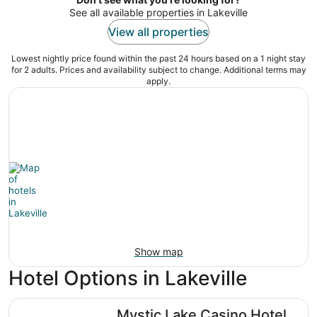
See all available properties in Lakeville
View all properties
Lowest nightly price found within the past 24 hours based on a 1 night stay
for 2 adults. Prices and availability subject to change. Additional terms may
apply.
Show map
Hotel Options in Lakeville
Mystic Lake Casino Hotel
Mystic Lake Casino Hotel