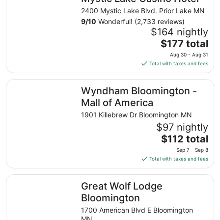
2400 Mystic Lake Blvd. Prior Lake MN
9
/
10
Wonderful! (2,733 reviews)
$164 nightly
The
$177 total
price
Aug 30 - Aug 31
is
Total with taxes and fees
$177
total
Wyndham Bloomington - Mall of America
Wyndham Bloomington -
per
night
Mall of America
from
1901 Killebrew Dr Bloomington MN
Aug
$97 nightly
30
The
$112 total
to
price
Aug
Sep 7 - Sep 8
is
31
Total with taxes and fees
$112
total
Great Wolf Lodge Bloomington
Great Wolf Lodge
per
night
Bloomington
from
1700 American Blvd E Bloomington
Sep
MN