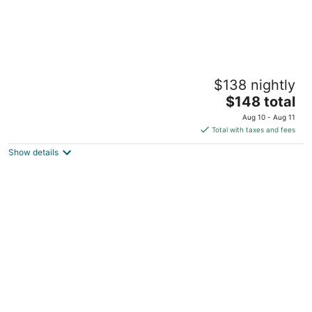
The Poppy Seed Inn -Rose Suite
$138 nightly
New Prague MN
The
$148 total
price
Aug 10 - Aug 11
is
Total with taxes and fees
$148
Show details
total
per
night
Cozy 1 Bedroom, 1 Bath Getaway with