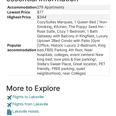
Accommodation
279 Apartments
Lowest Price
$77
Highest Price
$344
CozySuites Marquee, 1 Queen Bed | Non-
Smoking, Kitchen, The Poppy Seed Inn -
Rose Suite, Cozy 1 Bedroom, 1 Bath
Getaway with Balcony in Kingfield, Luxury
Uptown 2Bed Condo with Patio |Gym
Popular
|Office, Historic Luxury 2-Bedroom, King
accommodation
bed,FREE Parking 4th floor, Near
hospitals, colleges, event centers! New
king bed, love pets & free parking!,
Stella's Sweet Place, Great location, PET
friendly, FREE parking, quiet
neighborhood, near Colleges
More to Explore
Flights to Lakeville
Flights from Lakeville
Lakeville Hotels