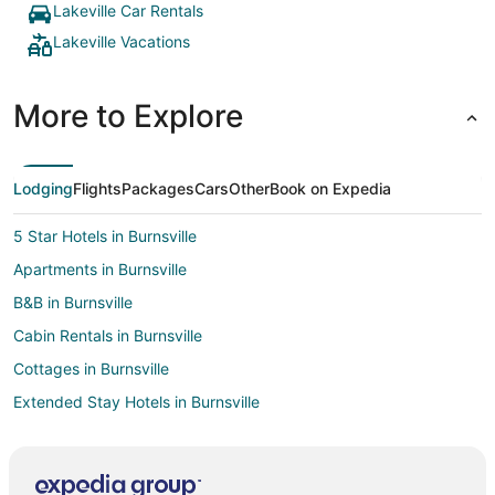
Lakeville Car Rentals
Lakeville Vacations
More to Explore
Lodging
Flights
Packages
Cars
Other
Book on Expedia
5 Star Hotels in Burnsville
Apartments in Burnsville
B&B in Burnsville
Cabin Rentals in Burnsville
Cottages in Burnsville
Extended Stay Hotels in Burnsville
Guest Houses in Burnsville
Hostels in Burnsville