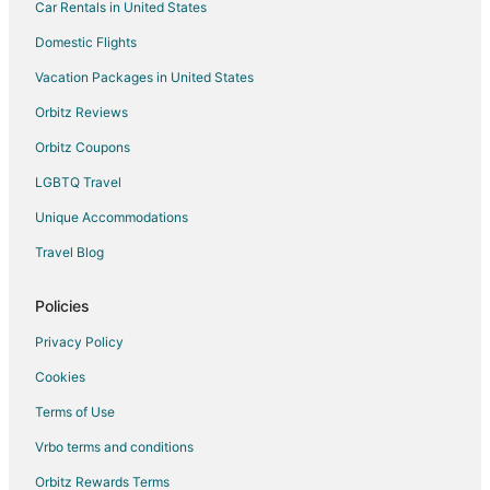
Car Rentals in United States
Vacation Homes in Burnsville
Resorts in Burnsville
Domestic Flights
Villas in Burnsville
Vacation Packages in United States
Apartments in Elko New Market
Orbitz Reviews
Hotels near Buck Hill
Orbitz Coupons
Cabin Rentals in Rosemount
LGBTQ Travel
Condo Rentals in Rosemount
Unique Accommodations
Cottages in Rosemount
Travel Blog
Motels in Rosemount
Villas in Rosemount
Policies
Hotels near Mall of America
Privacy Policy
Hotels near Elko Speedway & Drive-in Theater
Cookies
Hotels near Applewood Orchard
Terms of Use
Cabin Rentals in Apple Valley
Vrbo terms and conditions
Cottages in Apple Valley
Orbitz Rewards Terms