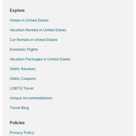
Kerr County Hotels
Explore
Adventure Hotels in Texas
Hotels in United States
Arcade Hotels in Texas
Vacation Rentals in United States
Cheap Hotels in Texas
Car Rentals in United States
Historic Hotels in Texas
Hotels with Pool in Texas
Domestic Flights
Hotels with Air Conditioning in Texas
Vacation Packages in United States
Hotels with Balconies in Texas
Orbitz Reviews
Hotels with Bar in Texas
Orbitz Coupons
Hotels with Childcare in Texas
LGBTQ Travel
Hotels with Free Breakfast in Texas
Unique Accommodations
Hotels with a Gym in Texas
Travel Blog
Hotels with Free Airport Shuttle in Texas
Hotels with Free Parking in Texas
Policies
Hotels with an Indoor Pool in Texas
Privacy Policy