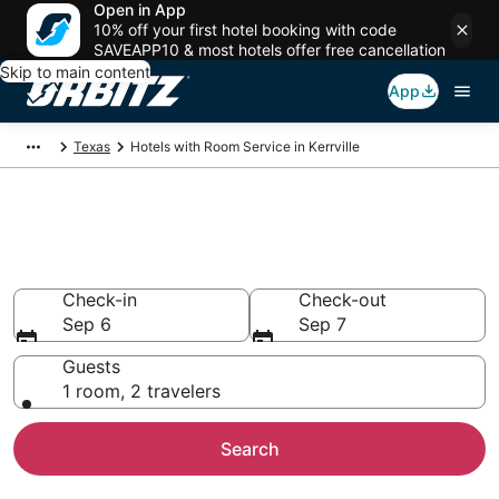
Open in App
10% off your first hotel booking with code
SAVEAPP10 & most hotels offer free cancellation
Skip to main content
App
Texas
Hotels with Room Service in Kerrville
Hotels with Room Service in
Kerrville
Check-in
Check-out
Sep 6
Sep 7
Guests
1 room, 2 travelers
Search