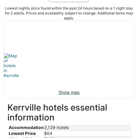
Lowest nightly price found within the past 24 hours based on a 1 night stay
for 2 adults. Prices and availability subject to change. Additional terms may
apply.
Show map
Kerrville hotels essential
information
Accommodation
3,139 hotels
Lowest Price
$64