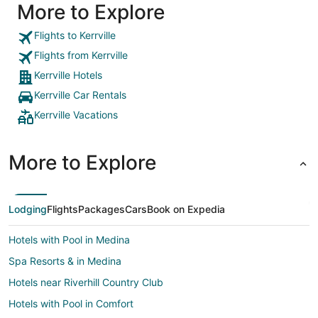
More to Explore
Flights to Kerrville
Flights from Kerrville
Kerrville Hotels
Kerrville Car Rentals
Kerrville Vacations
More to Explore
Lodging
Flights
Packages
Cars
Book on Expedia
Hotels with Pool in Medina
Spa Resorts & in Medina
Hotels near Riverhill Country Club
Hotels with Pool in Comfort