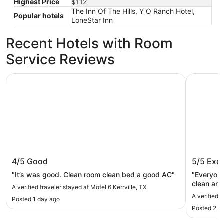
Highest Price
$112
The Inn Of The Hills, Y O Ranch Hotel,
Popular hotels
LoneStar Inn
Recent Hotels with Room
Service Reviews
Motel 6 Kerrville, TX
Y O Ranch
Motel 6 Kerrville, TX
Y O Ran
4/5
Good
5/5
Exce
"It’s was good. Clean room clean bed a good AC"
"Everyone
clean and
A verified traveler stayed at Motel 6 Kerrville, TX
A verified 
Posted 1 day ago
Posted 2 d