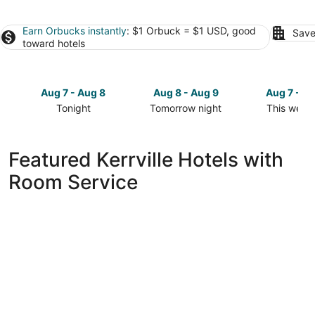
Earn Orbucks instantly
: $1 Orbuck = $1 USD, good
Save
toward hotels
Aug 7 - Aug 8
Aug 8 - Aug 9
Aug 7 - A
Tonight
Tomorrow night
This week
Check
Check
Check
prices
prices
prices
in
in
in
Featured Kerrville Hotels with
Kerrville
Kerrville
Kerrville
Room Service
for
for
for
tonight,
tomorrow
this
Aug
night,
weekend,
7
Aug
Aug
-
8
7
Aug
-
-
8
Aug
Aug
9
9