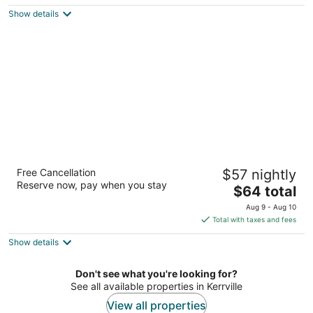
$112
Show details
total
per
night
LoneStar Inn
Free Cancellation
$57 nightly
2
Reserve now, pay when you stay
The
$64 total
out
1804 Sidney Baker St Kerrville TX
price
of
Aug 9 - Aug 10
is
5
Total with taxes and fees
$64
Show details
total
per
night
Don't see what you're looking for?
See all available properties in Kerrville
View all properties