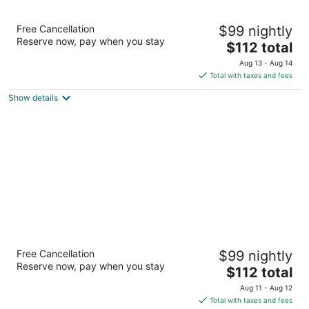
The Inn Of The Hills
Free Cancellation
$99 nightly
3
Reserve now, pay when you stay
The
$112 total
out
1001 Junction Hwy Kerrville TX
price
of
Aug 13 - Aug 14
is
5
Total with taxes and fees
$112
Show details
total
per
night
Y O Ranch Hotel
Free Cancellation
$99 nightly
3
Reserve now, pay when you stay
The
$112 total
out
2033 Sidney Baker St Kerrville TX
price
of
Aug 11 - Aug 12
is
5
Total with taxes and fees