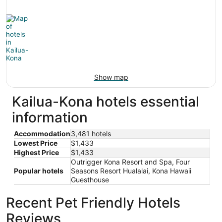
Show map
Kailua-Kona hotels essential
information
Accommodation
3,481 hotels
Lowest Price
$1,433
Highest Price
$1,433
Outrigger Kona Resort and Spa, Four
Popular hotels
Seasons Resort Hualalai, Kona Hawaii
Guesthouse
Recent Pet Friendly Hotels
Reviews