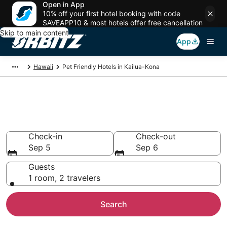
Open in App
10% off your first hotel booking with code
SAVEAPP10 & most hotels offer free cancellation
Skip to main content
App
Hawaii
Pet Friendly Hotels in Kailua-Kona
Pet Friendly Hotels in Kailua-
Kona, HI
Check-in
Check-out
Sep 5
Sep 6
Guests
1 room, 2 travelers
Search