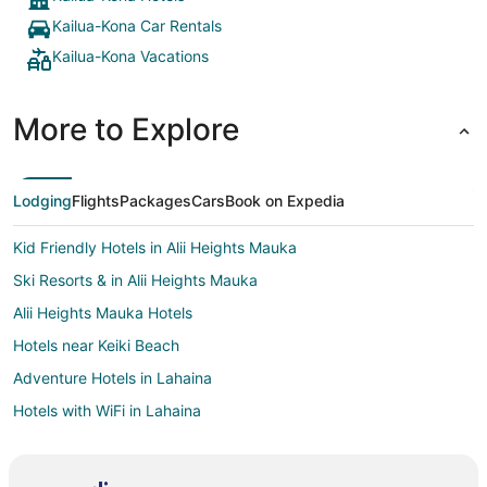
Kailua-Kona Car Rentals
Kailua-Kona Vacations
More to Explore
Lodging
Flights
Packages
Cars
Book on Expedia
Kid Friendly Hotels in Alii Heights Mauka
Ski Resorts & in Alii Heights Mauka
Alii Heights Mauka Hotels
Hotels near Keiki Beach
Adventure Hotels in Lahaina
Hotels with WiFi in Lahaina
Hotels with Tennis Courts in Lahaina
Ski Resorts & in Lahaina