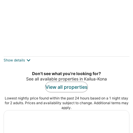
Kona Hawaii Guesthouse
2.5
out
77-362 Paulina place Kailua-Kona HI
Show details
of
5
Don't see what you're looking for?
See all available properties in Kailua-Kona
View all properties
Lowest nightly price found within the past 24 hours based on a 1 night stay
for 2 adults. Prices and availability subject to change. Additional terms may
apply.