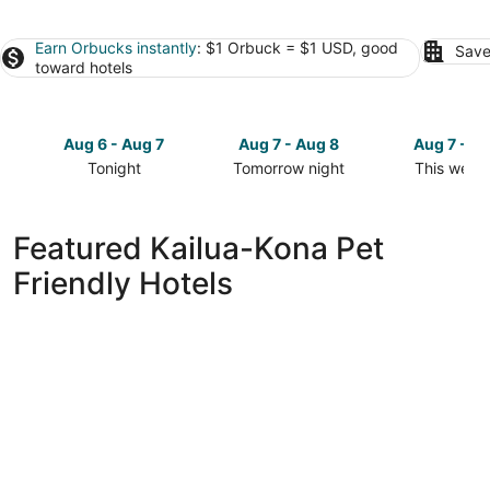
Earn Orbucks instantly
: $1 Orbuck = $1 USD, good
Save
toward hotels
Aug 6 - Aug 7
Aug 7 - Aug 8
Aug 7 - A
Tonight
Tomorrow night
This week
Check
Check
Check
prices
prices
prices
in
in
in
Featured Kailua-Kona Pet
Kailua-
Kailua-
Kailua-
Friendly Hotels
Kona
Kona
Kona
for
for
for
tonight,
tomorrow
this
Aug
night,
weekend,
6
Aug
Aug
-
7
7
Aug
-
-
7
Aug
Aug
8
9