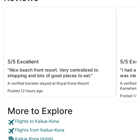
Royal Kona Resort
Courtyard
Royal Kona Resort
Courtya
5/5
Excellent
5/5
Exce
Kameha
"Nice beach front resort. Very centralized to
"I had a 
shopping and lots of good places to eat."
was clean
staff wer
A verified traveler stayed at Royal Kona Resort
A verified 
The servi
Kamehameh
Posted 12 hours ago
convenien
Posted 14 
highly re
forward to
More to Explore
Flights to Kailua-Kona
Flights from Kailua-Kona
Kailua-Kona Hotels