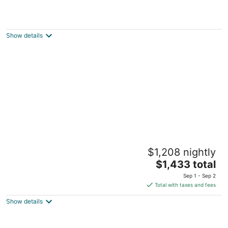
Outrigger Kona Resort and Spa
4.5
out
Ehukai Street, 78-128 Kailua-Kona HI
Show details
of
5
Four Seasons Resort Hualalai
$1,208 nightly
5
The
$1,433 total
out
72-100 Ka'upulehu Drive Kailua-Kona HI
price
of
Sep 1 - Sep 2
is
5
Total with taxes and fees
$1,433
Show details
total
per
night