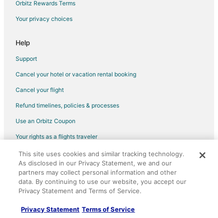
Orbitz Rewards Terms
Hotels near Kailua Pier
Your privacy choices
Hotels near Kona Community Aquatic Center
Adventure Hotels in Maui
Help
Fishing Resorts & in Maui
Support
Green Hotels in Maui
Cancel your hotel or vacation rental booking
Hotels with Airport Transfers in Maui
Cancel your flight
Hotels with WiFi in Maui
Refund timelines, policies & processes
Hotels with a Gym in Maui
Use an Orbitz Coupon
Hotels with Restaurants in Maui
Your rights as a flights traveler
Hotels with Room Service in Maui
This site uses cookies and similar tracking technology.
©2026 Expedia, Inc., an Expedia Group company. All rights reserved.
Hotels with Tennis Courts in Maui
As disclosed in our Privacy Statement, we and our
Orbitz, Orbitz.com, and the Orbitz logo are registered trademarks of
Hotels with Shopping in Maui
partners may collect personal information and other
Expedia, Inc. CST# 2029030-50.
data. By continuing to use our website, you accept our
Ski Resorts & in Maui
Privacy Statement and Terms of Service.
Spa Resorts & in Maui
Privacy Statement
Terms of Service
Hotels near Kona Brewing Company