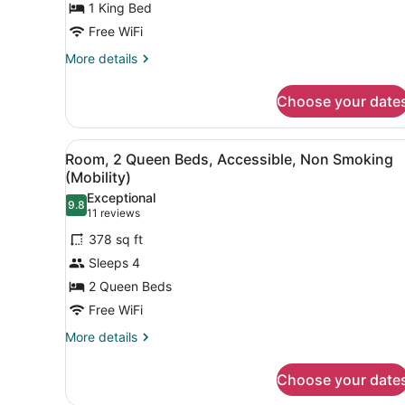
1 King Bed
Bed,
Free WiFi
Accessible,
Non
More
More details
details
Smoking
for
(Mobility)
Choose your date
Room,
1
King
View
A hotel room with two beds, 
1
Bed,
Room, 2 Queen Beds, Accessible, Non Smoking
all
Accessible,
(Mobility)
Non
photos
Exceptional
Smoking
9.8
for
9.8 out of 10
(11
11 reviews
(Mobility)
Room,
reviews)
378 sq ft
2
Sleeps 4
Queen
2 Queen Beds
Beds,
Free WiFi
Accessible,
Non
More
More details
details
Smoking
for
(Mobility)
Choose your date
Room,
2