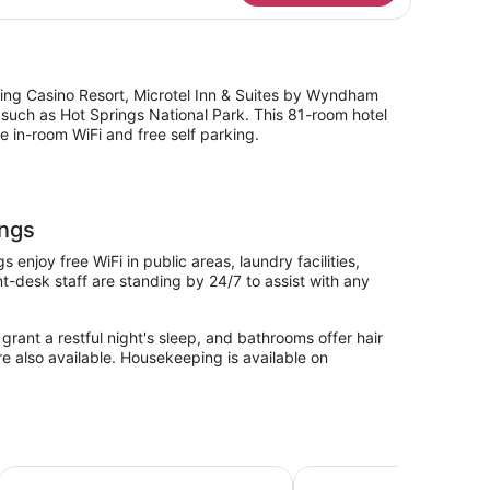
ueen
ds,
bility
cessible
om,
cing Casino Resort, Microtel Inn & Suites by Wyndham
n-
s such as Hot Springs National Park. This 81-room hotel
oking
 in-room WiFi and free self parking.
ings
enjoy free WiFi in public areas, laundry facilities,
t-desk staff are standing by 24/7 to assist with any
grant a restful night's sleep, and bathrooms offer hair
re also available. Housekeeping is available on
prings by IHG
Red Roof Inn Hot Springs
Comfort Suites near Ho