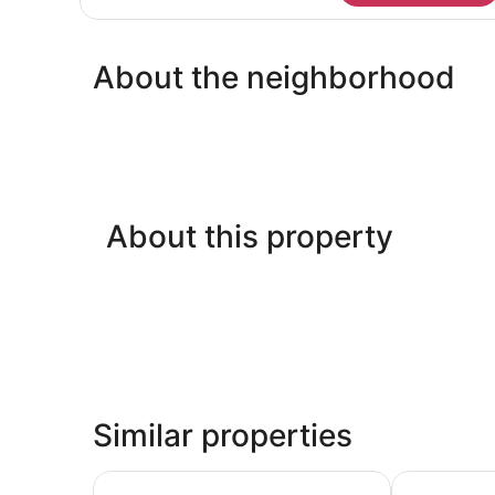
Mobility
Accessible-
Non-
About the neighborhood
Smoking
About this property
Similar properties
Country Inn & Suites by Radisson, Hot Springs, 
La Quinta I