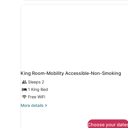
Queen
Beds,
Accessible,
Non
Smoking
(Mobility)
King Room-Mobility Accessible-Non-Smoking
Sleeps 2
1 King Bed
Free WiFi
More
More details
details
for
King
Choose your date
Room-