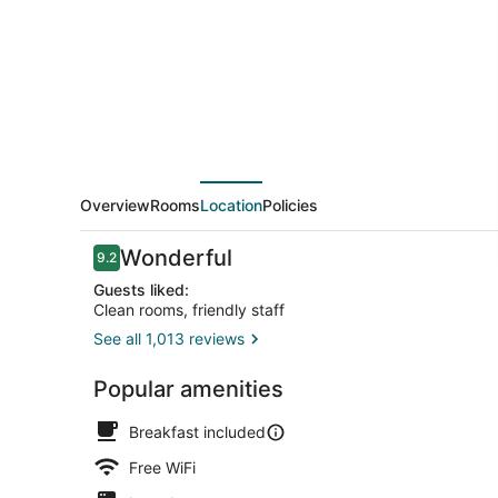
Suites
by
Wyndham
Hot
Springs
Overview
Rooms
Location
Policies
Reviews
Wonderful
9.2
9.2 out of 10
Guests liked:
Clean rooms, friendly staff
See all 1,013 reviews
Exterior
Popular amenities
Breakfast included
Free WiFi