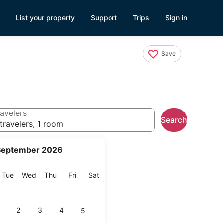
List your property
Support
Trips
Sign in
Save
avelers
Search
travelers, 1 room
September 2026
onday
Tuesday
Wednesday
Thursday
Friday
Saturday
Tue
Wed
Thu
Fri
Sat
2
3
4
5