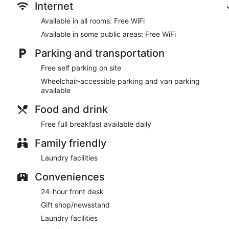
Internet
Available in all rooms: Free WiFi
Available in some public areas: Free WiFi
Parking and transportation
Free self parking on site
Wheelchair-accessible parking and van parking
available
Food and drink
Free full breakfast available daily
Family friendly
Laundry facilities
Conveniences
24-hour front desk
Gift shop/newsstand
Laundry facilities