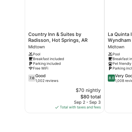
Country
La
Country Inn & Suites by
La Quinta 
Inn
Quinta
Radisson, Hot Springs, AR
Wyndham H
&
Inn
Midtown
Midtown
Suites
&
Pool
Pool
by
Suites
Breakfast included
Breakfast i
Radisson,
by
Parking included
Pet friendly
Hot
Wyndham
Free WiFi
Parking inc
Springs,
Hot
7.6
8.0
Good
Very Go
AR
Springs
7.6
8.0
out
out
1,002 reviews
1,008 rev
Midtown
Midtown
of
of
$70 nightly
10,
10,
The
$80 total
Good,
Very
price
1,002
Good,
Sep 2 - Sep 3
is
reviews
1,008
Total with taxes and fees
$80
reviews