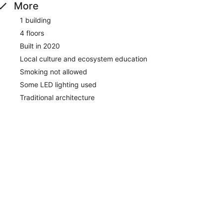
More
1 building
4 floors
Built in 2020
Local culture and ecosystem education
Smoking not allowed
Some LED lighting used
Traditional architecture