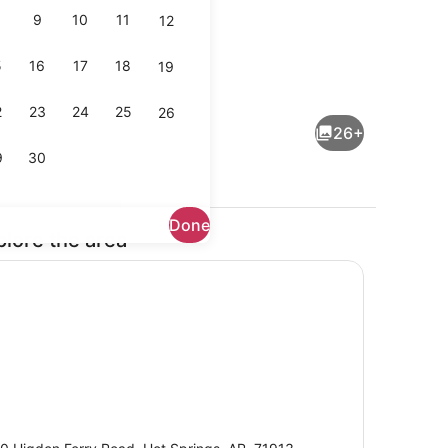
9
10
11
12
5
16
17
18
19
Free daily full breakfast
2
23
24
25
26
26+
9
30
Done
plore the area
eds, desk, laptop workspace, WiFi (free)
Lobby