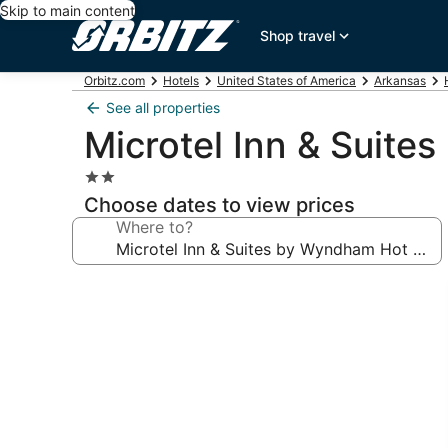
Skip to main content
Shop travel
Orbitz.com
Hotels
United States of America
Arkansas
See all properties
Microtel Inn & Suit
2.0
star
Choose dates to view prices
property
Where to?
Photo
gallery
for
Microtel
Inn
&