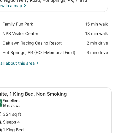
0 Higdon Ferry Road, Hot Springs, AR, 71913
ew in a map
View in a map
Place,
Family Fun Park
‪15 min walk‬
Family
Place,
NPS Visitor Center
‪18 min walk‬
Fun
NPS
Park
Place,
Oaklawn Racing Casino Resort
‪2 min drive‬
Visitor
Oaklawn
Center
Airport,
Hot Springs, AR (HOT-Memorial Field)
‪6 min drive‬
Racing
Hot
Casino
Springs,
all about this area
Resort
AR
(HOT-
Memorial
Field)
r, and a small seating area by the window.
iew
A hotel room with a large bed, bedside tab
2
uite, 1 King Bed, Non Smoking
l
Excellent
hotos
6
.6 out of 10
(16
16 reviews
or
reviews)
354 sq ft
uite,
Sleeps 4
1 King Bed
ing