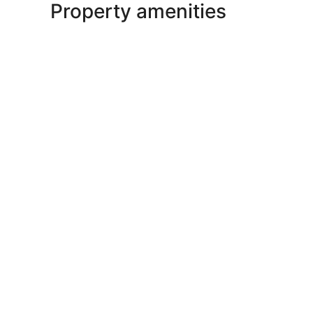
Property amenities