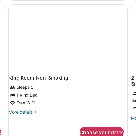
Beds,
Be
Non
N
Smoking
Sm
Co
King Room-Non-Smoking
2
S
Sleeps 2
1 King Bed
Free WiFi
More
More details
details
Mo
Mo
for
de
King
fo
s
Choose your dates
Room-
2