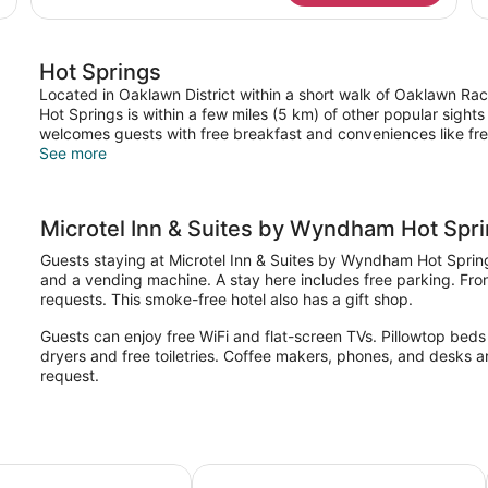
Non-
Q
Smoking
Be
Mo
Hot Springs
Ac
Ro
Located in Oaklawn District within a short walk of Oaklawn Ra
No
Hot Springs is within a few miles (5 km) of other popular sight
Sm
welcomes guests with free breakfast and conveniences like free
See more
Microtel Inn & Suites by Wyndham Hot Spr
Guests staying at Microtel Inn & Suites by Wyndham Hot Springs 
and a vending machine. A stay here includes free parking. Fron
requests. This smoke-free hotel also has a gift shop.
Guests can enjoy free WiFi and flat-screen TVs. Pillowtop beds 
dryers and free toiletries. Coffee makers, phones, and desks a
request.
AR
nn & Suites by Wyndham Hot Springs
Holiday Inn Express & Suites Hot S