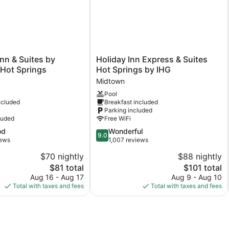
Holiday
Inn & Suites by
Holiday Inn Express & Suites
Inn
ot Springs
Hot Springs by IHG
Express
Midtown
&
Pool
Suites
ncluded
Breakfast included
Hot
Parking included
Springs
luded
Free WiFi
by
9.0
od
Wonderful
IHG
9.0
out
iews
1,007 reviews
Midtown
of
$70 nightly
$88 nightly
10,
The
The
$81 total
$101 total
Wonderful,
price
price
1,007
Aug 16 - Aug 17
Aug 9 - Aug 10
is
is
reviews
Total with taxes and fees
Total with taxes and fees
$81
$101