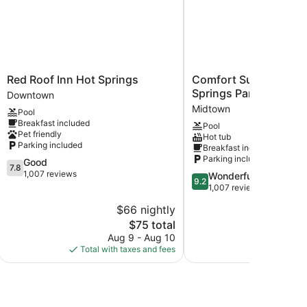
Red
Comfort
Red Roof Inn Hot Springs
Comfort Suites near 
Roof
Suites
Springs Park
Downtown
Inn
near
Midtown
Pool
Hot
Hot
Breakfast included
Pool
Springs
Springs
Pet friendly
Hot tub
Downtown
Park
Parking included
Breakfast included
Midtown
Parking included
7.8
Good
7.8
out
1,007 reviews
9.2
Wonderful
9.2
of
out
1,007 reviews
10,
of
$66 nightly
$
Good,
10,
1,007
The
$75 total
Wonderful,
reviews
price
1,007
Aug 9 - Aug 10
Aug 
is
reviews
Total with taxes and fees
Total with
$75