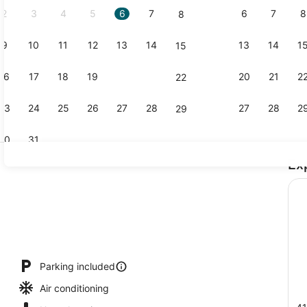
2
3
4
5
6
7
6
7
8
8
9
10
11
12
13
14
13
14
1
15
Lobby
16
17
18
19
20
21
20
21
2
22
23
24
25
26
27
28
27
28
2
29
30
31
Ex
Pillowtop b
Parking included
Air conditioning