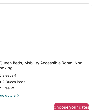
ds,
on
oking,
rner
 Queen Beds, Mobility Accessible Room, Non-
moking
Sleeps 4
2 Queen Beds
Free WiFi
re
re details
tails
r
Choose your dates