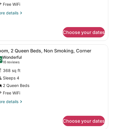
ed,
Free WiFi
on
re
re details
moking
tails
r
ite,
Choose your dates
ng
d,
throom.
, a chair, and a window with curtains.
iew
A hotel room with two beds, a desk with a
on
1
oom, 2 Queen Beds, Non Smoking, Corner
l
oking
Wonderful
hotos
0
.0 out of 10
(16
16 reviews
or
reviews)
368 sq ft
oom,
Sleeps 4
2 Queen Beds
ueen
eds,
Free WiFi
on
re
re details
moking,
tails
r
orner
om,
Choose your dates
ueen