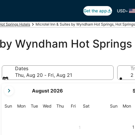
•
Get the app
USD
Hot Springs Hotels
Microtel Inn & Suites by Wyndham Hot Springs, Hot Springs
es by Wyndham Hot Springs
Dates
Tr
Thu, Aug 20 - Fri, Aug 21
2 
your
August 2026
current
months
are
Sunday
Monday
Tuesday
Wednesday
Thursday
Friday
Saturday
Sunday
M
Sun
Mon
Tue
Wed
Thu
Fri
Sat
Sun
Mon
August,
2026
and
1
1
September,
2026.