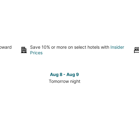
toward
Save 10% or more on select hotels with
Insider
Prices
Aug 8 - Aug 9
Tomorrow night
Check
Che
prices
pri
in
in
Hildreth
Hild
for
for
tomorrow
this
night,
wee
Aug
Aug
8
7