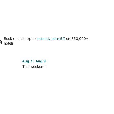
Book on the app to
instantly earn 5%
on 350,000+
hotels
Aug 7 - Aug 9
This weekend
ck
ces
reth
kend,