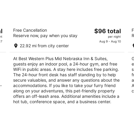
-
-
Aug
Aug
9
9
ey
Best Western Plus Mid Nebraska Inn &
M
The
l
Free Cancellation
$96 total
F
Suites
K
Reserve now, pay when you stay
R
price
2.5
2
ht
per night
is
17
Aug 9 - Aug 10
out
ou
224 2nd Avenue S Kearney NE
10
22.92 mi from city center
$96
of
of
total
5
5
At Best Western Plus Mid Nebraska Inn & Suites,
G
per
guests enjoy an indoor pool, a 24-hour gym, and free
e
night
WiFi in public areas. A stay here includes free parking.
s
The 24-hour front desk has staff standing by to help
f
secure valuables, and answer any questions about the
a
-
accommodations. If you like to take your furry friend
A
along on your adventures, this pet-friendly property
c
offers an off-leash area. Additional amenities include a
hot tub, conference space, and a business center.