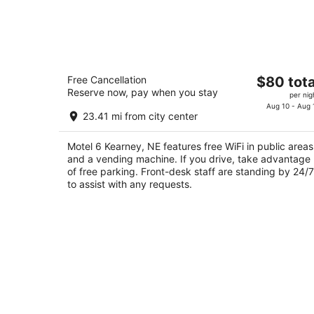
Motel 6 Kearney, NE
The
Free Cancellation
$80 tota
2
Reserve now, pay when you stay
price
per nig
out
101 Talmadge St Kearney NE
is
Aug 10 - Aug 
of
23.41 mi from city center
$80
5
total
Motel 6 Kearney, NE features free WiFi in public areas
per
and a vending machine. If you drive, take advantage
night
of free parking. Front-desk staff are standing by 24/7
to assist with any requests.