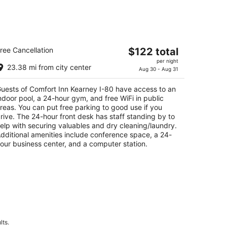
omfort Inn Kearney I-80
The
ree Cancellation
$122 total
5
price
per night
t
8 3rd Ave Kearney NE
23.38 mi from city center
is
Aug 30 - Aug 31
$122
uests of Comfort Inn Kearney I-80 have access to an
total
ndoor pool, a 24-hour gym, and free WiFi in public
per
reas. You can put free parking to good use if you
night
rive. The 24-hour front desk has staff standing by to
elp with securing valuables and dry cleaning/laundry.
dditional amenities include conference space, a 24-
our business center, and a computer station.
lts.