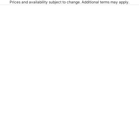
Prices and availability subject to change. Additional terms may apply.