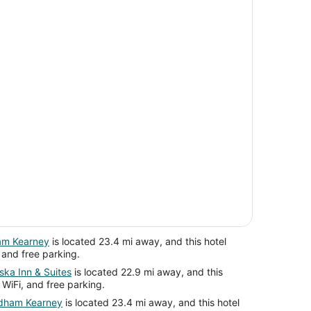
am Kearney
is located 23.4 mi away, and this hotel
, and free parking.
ska Inn & Suites
is located 22.9 mi away, and this
 WiFi, and free parking.
ndham Kearney
is located 23.4 mi away, and this hotel