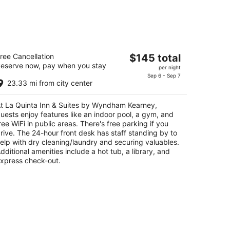
a Quinta Inn & Suites by Wyndham
The
ree Cancellation
$145 total
earney
eserve now, pay when you stay
price
per night
is
Sep 6 - Sep 7
t
8 3rd Ave Kearney NE
23.33 mi from city center
$145
total
t La Quinta Inn & Suites by Wyndham Kearney,
per
uests enjoy features like an indoor pool, a gym, and
night
ree WiFi in public areas. There's free parking if you
rive. The 24-hour front desk has staff standing by to
elp with dry cleaning/laundry and securing valuables.
dditional amenities include a hot tub, a library, and
xpress check-out.