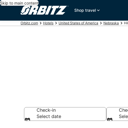
Skip to main content
Shop travel
Orbitz.com
Hotels
United States of America
Nebraska
Hi
Hotels in Hild
Search over 48 ho
Check-in
Che
Select date
Sele