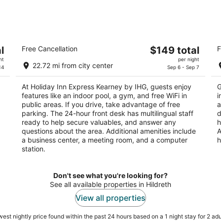
Holiday Inn Express Kearney by IHG
C
The
l
Free Cancellation
$149 total
F
2.5
2.
price
ht
per night
out
ou
508 2nd Ave S Kearney NE
11
22.72 mi from city center
is
14
Sep 6 - Sep 7
of
of
$149
5
5
At Holiday Inn Express Kearney by IHG, guests enjoy
G
total
features like an indoor pool, a gym, and free WiFi in
i
per
public areas. If you drive, take advantage of free
a
night
parking. The 24-hour front desk has multilingual staff
d
ready to help secure valuables, and answer any
h
questions about the area. Additional amenities include
A
a business center, a meeting room, and a computer
h
station.
Don't see what you're looking for?
See all available properties in Hildreth
View all properties
est nightly price found within the past 24 hours based on a 1 night stay for 2 adu