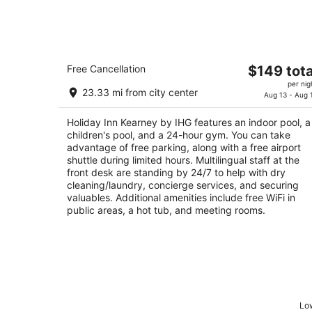
Holiday Inn Kearney by IHG
The
Free Cancellation
$149 tota
3
price
per nig
out
110 2nd Ave Kearney NE
23.33 mi from city center
is
Aug 13 - Aug 
of
$149
5
Holiday Inn Kearney by IHG features an indoor pool, a
total
children's pool, and a 24-hour gym. You can take
per
advantage of free parking, along with a free airport
night
shuttle during limited hours. Multilingual staff at the
front desk are standing by 24/7 to help with dry
cleaning/laundry, concierge services, and securing
valuables. Additional amenities include free WiFi in
public areas, a hot tub, and meeting rooms.
Low