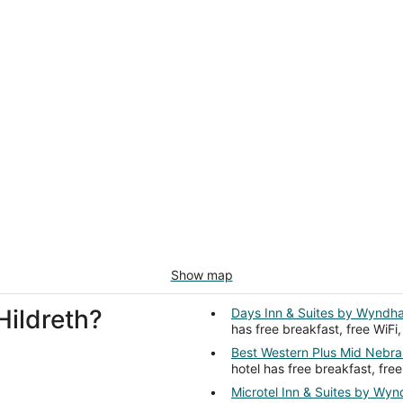
Show map
Hildreth?
Days Inn & Suites by Wyndh
has free breakfast, free WiFi
Best Western Plus Mid Nebra
hotel has free breakfast, free
Microtel Inn & Suites by Wy