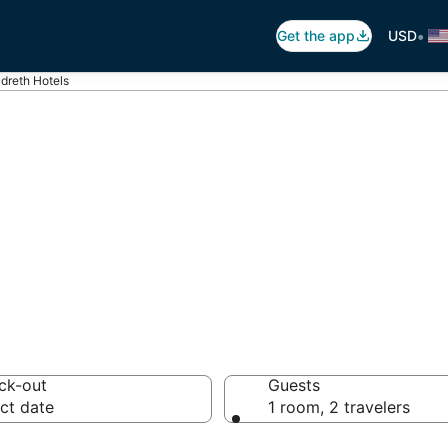
•
Get the app
USD
ldreth Hotels
reth
tels from $80
ck-out
Guests
ct date
1 room, 2 travelers