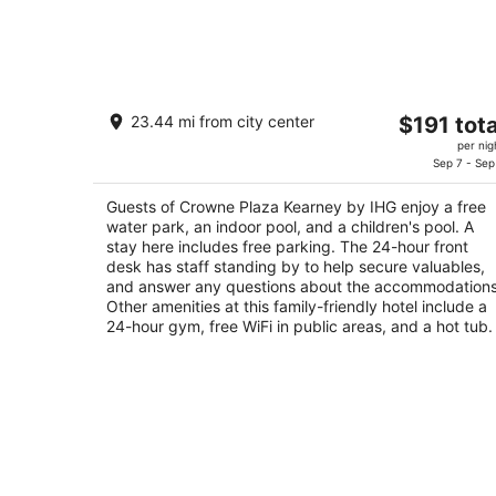
Crowne Plaza Kearney by IHG
The
23.44 mi from city center
$191 tota
3.5
price
per nig
out
707 WEST TALMADGE STREET Kearney NE
is
Sep 7 - Sep
of
$191
5
Guests of Crowne Plaza Kearney by IHG enjoy a free
total
water park, an indoor pool, and a children's pool. A
per
stay here includes free parking. The 24-hour front
night
desk has staff standing by to help secure valuables,
and answer any questions about the accommodations
Other amenities at this family-friendly hotel include a
24-hour gym, free WiFi in public areas, and a hot tub.