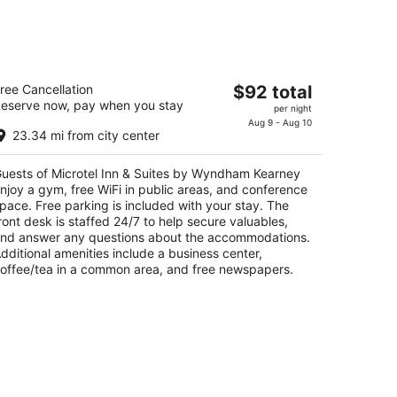
icrotel Inn & Suites by Wyndham
The
ree Cancellation
$92 total
earney
eserve now, pay when you stay
price
per night
is
Aug 9 - Aug 10
t
4 Talmadge Rd Kearney NE
23.34 mi from city center
$92
total
uests of Microtel Inn & Suites by Wyndham Kearney
per
njoy a gym, free WiFi in public areas, and conference
night
pace. Free parking is included with your stay. The
ront desk is staffed 24/7 to help secure valuables,
nd answer any questions about the accommodations.
dditional amenities include a business center,
offee/tea in a common area, and free newspapers.