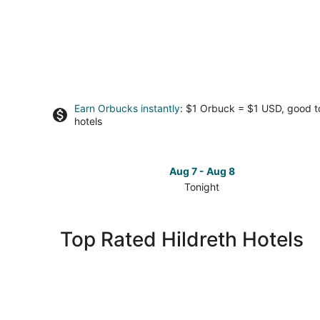
Earn Orbucks instantly
: $1 Orbuck = $1 USD, good 
hotels
Aug 7 - Aug 8
Tonight
Check
prices
in
Top Rated Hildreth Hotels
Hildreth
for
tonight,
Aug
7
-