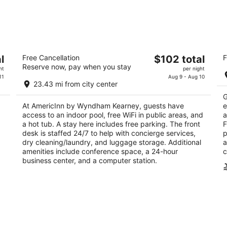
AmericInn by Wyndham Kearney
C
The
l
Free Cancellation
$102 total
F
3
2.
Reserve now, pay when you stay
price
ht
per night
out
ou
215 W Talmadge Rd Kearney NE
21
is
11
Aug 9 - Aug 10
of
of
23.43 mi from city center
$102
5
5
G
total
At AmericInn by Wyndham Kearney, guests have
e
per
access to an indoor pool, free WiFi in public areas, and
a
night
a hot tub. A stay here includes free parking. The front
F
desk is staffed 24/7 to help with concierge services,
p
dry cleaning/laundry, and luggage storage. Additional
a
amenities include conference space, a 24-hour
c
business center, and a computer station.