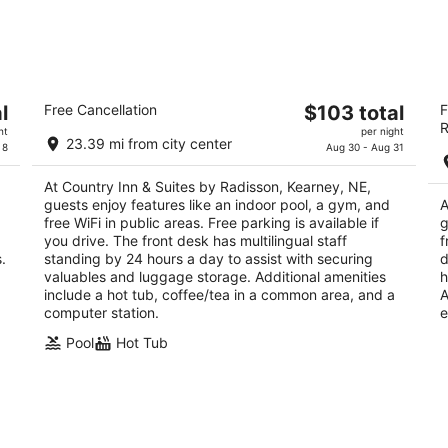
Country Inn & Suites by Radisson,
L
The
l
Free Cancellation
$103 total
F
Kearney, NE
K
R
price
3
3
ht
per night
23.39 mi from city center
is
 8
Aug 30 - Aug 31
out
ou
105 Talmadge St Kearney NE
10
$103
of
of
At Country Inn & Suites by Radisson, Kearney, NE,
total
5
5
guests enjoy features like an indoor pool, a gym, and
A
per
free WiFi in public areas. Free parking is available if
g
night
you drive. The front desk has multilingual staff
f
.
standing by 24 hours a day to assist with securing
d
valuables and luggage storage. Additional amenities
h
include a hot tub, coffee/tea in a common area, and a
A
computer station.
e
Pool
Hot Tub