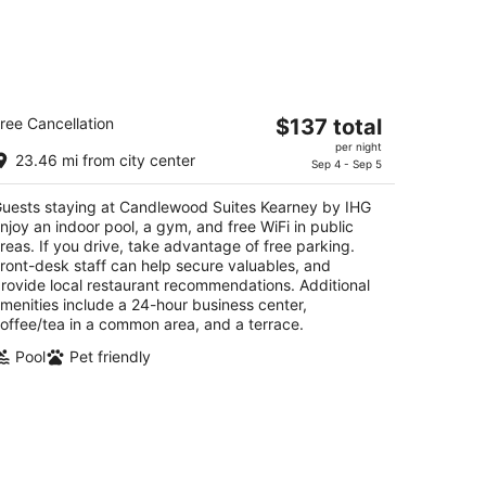
andlewood Suites Kearney by IHG
The
ree Cancellation
$137 total
5
price
per night
t
0 4th Avenue Kearney NE
23.46 mi from city center
is
Sep 4 - Sep 5
$137
uests staying at Candlewood Suites Kearney by IHG
total
njoy an indoor pool, a gym, and free WiFi in public
per
reas. If you drive, take advantage of free parking.
night
ront-desk staff can help secure valuables, and
rovide local restaurant recommendations. Additional
menities include a 24-hour business center,
offee/tea in a common area, and a terrace.
Pool
Pet friendly