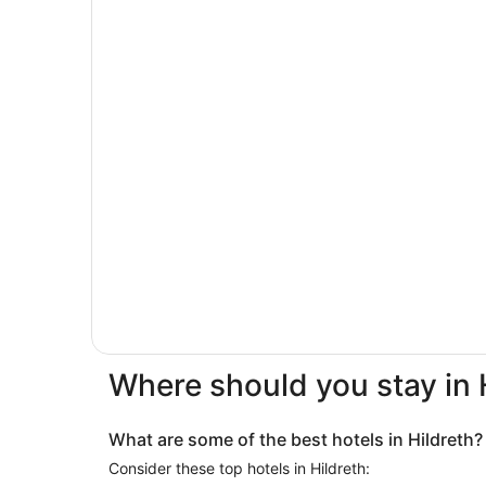
Where should you stay in 
What are some of the best hotels in Hildreth?
Consider these top hotels in Hildreth: