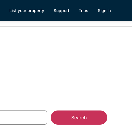
List your property
Support
Trips
Sign in
Search