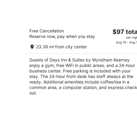
Aug
8
Days Inn & Suites by Wyndham Kearn
The
Free Cancellation
$97 tota
2.5
Reserve now, pay when you stay
price
per nig
out
111 Talmadge St Kearney NE
is
Aug 16 - Aug 
of
23.39 mi from city center
$97
5
total
Guests of Days Inn & Suites by Wyndham Kearney
per
enjoy a gym, free WiFi in public areas, and a 24-hour
night
business center. Free parking is included with your
stay. The 24-hour front desk has staff always at the
ready. Additional amenities include coffee/tea in a
common area, a computer station, and express check
out.