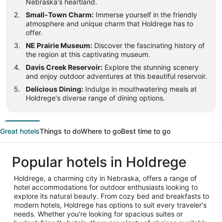
Nebraska's heartland.
Small-Town Charm:
Immerse yourself in the friendly
atmosphere and unique charm that Holdrege has to
offer.
NE Prairie Museum:
Discover the fascinating history of
the region at this captivating museum.
Davis Creek Reservoir:
Explore the stunning scenery
and enjoy outdoor adventures at this beautiful reservoir.
Delicious Dining:
Indulge in mouthwatering meals at
Holdrege's diverse range of dining options.
Great hotels
Things to do
Where to go
Best time to go
Popular hotels in Holdrege
Holdrege, a charming city in Nebraska, offers a range of
hotel accommodations for outdoor enthusiasts looking to
explore its natural beauty. From cozy bed and breakfasts to
modern hotels, Holdrege has options to suit every traveler's
needs. Whether you're looking for spacious suites or