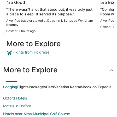
4/5
Good
5/5
Exce
Kearney
"There wasn’t a lot that stood out, it was truly just
"Comforta
a place to sleep. It served its purpose."
Room was
was fine,
A verified traveler stayed at Days Inn & Suites by Wyndham
A verified 
Kearney
Posted 16 
Posted 11 hours ago
More to Explore
Flights from Holdrege
More to Explore
Lodging
Flights
Packages
Cars
Vacation Rentals
Book on Expedia
Oxford Hotels
Motels in Oxford
Hotels near Alma Municipal Golf Course