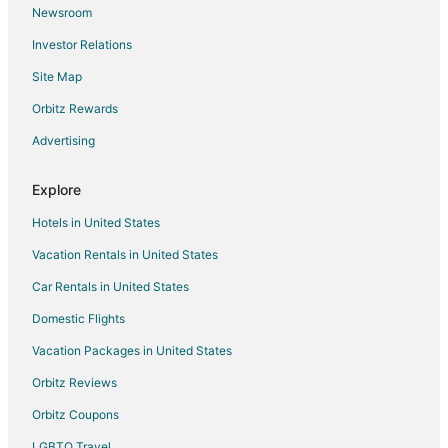
Newsroom
B&B in Minden
Investor Relations
Minden Hotels
Site Map
Vacation Homes in Minden
Orbitz Rewards
3 Star Hotels in Alma
Advertising
5 Star Hotels in Alma
Cabin Rentals in Alma
Explore
Business Hotels in Alma
Hotels in United States
Hotels with Restaurants in Alma
Vacation Rentals in United States
Alma Hotels
Car Rentals in United States
Motels in Alma
Domestic Flights
Vacation Homes in Alma
Vacation Packages in United States
Apartments in Kearney
B&B in Kearney
Orbitz Reviews
Cabin Rentals in Kearney
Orbitz Coupons
Extended Stay Hotels in Kearney
LGBTQ Travel