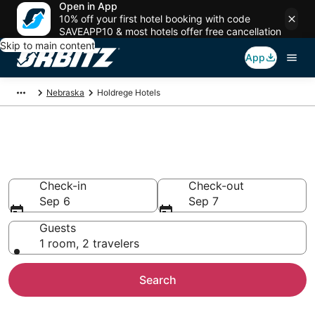
Open in App
10% off your first hotel booking with code
SAVEAPP10 & most hotels offer free cancellation
Skip to main content
App
Nebraska
Holdrege Hotels
Hotels in Holdrege
Search over hotels
Check-in
Check-out
Sep 6
Sep 7
Guests
1 room, 2 travelers
Search