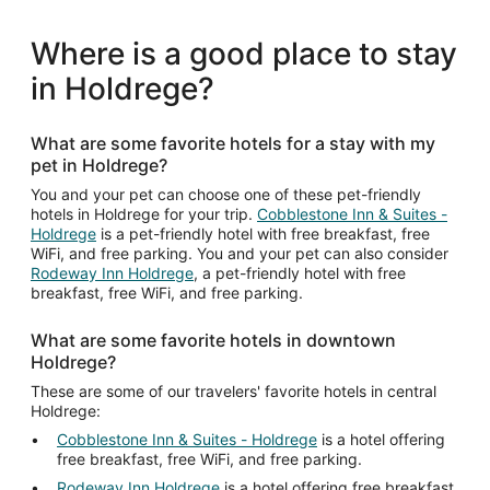
Where is a good place to stay
in Holdrege?
What are some favorite hotels for a stay with my
pet in Holdrege?
You and your pet can choose one of these pet-friendly
hotels in Holdrege for your trip.
Cobblestone Inn & Suites -
Holdrege
is a pet-friendly hotel with free breakfast, free
WiFi, and free parking. You and your pet can also consider
Rodeway Inn Holdrege
, a pet-friendly hotel with free
breakfast, free WiFi, and free parking.
What are some favorite hotels in downtown
Holdrege?
These are some of our travelers' favorite hotels in central
Holdrege:
Cobblestone Inn & Suites - Holdrege
is a hotel offering
free breakfast, free WiFi, and free parking.
Rodeway Inn Holdrege
is a hotel offering free breakfast,