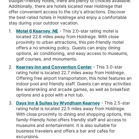
budget-friendly hotels, there are plenty of choices available.
Additionally, there are hotels located near Holdrege that
offer convenient access to the city's attractions. Discover
the best-rated hotels in Holdrege and enjoy a comfortable
stay during your outdoor vacation.
Motel 6 Kearney, NE
- This 2.0-star rating motel is
located 22.6 miles away from Holdrege. With close
proximity to urban attractions, this pet-friendly motel
offers a no smoking policy. Guests can enjoy dining
options, air conditioning, and easy access to museums,
golf courses, and monuments.
Kearney Inn and Convention Center
- This 3.0-star
rating hotel is located 22.7 miles away from Holdrege.
Offering free airport transportation, this hotel features an
indoor pool and friendly staff. Guests can enjoy activities
like waterskiing and arcade games, as well as breakfast
options and a pool with a hot tub.
Days Inn & Suites by Wyndham Kearney
- This 2.5-star
rating hotel is located 22.5 miles away from Holdrege.
With close proximity to dining and shopping options, this
family-friendly hotel offers friendly staff and access to
museums and entertainment. It is also suitable for
business travelers and offers a bar and cafes for
excursions.