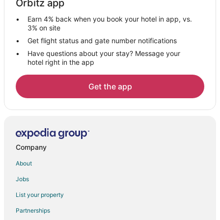
Orbitz app
Axtell Hotels
Earn 4% back when you book your hotel in app, vs.
Vacation Homes in Axtell
3% on site
5 Star Hotels in Hildreth
Get flight status and gate number notifications
Have questions about your stay? Message your
Hildreth Hotels
hotel right in the app
Hotels near Harold Warp Pioneer Village
Hotels near Meadowlark Hills Golf Course
Get the app
Hotels near Cottonmill Lake
Bertrand Hotels
Hotels near Prairie Dog Viewing Site
Hotels near Big Apple Fun Center
Company
Hotels near Hilltop Mall
About
Overton Hotels
Jobs
Funk Hotels
List your property
Motels in Funk
Partnerships
3 Star Hotels in Minden