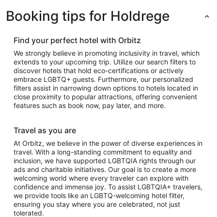
Booking tips for Holdrege
Find your perfect hotel with Orbitz
We strongly believe in promoting inclusivity in travel, which
extends to your upcoming trip. Utilize our search filters to
discover hotels that hold eco-certifications or actively
embrace LGBTQ+ guests. Furthermore, our personalized
filters assist in narrowing down options to hotels located in
close proximity to popular attractions, offering convenient
features such as book now, pay later, and more.
Travel as you are
At Orbitz, we believe in the power of diverse experiences in
travel. With a long-standing commitment to equality and
inclusion, we have supported LGBTQIA rights through our
ads and charitable initiatives. Our goal is to create a more
welcoming world where every traveler can explore with
confidence and immense joy. To assist LGBTQIA+ travelers,
we provide tools like an LGBTQ-welcoming hotel filter,
ensuring you stay where you are celebrated, not just
tolerated.