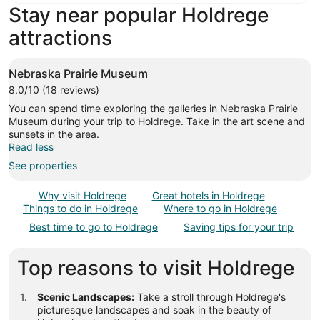
Stay near popular Holdrege
attractions
Nebraska Prairie Museum
8.0/10 (18 reviews)
You can spend time exploring the galleries in Nebraska Prairie
Museum during your trip to Holdrege. Take in the art scene and
sunsets in the area.
Read less
See properties
Why visit Holdrege
Great hotels in Holdrege
Things to do in Holdrege
Where to go in Holdrege
Best time to go to Holdrege
Saving tips for your trip
Top reasons to visit Holdrege
Scenic Landscapes:
Take a stroll through Holdrege's
picturesque landscapes and soak in the beauty of