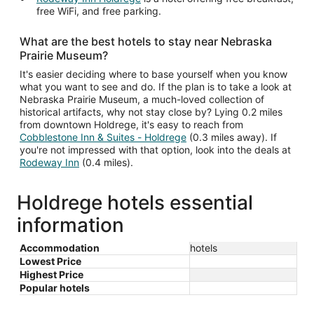
free WiFi, and free parking.
What are the best hotels to stay near Nebraska
Prairie Museum?
It's easier deciding where to base yourself when you know
what you want to see and do. If the plan is to take a look at
Nebraska Prairie Museum, a much-loved collection of
historical artifacts, why not stay close by? Lying 0.2 miles
from downtown Holdrege, it's easy to reach from
Cobblestone Inn & Suites - Holdrege
(0.3 miles away). If
you're not impressed with that option, look into the deals at
Rodeway Inn
(0.4 miles).
Holdrege hotels essential
information
Accommodation
hotels
Lowest Price
Highest Price
Popular hotels