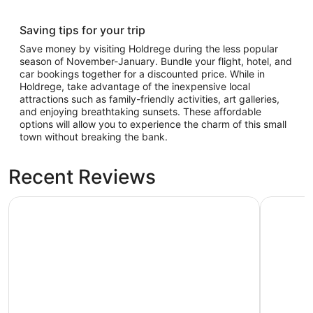
Saving tips for your trip
Save money by visiting Holdrege during the less popular
season of November-January. Bundle your flight, hotel, and
car bookings together for a discounted price. While in
Holdrege, take advantage of the inexpensive local
attractions such as family-friendly activities, art galleries,
and enjoying breathtaking sunsets. These affordable
options will allow you to experience the charm of this small
town without breaking the bank.
Recent Reviews
Days Inn & Suites by Wyndham Kearney
New Victo
Days Inn & Suites by Wyndham
New Vic