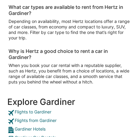
What car types are available to rent from Hertz in
Gardiner?
Depending on availability, most Hertz locations offer a range
of car classes, from economy and compact to luxury, SUV,
and more. Filter by car type to find the one that’s right for
your trip.
Why is Hertz a good choice to rent a car in
Gardiner?
When you book your car rental with a reputable supplier,
such as Hertz, you benefit from a choice of locations, a wide
range of available car classes, and a smooth service that
puts you behind the wheel without a hitch.
Explore Gardiner
Flights to Gardiner
Flights from Gardiner
Gardiner Hotels