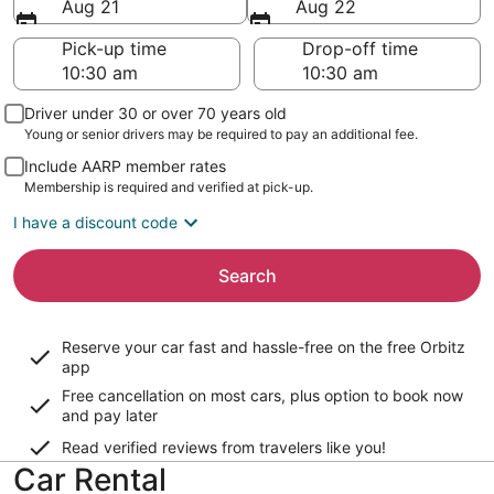
Aug 21
Aug 22
Pick-up time
Drop-off time
Driver under 30 or over 70 years old
Young or senior drivers may be required to pay an additional fee.
Include AARP member rates
Membership is required and verified at pick-up.
I have a discount code
Search
Reserve your car fast and hassle-free on the free Orbitz
app
Free cancellation on most cars, plus option to book now
and pay later
Read verified reviews from travelers like you!
Car Rental