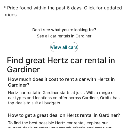
* Price found within the past 6 days. Click for updated
prices.
Don't see what you're looking for?
See all car rentals in Gardiner
View all cars
Find great Hertz car rental in
Gardiner
How much does it cost to rent a car with Hertz in
Gardiner?
Hertz car rental in Gardiner starts at just . With a range of
car types and locations on offer across Gardiner, Orbitz has
top deals to suit all budgets.
How to get a great deal on Hertz rental in Gardiner?
To find the best possible Hertz car rental, explore our
current deals or enter your search criteria and sort your