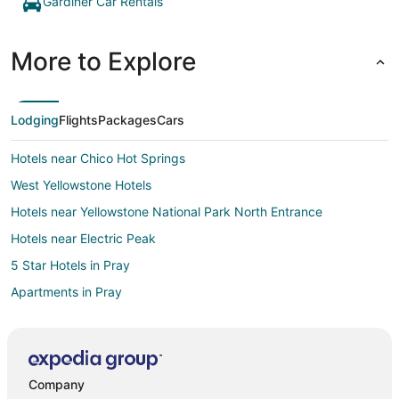
Gardiner Car Rentals
More to Explore
Lodging
Flights
Packages
Cars
Hotels near Chico Hot Springs
West Yellowstone Hotels
Hotels near Yellowstone National Park North Entrance
Hotels near Electric Peak
5 Star Hotels in Pray
Apartments in Pray
Cabin Rentals in Pray
Cottages in Pray
Pet Friendly Hotels in Pray
Company
Spa Resorts & in Pray