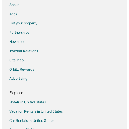
About
Pray Hotels
Jobs
Motels in Pray
List your property
Vacation Homes in Pray
Partnerships
Rv Parks in Pray
Newsroom
2 Star Hotels in Aldridge
Investor Relations
5 Star Hotels in Aldridge
Site Map
5 Star Hotels in Jardine
Hotels near Warren Miller Performing Arts Center
Orbitz Rewards
Hotels near Yellowstone Hot Springs
Advertising
5 Star Hotels in Miner
Explore
Safari Camps in Miner
Hotels in United States
2 Star Hotels in Carbella
Vacation Rentals in United States
4 Star Hotels in Carbella
Car Rentals in United States
B&B in Emigrant