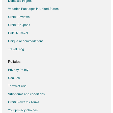
Cabin Rentals in Emigrant
Domestic Flights
Cottages in Emigrant
Vacation Packages in United States
Guest Houses in Emigrant
Orbitz Reviews
Beach Resorts & in Emigrant
Orbitz Coupons
Cheap Hotels in Emigrant
LGBTQ Travel
Hotels with Bar in Emigrant
Unique Accommodations
Romantic Getaways & Hotels in Emigrant
Travel Blog
Ski Resorts & in Emigrant
Emigrant Hotels
Policies
Lodges in Emigrant
Privacy Policy
Vacation Homes in Emigrant
Cookies
Villas in Emigrant
Terms of Use
3 Star Hotels in Corwin Springs
Vrbo terms and conditions
5 Star Hotels in Corwin Springs
Orbitz Rewards Terms
B&B in Corwin Springs
Your privacy choices