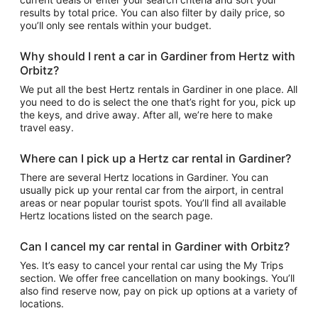
results by total price. You can also filter by daily price, so
you’ll only see rentals within your budget.
Why should I rent a car in Gardiner from Hertz with
Orbitz?
We put all the best Hertz rentals in Gardiner in one place. All
you need to do is select the one that’s right for you, pick up
the keys, and drive away. After all, we’re here to make
travel easy.
Where can I pick up a Hertz car rental in Gardiner?
There are several Hertz locations in Gardiner. You can
usually pick up your rental car from the airport, in central
areas or near popular tourist spots. You’ll find all available
Hertz locations listed on the search page.
Can I cancel my car rental in Gardiner with Orbitz?
Yes. It’s easy to cancel your rental car using the My Trips
section. We offer free cancellation on many bookings. You’ll
also find reserve now, pay on pick up options at a variety of
locations.