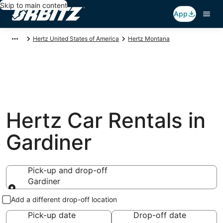
Skip to main content
App
Hertz United States of America
Hertz Montana
Hertz Car Rentals in
Gardiner
Pick-up and drop-off
Gardiner
Pick-up and drop-off
Add a different drop-off location
Pick-up date
Drop-off date