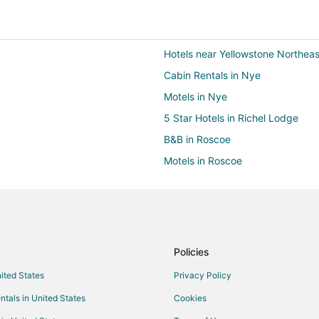
Hotels near Yellowstone Northeas
Cabin Rentals in Nye
Motels in Nye
5 Star Hotels in Richel Lodge
B&B in Roscoe
Motels in Roscoe
B&B in Cooke City
Cheap Hotels in Cooke City
Hotels with Restaurants in Cooke
Luxury Hotels in Cooke City
Policies
Motels in Cooke City
nited States
Privacy Policy
Hotels near Lulu Pass
ntals in United States
Cookies
Cabin Rentals in Silver Gate