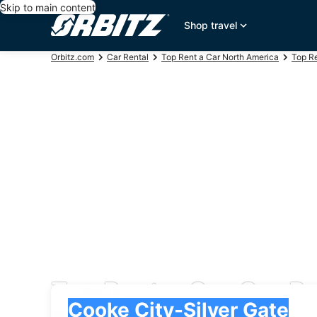
Skip to main content
Shop travel
Orbitz.com
Car Rental
Top Rent a Car North America
Top Re
Top Rent a Car Car Re
Pick-up
Pick-up
Cooke City-Silver Gate