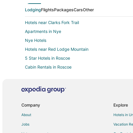
Lodging
Flights
Packages
Cars
Other
Hotels near Clarks Fork Trail
Apartments in Nye
Nye Hotels
Hotels near Red Lodge Mountain
5 Star Hotels in Roscoe
Cabin Rentals in Roscoe
Vacation Homes in Roscoe
Cabin Rentals in Cooke City
Kid Friendly Hotels in Cooke City
Independent Hotels in Cooke City
Company
Explore
Cooke City Hotels
About
Hotels in U
Vacation Homes in Cooke City
Jobs
Vacation Re
3 Star Hotels in Silver Gate