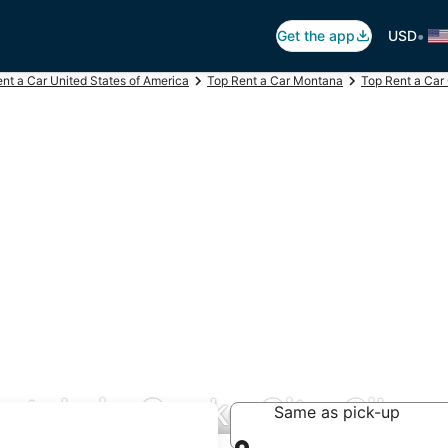
•
Get the app
USD
nt a Car United States of America
Top Rent a Car Montana
Top Rent a Car
ntals in Cooke City-Silver
Same as pick-up