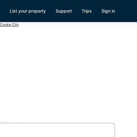
List your property
Support
Trips
Sign in
 Cooke City
 Gate