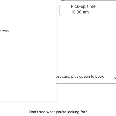
Same as pick-up
-off date
Pick-up time
21
ddress
Free cancellation on most cars, plus option to book
now and pay later
updated prices.
Don't see what you're looking for?