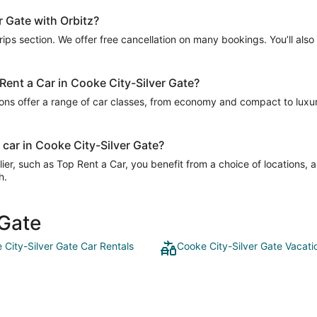
r Gate with Orbitz?
Trips section. We offer free cancellation on many bookings. You’ll als
 Rent a Car in Cooke City-Silver Gate?
ions offer a range of car classes, from economy and compact to luxury
 car in Cooke City-Silver Gate?
er, such as Top Rent a Car, you benefit from a choice of locations, 
h.
 Gate
 City-Silver Gate Car Rentals
Cooke City-Silver Gate Vacati