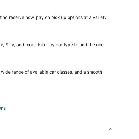
o find reserve now, pay on pick up options at a variety
, SUV, and more. Filter by car type to find the one
a wide range of available car classes, and a smooth
ons