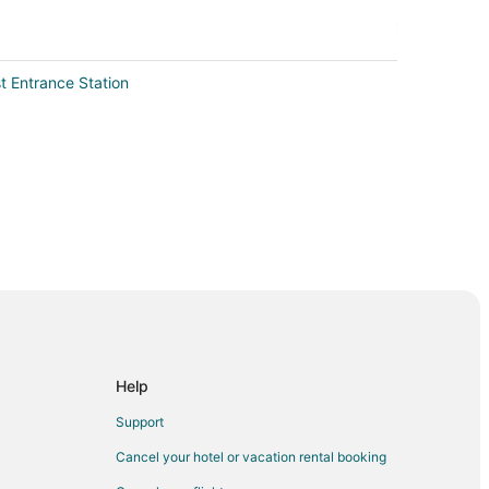
t Entrance Station
 City
Help
Support
Cancel your hotel or vacation rental booking