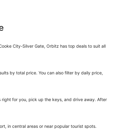
e
Cooke City-Silver Gate, Orbitz has top deals to suit all
lts by total price. You can also filter by daily price,
s right for you, pick up the keys, and drive away. After
t, in central areas or near popular tourist spots.