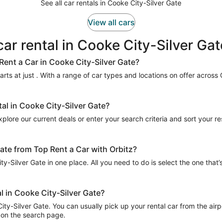
See all car rentals in Cooke City-Silver Gate
View all cars
car rental in Cooke City-Silver Gat
Rent a Car in Cooke City-Silver Gate?
rts at just . With a range of car types and locations on offer across 
tal in Cooke City-Silver Gate?
plore our current deals or enter your search criteria and sort your resu
Gate from Top Rent a Car with Orbitz?
ty-Silver Gate in one place. All you need to do is select the one that’
l in Cooke City-Silver Gate?
ty-Silver Gate. You can usually pick up your rental car from the airpor
ed on the search page.