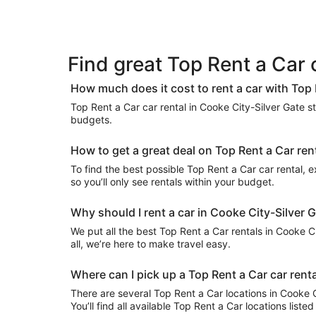
Find great Top Rent a Car 
How much does it cost to rent a car with Top 
Top Rent a Car car rental in Cooke City-Silver Gate sta
budgets.
How to get a great deal on Top Rent a Car ren
To find the best possible Top Rent a Car car rental, ex
so you’ll only see rentals within your budget.
Why should I rent a car in Cooke City-Silver 
We put all the best Top Rent a Car rentals in Cooke Ci
all, we’re here to make travel easy.
Where can I pick up a Top Rent a Car car renta
There are several Top Rent a Car locations in Cooke Ci
You’ll find all available Top Rent a Car locations list