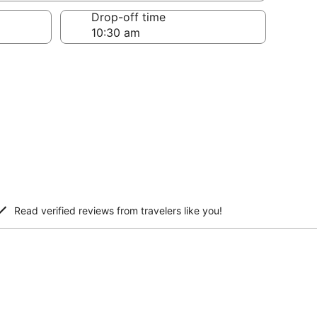
Drop-off time
Read verified reviews from travelers like you!