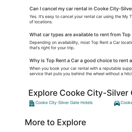
Can I cancel my car rental in Cooke City-Silve
Yes. It’s easy to cancel your rental car using the My 
of locations.
What car types are available to rent from Top
Depending on availability, most Top Rent a Car locat
that’s right for your trip.
Why is Top Rent a Car a good choice to rent a
When you book your car rental with a reputable suppli
service that puts you behind the wheel without a hitc
Explore Cooke City-Silver
Cooke City-Silver Gate Hotels
Cooke
More to Explore