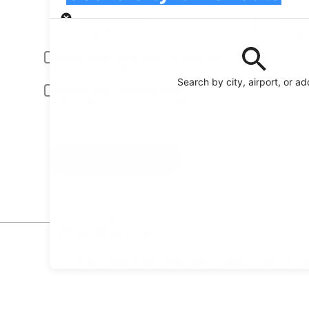
Pick-up
Pick-up date
Drop
Aug 20
Aug 
Driver under 30 or over 70 years old
Young or senior drivers may be required to pay an additional fee.
Search by city, airport, or a
Include AARP member rates
Membership is required and verified at pick-up.
I have a discount code
Search
Reserve your car fast and hassle-free on the free
Orbitz app
Car Rental
* Price found within the past 6 days. Click for 