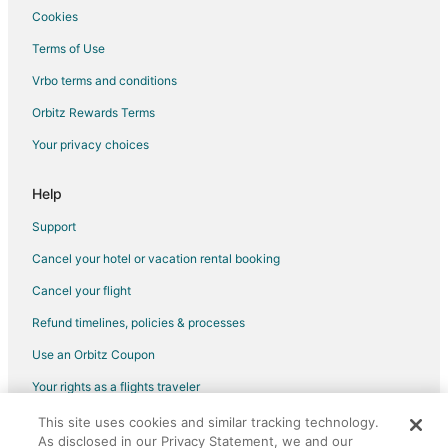
Motels in Roscoe
Cookies
Vacation Homes in Roscoe
Terms of Use
Hotels near Cooke City Montana Museum
Vrbo terms and conditions
5 Star Hotels in Richel Lodge
Orbitz Rewards Terms
3 Star Hotels in Silver Gate
Your privacy choices
Cabin Rentals in Silver Gate
Silver Gate Hotels
Help
Motels in Silver Gate
Support
Vacation Homes in Silver Gate
Cancel your hotel or vacation rental booking
Cancel your flight
Refund timelines, policies & processes
Use an Orbitz Coupon
Your rights as a flights traveler
This site uses cookies and similar tracking technology.
©2026 Expedia, Inc., an Expedia Group company. All rights reserved.
As disclosed in our Privacy Statement, we and our
Orbitz, Orbitz.com, and the Orbitz logo are registered trademarks of