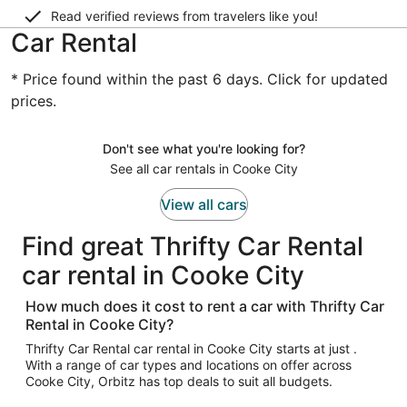
Read verified reviews from travelers like you!
Car Rental
* Price found within the past 6 days. Click for updated
prices.
Don't see what you're looking for?
See all car rentals in Cooke City
View all cars
Find great Thrifty Car Rental
car rental in Cooke City
How much does it cost to rent a car with Thrifty Car
Rental in Cooke City?
Thrifty Car Rental car rental in Cooke City starts at just .
With a range of car types and locations on offer across
Cooke City, Orbitz has top deals to suit all budgets.