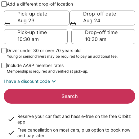
Pick-up and drop-off
Add a different drop-off location
Pick-up date
Drop-off date
Aug 23
Aug 24
Pick-up time
Drop-off time
Driver under 30 or over 70 years old
Young or senior drivers may be required to pay an additional fee.
Include AARP member rates
Membership is required and verified at pick-up.
I have a discount code
Search
Reserve your car fast and hassle-free on the free Orbitz
app
Free cancellation on most cars, plus option to book now
and pay later