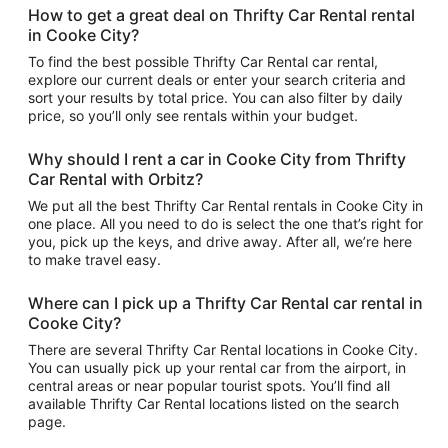
How to get a great deal on Thrifty Car Rental rental
in Cooke City?
To find the best possible Thrifty Car Rental car rental,
explore our current deals or enter your search criteria and
sort your results by total price. You can also filter by daily
price, so you’ll only see rentals within your budget.
Why should I rent a car in Cooke City from Thrifty
Car Rental with Orbitz?
We put all the best Thrifty Car Rental rentals in Cooke City in
one place. All you need to do is select the one that’s right for
you, pick up the keys, and drive away. After all, we’re here
to make travel easy.
Where can I pick up a Thrifty Car Rental car rental in
Cooke City?
There are several Thrifty Car Rental locations in Cooke City.
You can usually pick up your rental car from the airport, in
central areas or near popular tourist spots. You’ll find all
available Thrifty Car Rental locations listed on the search
page.