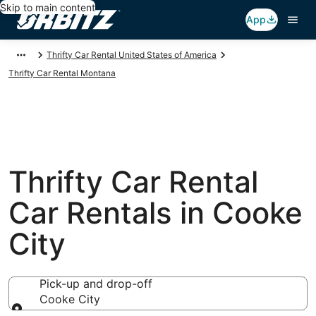
Skip to main content
App
Thrifty Car Rental United States of America
Thrifty Car Rental Montana
Thrifty Car Rental
Car Rentals in Cooke
City
Pick-up and drop-off
Cooke City