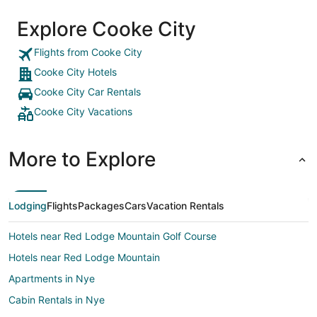
Explore Cooke City
Flights from Cooke City
Cooke City Hotels
Cooke City Car Rentals
Cooke City Vacations
More to Explore
Lodging
Flights
Packages
Cars
Vacation Rentals
Hotels near Red Lodge Mountain Golf Course
Hotels near Red Lodge Mountain
Apartments in Nye
Cabin Rentals in Nye