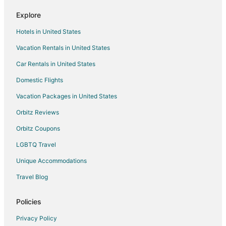
Cheap Hotels in Cooke City-Silver Gate
Explore
Pet Friendly Hotels in Cooke City-Silver Gate
Hotels in United States
Cooke City-Silver Gate Hotels
Vacation Rentals in United States
4 Star Hotels in McLeod
Car Rentals in United States
B&B in McLeod
Cabin Rentals in McLeod
Domestic Flights
Guest Houses in McLeod
Vacation Packages in United States
Lodges in McLeod
Orbitz Reviews
Hotels near Lulu Pass
Orbitz Coupons
Hotels near Yellowstone Northeast Entrance Station
LGBTQ Travel
Hotels near Clarks Fork Trail
Unique Accommodations
5 Star Hotels in Jardine
Travel Blog
5 Star Hotels in Roscoe
B&B in Roscoe
Policies
Cabin Rentals in Roscoe
Privacy Policy