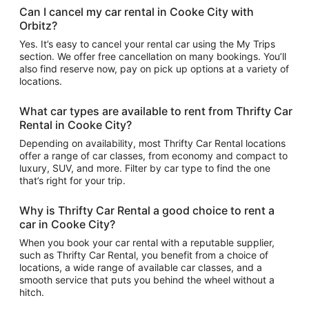
Can I cancel my car rental in Cooke City with
Orbitz?
Yes. It’s easy to cancel your rental car using the My Trips
section. We offer free cancellation on many bookings. You’ll
also find reserve now, pay on pick up options at a variety of
locations.
What car types are available to rent from Thrifty Car
Rental in Cooke City?
Depending on availability, most Thrifty Car Rental locations
offer a range of car classes, from economy and compact to
luxury, SUV, and more. Filter by car type to find the one
that’s right for your trip.
Why is Thrifty Car Rental a good choice to rent a
car in Cooke City?
When you book your car rental with a reputable supplier,
such as Thrifty Car Rental, you benefit from a choice of
locations, a wide range of available car classes, and a
smooth service that puts you behind the wheel without a
hitch.