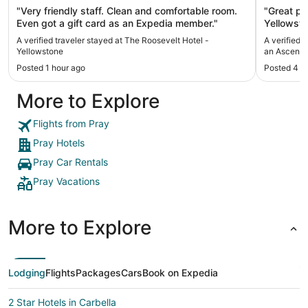
"Very friendly staff. Clean and comfortable room.
"Great pla
Even got a gift card as an Expedia member."
Yellowsto
restauran
A verified traveler stayed at The Roosevelt Hotel -
A verified 
great tou
Yellowstone
an Ascend 
perfect!"
Posted 1 hour ago
Posted 4 h
More to Explore
Flights from Pray
Pray Hotels
Pray Car Rentals
Pray Vacations
More to Explore
Lodging
Flights
Packages
Cars
Book on Expedia
2 Star Hotels in Carbella