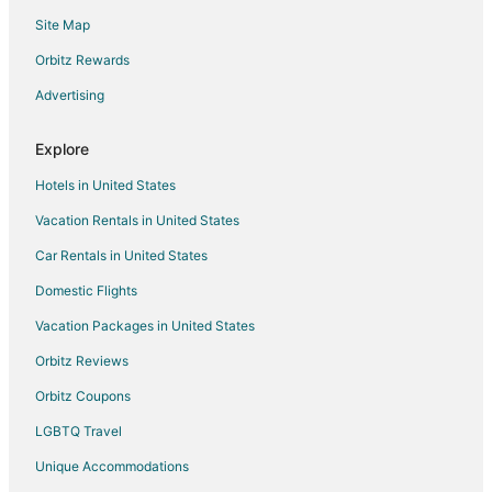
Site Map
Hotels with Bar in Emigrant
Romantic Getaways & Hotels in Emigrant
Orbitz Rewards
Ski Resorts & in Emigrant
Advertising
Emigrant Hotels
Explore
Lodges in Emigrant
Hotels in United States
Vacation Homes in Emigrant
Vacation Rentals in United States
Villas in Emigrant
Car Rentals in United States
Apartments in Gardiner
B&B in Gardiner
Domestic Flights
Cabin Rentals in Gardiner
Vacation Packages in United States
Condo Rentals in Gardiner
Orbitz Reviews
Extended Stay Hotels in Gardiner
Orbitz Coupons
Guest Houses in Gardiner
LGBTQ Travel
Arcade Hotels in Gardiner
Unique Accommodations
Casino Resorts & in Gardiner