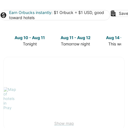
Earn Orbucks instantly
: $1 Orbuck = $1 USD, good
Save
toward hotels
Aug 10 - Aug 11
Aug 11 - Aug 12
Aug 14 - A
Tonight
Tomorrow night
This week
Check
Check
Check
prices
prices
prices
in
in
in
Pray
Pray
Pray
for
for
for
tonight,
tomorrow
this
Aug
night,
weekend,
10
Aug
Aug
-
11
14
Aug
-
-
11
Aug
Aug
12
16
Show map