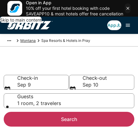
Open in App
10% off your first hotel booking with code
SAVEAPP10 & most hotels offer free cancellation
Skip to main content
App
Montana
Spa Resorts & Hotels in Pray
Spa Resorts in Pray, MT
Check-in
Check-out
Sep 9
Sep 10
Guests
1 room, 2 travelers
Search