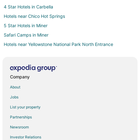
4 Star Hotels in Carbella
Hotels near Chico Hot Springs
5 Star Hotels in Miner
Safari Camps in Miner
Hotels near Yellowstone National Park North Entrance
Cheap Hotels in Paradise Valley
Hotels with Pool in Paradise Valley
Pet Friendly Hotels in Paradise Valley
Company
Hotels near Yellowstone Hot Springs
About
B&B in Emigrant
Jobs
Cabin Rentals in Emigrant
List your property
Cottages in Emigrant
Partnerships
Guest Houses in Emigrant
Newsroom
Beach Resorts & in Emigrant
Investor Relations
Cheap Hotels in Emigrant