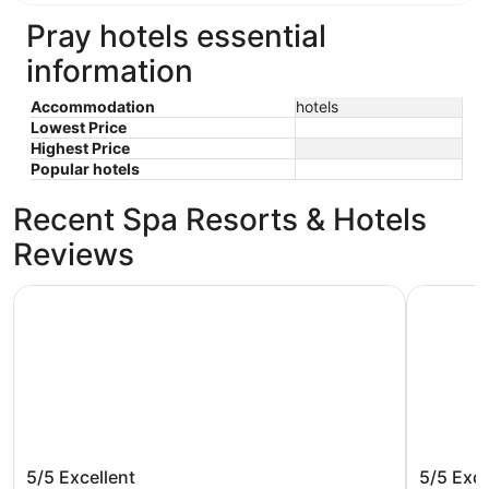
Pray hotels essential
information
Accommodation
hotels
Lowest Price
Highest Price
Popular hotels
Recent Spa Resorts & Hotels
Reviews
The Roosevelt Hotel - Yellowstone
Ridgeline
The Roosevelt Hotel - Yellowstone
Ridgeli
5/5
Excellent
5/5
Exce
Ascend 