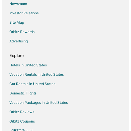
Newsroom
Guest Houses in Moca
Investor Relations
Hotels with Bar in Arecibo
Site Map
Pet Friendly Hotels in Arecibo
Arecibo Hotels
Orbitz Rewards
Villas in Arecibo
Advertising
Villas in Las Marias
Explore
Puertos Hotels
Hotels in United States
Quebradillas Hotels
Vacation Rentals in United States
Lares Hotels
Car Rentals in United States
Hotels near Jobos Beach
Resorts in Florida
Domestic Flights
Guest Houses in Aguacate
Vacation Packages in United States
Hotels near Puerto Rico Premium Outlets
Orbitz Reviews
Barceloneta Hotels
Orbitz Coupons
Esperanza Hotels
LGBTQ Travel