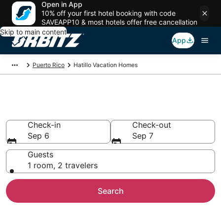
Open in App
10% off your first hotel booking with code
SAVEAPP10 & most hotels offer free cancellation
Skip to main content
App
Puerto Rico
Hatillo Vacation Homes
Hatillo Vacation Homes
Check-in
Check-out
Sep 6
Sep 7
Guests
1 room, 2 travelers
Search