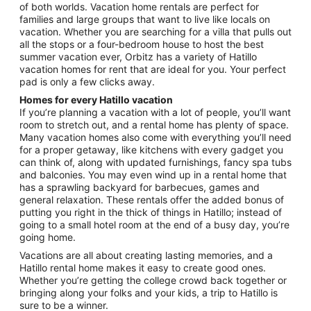
of both worlds. Vacation home rentals are perfect for
families and large groups that want to live like locals on
vacation. Whether you are searching for a villa that pulls out
all the stops or a four-bedroom house to host the best
summer vacation ever, Orbitz has a variety of Hatillo
vacation homes for rent that are ideal for you. Your perfect
pad is only a few clicks away.
Homes for every Hatillo vacation
If you’re planning a vacation with a lot of people, you’ll want
room to stretch out, and a rental home has plenty of space.
Many vacation homes also come with everything you’ll need
for a proper getaway, like kitchens with every gadget you
can think of, along with updated furnishings, fancy spa tubs
and balconies. You may even wind up in a rental home that
has a sprawling backyard for barbecues, games and
general relaxation. These rentals offer the added bonus of
putting you right in the thick of things in Hatillo; instead of
going to a small hotel room at the end of a busy day, you’re
going home.
Vacations are all about creating lasting memories, and a
Hatillo rental home makes it easy to create good ones.
Whether you’re getting the college crowd back together or
bringing along your folks and your kids, a trip to Hatillo is
sure to be a winner.