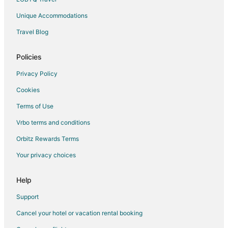
Farmstay in Isabela
Unique Accommodations
Hotels with WiFi in Isabela
Travel Blog
Hotels with Bar in Isabela
Hotels with Free Breakfast in Isabela
Policies
Hotels with Hot Tubs in Isabela
Privacy Policy
Hotels with Restaurants in Isabela
Cookies
Isabela Hotels
Terms of Use
Vacation Homes in Isabela
Vrbo terms and conditions
Resorts in Isabela
Orbitz Rewards Terms
Villas in Isabela
Your privacy choices
Hotels near Arecibo Lighthouse
Hotels near Guajataca Beach
Help
Villas in Terranova
Support
Hotels near Bosque Estatal De Cambalache
Cancel your hotel or vacation rental booking
Motels in Ciales