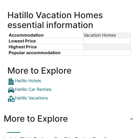
Hatillo Vacation Homes
essential information
Accommodation
Vacation Homes
Lowest Price
Highest Price
Popular accommodation
More to Explore
Hatillo Hotels
Hatillo Car Rentals
Hatillo Vacations
More to Explore