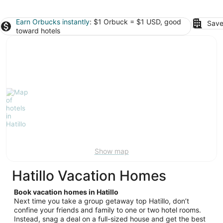
Earn Orbucks instantly
: $1 Orbuck = $1 USD, good
Save
toward hotels
Show map
Hatillo Vacation Homes
Book vacation homes in Hatillo
Next time you take a group getaway top Hatillo, don’t
confine your friends and family to one or two hotel rooms.
Instead, snag a deal on a full-sized house and get the best