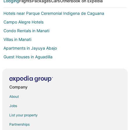
Lodging
Flights
Packages
Cars
Other
Book on Expedia
Hotels near Parque Ceremonial Indigena de Caguana
Campo Alegre Hotels
Condo Rentals in Manati
Villas in Manati
Apartments in Jayuya Abajo
Guest Houses in Aguadilla
Aguadilla Hotels
Vacation Homes in Aguadilla
Villas in Aguadilla
Company
Hotels near Arecibo Observatory
About
Camuy Hotels
Jobs
San Sebastian Hotels
List your property
Villas in Maricao
Partnerships
B&B in Moca