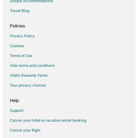
Unique Accommodations
Travel Blog
Policies
Privacy Policy
Cookies
Terms of Use
Vrbo terms and conditions
Orbitz Rewards Terms
Your privacy choices
Help
Support
Cancel your hotel or vacation rental booking
Cancel your flight