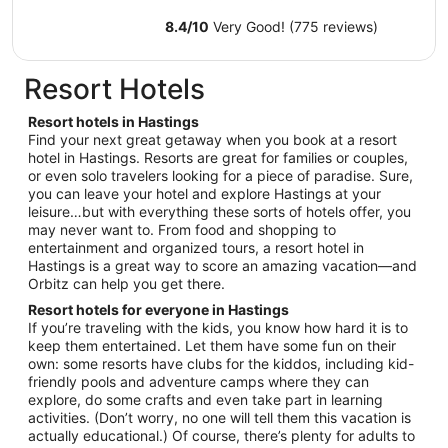
Aug
9
8.4
/
10
Very Good! (775 reviews)
to
Aug
Resort Hotels
10
Resort hotels in Hastings
Find your next great getaway when you book at a resort
hotel in Hastings. Resorts are great for families or couples,
or even solo travelers looking for a piece of paradise. Sure,
you can leave your hotel and explore Hastings at your
leisure…but with everything these sorts of hotels offer, you
may never want to. From food and shopping to
entertainment and organized tours, a resort hotel in
Hastings is a great way to score an amazing vacation—and
Orbitz can help you get there.
Resort hotels for everyone in Hastings
If you’re traveling with the kids, you know how hard it is to
keep them entertained. Let them have some fun on their
own: some resorts have clubs for the kiddos, including kid-
friendly pools and adventure camps where they can
explore, do some crafts and even take part in learning
activities. (Don’t worry, no one will tell them this vacation is
actually educational.) Of course, there’s plenty for adults to