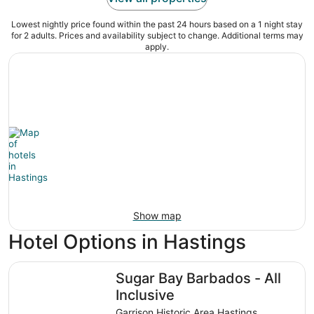
Lowest nightly price found within the past 24 hours based on a 1 night stay
for 2 adults. Prices and availability subject to change. Additional terms may
apply.
Show map
Hotel Options in Hastings
Sugar Bay Barbados - All Inclusive
Sugar Bay Barbados - All
Inclusive
Garrison Historic Area Hastings