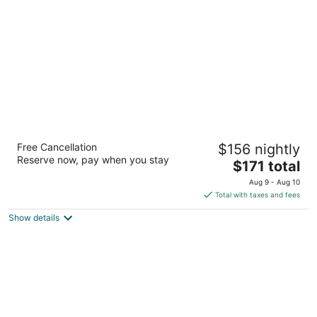
per
night
Divi Southwinds Beach Resort
Free Cancellation
$156 nightly
3
Reserve now, pay when you stay
The
$171 total
out
St Lawrence Main Road St. Lawrence Gap Christ
price
of
Church
Aug 9 - Aug 10
is
5
Total with taxes and fees
$171
Show details
total
per
night