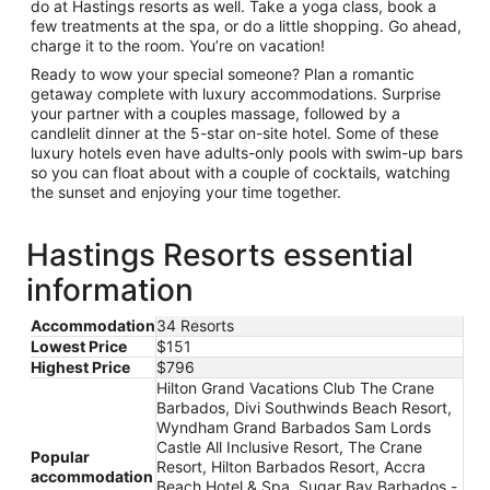
do at Hastings resorts as well. Take a yoga class, book a
few treatments at the spa, or do a little shopping. Go ahead,
charge it to the room. You’re on vacation!
Ready to wow your special someone? Plan a romantic
getaway complete with luxury accommodations. Surprise
your partner with a couples massage, followed by a
candlelit dinner at the 5-star on-site hotel. Some of these
luxury hotels even have adults-only pools with swim-up bars
so you can float about with a couple of cocktails, watching
the sunset and enjoying your time together.
Hastings Resorts essential
information
Accommodation
34 Resorts
Lowest Price
$151
Highest Price
$796
Hilton Grand Vacations Club The Crane
Barbados, Divi Southwinds Beach Resort,
Wyndham Grand Barbados Sam Lords
Castle All Inclusive Resort, The Crane
Popular
Resort, Hilton Barbados Resort, Accra
accommodation
Beach Hotel & Spa, Sugar Bay Barbados -