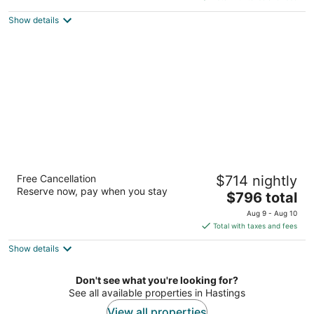
5
$407
Show details
total
per
night
Fairmont Royal Pavilion
Free Cancellation
$714 nightly
5
Reserve now, pay when you stay
The
$796 total
out
Porters Holetown St. James
price
of
Aug 9 - Aug 10
is
5
Total with taxes and fees
$796
Show details
total
per
night
Don't see what you're looking for?
See all available properties in Hastings
View all properties