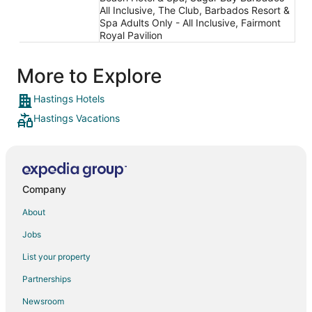
All Inclusive, The Club, Barbados Resort &
Spa Adults Only - All Inclusive, Fairmont
Royal Pavilion
More to Explore
Hastings Hotels
Hastings Vacations
Company
About
Jobs
List your property
Partnerships
Newsroom