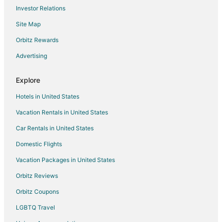
Investor Relations
Site Map
Orbitz Rewards
Advertising
Explore
Hotels in United States
Vacation Rentals in United States
Car Rentals in United States
Domestic Flights
Vacation Packages in United States
Orbitz Reviews
Orbitz Coupons
LGBTQ Travel