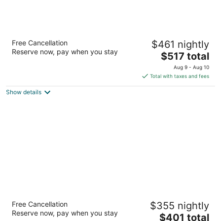
Wyndham Grand Barbados Sam Lords
Free Cancellation
$461 nightly
Castle All Inclusive Resort
Reserve now, pay when you stay
5
The
$517 total
out
price
End of Belair Road Long Bay St. Philip
Aug 9 - Aug 10
of
is
Total with taxes and fees
5
$517
Show details
total
per
night
The Crane Resort
Free Cancellation
$355 nightly
4.5
Reserve now, pay when you stay
The
$401 total
out
Crane Diamond Valley St. Philip