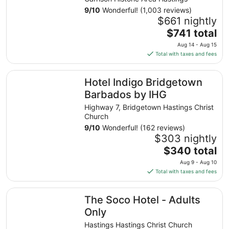
9
/
10
Wonderful! (1,003 reviews)
$661 nightly
The
$741 total
price
Aug 14 - Aug 15
is
Total with taxes and fees
$741
total
Hotel Indigo Bridgetown Barbados by IHG
Hotel Indigo Bridgetown
per
night
Barbados by IHG
from
Highway 7, Bridgetown Hastings Christ
Aug
Church
14
9
/
10
Wonderful! (162 reviews)
to
$303 nightly
Aug
The
$340 total
15
price
Aug 9 - Aug 10
is
Total with taxes and fees
$340
total
The Soco Hotel - Adults Only
The Soco Hotel - Adults
per
night
Only
from
Hastings Hastings Christ Church