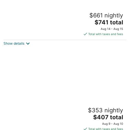
Sugar Bay Barbados - All Inclusive
$661 nightly
4
The
$741 total
out
Garrison Historic Area Hastings
price
of
Aug 14 - Aug 15
is
5
Total with taxes and fees
$741
Show details
total
per
night
The Club, Barbados Resort & Spa Adults
$353 nightly
Only - All Inclusive
4
The
$407 total
out
price
Vauxhall Holetown St. James
Aug 9 - Aug 10
of
is
Total with taxes and fees