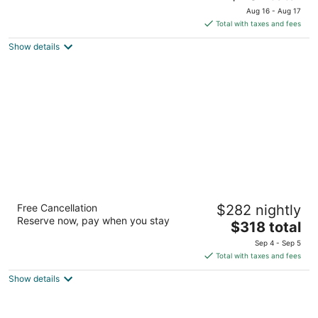
price
of
Aug 16 - Aug 17
is
5
Total with taxes and fees
$401
Show details
total
per
night
Hilton Barbados Resort
Free Cancellation
$282 nightly
4.5
Reserve now, pay when you stay
The
$318 total
out
Needhams Point Bridgetown
price
of
Sep 4 - Sep 5
is
5
Total with taxes and fees
$318
Show details
total
per
night