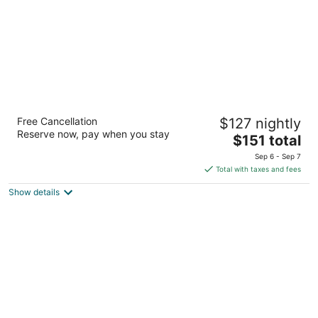
Accra Beach Hotel & Spa
Free Cancellation
$127 nightly
4
Reserve now, pay when you stay
The
$151 total
out
Rockley Rockley Christ Church
price
of
Sep 6 - Sep 7
is
5
Total with taxes and fees
$151
Show details
total
per
night