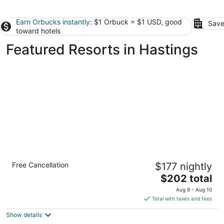
Earn Orbucks instantly
: $1 Orbuck = $1 USD, good
Save
toward hotels
Featured Resorts in Hastings
Hilton Grand Vacations Club The Crane
Free Cancellation
$177 nightly
Barbados
4.5
The
$202 total
out
price
The Crane Resort Diamond Valley
Aug 9 - Aug 10
of
is
Total with taxes and fees
5
$202
Show details
total