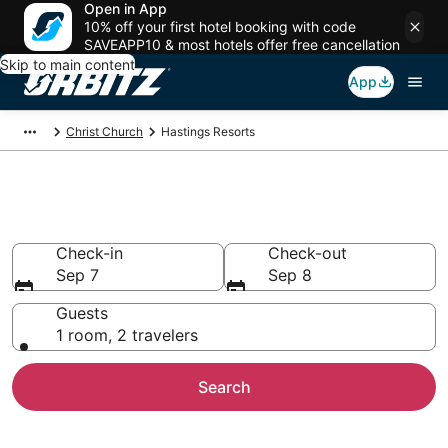
Open in App
10% off your first hotel booking with code
SAVEAPP10 & most hotels offer free cancellation
Skip to main content
App
Christ Church
Hastings Resorts
Compare Hastings Resorts
Check-in
Check-out
Sep 7
Sep 8
Guests
1 room, 2 travelers
Search