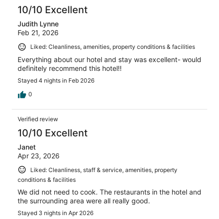
10/10 Excellent
Judith Lynne
Feb 21, 2026
Liked: Cleanliness, amenities, property conditions & facilities
Everything about our hotel and stay was excellent- would
definitely recommend this hotel!!
Stayed 4 nights in Feb 2026
0
Verified review
10/10 Excellent
Janet
Apr 23, 2026
Liked: Cleanliness, staff & service, amenities, property
conditions & facilities
We did not need to cook. The restaurants in the hotel and
the surrounding area were all really good.
Stayed 3 nights in Apr 2026