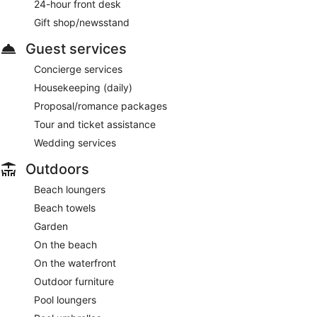
24-hour front desk
Gift shop/newsstand
Guest services
Concierge services
Housekeeping (daily)
Proposal/romance packages
Tour and ticket assistance
Wedding services
Outdoors
Beach loungers
Beach towels
Garden
On the beach
On the waterfront
Outdoor furniture
Pool loungers