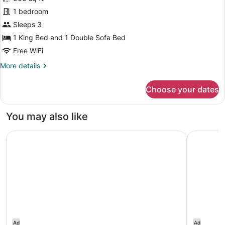
Deluxe
1 bedroom
Apartment,
Sleeps 3
1
1 King Bed and 1 Double Sofa Bed
Bedroom,
Free WiFi
Garden
More
More details
View
details
for
Choose your dates
Deluxe
Apartment,
1
You may also like
Bedroom,
Garden
Courtyard by Marriott Bridgetown, Barbados
Hilton Ba
View
Ad
Ad