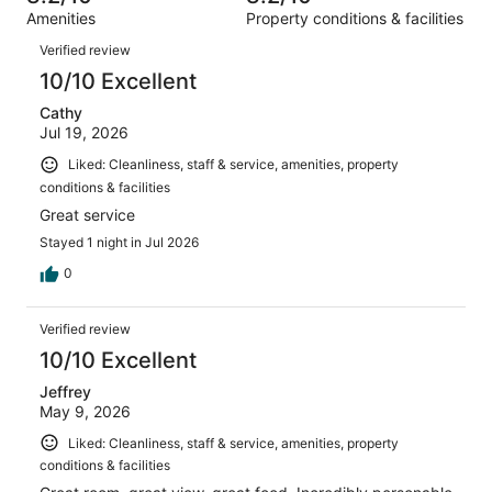
out
1003
Amenities
Property conditions & facilities
of
reviews
Reviews
1003
Verified review
reviews
10/10 Excellent
Cathy
Jul 19, 2026
Liked: Cleanliness, staff & service, amenities, property
conditions & facilities
Great service
Stayed 1 night in Jul 2026
0
Verified review
10/10 Excellent
Jeffrey
May 9, 2026
Liked: Cleanliness, staff & service, amenities, property
conditions & facilities