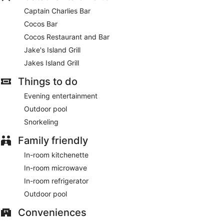
Captain Charlies Bar
Cocos Bar
Cocos Restaurant and Bar
Jake's Island Grill
Jakes Island Grill
Things to do
Evening entertainment
Outdoor pool
Snorkeling
Family friendly
In-room kitchenette
In-room microwave
In-room refrigerator
Outdoor pool
Conveniences