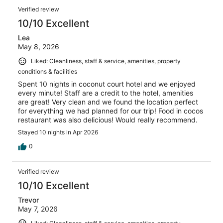
nice and would recommend the hotel overall.
Verified review
10/10 Excellent
Lea
May 8, 2026
Liked: Cleanliness, staff & service, amenities, property
conditions & facilities
Spent 10 nights in coconut court hotel and we enjoyed
every minute! Staff are a credit to the hotel, amenities
are great! Very clean and we found the location perfect
for everything we had planned for our trip! Food in cocos
restaurant was also delicious! Would really recommend.
Stayed 10 nights in Apr 2026
0
Verified review
10/10 Excellent
Trevor
May 7, 2026