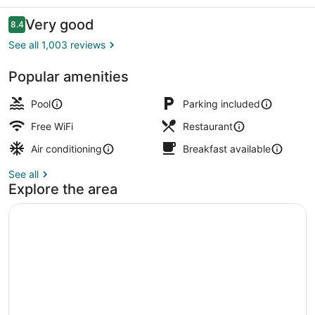
Hotel
Reviews
Very good
8.4
8.4 out of 10
See all 1,003 reviews
Popular amenities
Superior Room, Oceanfront | Beac
Pool
Parking included
Free WiFi
Restaurant
Air conditioning
Breakfast available
See all
Explore the area