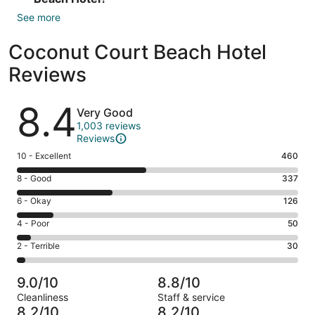
See more
Coconut Court Beach Hotel
Reviews
Reviews
8.4
Very Good
1,003 reviews
Reviews
Rating
10 - Excellent
460
10
Rating
8 - Good
337
-
8
Excellent.
Rating
6 - Okay
126
-
460
6
Good.
Rating
4 - Poor
50
out
-
337
4
of
Okay.
Rating
2 - Terrible
30
out
-
1003
126
2
of
Poor.
reviews
out
-
1003
50
9.0/10
8.8/10
of
Terrible.
reviews
out
Cleanliness
Staff & service
1003
30
of
8.2/10
8.2/10
reviews