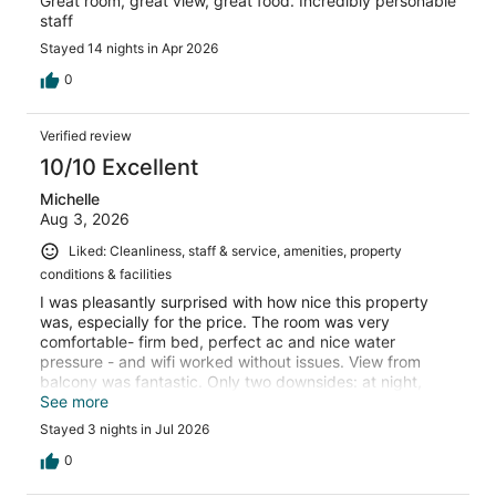
Great room, great view, great food. Incredibly personable
staff
Stayed 14 nights in Apr 2026
0
Verified review
10/10 Excellent
Michelle
Aug 3, 2026
Liked: Cleanliness, staff & service, amenities, property
conditions & facilities
I was pleasantly surprised with how nice this property
was, especially for the price. The room was very
comfortable- firm bed, perfect ac and nice water
pressure - and wifi worked without issues. View from
balcony was fantastic. Only two downsides: at night,
some weird chirping sounds were constant so couldn’t
See more
enjoy just the sound of waves - couldn’t tell if it was some
Stayed 3 nights in Jul 2026
sort of bugs or part of the property. Secondly, the
Captain Charlie bar was horrible service. Only go there if
0
you have hours to spare. Otherwise, the staff was really