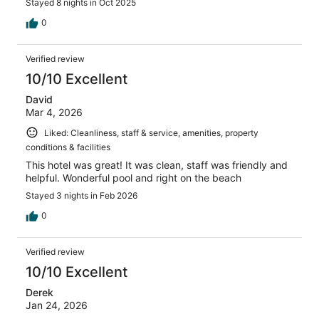
Stayed 8 nights in Oct 2025
0
Verified review
10/10 Excellent
David
Mar 4, 2026
Liked: Cleanliness, staff & service, amenities, property
conditions & facilities
This hotel was great! It was clean, staff was friendly and
helpful. Wonderful pool and right on the beach
Stayed 3 nights in Feb 2026
0
Verified review
10/10 Excellent
Derek
Jan 24, 2026