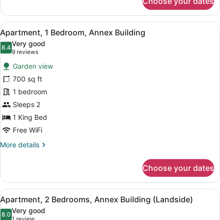
Choose your dates
Deluxe
Room,
Oceanfront
View
A bedroom with a bed, bedside lam
5
Apartment, 1 Bedroom, Annex Building
all
Very good
photos
8.4
8.4 out of 10
(9
9 reviews
for
reviews)
Garden view
Apartment,
700 sq ft
1
1 bedroom
Bedroom,
Annex
Sleeps 2
Building
1 King Bed
Free WiFi
More
More details
details
for
Choose your dates
Apartment,
1
Bedroom,
View
A hotel room with two beds, a chair
12
Annex
Apartment, 2 Bedrooms, Annex Building (Landside)
all
Building
Very good
photos
8.0
8.0 out of 10
(1
1 review