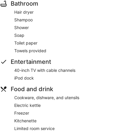
Bathroom
Hair dryer
Shampoo
Shower
Soap
Toilet paper
Towels provided
Entertainment
40-inch TV with cable channels
iPod dock
Food and drink
Cookware, dishware, and utensils
Electric kettle
Freezer
Kitchenette
Limited room service