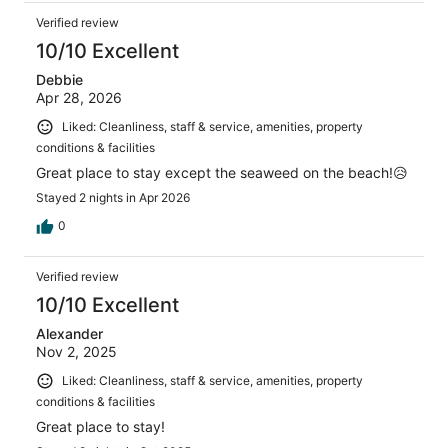
Verified review
10/10 Excellent
Debbie
Apr 28, 2026
Liked: Cleanliness, staff & service, amenities, property
conditions & facilities
Great place to stay except the seaweed on the beach!😥
Stayed 2 nights in Apr 2026
0
Verified review
10/10 Excellent
Alexander
Nov 2, 2025
Liked: Cleanliness, staff & service, amenities, property
conditions & facilities
Great place to stay!