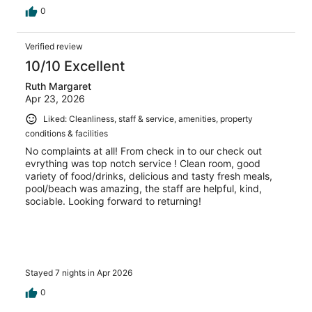
0
Verified review
10/10 Excellent
Ruth Margaret
Apr 23, 2026
Liked: Cleanliness, staff & service, amenities, property
conditions & facilities
No complaints at all! From check in to our check out
evrything was top notch service ! Clean room, good
variety of food/drinks, delicious and tasty fresh meals,
pool/beach was amazing, the staff are helpful, kind,
sociable. Looking forward to returning!
Stayed 7 nights in Apr 2026
0