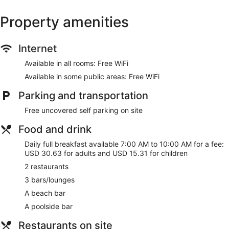
Property amenities
Internet
Available in all rooms: Free WiFi
Available in some public areas: Free WiFi
Parking and transportation
Free uncovered self parking on site
Food and drink
Daily full breakfast available 7:00 AM to 10:00 AM for a fee:
USD 30.63 for adults and USD 15.31 for children
2 restaurants
3 bars/lounges
A beach bar
A poolside bar
Restaurants on site