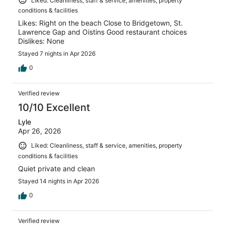
Liked: Cleanliness, staff & service, amenities, property
conditions & facilities
Likes: Right on the beach Close to Bridgetown, St.
Lawrence Gap and Oistins Good restaurant choices
Dislikes: None
Stayed 7 nights in Apr 2026
0
Verified review
10/10 Excellent
Lyle
Apr 26, 2026
Liked: Cleanliness, staff & service, amenities, property
conditions & facilities
Quiet private and clean
Stayed 14 nights in Apr 2026
0
Verified review