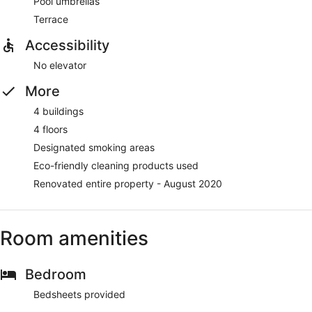
Pool umbrellas
Terrace
Accessibility
No elevator
More
4 buildings
4 floors
Designated smoking areas
Eco-friendly cleaning products used
Renovated entire property - August 2020
Room amenities
Bedroom
Bedsheets provided