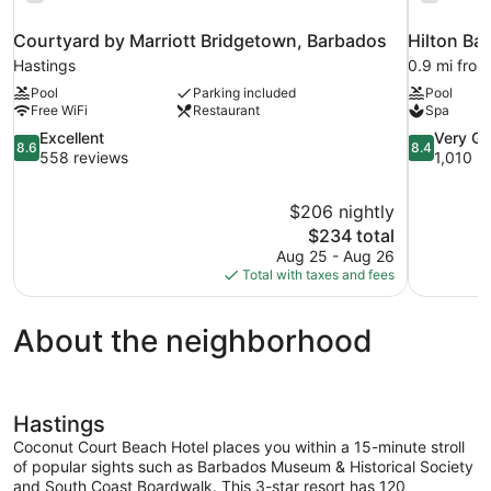
Courtyard by Marriott Bridgetown, Barbados
Hilton Ba
Hastings
0.9 mi from
Pool
Parking included
Pool
Free WiFi
Restaurant
Spa
8.6
8.4
Excellent
Very G
8.6
8.4
out
out
558 reviews
1,010 r
of
of
10,
10,
$206 nightly
Excellent,
Very
The
$234 total
558
Good,
price
reviews
1,010
Aug 25 - Aug 26
is
reviews
Total with taxes and fees
$234
About the neighborhood
Hastings
Coconut Court Beach Hotel places you within a 15-minute stroll
of popular sights such as Barbados Museum & Historical Society
and South Coast Boardwalk. This 3-star resort has 120