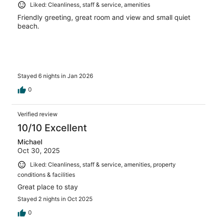
Liked: Cleanliness, staff & service, amenities
Friendly greeting, great room and view and small quiet
beach.
Stayed 6 nights in Jan 2026
0
Verified review
10/10 Excellent
Michael
Oct 30, 2025
Liked: Cleanliness, staff & service, amenities, property
conditions & facilities
Great place to stay
Stayed 2 nights in Oct 2025
0