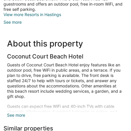
guestrooms and offers an outdoor pool, free in-room WiFi, and
free self parking.
View more Resorts in Hastings
See more
About this property
Coconut Court Beach Hotel
Guests of Coconut Court Beach Hotel enjoy features like an
outdoor pool, free WiFi in public areas, and a terrace. If you
plan to drive, free parking is available. The front desk is
staffed 24/7 to help with tours or tickets, and answer any
questions about the accommodations. Other amenities at
this beach resort include wedding services, a garden, and a
gift shop.
Guests can expect free WiFi and 40-inch TVs with cable
channels. Kitchenettes, furnished balconies or patios, and
See more
refrigerators are also available.
Recreational amenities at the resort include an outdoor pool.
Similar properties