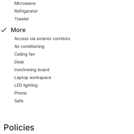
Microwave
Refrigerator
Toaster
More
Access via exterior corridors
Air conditioning
Ceiling fan
Desk
Iron/ironing board
Laptop workspace
LED lighting
Phone
Safe
Policies