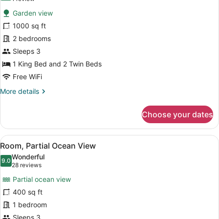
for
review)
Garden view
Apartment,
1000 sq ft
2
2 bedrooms
Bedrooms,
Annex
Sleeps 3
Building
1 King Bed and 2 Twin Beds
(Landside)
Free WiFi
More
More details
details
for
Choose your dates
Apartment,
2
Bedrooms,
View
A hotel room with a bed, a desk, a 
6
Annex
Room, Partial Ocean View
all
Building
Wonderful
(Landside)
photos
9.0
9.0 out of 10
(28
28 reviews
for
reviews)
Partial ocean view
Room,
400 sq ft
Partial
1 bedroom
Ocean
View
Sleeps 3