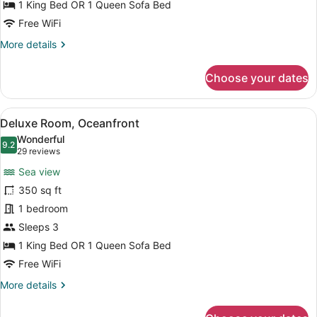
1 King Bed OR 1 Queen Sofa Bed
Free WiFi
More
More details
details
for
Choose your dates
Superior
Room,
Oceanfront
View
A hotel room with a bed, a desk, a 
6
Deluxe Room, Oceanfront
all
Wonderful
photos
9.2
9.2 out of 10
(29
29 reviews
for
reviews)
Sea view
Deluxe
350 sq ft
Room,
1 bedroom
Oceanfront
Sleeps 3
1 King Bed OR 1 Queen Sofa Bed
Free WiFi
More
More details
details
for