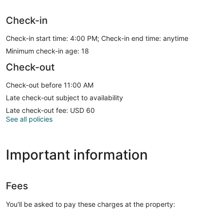
Check-in
Check-in start time: 4:00 PM; Check-in end time: anytime
Minimum check-in age: 18
Check-out
Check-out before 11:00 AM
Late check-out subject to availability
Late check-out fee: USD 60
See all policies
Important information
Fees
You'll be asked to pay these charges at the property: