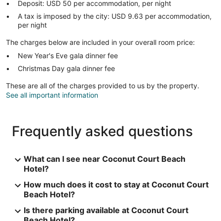
Deposit: USD 50 per accommodation, per night
A tax is imposed by the city: USD 9.63 per accommodation,
per night
The charges below are included in your overall room price:
New Year's Eve gala dinner fee
Christmas Day gala dinner fee
These are all of the charges provided to us by the property.
See all important information
Frequently asked questions
What can I see near Coconut Court Beach
Hotel?
How much does it cost to stay at Coconut Court
Beach Hotel?
Is there parking available at Coconut Court
Beach Hotel?