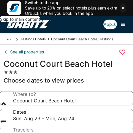
Switch to the app
Save up to 20% on select hotels plus earn extra
Orbucks when you book in the app
Skip to main content
App
Hastings Hotels
Coconut Court Beach Hotel, Hastings
See all properties
Coconut Court Beach Hotel
3.0
star
Choose dates to view prices
property
Where to?
Coconut Court Beach Hotel
Dates
Sun, Aug 23 - Mon, Aug 24
Travelers