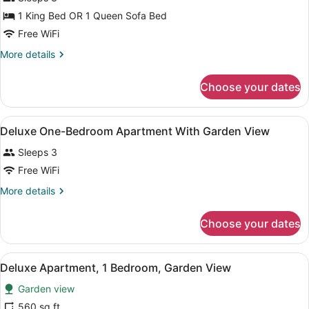
1 King Bed OR 1 Queen Sofa Bed
Free WiFi
More
More details
details
for
Choose your dates
Room,
Partial
Ocean
View
A living room with a sofa, a dining 
1
View
Deluxe One-Bedroom Apartment With Garden View
all
Sleeps 3
photos
for
Free WiFi
Deluxe
More
More details
One-
details
for
Bedroom
Choose your dates
Deluxe
Apartment
One-
With
Bedroom
View
A modern living room with a dining 
Garden
1
Apartment
Deluxe Apartment, 1 Bedroom, Garden View
all
With
View
Garden view
Garden
photos
View
for
560 sq ft