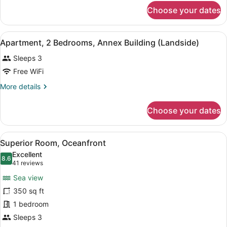
for
Ocean
Choose your dates
Deluxe
Front
Room-
Ocean
View
A hotel room with a bed, a ceiling f
12
Front
Apartment, 2 Bedrooms, Annex Building (Landside)
all
Sleeps 3
photos
for
Free WiFi
Apartment,
More
More details
2
details
for
Bedrooms,
Choose your dates
Apartment,
Annex
2
Building
Bedrooms,
View
A hotel room with a bed, a desk, a c
(Landside)
6
Annex
Superior Room, Oceanfront
all
Building
Excellent
(Landside)
photos
8.6
8.6 out of 10
(41
41 reviews
for
reviews)
Sea view
Superior
350 sq ft
Room,
1 bedroom
Oceanfront
Sleeps 3