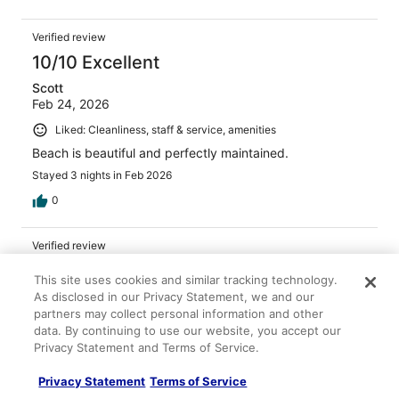
Verified review
10/10 Excellent
Scott
Feb 24, 2026
Liked: Cleanliness, staff & service, amenities
Beach is beautiful and perfectly maintained.
Stayed 3 nights in Feb 2026
0
Verified review
10/10 Excellent
This site uses cookies and similar tracking technology.
James
As disclosed in our Privacy Statement, we and our
Jan 24, 2026
partners may collect personal information and other
data. By continuing to use our website, you accept our
Liked: Cleanliness, staff & service, amenities
Privacy Statement and Terms of Service.
Fab location lovely family run hotel. Clean, good size,
great fridge and comfy bed.
Privacy Statement
Terms of Service
Stayed 14 nights in Jan 2026