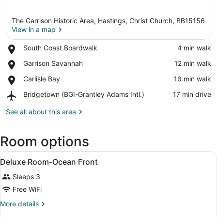
The Garrison Historic Area, Hastings, Christ Church, BB15156
View in a map
Place,
South Coast Boardwalk
‪4 min walk‬
South
View in a map
Place,
Garrison Savannah
‪12 min walk‬
Coast
Garrison
Boardwalk
Place,
Carlisle Bay
‪16 min walk‬
Savannah
Carlisle
Airport,
Bridgetown (BGI-Grantley Adams Intl.)
‪17 min drive‬
Bay
Bridgetown
(BGI-
See all about this area
Grantley
Adams
Room options
Intl.)
View
A hotel room with a bed, desk, chai
7
Deluxe Room-Ocean Front
all
Sleeps 3
photos
for
Free WiFi
Deluxe
More
More details
Room-
details