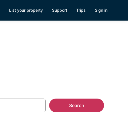
List your property
Support
Trips
Sign in
se Rentals
Search