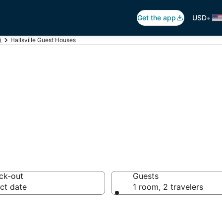
•
Get the app
USD
i
Hallsville Guest Houses
sville Guest Hou
ck-out
Guests
ct date
1 room, 2 travelers