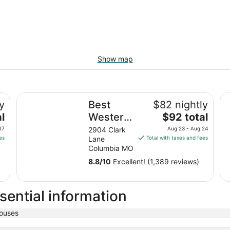
Show map
Best Western Plus Columbia Inn
Ho
y
Best
$82 nightly
The
l
Western
$92 total
price
Plus
17
2904 Clark
Aug 23 - Aug 24
is
es
Lane
Total with taxes and fees
Columbia
$92
Columbia MO
Inn
total
8.8
/
10
Excellent! (1,389 reviews)
per
night
from
sential information
Aug
23
ouses
to
Aug