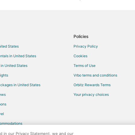
Gay Friendly Hotels in Columbia
Hotels with Balconies in Columbia
Hotels with Hot Tubs in Columbia
Hotels with Kitchenettes in Colu
Policies
Romantic Getaways & Hotels in 
nited States
Privacy Policy
Columbia Hotels
ntals in United States
Cookies
Vacation Homes in Columbia
 in United States
Terms of Use
5 Star Hotels in North Central Co
ights
Vrbo terms and conditions
Vacation Homes in Rocheport
ckages in United States
Orbitz Rewards Terms
Motels in Centralia
iews
Your privacy choices
Hotels near Pinnacles Youth Park
pons
B&B in Auxvasse
el
Farmstay in Mexico
commodations
Cabin Rentals in Mexico
Guest Houses in Mexico
ed in our Privacy Statement, we and our