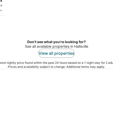
 9
es
Don't see what you're looking for?
See all available properties in Hallsville
View all properties
est nightly price found within the past 24 hours based on a 1 night stay for 2 adu
Prices and availability subject to change. Additional terms may apply.