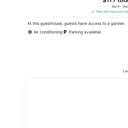
Columbia MO
price
Sep 8 - Sep
is
Total with taxes and fe
$177
total
At this guesthouse, guests have access to a garden.
per
Air conditioning
Parking available
night
Low