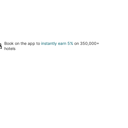
Book on the app to
instantly earn 5%
on 350,000+
hotels