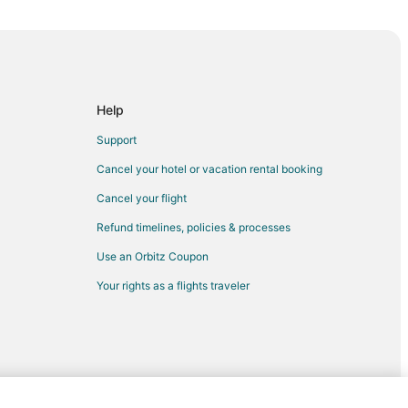
mbia
Help
Columbia
Support
Cancel your hotel or vacation rental booking
Cancel your flight
lumbia
Refund timelines, policies & processes
Use an Orbitz Coupon
Your rights as a flights traveler