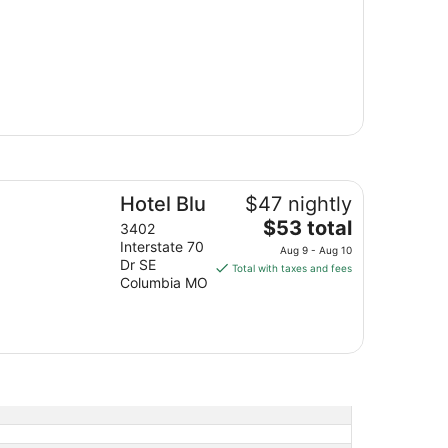
tel Blu
Hotel Blu
$47 nightly
The
$53 total
3402
price
Interstate 70
Aug 9 - Aug 10
is
Dr SE
Total with taxes and fees
Columbia MO
$53
total
per
night
from
Aug
9
to
Aug