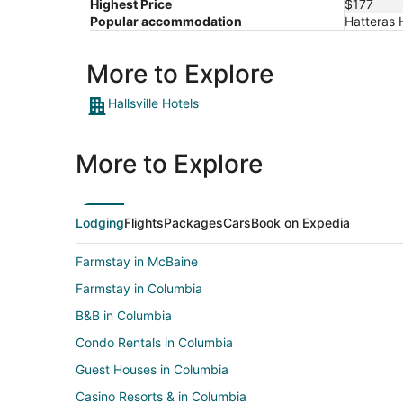
Highest Price
$177
17
Popular accommodation
Hatteras H
More to Explore
Hallsville Hotels
More to Explore
Lodging
Flights
Packages
Cars
Book on Expedia
Farmstay in McBaine
Farmstay in Columbia
B&B in Columbia
Condo Rentals in Columbia
Guest Houses in Columbia
Casino Resorts & in Columbia