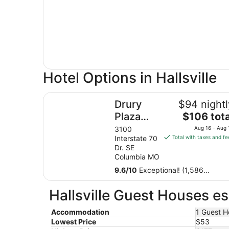
Hotel Options in Hallsville
Drury Plaza Hotel Columbia East
Drury
$94 nightl
The
Plaza
$106 tota
price
Hotel
3100
Aug 16 - Aug 
is
Interstate 70
Total with taxes and fe
Columbia
$106
Dr. SE
East
total
Columbia MO
per
9.6
/
10
Exceptional! (1,586
night
reviews)
from
Hallsville Guest Houses es
Aug
16
Accommodation
1 Guest H
to
Lowest Price
$53
Aug