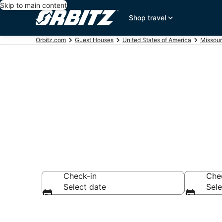
Skip to main content
Shop travel
Orbitz.com
Guest Houses
United States of America
Missour
Compare Hall
Check-in
Che
Select date
Sele