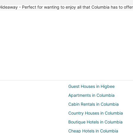
24
ideaway - Perfect for wanting to enjoy all that Columbia has to offer
Guest Houses in Higbee
Apartments in Columbia
Cabin Rentals in Columbia
Country Houses in Columbia
Boutique Hotels in Columbia
Cheap Hotels in Columbia