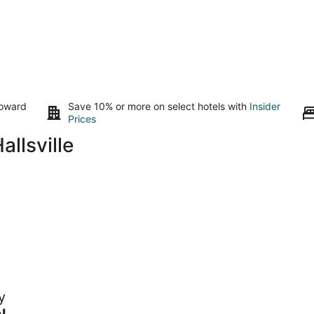
toward
Save 10% or more on select hotels with
Insider
Prices
llsville
y
 to
l