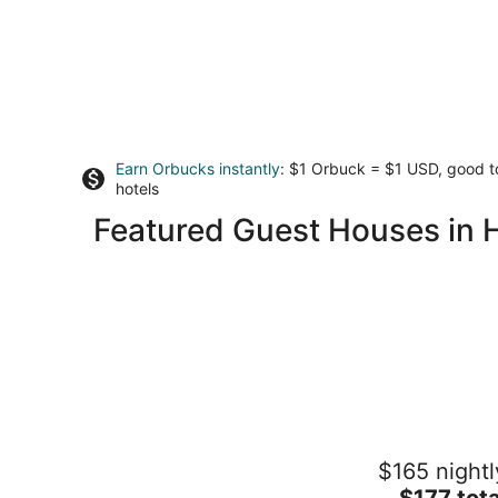
Earn Orbucks instantly
: $1 Orbuck = $1 USD, good 
hotels
Featured Guest Houses in Ha
Hatteras Hideaway - Perfect for
$165 nightl
wanting to enjoy all that Columbia has
offer.
The
$177 tota