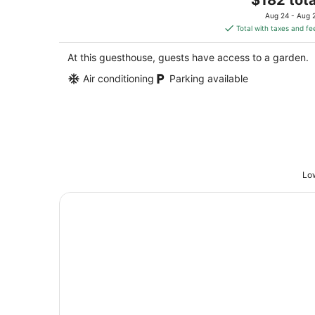
Columbia MO
price
Aug 24 - Aug 
is
Total with taxes and fe
$182
total
At this guesthouse, guests have access to a garden.
per
Air conditioning
Parking available
night
Low