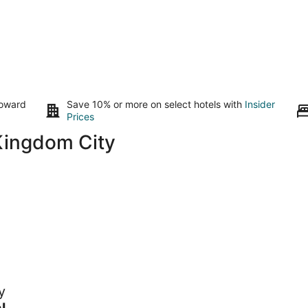
toward
Save 10% or more on select hotels with
Insider
Prices
Kingdom City
y
 to
l