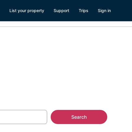
List your property
Support
Trips
Sign in
 House
Search