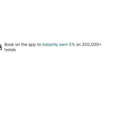
Book on the app to
instantly earn 5%
on 350,000+
hotels