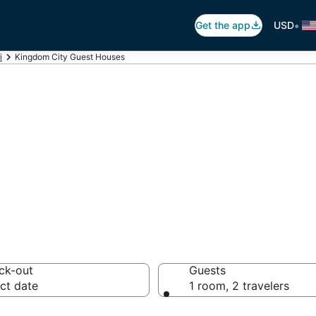
•
Get the app
USD
i
Kingdom City Guest Houses
gdom City Guest
ck-out
Guests
ct date
1 room, 2 travelers