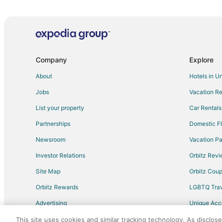
Motels in Mexico
Motels in Centralia
Cabin Rentals in Columbia
Hotels near Presser Performing Arts Center
Company
Explore
Guest Houses in Hallsville
About
Hotels in U
Vacation Homes in Hallsville
Jobs
Vacation Re
B&B in Fulton
List your property
Car Rentals
Condo Rentals in Fulton
Partnerships
Domestic Fl
Guest Houses in Fulton
Newsroom
Vacation Pa
Hotels with Free Parking in Fulton
Investor Relations
Orbitz Rev
Independent Hotels in Fulton
Site Map
Orbitz Cou
Motel 6 Hotels in Fulton
Orbitz Rewards
LGBTQ Trav
Fulton Hotels
Advertising
Unique Ac
Vacation Homes in Fulton
Travel Blog
Apartments in Williamsburg
This site uses cookies and similar tracking technology. As disclos