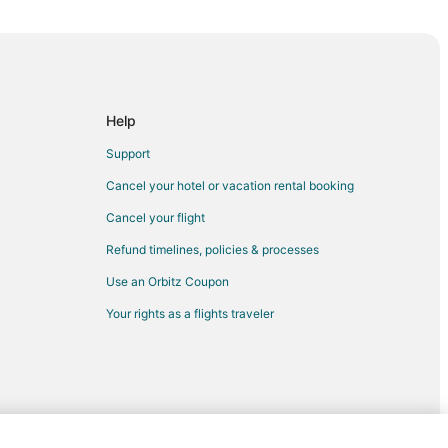
Help
Support
Cancel your hotel or vacation rental booking
Cancel your flight
Refund timelines, policies & processes
Use an Orbitz Coupon
Your rights as a flights traveler