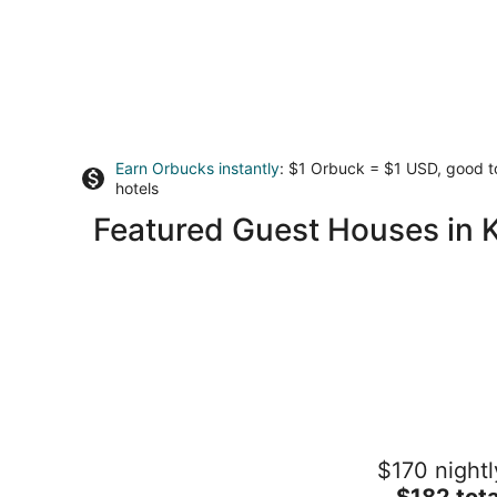
Earn Orbucks instantly
: $1 Orbuck = $1 USD, good 
hotels
Featured Guest Houses in 
Hatteras Hideaway - Perfect for
$170 nightl
wanting to enjoy all that Columbia has
offer.
The
$182 tota