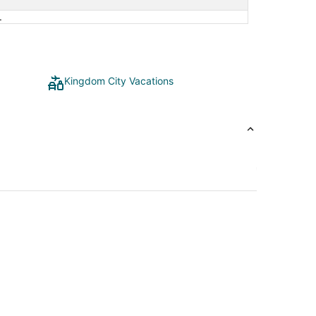
3
.
Kingdom City Vacations