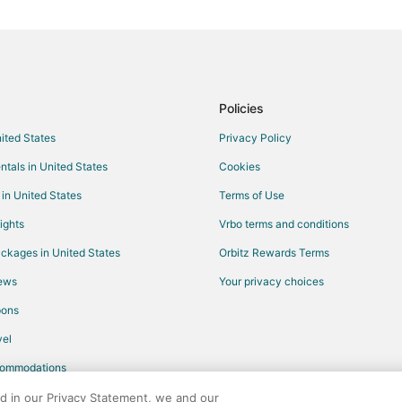
Vacation Homes in Mexico
B&B in Columbia
Motels in Columbia
Condo Rentals in Hallsville
Policies
Motels in Hallsville
nited States
Privacy Policy
Apartments in Fulton
ntals in United States
Cookies
Cabin Rentals in Fulton
 in United States
Terms of Use
Cottages in Fulton
ights
Vrbo terms and conditions
Gay Friendly Hotels in Fulton
ckages in United States
Orbitz Rewards Terms
Hotels with Restaurants in Fulton
iews
Your privacy choices
Luxury Hotels in Fulton
pons
Spa Resorts & in Fulton
el
Motels in Fulton
commodations
Hotels near Westminster College
Cottages in Williamsburg
ed in our Privacy Statement, we and our