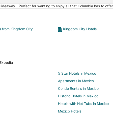
15
ideaway - Perfect for wanting to enjoy all that Columbia has to offer
ts from Kingdom City
Kingdom City Hotels
Expedia
5 Star Hotels in Mexico
Apartments in Mexico
Condo Rentals in Mexico
Historic Hotels in Mexico
Hotels with Hot Tubs in Mexico
Mexico Hotels