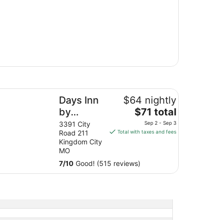
ys Inn by Wyndham Kingdom City
Days Inn
$64 nightly
The
by
$71 total
price
Wyndham
3391 City
Sep 2 - Sep 3
is
Road 211
Total with taxes and fees
Kingdom
$71
Kingdom City
City
total
MO
per
7
/
10
Good! (515 reviews)
night
from
Sep
2
to
Sep