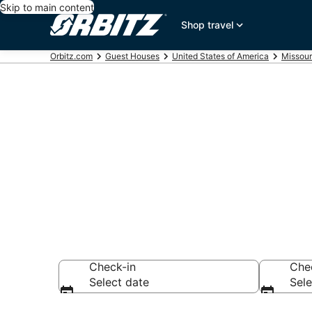
Skip to main content
Shop travel
Orbitz.com
Guest Houses
United States of America
Missour
Compare Kin
Rentals
Check-in
Che
Select date
Sele