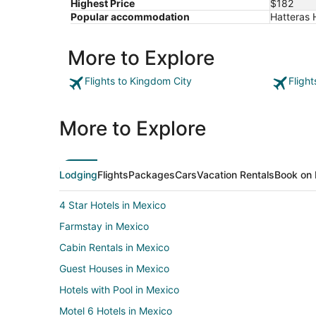
Highest Price
$182
24
Popular accommodation
Hatteras H
More to Explore
Flights to Kingdom City
Fligh
More to Explore
Lodging
Flights
Packages
Cars
Vacation Rentals
Book on 
4 Star Hotels in Mexico
Farmstay in Mexico
Cabin Rentals in Mexico
Guest Houses in Mexico
Hotels with Pool in Mexico
Motel 6 Hotels in Mexico