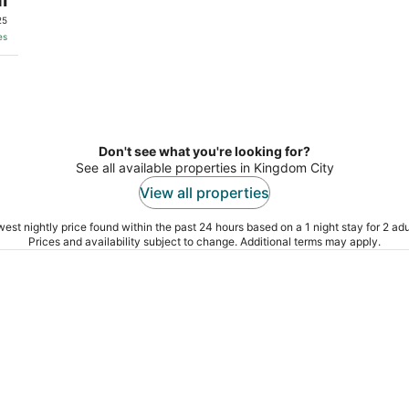
25
es
Don't see what you're looking for?
See all available properties in Kingdom City
View all properties
est nightly price found within the past 24 hours based on a 1 night stay for 2 adu
Prices and availability subject to change. Additional terms may apply.