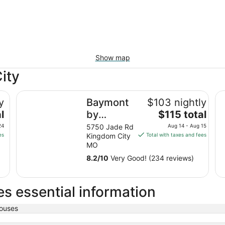
Show map
ity
IHG
Baymont by Wyndham Kingdom City
Da
y
Baymont
$103 nightly
The
l
by
$115 total
price
Wyndham
24
5750 Jade Rd
Aug 14 - Aug 15
is
es
Kingdom City
Total with taxes and fees
Kingdom
$115
MO
City
total
8.2
/
10
Very Good! (234 reviews)
per
night
from
s essential information
Aug
14
ouses
to
Aug