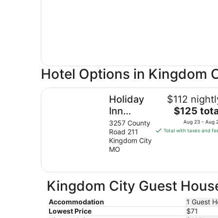
Hotel Options in Kingdom C
Holiday Inn Express & Suites Kingdom City by 
Holiday
$112 nightl
The
Inn
$125 tota
price
Express
3257 County
Aug 23 - Aug 
is
Road 211
Total with taxes and fe
& Suites
$125
Kingdom City
Kingdom
total
MO
City by
per
night
IHG
from
Kingdom City Guest House
Aug
23
Accommodation
1 Guest H
to
Lowest Price
$71
Aug