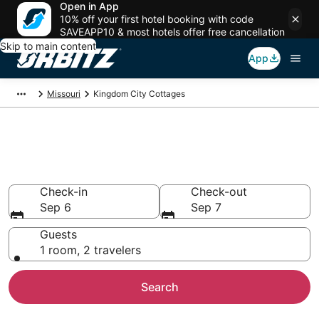
Open in App
10% off your first hotel booking with code
SAVEAPP10 & most hotels offer free cancellation
Skip to main content
App
Missouri
Kingdom City Cottages
Compare Kingdom City
Cottage Rentals
Check-in
Check-out
Sep 6
Sep 7
Guests
1 room, 2 travelers
Search