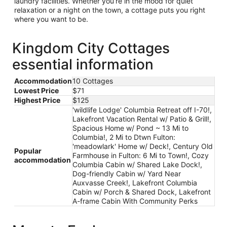
laundry facilities. Whether you’re in the mood for quiet
relaxation or a night on the town, a cottage puts you right
where you want to be.
Kingdom City Cottages
essential information
Accommodation
10 Cottages
Lowest Price
$71
Highest Price
$125
'wildlife Lodge' Columbia Retreat off I-70!,
Lakefront Vacation Rental w/ Patio & Grill!,
Spacious Home w/ Pond ~ 13 Mi to
Columbia!, 2 Mi to Dtwn Fulton:
'meadowlark' Home w/ Deck!, Century Old
Popular
Farmhouse in Fulton: 6 Mi to Town!, Cozy
accommodation
Columbia Cabin w/ Shared Lake Dock!,
Dog-friendly Cabin w/ Yard Near
Auxvasse Creek!, Lakefront Columbia
Cabin w/ Porch & Shared Dock, Lakefront
A-frame Cabin With Community Perks