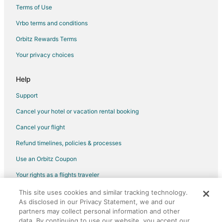
Hotels with Free Parking in Fulton
Terms of Use
Hotels with Restaurants in Fulton
Vrbo terms and conditions
Independent Hotels in Fulton
Orbitz Rewards Terms
Luxury Hotels in Fulton
Your privacy choices
Motel 6 Hotels in Fulton
Spa Resorts & in Fulton
Help
Fulton Hotels
Support
Motels in Fulton
Cancel your hotel or vacation rental booking
Vacation Homes in Fulton
Cancel your flight
Hotels near Presser Performing Arts Center
Refund timelines, policies & processes
Apartments in Williamsburg
Use an Orbitz Coupon
Cottages in Williamsburg
Your rights as a flights traveler
Hotels near Westminster College
This site uses cookies and similar tracking technology.
©2026 Expedia, Inc., an Expedia Group company. All rights reserved.
Motels in Centralia
As disclosed in our Privacy Statement, we and our
Orbitz, Orbitz.com, and the Orbitz logo are registered trademarks of
Expedia, Inc. CST# 2029030-50.
partners may collect personal information and other
data. By continuing to use our website, you accept our