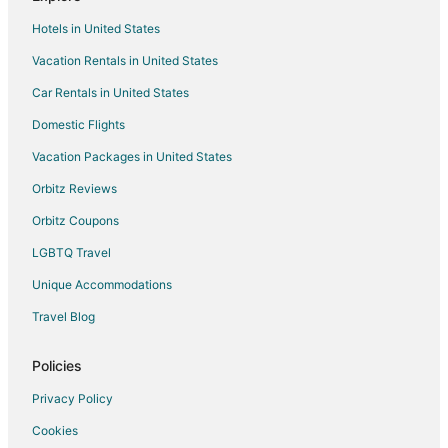
Rv Parks in Chesterfield
Hotels in United States
Motels in Steedman
Vacation Rentals in United States
B&B in Auxvasse
Car Rentals in United States
Motels in Auxvasse
Condo Rentals in Hallsville
Domestic Flights
Guest Houses in Hallsville
Vacation Packages in United States
Motels in Hallsville
Orbitz Reviews
Vacation Homes in Hallsville
Orbitz Coupons
Apartments in Fulton
LGBTQ Travel
B&B in Fulton
Unique Accommodations
Cabin Rentals in Fulton
Travel Blog
Condo Rentals in Fulton
Cottages in Fulton
Policies
Guest Houses in Fulton
Privacy Policy
Gay Friendly Hotels in Fulton
Cookies