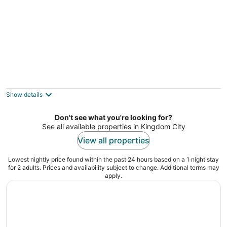
Lakefront A-frame Cabin With Community
Perks
3
Show details
out
3251 Pinetree Dr Columbia MO
of
Don't see what you're looking for?
5
See all available properties in Kingdom City
View all properties
Lowest nightly price found within the past 24 hours based on a 1 night stay
for 2 adults. Prices and availability subject to change. Additional terms may
apply.