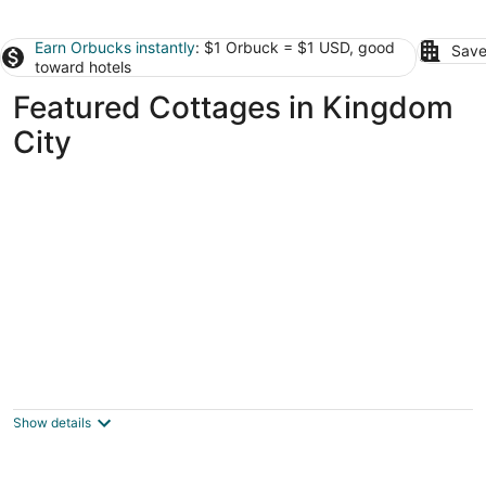
Earn Orbucks instantly
: $1 Orbuck = $1 USD, good
Save
toward hotels
Featured Cottages in Kingdom
City
'wildlife Lodge' Columbia Retreat off I-70!
3
out
1716 Lindbergh Dr Fulton MO
Show details
of
5