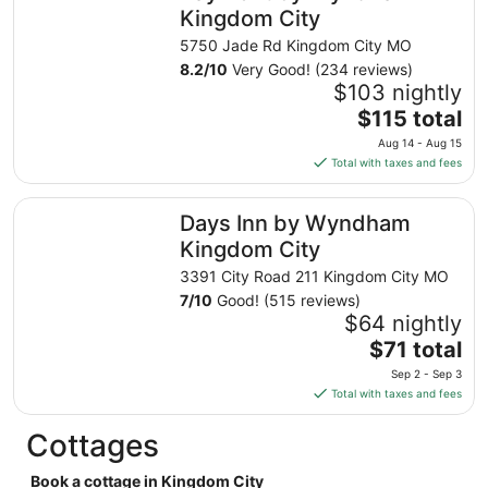
night
Kingdom City
from
5750 Jade Rd Kingdom City MO
Aug
8.2
/
10
Very Good! (234 reviews)
23
$103 nightly
to
The
$115 total
Aug
price
24
Aug 14 - Aug 15
is
Total with taxes and fees
$115
total
Days Inn by Wyndham Kingdom City
Days Inn by Wyndham
per
night
Kingdom City
from
3391 City Road 211 Kingdom City MO
Aug
7
/
10
Good! (515 reviews)
14
$64 nightly
to
The
$71 total
Aug
price
15
Sep 2 - Sep 3
is
Total with taxes and fees
$71
total
Cottages
per
night
Book a cottage in Kingdom City