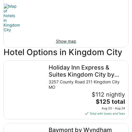
Show map
Hotel Options in Kingdom City
Holiday Inn Express & Suites Kingdom City by IHG
Holiday Inn Express &
Suites Kingdom City by
IHG
3257 County Road 211 Kingdom City
MO
$112 nightly
The
$125 total
price
Aug 23 - Aug 24
is
Total with taxes and fees
$125
total
Baymont by Wyndham Kingdom City
Baymont by Wyndham
per