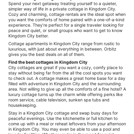
from
Spend your next getaway treating yourself to a quieter,
Sep
simpler way of life in a private cottage in Kingdom City.
Cozy and charming, cottage rentals are the ideal spot when
2
you want the comforts of home paired with a one-of-a-kind
to
experience. They’re perfect for a single traveler looking for
Sep
peace and quiet, or small groups who want to get to know
3
Kingdom City better.
Cottage apartments in Kingdom City range from rustic to
luxurious, with just about everything in between. Orbitz
gives you the best deals on all of them.
Find the best cottages in Kingdom City
City cottages are great if you want a cozy, comfy place to
stay without being far from the all the cool spots you want
to check out. A cottage makes a great home base for a day
filled with adventure in Kingdom City and the surrounding
area. Not willing to give up all the comforts of a fine hotel? A
luxury cottage turns up the charm while offering perks like
room service, cable television, sunken spa tubs and
housekeeping.
Stay in a Kingdom City cottage and swap busy days for
peaceful evenings. Use the kitchenette or full kitchen to
come up with a meal or reheat leftovers from your afternoon
in Kingdom City. You may even be able to use a pool and