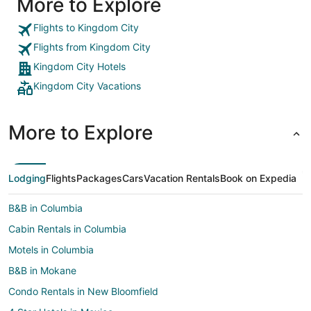
More to Explore
Flights to Kingdom City
Flights from Kingdom City
Kingdom City Hotels
Kingdom City Vacations
More to Explore
Lodging
Flights
Packages
Cars
Vacation Rentals
Book on Expedia
B&B in Columbia
Cabin Rentals in Columbia
Motels in Columbia
B&B in Mokane
Condo Rentals in New Bloomfield