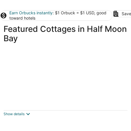
Earn Orbucks instantly
: $1 Orbuck = $1 USD, good
Save
toward hotels
Featured Cottages in Half Moon
Bay
Cozy 1 bedroom located at rustic boutique
winery
Half Moon Bay CA
Show details