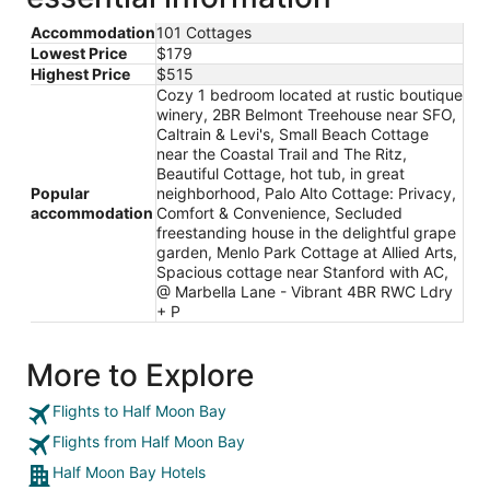
Accommodation
101 Cottages
Lowest Price
$179
Highest Price
$515
Cozy 1 bedroom located at rustic boutique
winery, 2BR Belmont Treehouse near SFO,
Caltrain & Levi's, Small Beach Cottage
near the Coastal Trail and The Ritz,
Beautiful Cottage, hot tub, in great
Popular
neighborhood, Palo Alto Cottage: Privacy,
accommodation
Comfort & Convenience, Secluded
freestanding house in the delightful grape
garden, Menlo Park Cottage at Allied Arts,
Spacious cottage near Stanford with AC,
@ Marbella Lane - Vibrant 4BR RWC Ldry
+ P
More to Explore
Flights to Half Moon Bay
Flights from Half Moon Bay
Half Moon Bay Hotels