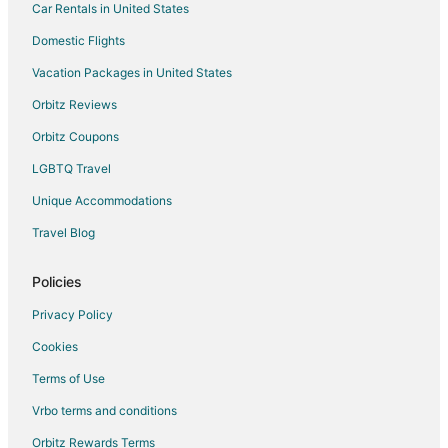
Car Rentals in United States
Hostels in Moss Beach
Cheap Hotels in Moss Beach
Domestic Flights
Business Hotels in Moss Beach
Vacation Packages in United States
Highgate Independent Hotels in Moss Beach
Orbitz Reviews
Hotels with Pool in Moss Beach
Orbitz Coupons
Hotels with Free Breakfast in Moss Beach
LGBTQ Travel
Luxury Hotels in Moss Beach
Unique Accommodations
Motel 6 Hotels in Moss Beach
Travel Blog
Romantic Getaways & Hotels in Moss Beach
Hotels with a Wedding Venue in Moss Beach
Policies
Moss Beach Hotels
Privacy Policy
Vacation Homes in Moss Beach
Cookies
Villas in Moss Beach
Terms of Use
Cabin Rentals in Treasure Island
Vrbo terms and conditions
Condo Rentals in Treasure Island
Orbitz Rewards Terms