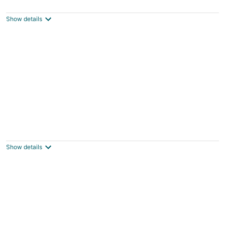
Menlo Park CA
Show details
Spacious cottage near Stanford with AC
Palo Alto CA
Show details