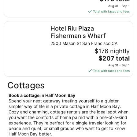
to
price
Aug
Aug 31 - Sep 1
is
25
Total with taxes and fees
$179
total
Hotel Riu Plaza Fisherman's Wharf
Hotel Riu Plaza
per
night
Fisherman's Wharf
from
2500 Mason St San Francisco CA
Aug
$176 nightly
31
The
$207 total
to
price
Sep
Aug 31 - Sep 1
is
1
Total with taxes and fees
$207
total
Cottages
per
night
Book a cottage in Half Moon Bay
from
Spend your next getaway treating yourself to a quieter,
Aug
simpler way of life in a private cottage in Half Moon Bay.
Cozy and charming, cottage rentals are the ideal spot when
31
you want the comforts of home paired with a one-of-a-kind
to
experience. They’re perfect for a single traveler looking for
Sep
peace and quiet, or small groups who want to get to know
1
Half Moon Bay better.