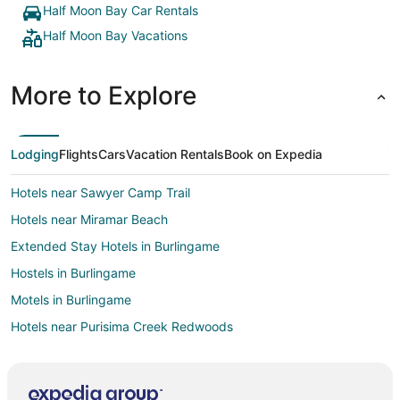
Half Moon Bay Car Rentals
Half Moon Bay Vacations
More to Explore
Lodging
Flights
Cars
Vacation Rentals
Book on Expedia
Hotels near Sawyer Camp Trail
Hotels near Miramar Beach
Extended Stay Hotels in Burlingame
Hostels in Burlingame
Motels in Burlingame
Hotels near Purisima Creek Redwoods
Hotels near Naples Beach
Hotels near JV Fitzgerald Marine Reserve