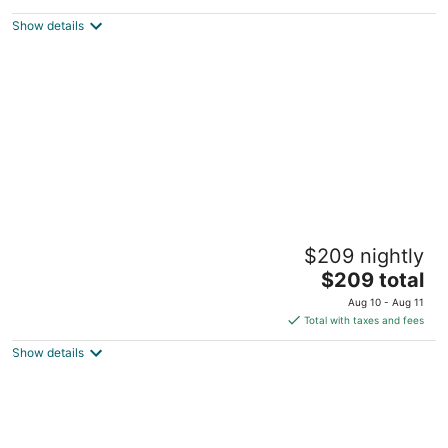
$515
Show details
total
per
night
Palo Alto Cottage: Privacy, Comfort &
$209 nightly
Convenience
The
Palo Alto CA
$209 total
price
Aug 10 - Aug 11
is
Total with taxes and fees
$209
Show details
total
per
night