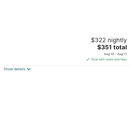
Secluded freestanding house in the
$322 nightly
delightful grape garden
The
Emerald Hills CA
$351 total
price
Aug 10 - Aug 11
is
Total with taxes and fees
$351
Show details
total
per
night
Menlo Park Cottage at Allied Arts