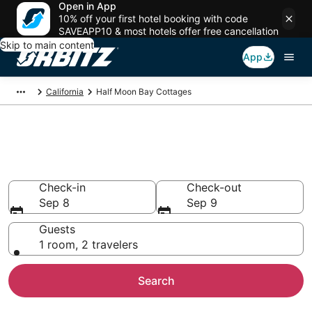
Open in App
10% off your first hotel booking with code
SAVEAPP10 & most hotels offer free cancellation
Skip to main content
App
California
Half Moon Bay Cottages
Compare Half Moon Bay
Cottage Rentals
Check-in
Check-out
Sep 8
Sep 9
Guests
1 room, 2 travelers
Search