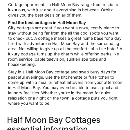
Cottage apartments in Half Moon Bay range from rustic to
luxurious, with just about everything in between. Orbitz
gives you the best deals on all of them.
Find the best cottages in Half Moon Bay
City cottages are great if you want a cozy, comfy place to
stay without being far from the all the cool spots you want
to check out. A cottage makes a great home base for a day
filled with adventure in Half Moon Bay and the surrounding
area. Not willing to give up all the comforts of a fine hotel? A
luxury cottage turns up the charm while offering perks like
room service, cable television, sunken spa tubs and
housekeeping.
Stay in a Half Moon Bay cottage and swap busy days for
peaceful evenings. Use the kitchenette or full kitchen to
come up with a meal or reheat leftovers from your afternoon
in Half Moon Bay. You may even be able to use a pool and
laundry facilities. Whether you’re in the mood for quiet
relaxation or a night on the town, a cottage puts you right
where you want to be.
Half Moon Bay Cottages
essential information