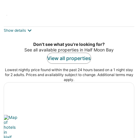
@ Marbella Lane - Vibrant 4BR RWC Ldry +
P
3
Show details
out
714 Scott Avenue Redwood City CA
of
Don't see what you're looking for?
5
See all available properties in Half Moon Bay
View all properties
Lowest nightly price found within the past 24 hours based on a 1 night stay
for 2 adults. Prices and availability subject to change. Additional terms may
apply.