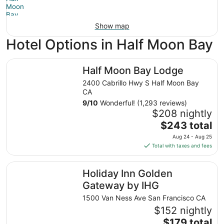
Show map
Hotel Options in Half Moon Bay
Half Moon Bay Lodge
Half Moon Bay Lodge
2400 Cabrillo Hwy S Half Moon Bay
CA
9
/
10
Wonderful! (1,293 reviews)
$208 nightly
The
$243 total
price
Aug 24 - Aug 25
is
Total with taxes and fees
$243
total
Holiday Inn Golden Gateway by IHG
Holiday Inn Golden
per
night
Gateway by IHG
from
1500 Van Ness Ave San Francisco CA
Aug
$152 nightly
24
The
$179 total