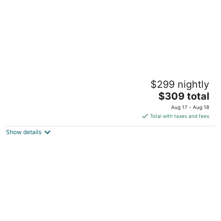
2BR Belmont Treehouse near SFO, Caltrain
$299 nightly
& Levi's
The
Belmont CA
$309 total
price
Aug 17 - Aug 18
is
Total with taxes and fees
$309
Show details
total
per
night