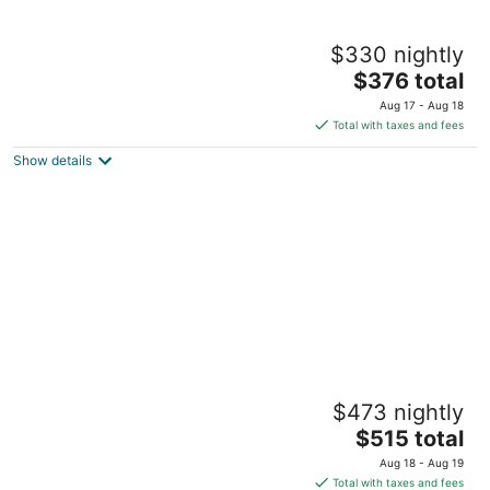
Small Beach Cottage near the Coastal Trail
$330 nightly
and The Ritz
The
Half Moon Bay CA
$376 total
price
Aug 17 - Aug 18
is
Total with taxes and fees
$376
Show details
total
per
night
Beautiful Cottage, hot tub, in great
$473 nightly
neighborhood
The
San Francisco CA
$515 total
price
Aug 18 - Aug 19
is
Total with taxes and fees