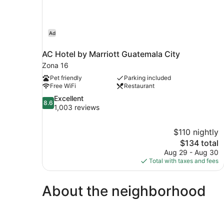
Ad
AC Hotel by Marriott Guatemala City
Zona 16
Pet friendly
Parking included
Free WiFi
Restaurant
8.6
Excellent
8.6
out
1,003 reviews
of
10,
$110 nightly
Excellent,
The
$134 total
1,003
price
reviews
Aug 29 - Aug 30
is
Total with taxes and fees
$134
About the neighborhood