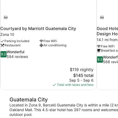
Ad
Ad
Courtyard by Marriott Guatemala City
Good Hote
Design Ho
Zona 10
14.1 mi from
Parking included
Free WiFi
Restaurant
Air conditioning
Free WiFi
Breakfast a
9.2
Wonderful
9.2
out
594 reviews
9.2
Wonderf
9.2
of
out
568 rev
10,
of
$119 nightly
Wonderful,
10,
The
$145 total
594
Wonderful,
price
reviews
Sep 5 - Sep 6
568
is
Total with taxes and fees
reviews
$145
Guatemala City
Located in Zona 9, Barceló Guatemala City is within a mile (2 
Oakland Mall. This 4.5-star hotel has 397 rooms and welcomes g
outdoor pool.