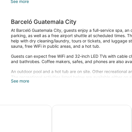
See more
Barceló Guatemala City
At Barceló Guatemala City, guests enjoy a full-service spa, an
parking, as well as a free airport shuttle at scheduled times. T
help with dry cleaning/laundry, tours or tickets, and luggage st
sauna, free WiFi in public areas, and a hot tub.
Guests can expect free WiFi and 32-inch LED TVs with cable chan
and bathrobes. Coffee makers, safes, and phones are also avai
An outdoor pool and a hot tub are on site. Other recreational a
The recreational activities listed below are available either on 
See more
Guests can pamper themselves with a trip to the onsite spa, w
massages.
es Guatemala City
Best Western Plus Hotel Stofella