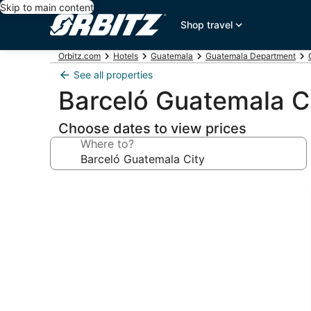
Skip to main content
Shop travel
Orbitz.com
Hotels
Guatemala
Guatemala Department
See all properties
Barceló Guatemala C
Choose dates to view prices
Where to?
Photo
gallery
for
Barceló
Guatemala
City