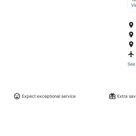
Vi
See 
Expect exceptional service
Extra sa