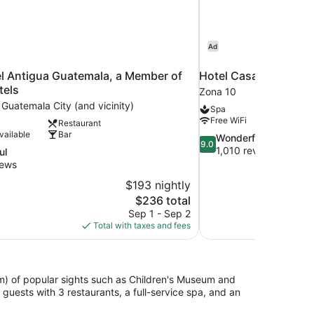
Ad
l Antigua Guatemala, a Member of
Hotel Casa Veranda
tels
Zona 10
 Guatemala City (and vicinity)
Spa
Free WiFi
Restaurant
vailable
Bar
9.0
Wonderful
9.0
out
1,010 reviews
ul
of
iews
10,
$193 nightly
Wonderful,
The
$236 total
1,010
price
reviews
Sep 1 - Sep 2
is
Total with taxes and fees
$236
km) of popular sights such as Children's Museum and
uests with 3 restaurants, a full-service spa, and an