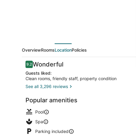
Overview
Rooms
Location
Policies
Reviews
Wonderful
9.2
9.2 out of 10
Guests liked:
Clean rooms, friendly staff, property condition
See all 3,296 reviews
Outdoor ba
Popular amenities
Pool
Spa
Parking included