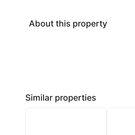
About this property
Similar properties
Wyndham Garden Guatemala City
Clarion Suit