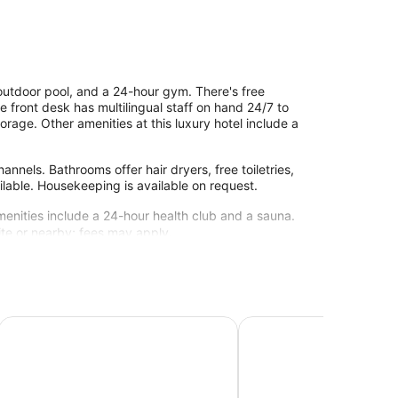
 outdoor pool, and a 24-hour gym. There's free
he front desk has multilingual staff on hand 24/7 to
orage. Other amenities at this luxury hotel include a
nels. Bathrooms offer hair dryers, free toiletries,
lable. Housekeeping is available on request.
menities include a 24-hour health club and a sauna.
site or nearby; fees may apply.
hich has 2 treatment rooms. Services include
Tikal Futura Hotel & Convention Center
Adriatika Hotel & Resid