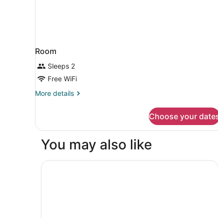
Room
Sleeps 2
Free WiFi
More
More details
details
for
Choose your date
Room
You may also like
AC Hotel by Marriott Guatemala City