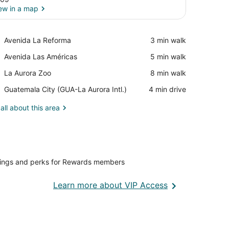
ew in a map
View in a map
Place,
Avenida La Reforma
‪3 min walk‬
Avenida
Place,
Avenida Las Américas
‪5 min walk‬
La
Avenida
Reforma
Place,
La Aurora Zoo
‪8 min walk‬
Las
La
Américas
Airport,
Guatemala City (GUA-La Aurora Intl.)
‪4 min drive‬
Aurora
Guatemala
Zoo
City
all about this area
(GUA-
La
Aurora
Intl.)
vings and perks for Rewards members
Opens
Learn more about VIP Access
in
a
new
window