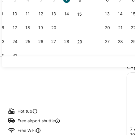
8
9
10
11
12
13
14
13
14
1
15
Property vi
16
17
18
19
20
21
20
21
2
22
23
24
25
26
27
28
27
28
2
29
30
31
Ex
Outdoor poo
nquet area
Hot tub
Free airport shuttle
7 
Free WiFi
1