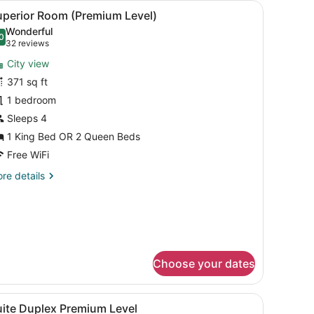
iew
A hotel room with a large bed, a desk with
11
uperior Room (Premium Level)
l
Wonderful
hotos
0
.0 out of 10
(32
32 reviews
or
reviews)
City view
uperior
371 sq ft
oom
1 bedroom
Premium
evel)
Sleeps 4
1 King Bed OR 2 Queen Beds
Free WiFi
re
re details
tails
r
perior
oom
remium
vel)
Choose your dates
with a lamp, a chair, a dresser, and a view of the outdoors.
iew
Suite Duplex Premium Level | In-room safe
12
uite Duplex Premium Level