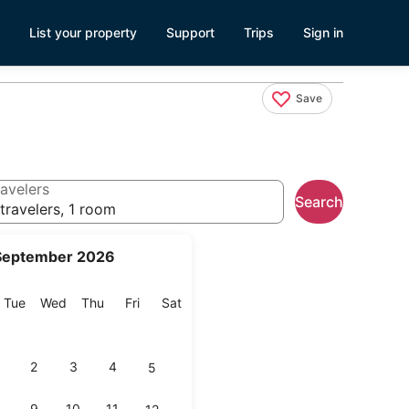
List your property
Support
Trips
Sign in
Save
avelers
Search
travelers, 1 room
September 2026
onday
Tuesday
Wednesday
Thursday
Friday
Saturday
Tue
Wed
Thu
Fri
Sat
2
3
4
5
9
10
11