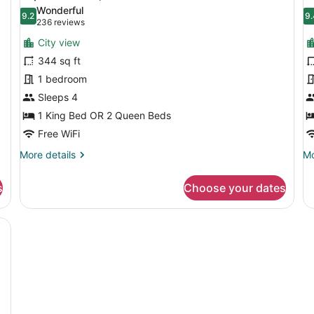
all
al
Wonderful
photos
9.2
p
9.
9.2 out of 10
9
(236
236 reviews
for
f
reviews)
City view
Superior
S
344 sq ft
Room,
D
1 bedroom
Terrace
P
Sleeps 4
L
1 King Bed OR 2 Queen Beds
Free WiFi
More
Mo
More details
Mo
details
de
for
fo
s
Choose your dates
Superior
Su
Room,
Du
Terrace
Pr
Le