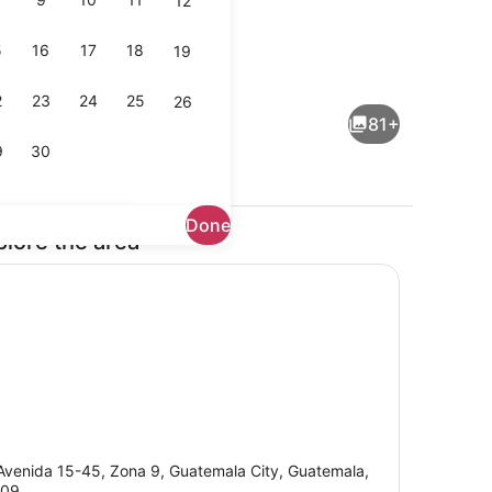
12
5
16
17
18
19
Indoor wedding
deo
2
23
24
25
26
81+
9
30
Done
plore the area
l, sun loungers
Reception hall
Avenida 15-45, Zona 9, Guatemala City, Guatemala,
009