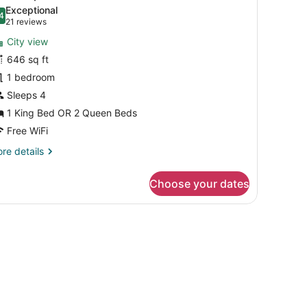
l
Exceptional
hotos
4
.4 out of 10
(21
21 reviews
or
reviews)
City view
uite
646 sq ft
uplex
1 bedroom
remium
evel
Sleeps 4
1 King Bed OR 2 Queen Beds
Free WiFi
re
re details
tails
r
Choose your dates
ite
plex
emium
vel