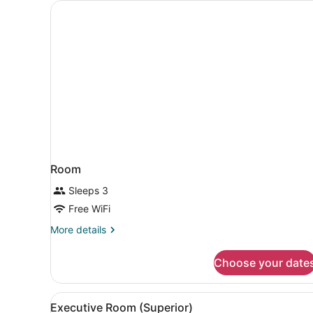
Room
Sleeps 3
Free WiFi
More
More details
details
for
Choose your date
Room
View
A hotel room with two beds, 
8
Executive Room (Superior)