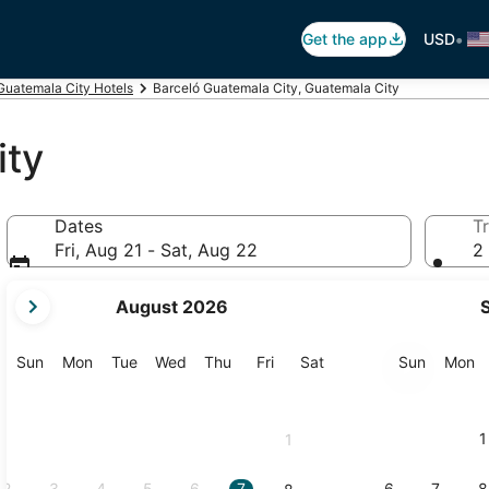
•
Get the app
USD
Guatemala City Hotels
Barceló Guatemala City, Guatemala City
ity
Dates
Tr
Fri, Aug 21 - Sat, Aug 22
2 
your
August 2026
current
months
are
Sunday
Monday
Tuesday
Wednesday
Thursday
Friday
Saturday
Sunday
M
Sun
Mon
Tue
Wed
Thu
Fri
Sat
Sun
Mon
August,
2026
and
1
1
September,
2026.
2
3
4
5
6
7
6
7
8