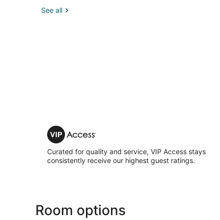
See all
VIP
Access
Curated for quality and service, VIP Access stays
consistently receive our highest guest ratings.
Room options