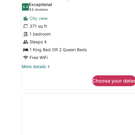
all
Exceptional
photos
9.4
9.4 out of 10
(33
33 reviews
for
reviews)
City view
Executive
371 sq ft
Room
1 bedroom
(Superior)
Sleeps 4
1 King Bed OR 2 Queen Beds
Free WiFi
More
More details
details
for
Choose your date
Executive
Room
(Superior)