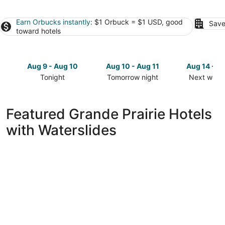
Earn Orbucks instantly
: $1 Orbuck = $1 USD, good
Save
toward hotels
Aug 9 - Aug 10
Aug 10 - Aug 11
Aug 14 - A
Tonight
Tomorrow night
Next week
Check
Check
Check
prices
prices
prices
in
in
in
Featured Grande Prairie Hotels
Grande
Grande
Grande
with Waterslides
Prairie
Prairie
Prairie
for
for
for
tonight,
tomorrow
next
Aug
night,
weekend,
9
Aug
Aug
-
10
14
Aug
-
-
10
Aug
Aug
11
16