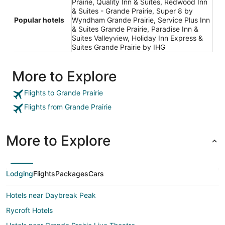
Prairie, Quality Inn & Suites, Redwood Inn
& Suites - Grande Prairie, Super 8 by
Popular hotels
Wyndham Grande Prairie, Service Plus Inn
& Suites Grande Prairie, Paradise Inn &
Suites Valleyview, Holiday Inn Express &
Suites Grande Prairie by IHG
More to Explore
Flights to Grande Prairie
Flights from Grande Prairie
More to Explore
Lodging
Flights
Packages
Cars
Hotels near Daybreak Peak
Rycroft Hotels