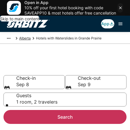
Open in App
10% off your first hotel booking with code
SAVEAPP10 & most hotels offer free cancellation
Skip to main content
App
Alberta
Hotels with Waterslides in Grande Prairie
Hotels with Water Slides in
Grande Prairie
Check-in
Check-out
Sep 8
Sep 9
Guests
1 room, 2 travelers
Search