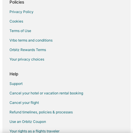
Hotels with an Indoor Pool in Peace River
Policies
Hotels with Kitchenettes in Peace River
Privacy Policy
Hotels with Waterslides in Peace River
Cookies
Pet Friendly Hotels in Peace River
Terms of Use
Peace River Hotels
Vrbo terms and conditions
Motels in Peace River
Orbitz Rewards Terms
Arcade Hotels in Central Alberta
Your privacy choices
Kid Friendly Hotels in Central Alberta
Gay Friendly Hotels in Central Alberta
Help
Hotels with Kitchenettes in Central Alberta
Support
Hotels with Waterslides in Central Alberta
Cancel your hotel or vacation rental booking
Hotels on the River in Central Alberta
Cancel your flight
Debolt Hotels
Refund timelines, policies & processes
Apartments in Clairmont
Use an Orbitz Coupon
Cabin Rentals in Clairmont
Your rights as a flights traveler