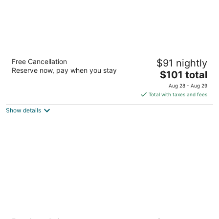
Super 8 by Wyndham Grande Prairie
Free Cancellation
$91 nightly
2
Reserve now, pay when you stay
The
$101 total
out
10050 116 Ave Grande Prairie AB
price
of
Aug 28 - Aug 29
is
5
Total with taxes and fees
$101
Show details
total
per
night
Service Plus Inn & Suites Grande Prairie