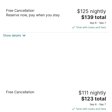
Hampton Inn & Suites by Hilton Grande
Free Cancellation
$125 nightly
Prairie
Reserve now, pay when you stay
2.5
The
$139 total
out
price
10405 117 Street Grande Prairie AB
Sep 6 - Sep 7
of
is
Total with taxes and fees
5
$139
Show details
total
per
night
Quality Inn & Suites
Free Cancellation
$111 nightly
2.5
The
$123 total
out
11710 102 St Grande Prairie AB
price
of
Sep 6 - Sep 7
is
5
Total with taxes and fees