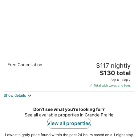
per
night
Holiday Inn Express & Suites Grande Prairie
Free Cancellation
$117 nightly
by IHG
2.5
The
$130 total
out
price
10266 117 Ave Grande Prairie AB
Sep 6 - Sep 7
of
is
Total with taxes and fees
5
$130
Show details
total
per
night
Don't see what you're looking for?
See all available properties in Grande Prairie
View all properties
Lowest nightly price found within the past 24 hours based on a 1 night stay