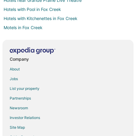
Hotels near Grande Prairie Live Theatre
Hotels with Pool in Fox Creek
Hotels with Kitchenettes in Fox Creek
Motels in Fox Creek
Sexsmith Hotels
Grande Cache Hotels
Motels in Grande Cache
Company
Hotels near Prairie Mall Shopping Centre
About
Hythe Hotels
Jobs
Motels in Hythe
List your property
Hotels with Bar in Beaverlodge
Partnerships
Beaverlodge Hotels
Newsroom
Motels in Beaverlodge
Investor Relations
Wembley Hotels
Site Map
Motels in Nampa