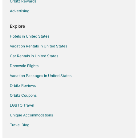
High Prairie Hotels
Orbitz Rewards
Boutique Hotels in Canadian Rockies
Advertising
Cheap Hotels in Canadian Rockies
Explore
Hotels with Waterslides in Canadian Rockies
Hotels in United States
Luxury Hotels in Canadian Rockies
Vacation Rentals in United States
Spa Resorts & in Canadian Rockies
Car Rentals in United States
Mclennan Hotels
Hotels with Free Parking in Grimshaw
Domestic Flights
Grimshaw Hotels
Vacation Packages in United States
Motels in Grimshaw
Orbitz Reviews
Hotels near Central Park Spray Park
Orbitz Coupons
Apartments in Peace River
LGBTQ Travel
Casino Resorts & in Peace River
Unique Accommodations
Hotels with Bar in Peace River
Travel Blog
Hotels with Hot Tubs in Peace River