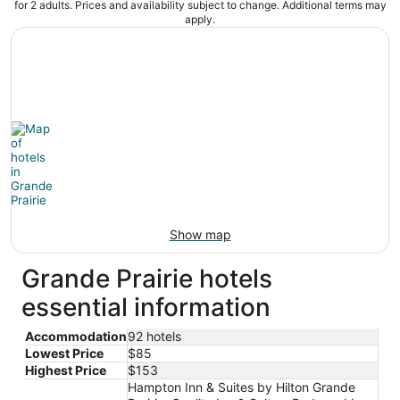
for 2 adults. Prices and availability subject to change. Additional terms may
apply.
Show map
Grande Prairie hotels
essential information
Accommodation
92 hotels
Lowest Price
$85
Highest Price
$153
Hampton Inn & Suites by Hilton Grande