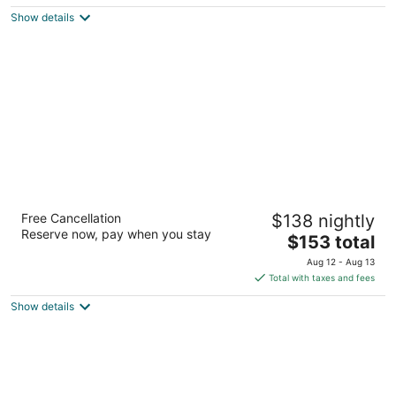
$123
Show details
total
per
night
Redwood Inn & Suites - Grande Prairie
Free Cancellation
$138 nightly
2.5
Reserve now, pay when you stay
The
$153 total
out
8117 99 Street Clairmont AB
price
of
Aug 12 - Aug 13
is
5
Total with taxes and fees
$153
Show details
total
per
night