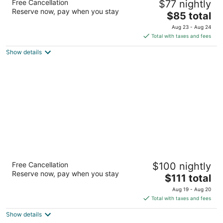
Free Cancellation
$77 nightly
2.5
Reserve now, pay when you stay
The
$85 total
out
10810 107 Avenue Grande Prairie AB
price
of
Aug 23 - Aug 24
is
5
Total with taxes and fees
$85
Show details
total
per
night
Paradise Inn & Suites Valleyview
Free Cancellation
$100 nightly
2.5
Reserve now, pay when you stay
The
$111 total
out
3609 Highway Street Valleyview AB
price
of
Aug 19 - Aug 20
is
5
Total with taxes and fees
$111
Show details
total