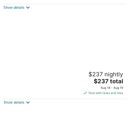
$197
Show details
total
per
night
The Flower Sanctuary Tiny Home
$237 nightly
Springbrook QLD
The
$237 total
price
Aug 18 - Aug 19
is
Total with taxes and fees
$237
Show details
total
per
night