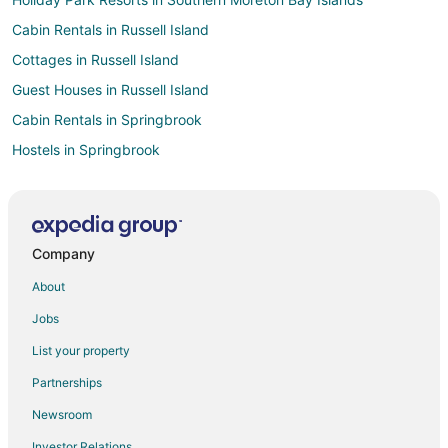
Cabin Rentals in Russell Island
Cottages in Russell Island
Guest Houses in Russell Island
Cabin Rentals in Springbrook
Hostels in Springbrook
Bundall Hotels
Houseboats in Advancetown
Hotels near Home of the Arts
Company
Cottages in Numinbah Valley
About
Hotels near Cbus Super Stadium
Jobs
Molendinar Hotels
List your property
Beach Resorts & in Gold Coast Hinterland
Partnerships
Fishing Resorts & in Gold Coast Hinterland
Newsroom
Hotels with Free Breakfast in Gold Coast Hinterland
Investor Relations