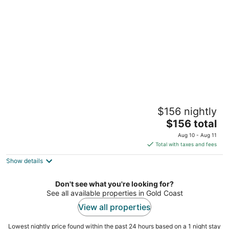
per
night
Van Demears Escapes 2, 3 & 4 by Tiny Away
$156 nightly
Tamborine Queensland
The
$156 total
price
Aug 10 - Aug 11
is
Total with taxes and fees
$156
Show details
total
per
night
Don't see what you're looking for?
See all available properties in Gold Coast
View all properties
Lowest nightly price found within the past 24 hours based on a 1 night stay