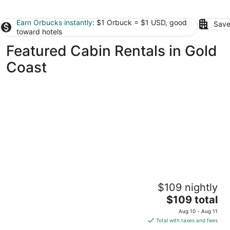
Earn Orbucks instantly
: $1 Orbuck = $1 USD, good
Save
toward hotels
Featured Cabin Rentals in Gold
Coast
Springbrook Canyon Cabin
$109 nightly
Springbrook QLD
The
$109 total
price
Aug 10 - Aug 11
is
Total with taxes and fees
$109