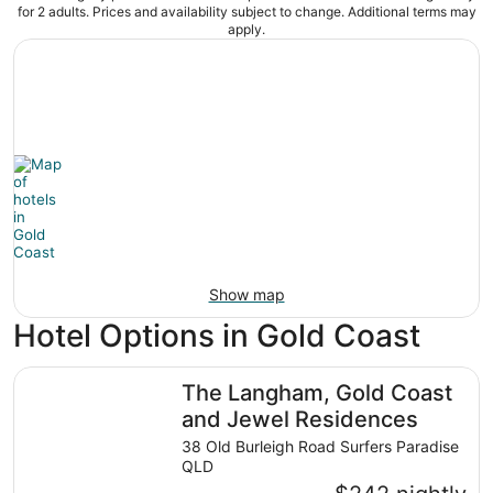
for 2 adults. Prices and availability subject to change. Additional terms may
apply.
Show map
Hotel Options in Gold Coast
The Langham, Gold Coast and Jewel Residences
The Langham, Gold Coast
and Jewel Residences
38 Old Burleigh Road Surfers Paradise
QLD