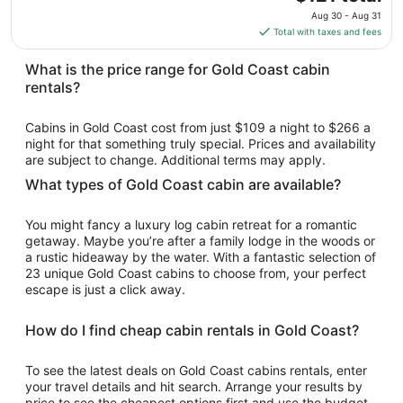
to
price
Aug 30 - Aug 31
Sep
is
Total with taxes and fees
1
$121
total
What is the price range for Gold Coast cabin
per
rentals?
night
from
Cabins in Gold Coast cost from just $109 a night to $266 a
Aug
night for that something truly special. Prices and availability
30
are subject to change. Additional terms may apply.
to
What types of Gold Coast cabin are available?
Aug
31
You might fancy a luxury log cabin retreat for a romantic
getaway. Maybe you’re after a family lodge in the woods or
a rustic hideaway by the water. With a fantastic selection of
23 unique Gold Coast cabins to choose from, your perfect
escape is just a click away.
How do I find cheap cabin rentals in Gold Coast?
To see the latest deals on Gold Coast cabins rentals, enter
your travel details and hit search. Arrange your results by
price to see the cheapest options first and use the budget