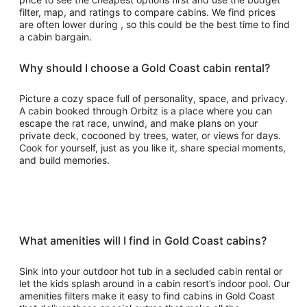
filter, map, and ratings to compare cabins. We find prices
are often lower during , so this could be the best time to find
a cabin bargain.
Why should I choose a Gold Coast cabin rental?
Picture a cozy space full of personality, space, and privacy.
A cabin booked through Orbitz is a place where you can
escape the rat race, unwind, and make plans on your
private deck, cocooned by trees, water, or views for days.
Cook for yourself, just as you like it, share special moments,
and build memories.
What amenities will I find in Gold Coast cabins?
Sink into your outdoor hot tub in a secluded cabin rental or
let the kids splash around in a cabin resort’s indoor pool. Our
amenities filters make it easy to find cabins in Gold Coast