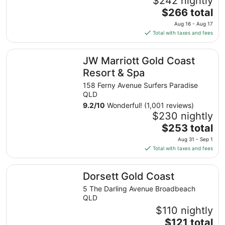
$242 nightly
The
$266 total
price
Aug 16 - Aug 17
is
Total with taxes and fees
$266
total
JW Marriott Gold Coast Resort & Spa
JW Marriott Gold Coast
per
night
Resort & Spa
from
158 Ferny Avenue Surfers Paradise
Aug
QLD
16
9.2
/
10
Wonderful! (1,001 reviews)
to
$230 nightly
Aug
The
$253 total
17
price
Aug 31 - Sep 1
is
Total with taxes and fees
$253
total
Dorsett Gold Coast
Dorsett Gold Coast
per
night
5 The Darling Avenue Broadbeach
from
QLD
Aug
$110 nightly
31
The
$121 total