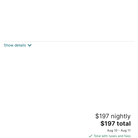
Epic Views, Cozy Vibes at Belvedere
Summer House
Beechmont QLD
Show details
Tranquil Gold Coast Hinterland 4 berth Tiny
$197 nightly
Home getaway with views to the coast
The
Lower Beechmont QLD
$197 total
price
Aug 10 - Aug 11
is
Total with taxes and fees