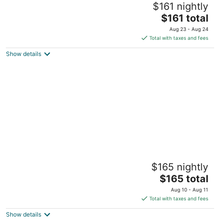
$161 nightly
part of the mountain.
The
Tamborine Mountain QLD
$161 total
price
Aug 23 - Aug 24
is
Total with taxes and fees
$161
Show details
total
per
night
Sunset Ridge - King Bed Cabin nestled at
$165 nightly
the base of Tamborine Mountain.
The
Boyland QLD
$165 total
price
Aug 10 - Aug 11
is
Total with taxes and fees
$165
Show details
total