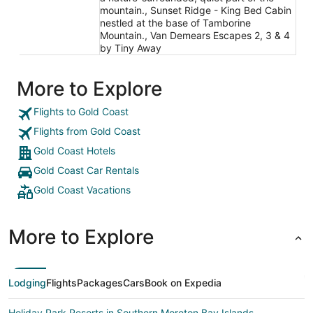
mountain., Sunset Ridge - King Bed Cabin
nestled at the base of Tamborine
Mountain., Van Demears Escapes 2, 3 & 4
by Tiny Away
More to Explore
Flights to Gold Coast
Flights from Gold Coast
Gold Coast Hotels
Gold Coast Car Rentals
Gold Coast Vacations
More to Explore
Lodging
Flights
Packages
Cars
Book on Expedia
Holiday Park Resorts in Southern Moreton Bay Islands