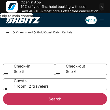
Open in App
10% off your first hotel booking with code
SAVEAPP10 & most hotels offer free cancellation
Skip to main content
App
Queensland
Gold Coast Cabin Rentals
Compare Gold Coast Cabin
Rentals
Check-in
Check-out
Sep 5
Sep 6
Guests
1 room, 2 travelers
Search