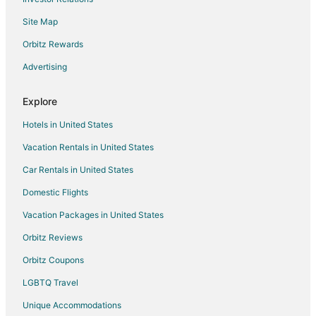
Hotels with a Gym in Gold Coast Hinterland
Site Map
Spa Resorts & in Gold Coast Hinterland
Gold Coast Hinterland Hotels
Orbitz Rewards
Inns in Gold Coast Hinterland
Advertising
Carrara Hotels
Explore
Hotels with Hot Tubs in Broadbeach Waters
Hotels in United States
Broadbeach Waters Hotels
Vacation Rentals in United States
Mudgeeraba Hotels
Car Rentals in United States
Hotels near Chevron Renaissance
Hostels in Shire of Beaudesert
Domestic Flights
Hotels near Broadbeach Bowls Club
Vacation Packages in United States
Beach Resorts & in Surfers Paradise
Orbitz Reviews
Boutique Hotels in Surfers Paradise
Orbitz Coupons
Cheap Hotels in Surfers Paradise
LGBTQ Travel
Kid Friendly Hotels in Surfers Paradise
Unique Accommodations