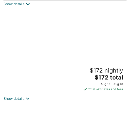
Show details
total
per
night
Shambala Estate
$172 nightly
4
The
$172 total
out
104 Beacon Road Tamborine Mountain QLD
price
of
Aug 17 - Aug 18
is
5
Total with taxes and fees
$172
Show details
total
per
night