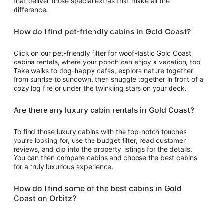
that deliver those special extras that make all the
difference.
How do I find pet-friendly cabins in Gold Coast?
Click on our pet-friendly filter for woof-tastic Gold Coast
cabins rentals, where your pooch can enjoy a vacation, too.
Take walks to dog-happy cafés, explore nature together
from sunrise to sundown, then snuggle together in front of a
cozy log fire or under the twinkling stars on your deck.
Are there any luxury cabin rentals in Gold Coast?
To find those luxury cabins with the top-notch touches
you’re looking for, use the budget filter, read customer
reviews, and dip into the property listings for the details.
You can then compare cabins and choose the best cabins
for a truly luxurious experience.
How do I find some of the best cabins in Gold
Coast on Orbitz?