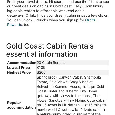
Enter your travel details, hit search, and use the filters to see
our best deals on cabins in Gold Coast. Easy! From luxury
log cabin rentals to affordable weekend cabin
getaways, Orbitz finds your dream cabin in just a few clicks.
You can unlock Orbucks when you sign up for
Orbitz
Opens
Rewards
, too.
in
a
new
window
Gold Coast Cabin Rentals
essential information
Accommodation
23 Cabin Rentals
Lowest Price
$109
Highest Price
$266
Springbrook Canyon Cabin, Shambala
Estate, Epic Views, Cozy Vibes at
Belvedere Summer House, Tranquil Gold
Coast Hinterland 4 berth Tiny Home
getaway with views to the coast, The
Flower Sanctuary Tiny Home, Cute cabin
Popular
on 1.5 acres in Mt Nathan, just 15 mins to
accommodation
movie world & wet n wild, Private cabin in
a nature-surrounded, quiet part of the