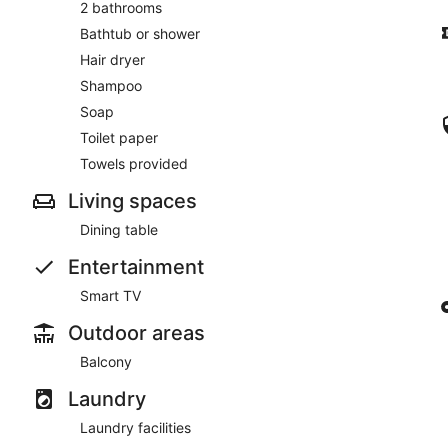
2 bathrooms
Bathtub or shower
Hair dryer
Shampoo
Soap
Toilet paper
Towels provided
Living spaces
Dining table
Entertainment
Smart TV
Outdoor areas
Balcony
Laundry
Laundry facilities