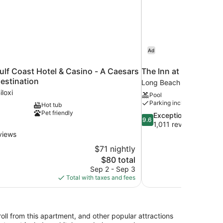
Ad
ulf Coast Hotel & Casino - A Caesars
The Inn at Long Beac
estination
Long Beach
loxi
Pool
Parking included
Hot tub
Pet friendly
9.6
Exceptional
9.6
out
1,011 reviews
of
views
10,
$71 nightly
Exceptional,
The
$80 total
1,011
price
reviews
Sep 2 - Sep 3
is
Total with taxes and fees
$80
oll from this apartment, and other popular attractions