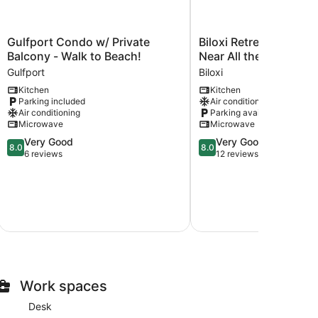
Gulfport
Biloxi
Gulfport Condo w/ Private
Biloxi Retreat: Cozy 
Condo
Retreat:
Balcony - Walk to Beach!
Near All the Best Attr
w/
Cozy
Gulfport
Biloxi
Private
Apartment
Kitchen
Kitchen
Balcony
Near
Parking included
Air conditioning
-
All
Air conditioning
Parking available
Walk
the
Microwave
Microwave
to
Best
8.0
8.0
Very Good
Very Good
Beach!
Attractions!
8.0
8.0
out
out
6 reviews
12 reviews
Gulfport
Biloxi
of
of
10,
10,
Very
Very
Good,
Good,
6
12
reviews
reviews
Work spaces
Desk