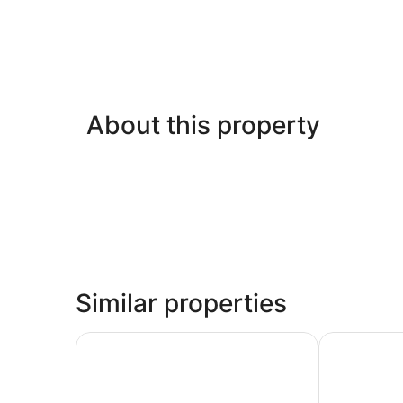
About this property
Similar properties
Royal Holiday Beach Resort
Charming Gul