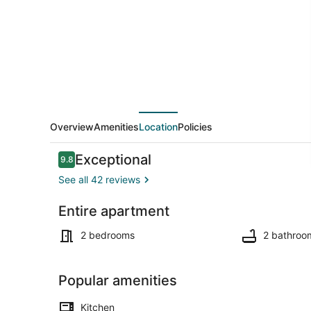
Sun
2
Bed
Apt.
Overview
Amenities
Location
Policies
Reviews
Exceptional
9.8
9.8 out of 10
See all 42 reviews
Entire apartment
Dining
2 bedrooms
2 bathroo
Popular amenities
Kitchen