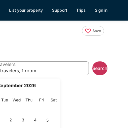
List your property
Support
Trips
Sign in
Save
avelers
Search
travelers, 1 room
September 2026
onday
Tuesday
Wednesday
Thursday
Friday
Saturday
Tue
Wed
Thu
Fri
Sat
2
3
4
5