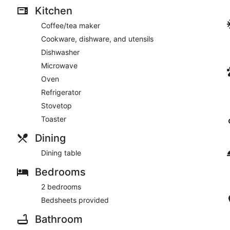
Kitchen
Coffee/tea maker
Cookware, dishware, and utensils
Dishwasher
Microwave
Oven
Refrigerator
Stovetop
Toaster
Dining
Dining table
Bedrooms
2 bedrooms
Bedsheets provided
Bathroom