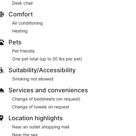
Desk chair
Comfort
Air conditioning
Heating
Pets
Pet friendly
One pet total (up to 20 lbs per pet)
Suitability/Accessibility
Smoking not allowed
Services and conveniences
Change of bedsheets (on request)
Change of towels on request
Location highlights
Near an outlet shopping mall
Near the sea