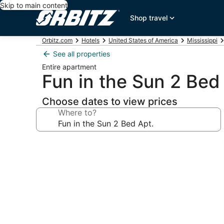
Skip to main content
Shop travel
Orbitz.com
Hotels
United States of America
Mississippi
See all properties
Entire apartment
Fun in the Sun 2 Bed
Choose dates to view prices
Where to?
Photo
gallery
for
Fun
in
the