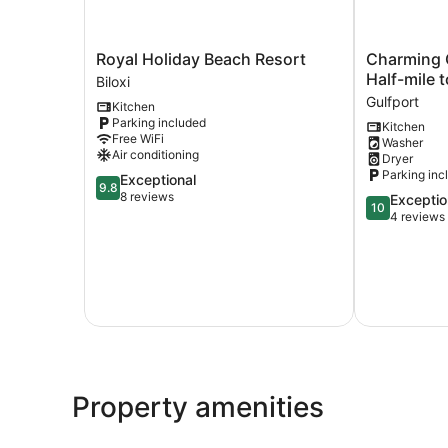
Royal
Charming
Royal Holiday Beach Resort
Charming 
Holiday
Gulfport
Half-mile 
Biloxi
Beach
Escape:
Gulfport
Kitchen
Resort
Half-
Parking included
Kitchen
Biloxi
mile
Free WiFi
Washer
to
Air conditioning
Dryer
Beach!
Parking inc
9.8
Exceptional
Gulfport
9.8
out
8 reviews
10.0
Exceptio
10
of
out
4 reviews
10,
of
Exceptional,
10,
8
Exceptional,
reviews
4
reviews
Property amenities