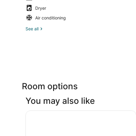
Dryer
Air conditioning
See all
Room options
You may also like
The Markham Hotel