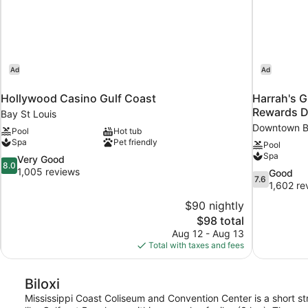
Ad
Ad
Hollywood Casino Gulf Coast
Harrah's G
Rewards D
Bay St Louis
Downtown Bi
Pool
Hot tub
Spa
Pet friendly
Pool
Spa
8.0
Very Good
8.0
out
1,005 reviews
7.6
Good
7.6
of
out
1,602 re
10,
of
$90 nightly
Very
10,
The
$98 total
Good,
Good,
price
1,005
Aug 12 - Aug 13
1,602
is
reviews
Total with taxes and fees
reviews
$98
Biloxi
Mississippi Coast Coliseum and Convention Center is a short str