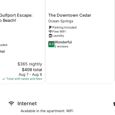
The
Gulfport Escape:
The Downtown Cedar
Downtown
to Beach!
Ocean Springs
Cedar
Parking included
Ocean
Free WiFi
Springs
Laundry
9.0
Wonderful
9.0
luded
out
2 reviews
of
nal
10,
Wonderful,
$365 nightly
2
The
$408 total
reviews
price
Aug 7 - Aug 8
is
Total with taxes and fees
$408
Internet
Available in the apartment: WiFi