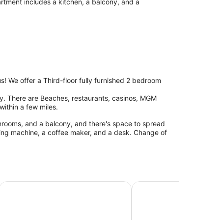
artment includes a kitchen, a balcony, and a
us! We offer a Third-floor fully furnished 2 bedroom
ity. There are Beaches, restaurants, casinos, MGM
ithin a few miles.
throoms, and a balcony, and there's space to spread
ing machine, a coffee maker, and a desk. Change of
Gulfport Condo w/ Private Balcony - Walk to Beach!
Biloxi Retreat: Cozy Apa