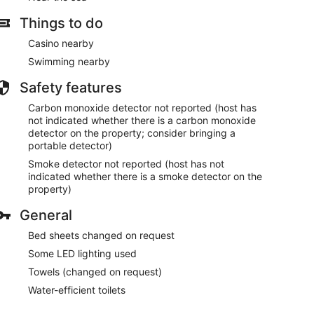
Things to do
Casino nearby
Swimming nearby
Safety features
Carbon monoxide detector not reported (host has
not indicated whether there is a carbon monoxide
detector on the property; consider bringing a
portable detector)
Smoke detector not reported (host has not
indicated whether there is a smoke detector on the
property)
General
Bed sheets changed on request
Some LED lighting used
Towels (changed on request)
Water-efficient toilets