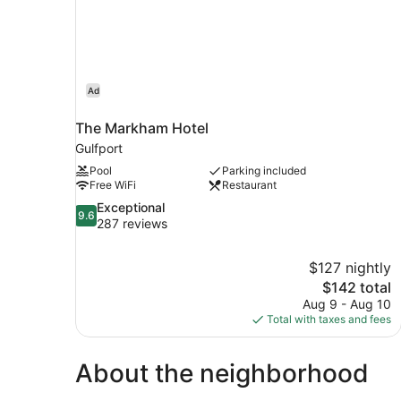
Ad
The Markham Hotel
Gulfport
Pool
Parking included
Free WiFi
Restaurant
9.6
Exceptional
9.6
out
287 reviews
of
10,
$127 nightly
Exceptional,
The
$142 total
287
price
reviews
Aug 9 - Aug 10
is
Total with taxes and fees
$142
About the neighborhood