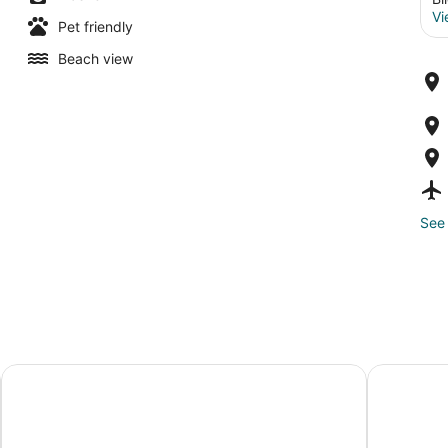
Vi
Pet friendly
Beach view
See 
Hollywood Casino Gulf Coast
Harrah's G