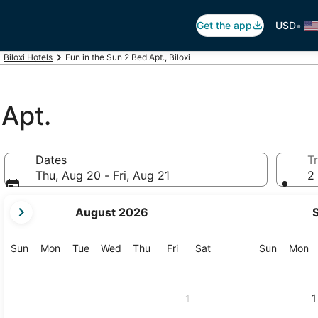
•
Get the app
USD
Biloxi Hotels
Fun in the Sun 2 Bed Apt., Biloxi
 Apt.
Dates
Tr
Thu, Aug 20 - Fri, Aug 21
2 
your
August 2026
current
months
are
Sunday
Monday
Tuesday
Wednesday
Thursday
Friday
Saturday
Sunday
M
Sun
Mon
Tue
Wed
Thu
Fri
Sat
Sun
Mon
August,
2026
and
1
1
September,
2026.