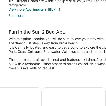
like Gulfport Beach are within a couple of miles (3 km). The ap
refrigerator.
View more Apartments in Biloxi
See more
Fun in the Sun 2 Bed Apt.
With this prime location you will be sure to love your stay with 
apartment just steps away from Biloxi Beach!
It is Centrally located and easy to get around to explore the c
Park, Coast Coliseum, Edgewater Mall, museums, and more all w
The apartment is air-conditioned and features a kitchen, 2 ba
out with 2 bedrooms. Other standard amenities include a wash
towels is available on request.
fport Escape: Half-mile to Beach!
The Downtown Cedar