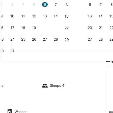
2
3
4
5
6
7
6
7
8
8
9
10
11
12
13
14
13
14
1
15
Coffee/tea 
16
17
18
19
20
21
20
21
2
22
23
24
25
26
27
28
27
28
2
29
30
31
Ex
Interior
ms
Sleeps 4
Washer
Bi