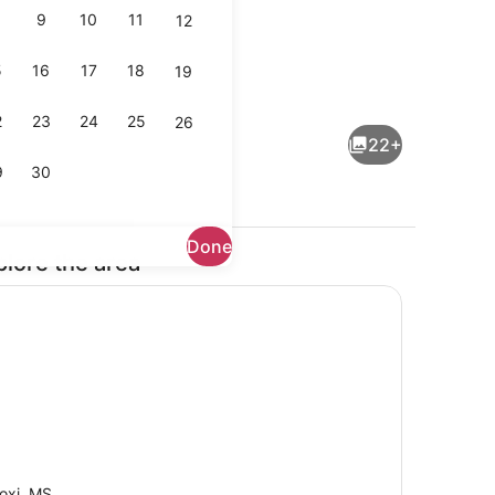
9
10
11
12
5
16
17
18
19
maker, fridge, microwave, oven
2 bedrooms, desk, WiFi, bed sheet
2
23
24
25
26
22+
9
30
Done
plore the area
Exterior
loxi, MS