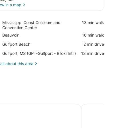
ew in a map
View in a map
Place,
Mississippi Coast Coliseum and
‪13 min walk‬
Mississippi
Convention Center
Coast
Place,
Beauvoir
‪16 min walk‬
Coliseum
Beauvoir
and
Place,
Gulfport Beach
‪2 min drive‬
Convention
Gulfport
Center
Airport,
Gulfport, MS (GPT-Gulfport - Biloxi Intl.)
‪13 min drive‬
Beach
Gulfport,
MS
all about this area
(GPT-
Gulfport
-
Biloxi
Intl.)
ulf Coast Hotel & Casino - A Caesars Rewards Destination
The Inn at Long Beac