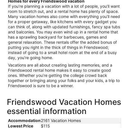
Homes for every Friendswood vacation
If you’re planning a vacation with a lot of people, you’ll want
room to stretch out, and a rental home has plenty of space.
Many vacation homes also come with everything you’ll need
for a proper getaway, like kitchens with every gadget you
can think of, along with updated furnishings, fancy spa tubs
and balconies. You may even wind up in a rental home that
has a sprawling backyard for barbecues, games and
general relaxation. These rentals offer the added bonus of
putting you right in the thick of things in Friendswood;
instead of going to a small hotel room at the end of a busy
day, you’re going home.
Vacations are all about creating lasting memories, and a
Friendswood rental home makes it easy to create good
ones. Whether you’re getting the college crowd back
together or bringing along your folks and your kids, a trip to
Friendswood is sure to be a winner.
Friendswood Vacation Homes
essential information
Accommodation
2161 Vacation Homes
Lowest Price
$115