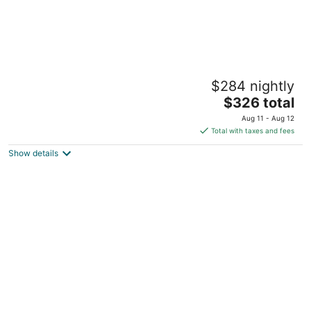
Game Room, Hot tub, Pool table, Gym,
$284 nightly
Arcade, Grill, Gazebo, 7 min to NRG•MED
CTR
The
$326 total
Houston TX
price
Aug 11 - Aug 12
is
Total with taxes and fees
$326
Show details
total
per
night
Modern & Comfy ~ 5 Star Location in EaDo ~