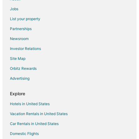
Vacation Homes in League City
Jobs
Resorts in League City
List your property
Villas in League City
Partnerships
Hotels near Challenger 7 Memorial Park
Newsroom
Heritage Park Hotels
Investor Relations
4 Star Hotels in Webster
Site Map
Farmstay in Webster
Apartments in Webster
Orbitz Rewards
B&B in Webster
Advertising
Cabin Rentals in Webster
Explore
Condo Rentals in Webster
Hotels in United States
Cottages in Webster
Vacation Rentals in United States
Extended Stay Hotels in Webster
Car Rentals in United States
Guest Houses in Webster
Hostels in Webster
Domestic Flights