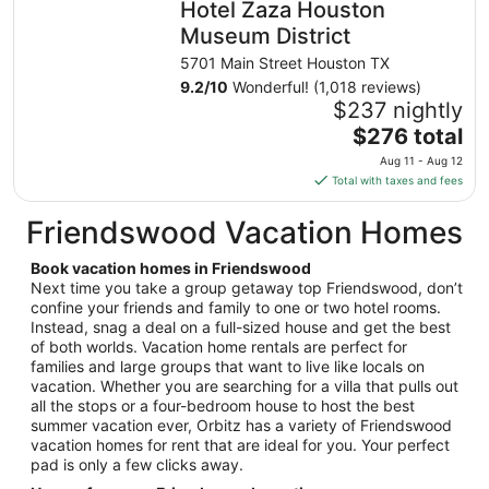
Hotel Zaza Houston
per
night
Museum District
from
5701 Main Street Houston TX
Aug
9.2
/
10
Wonderful! (1,018 reviews)
21
$237 nightly
to
The
$276 total
Aug
price
22
Aug 11 - Aug 12
is
Total with taxes and fees
$276
total
Friendswood Vacation Homes
per
night
Book vacation homes in Friendswood
from
Next time you take a group getaway top Friendswood, don’t
Aug
confine your friends and family to one or two hotel rooms.
Instead, snag a deal on a full-sized house and get the best
11
of both worlds. Vacation home rentals are perfect for
to
families and large groups that want to live like locals on
Aug
vacation. Whether you are searching for a villa that pulls out
12
all the stops or a four-bedroom house to host the best
summer vacation ever, Orbitz has a variety of Friendswood
vacation homes for rent that are ideal for you. Your perfect
pad is only a few clicks away.