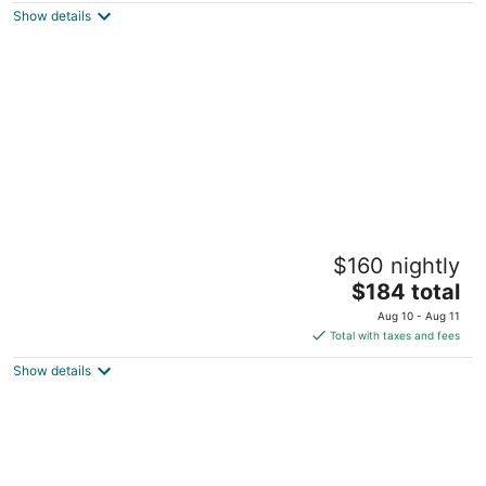
Show details
total
per
night
Cozy 1-bedroom apartment in nice Houston
$160 nightly
with AC, WiFi
The
Houston TX
$184 total
price
Aug 10 - Aug 11
is
Total with taxes and fees
$184
Show details
total
per
night