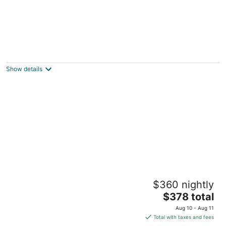
Urban Boho Escape
Houston TX
Show details
Charming Bayfront Home w/ Pool, Pier, and
$360 nightly
Firepit
The
Kemah Area TX
$378 total
price
Aug 10 - Aug 11
is
Total with taxes and fees
$378