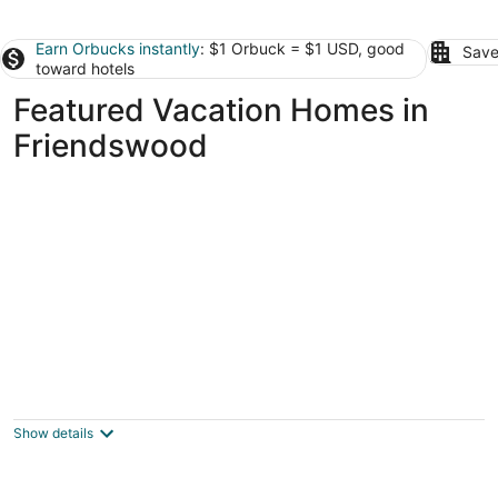
Earn Orbucks instantly
: $1 Orbuck = $1 USD, good
Save
toward hotels
Featured Vacation Homes in
Friendswood
Waterfront 3BR 2BA Home near Galveston,
Kemah, NASA, NRG, Rodeo, Houston
La Porte TX
Show details