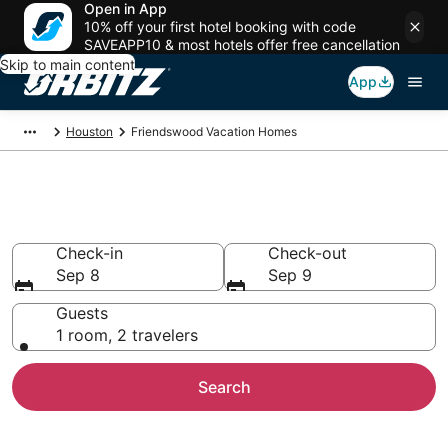
Open in App
10% off your first hotel booking with code
SAVEAPP10 & most hotels offer free cancellation
Skip to main content
App
Houston
Friendswood Vacation Homes
Friendswood Vacation Homes
Check-in
Check-out
Sep 8
Sep 9
Guests
1 room, 2 travelers
Search