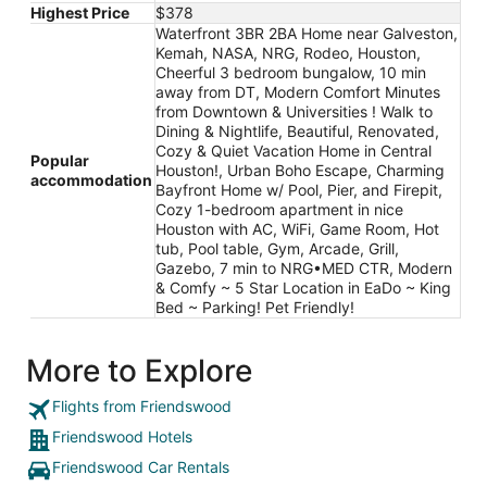
Highest Price
$378
Waterfront 3BR 2BA Home near Galveston,
Kemah, NASA, NRG, Rodeo, Houston,
Cheerful 3 bedroom bungalow, 10 min
away from DT, Modern Comfort Minutes
from Downtown & Universities ! Walk to
Dining & Nightlife, Beautiful, Renovated,
Cozy & Quiet Vacation Home in Central
Popular
Houston!, Urban Boho Escape, Charming
accommodation
Bayfront Home w/ Pool, Pier, and Firepit,
Cozy 1-bedroom apartment in nice
Houston with AC, WiFi, Game Room, Hot
tub, Pool table, Gym, Arcade, Grill,
Gazebo, 7 min to NRG•MED CTR, Modern
& Comfy ~ 5 Star Location in EaDo ~ King
Bed ~ Parking! Pet Friendly!
More to Explore
Flights from Friendswood
Friendswood Hotels
Friendswood Car Rentals