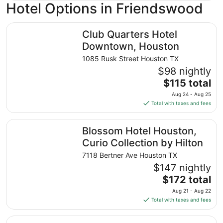
Hotel Options in Friendswood
Club Quarters Hotel Downtown, Houston
Club Quarters Hotel
Downtown, Houston
1085 Rusk Street Houston TX
$98 nightly
The
$115 total
price
Aug 24 - Aug 25
is
Total with taxes and fees
$115
total
Blossom Hotel Houston, Curio Collection by Hilton
Blossom Hotel Houston,
per
night
Curio Collection by Hilton
from
7118 Bertner Ave Houston TX
Aug
$147 nightly
24
The
$172 total
to
price
Aug
Aug 21 - Aug 22
is
25
Total with taxes and fees
$172
total
Hotel Zaza Houston Museum District