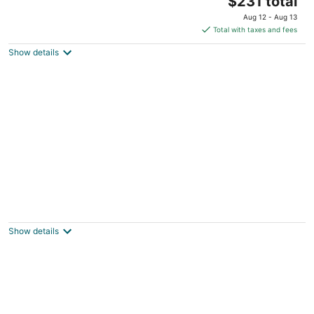
Houston TX
$231 total
price
Aug 12 - Aug 13
is
Total with taxes and fees
$231
Show details
total
per
night
Beautiful, Renovated, Cozy & Quiet Vacation
Home in Central Houston!
Houston TX
Show details