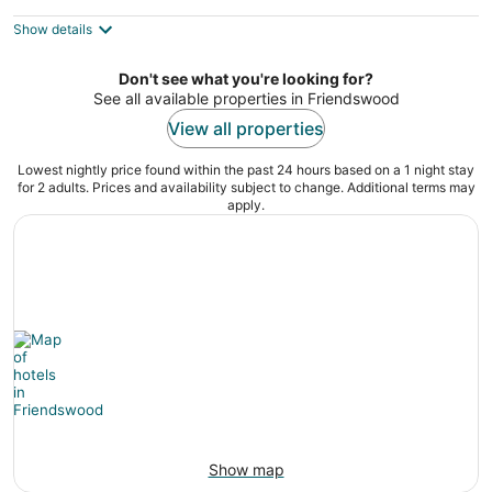
King Bed ~ Parking! Pet Friendly!
Houston TX
Show details
Don't see what you're looking for?
See all available properties in Friendswood
View all properties
Lowest nightly price found within the past 24 hours based on a 1 night stay
for 2 adults. Prices and availability subject to change. Additional terms may
apply.
Show map