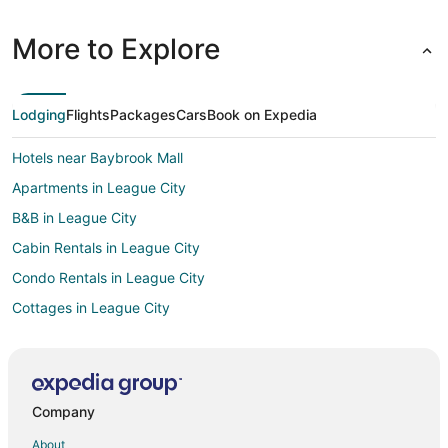
More to Explore
Lodging
Flights
Packages
Cars
Book on Expedia
Hotels near Baybrook Mall
Apartments in League City
B&B in League City
Cabin Rentals in League City
Condo Rentals in League City
Cottages in League City
Extended Stay Hotels in League City
Guest Houses in League City
Houseboats in League City
Company
Motels in League City
About