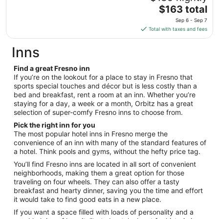
to
The
$163 total
Aug
price
25
Sep 6 - Sep 7
is
Total with taxes and fees
$163
total
Inns
per
night
Find a great Fresno inn
from
If you’re on the lookout for a place to stay in Fresno that
Sep
sports special touches and décor but is less costly than a
bed and breakfast, rent a room at an inn. Whether you’re
6
staying for a day, a week or a month, Orbitz has a great
to
selection of super-comfy Fresno inns to choose from.
Sep
7
Pick the right inn for you
The most popular hotel inns in Fresno merge the
convenience of an inn with many of the standard features of
a hotel. Think pools and gyms, without the hefty price tag.
You’ll find Fresno inns are located in all sort of convenient
neighborhoods, making them a great option for those
traveling on four wheels. They can also offer a tasty
breakfast and hearty dinner, saving you the time and effort
it would take to find good eats in a new place.
If you want a space filled with loads of personality and a