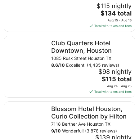
$115 nightly
The
$134 total
price
Aug 15 - Aug 16
is
Total with taxes and fees
$134
total
Club Quarters Hotel Downtown, Houston
Club Quarters Hotel
per
night
Downtown, Houston
from
1085 Rusk Street Houston TX
Aug
8.6
/
10
Excellent! (4,435 reviews)
15
$98 nightly
to
The
$115 total
Aug
price
16
Aug 24 - Aug 25
is
Total with taxes and fees
$115
total
Blossom Hotel Houston, Curio Collection by Hilton
Blossom Hotel Houston,
per
night
Curio Collection by Hilton
from
7118 Bertner Ave Houston TX
Aug
9
/
10
Wonderful! (3,878 reviews)
24
$139 nightly