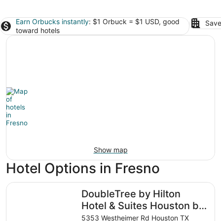
Earn Orbucks instantly
: $1 Orbuck = $1 USD, good
Save
toward hotels
Show map
Hotel Options in Fresno
DoubleTree by Hilton Hotel & Suites Houston by the Galle
DoubleTree by Hilton
Hotel & Suites Houston by
the Galleria
5353 Westheimer Rd Houston TX