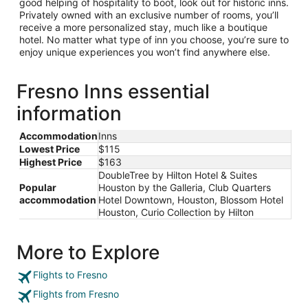
good helping of hospitality to boot, look out for historic inns.
Privately owned with an exclusive number of rooms, you’ll
receive a more personalized stay, much like a boutique
hotel. No matter what type of inn you choose, you’re sure to
enjoy unique experiences you won’t find anywhere else.
Fresno Inns essential
information
Accommodation
Inns
Lowest Price
$115
Highest Price
$163
DoubleTree by Hilton Hotel & Suites
Popular
Houston by the Galleria, Club Quarters
accommodation
Hotel Downtown, Houston, Blossom Hotel
Houston, Curio Collection by Hilton
More to Explore
Flights to Fresno
Flights from Fresno