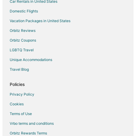
Car Rentals in United States
Hotels near Quail Valley Golf Course
Guest Houses in Fannin South Station
Domestic Flights
Hotels near Aveva Stadium
Vacation Packages in United States
Hotels near Southwyck Golf Club
Orbitz Reviews
Hotels near Wildcat Golf Club
Orbitz Coupons
Cabin Rentals in Pearland
LGBTQ Travel
Condo Rentals in Southwest Houston
Unique Accommodations
Guest Houses in Southwest Houston
Travel Blog
Motels in Southwest Houston
3 Star Hotels in Heaker
Policies
Apartments in Heaker
Privacy Policy
Resorts in Heaker
Cookies
B&B in Manvel
Terms of Use
Cottages in Manvel
Vrbo terms and conditions
Extended Stay Hotels in Manvel
Orbitz Rewards Terms