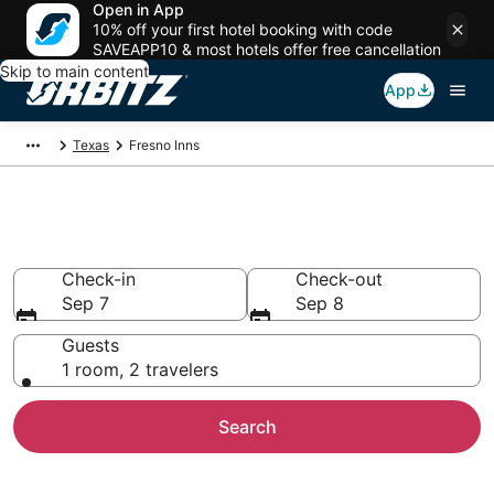
Open in App
10% off your first hotel booking with code
SAVEAPP10 & most hotels offer free cancellation
Skip to main content
App
Texas
Fresno Inns
Compare Inns in Fresno
Check-in
Check-out
Sep 7
Sep 8
Guests
1 room, 2 travelers
Search