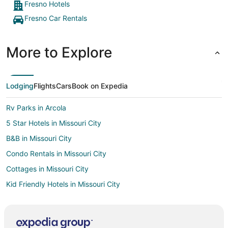
Fresno Hotels
Fresno Car Rentals
More to Explore
Lodging
Flights
Cars
Book on Expedia
Rv Parks in Arcola
5 Star Hotels in Missouri City
B&B in Missouri City
Condo Rentals in Missouri City
Cottages in Missouri City
Kid Friendly Hotels in Missouri City
Hotels with Free Breakfast in Missouri City
Hotels with an Indoor Pool in Missouri City