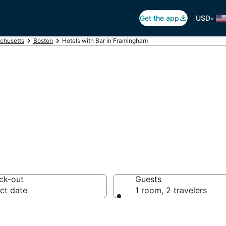
•
Get the app
USD
chusetts
Boston
Hotels with Bar in Framingham
Bars in Framingh
ck-out
Guests
ct date
1 room, 2 travelers