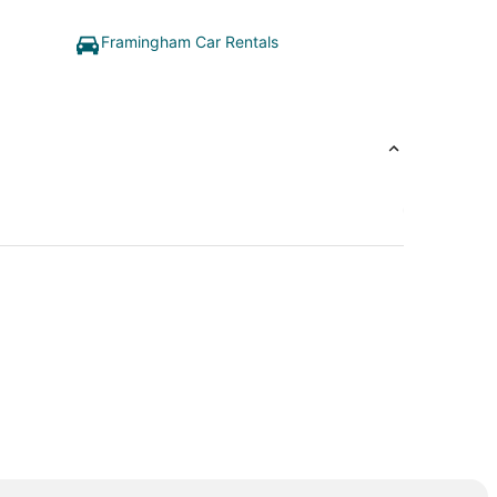
Framingham Car Rentals