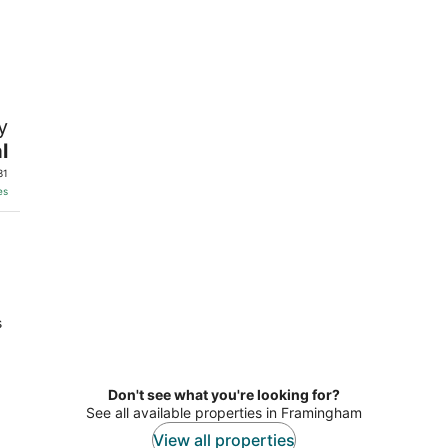
y
l
31
es
s
Don't see what you're looking for?
See all available properties in Framingham
View all properties