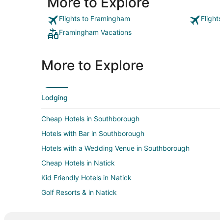
More to Explore
Flights to Framingham
Fligh
Framingham Vacations
More to Explore
Lodging
Cheap Hotels in Southborough
Hotels with Bar in Southborough
Hotels with a Wedding Venue in Southborough
Cheap Hotels in Natick
Kid Friendly Hotels in Natick
Golf Resorts & in Natick
Hotels with Pool in Natick