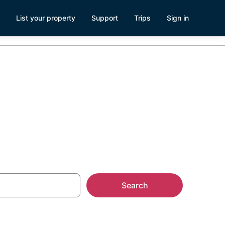
List your property
Support
Trips
Sign in
am, MA
Search