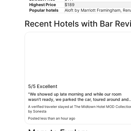
Highest Price
$189
Popular hotels
Aloft by Marriott Framingham, Re
Recent Hotels with Bar Rev
The Midtown Hotel MOD Collection by Sonesta
The Midtown Hotel MOD Collection by
5/5
Excellent
Sonesta
"We showed up late morning and while our room
wasn’t ready, we parked the car, toured around and
then got the room around 230. Good spot and good
A verified traveler stayed at The Midtown Hotel MOD Collectio
times in Boston"
by Sonesta
Posted less than an hour ago