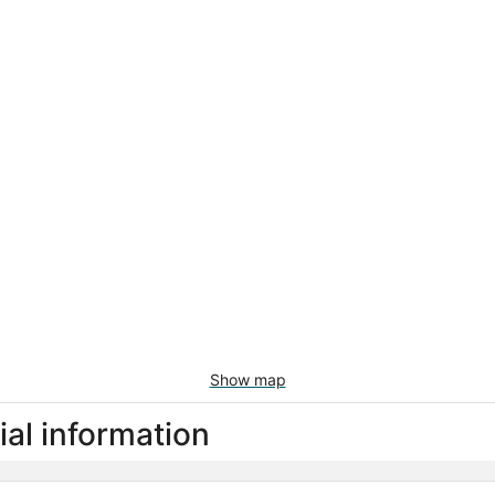
Show map
al information