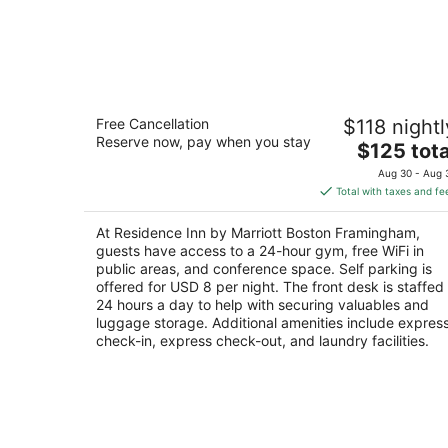
Residence Inn by Marriott Boston
Free Cancellation
$118 nightl
Framingham
Reserve now, pay when you stay
3
The
$125 tota
out
price
400 Staples Dr Framingham MA
Aug 30 - Aug 
of
is
Total with taxes and fe
5
$125
total
At Residence Inn by Marriott Boston Framingham,
per
guests have access to a 24-hour gym, free WiFi in
night
public areas, and conference space. Self parking is
offered for USD 8 per night. The front desk is staffed
24 hours a day to help with securing valuables and
luggage storage. Additional amenities include expres
check-in, express check-out, and laundry facilities.