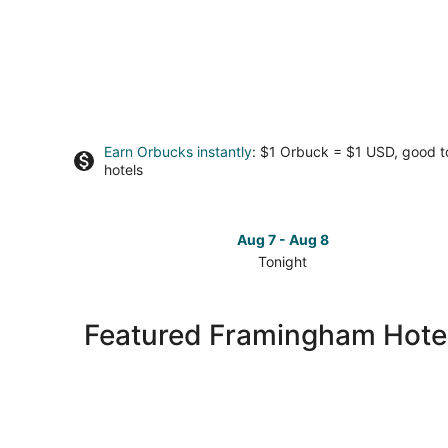
Earn Orbucks instantly
: $1 Orbuck = $1 USD, good 
hotels
Aug 7 - Aug 8
Tonight
Check
prices
in
Featured Framingham Hotel
Framingham
for
tonight,
Aug
7
-