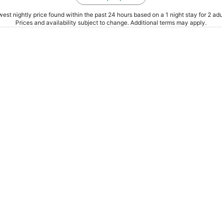
est nightly price found within the past 24 hours based on a 1 night stay for 2 adu
Prices and availability subject to change. Additional terms may apply.