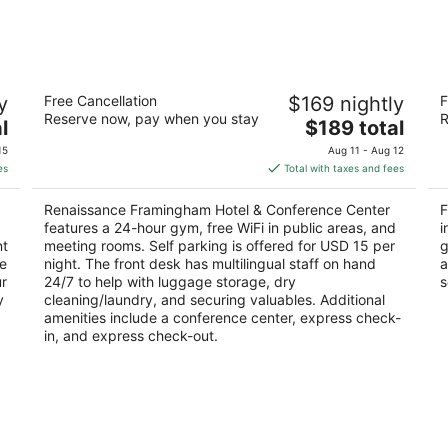
-
-
Aug
Aug
9
9
Renaissance Framingham Hotel &
F
y
Free Cancellation
$169 nightly
F
Conference Center
2.
Reserve now, pay when you stay
R
3.5
The
l
$189 total
ou
11
out
price
1657 Worcester Rd Framingham MA
of
15
Aug 11 - Aug 12
of
is
5
es
Total with taxes and fees
5
$189
total
Renaissance Framingham Hotel & Conference Center
F
per
features a 24-hour gym, free WiFi in public areas, and
i
night
nt
meeting rooms. Self parking is offered for USD 15 per
g
ge
night. The front desk has multilingual staff on hand
a
ur
24/7 to help with luggage storage, dry
s
y
cleaning/laundry, and securing valuables. Additional
amenities include a conference center, express check-
in, and express check-out.