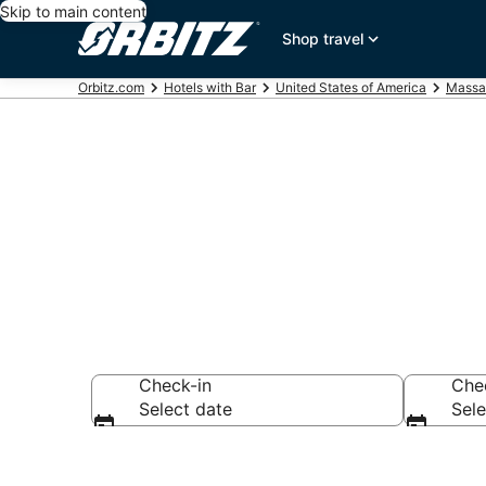
Skip to main content
Shop travel
Orbitz.com
Hotels with Bar
United States of America
Massa
Hotels with 
Check-in
Che
Select date
Sele