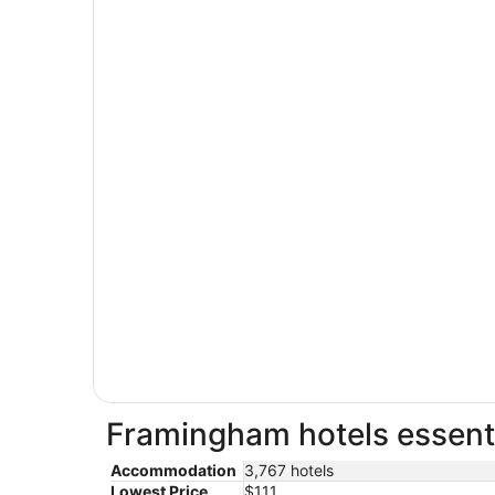
Framingham hotels essenti
Accommodation
3,767 hotels
Lowest Price
$111