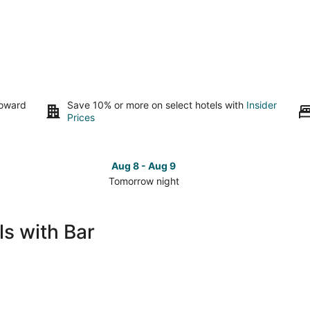
toward
Save 10% or more on select hotels with
Insider
Prices
Aug 8 - Aug 9
Tomorrow night
Check
Che
prices
pri
in
in
s with Bar
Framingham
Fra
for
for
tomorrow
this
night,
wee
Aug
Aug
8
7