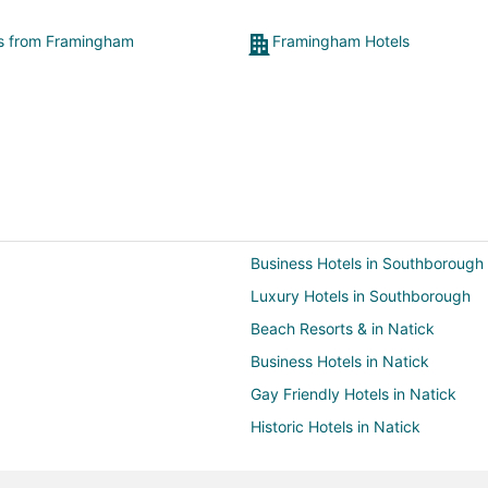
microwave. Plus, I wish there was free breakfast
available. While the restaurants are great they were
ts from Framingham
Framingham Hotels
very pricey for a simple breakfast. I know there was
something available for a discount on the 5th floor for
a limited time in the morning but that still came at a
price. In the end, I would still recommend staying here
because of the pros out weighing the cons."
Business Hotels in Southborough
Luxury Hotels in Southborough
Beach Resorts & in Natick
Business Hotels in Natick
Gay Friendly Hotels in Natick
Historic Hotels in Natick
Hotels with WiFi in Natick