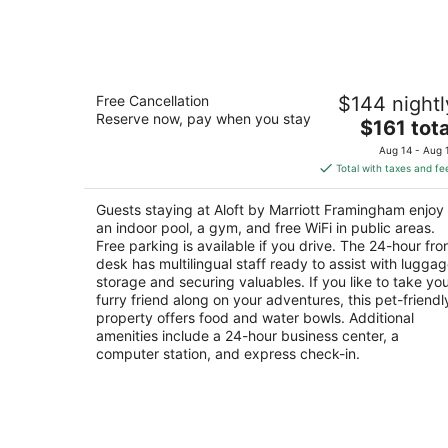
Aug
8
Aloft by Marriott Framingham
Free Cancellation
$144 nightl
3
Reserve now, pay when you stay
The
$161 tota
out
130 Worcester Road Framingham MA
price
of
Aug 14 - Aug 
is
5
Total with taxes and fe
$161
total
Guests staying at Aloft by Marriott Framingham enjoy
per
an indoor pool, a gym, and free WiFi in public areas.
night
Free parking is available if you drive. The 24-hour fro
desk has multilingual staff ready to assist with lugga
storage and securing valuables. If you like to take yo
furry friend along on your adventures, this pet-friendl
property offers food and water bowls. Additional
amenities include a 24-hour business center, a
computer station, and express check-in.