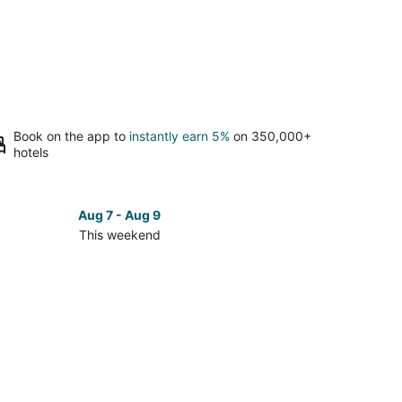
Book on the app to
instantly earn 5%
on 350,000+
hotels
Aug 7 - Aug 9
This weekend
ck
ces
mingham
kend,