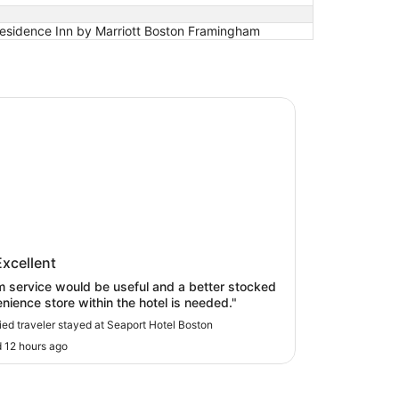
esidence Inn by Marriott Boston Framingham
t Hotel Boston
ort Hotel Boston
Excellent
 service would be useful and a better stocked
nience store within the hotel is needed."
fied traveler stayed at Seaport Hotel Boston
 12 hours ago