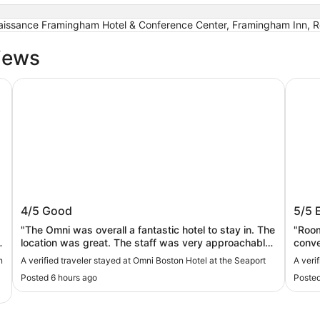
naissance Framingham Hotel & Conference Center, Framingham Inn, R
iews
Omni Boston Hotel at the Seaport
Seapor
Omni Boston Hotel at the Seaport
Seap
4/5
Good
5/5
"The Omni was overall a fantastic hotel to stay in. The
"Room
location was great. The staff was very approachable
conve
and friendly. There was always someone there to
n
A verified traveler stayed at Omni Boston Hotel at the Seaport
A veri
help. It was convenient to have restaurants on site as
Posted 6 hours ago
Posted
well as 24 hour room service. We stayed in an artist
king studio. The room was clean and tidy. The view
was stunning. Although for the price of this place I do
have a few complaints. I really wish the room had a