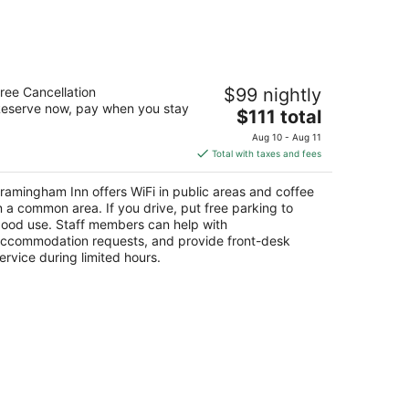
ramingham Inn
ree Cancellation
$99 nightly
5
eserve now, pay when you stay
The
$111 total
t
86 Worcester Rd Framingham MA
price
Aug 10 - Aug 11
is
Total with taxes and fees
$111
total
ramingham Inn offers WiFi in public areas and coffee
per
n a common area. If you drive, put free parking to
night
ood use. Staff members can help with
ccommodation requests, and provide front-desk
ervice during limited hours.