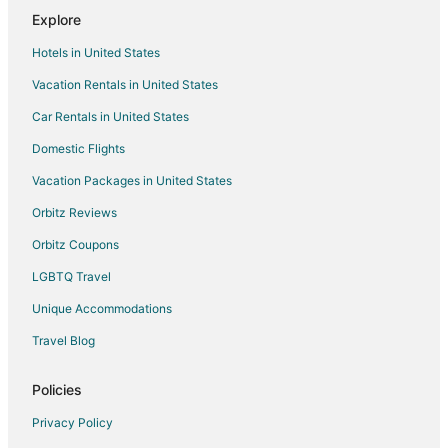
Explore
Hotels in United States
Vacation Rentals in United States
Car Rentals in United States
Domestic Flights
Vacation Packages in United States
Orbitz Reviews
Orbitz Coupons
LGBTQ Travel
Unique Accommodations
Travel Blog
Policies
Privacy Policy