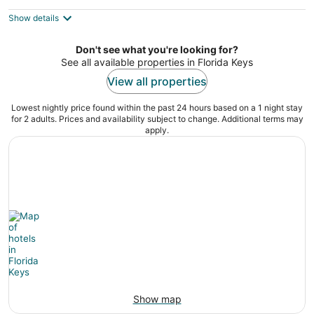
$2,534
Show details
total
per
night
Don't see what you're looking for?
See all available properties in Florida Keys
View all properties
Lowest nightly price found within the past 24 hours based on a 1 night stay
for 2 adults. Prices and availability subject to change. Additional terms may
apply.
Show map