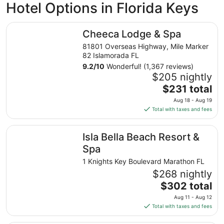
Hotel Options in Florida Keys
Cheeca Lodge & Spa
Cheeca Lodge & Spa
81801 Overseas Highway, Mile Marker
82 Islamorada FL
9.2
/
10
Wonderful! (1,367 reviews)
$205 nightly
The
$231 total
price
Aug 18 - Aug 19
is
Total with taxes and fees
$231
total
Isla Bella Beach Resort & Spa
Isla Bella Beach Resort &
per
night
Spa
from
1 Knights Key Boulevard Marathon FL
Aug
$268 nightly
18
The
$302 total
to
price
Aug
Aug 11 - Aug 12
is
19
Total with taxes and fees
$302