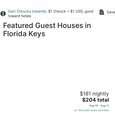
Earn Orbucks instantly
: $1 Orbuck = $1 USD, good
Save
toward hotels
Featured Guest Houses in
Florida Keys
Ragged Edge Resort & Marina
$181 nightly
2.5
The
$204 total
out
243 Treasure Harbor Dr Islamorada FL
price
of
Aug 10 - Aug 11
is
5
Total with taxes and fees
$204