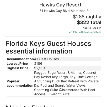
total
Hawks Cay Resort
Hawks Cay Resort
per
night
61 Hawks Cay Blvd Marathon FL
from
$288 nightly
Aug
The
$322 total
11
price
Aug 13 - Aug 14
to
is
Total with taxes and fees
Aug
$322
12
total
Florida Keys Guest Houses
per
essential information
night
from
Accommodation
4 Guest Houses
Aug
Lowest Price
$186
13
Highest Price
$2,534
to
Ragged Edge Resort & Marina, Coconut
Aug
Bay Resort Key Largo, Key Lime Cottage:
14
Popular
A Stunning Duck Key Retreat with Private
accommodation
Dip Pool and Scenic Water Views!,
Charming Suite @Islamorada With Pool
Access - Twilight Suite