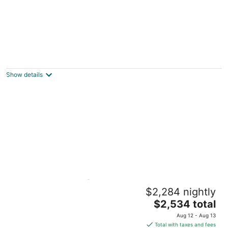
Key Lime Cottage: A Stunning Duck Key
Retreat with Private Dip Pool and Scenic
Water Views!
Show details
Marathon FL
Charming Suite @Islamorada With Pool
$2,284 nightly
Access - Twilight Suite
The
Islamorada FL
$2,534 total
price
Aug 12 - Aug 13
is
Total with taxes and fees