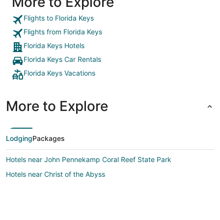
More to Explore
Flights to Florida Keys
Flights from Florida Keys
Florida Keys Hotels
Florida Keys Car Rentals
Florida Keys Vacations
More to Explore
Lodging
Packages
Hotels near John Pennekamp Coral Reef State Park
Hotels near Christ of the Abyss