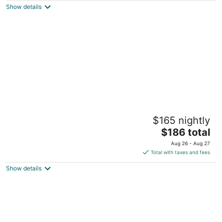
Show details
total
per
night
Coconut Bay Resort Key Largo
$165 nightly
2
The
$186 total
out
97770 Overseas Hwy Key Largo FL
price
of
Aug 26 - Aug 27
is
5
Total with taxes and fees
$186
Show details
total
per
night