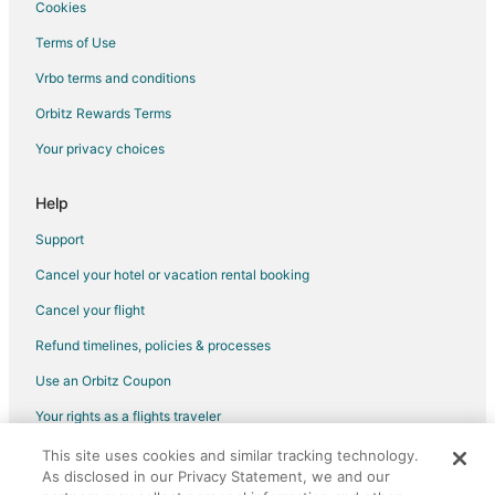
Cookies
Terms of Use
Vrbo terms and conditions
Orbitz Rewards Terms
Your privacy choices
Help
Support
Cancel your hotel or vacation rental booking
Cancel your flight
Refund timelines, policies & processes
Use an Orbitz Coupon
Your rights as a flights traveler
This site uses cookies and similar tracking technology.
©2026 Expedia, Inc., an Expedia Group company. All rights reserved.
As disclosed in our Privacy Statement, we and our
Orbitz, Orbitz.com, and the Orbitz logo are registered trademarks of