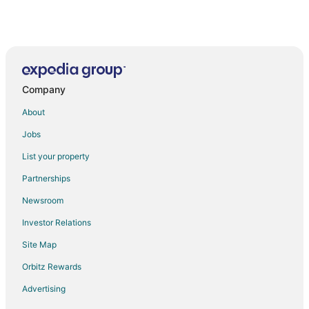
Company
About
Jobs
List your property
Partnerships
Newsroom
Investor Relations
Site Map
Orbitz Rewards
Advertising