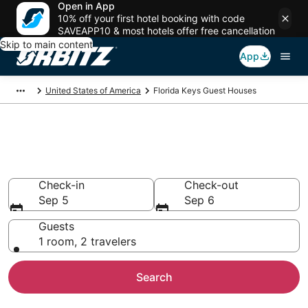
Open in App
10% off your first hotel booking with code
SAVEAPP10 & most hotels offer free cancellation
Skip to main content
App
United States of America
Florida Keys Guest Houses
Compare Florida Keys Guest
House Rentals
Check-in
Check-out
Sep 5
Sep 6
Guests
1 room, 2 travelers
Search