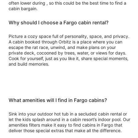
often lower during , so this could be the best time to find a
cabin bargain.
Why should I choose a Fargo cabin rental?
Picture a cozy space full of personality, space, and privacy.
A cabin booked through Orbitz is a place where you can
escape the rat race, unwind, and make plans on your
private deck, cocooned by trees, water, or views for days.
Cook for yourself, just as you like it, share special moments,
and build memories.
What amenities will I find in Fargo cabins?
Sink into your outdoor hot tub in a secluded cabin rental or
let the kids splash around in a cabin resort’s indoor pool. Our
amenities filters make it easy to find cabins in Fargo that
deliver those special extras that make all the difference.