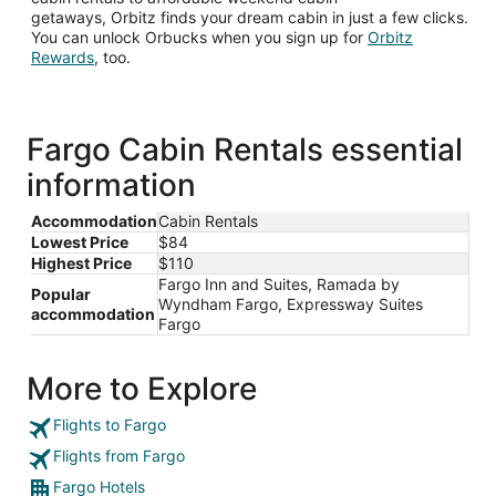
getaways, Orbitz finds your dream cabin in just a few clicks.
You can unlock Orbucks when you sign up for
Orbitz
Opens
Rewards
, too.
in
a
new
window
Fargo Cabin Rentals essential
information
Accommodation
Cabin Rentals
Lowest Price
$84
Highest Price
$110
Fargo Inn and Suites, Ramada by
Popular
Wyndham Fargo, Expressway Suites
accommodation
Fargo
More to Explore
Flights to Fargo
Flights from Fargo
Fargo Hotels