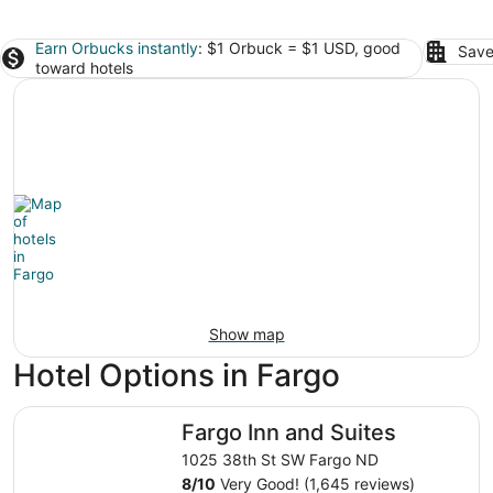
Earn Orbucks instantly
: $1 Orbuck = $1 USD, good
Save
toward hotels
Show map
Hotel Options in Fargo
Fargo Inn and Suites
Fargo Inn and Suites
1025 38th St SW Fargo ND
8
/
10
Very Good! (1,645 reviews)