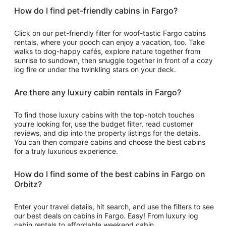
How do I find pet-friendly cabins in Fargo?
Click on our pet-friendly filter for woof-tastic Fargo cabins
rentals, where your pooch can enjoy a vacation, too. Take
walks to dog-happy cafés, explore nature together from
sunrise to sundown, then snuggle together in front of a cozy
log fire or under the twinkling stars on your deck.
Are there any luxury cabin rentals in Fargo?
To find those luxury cabins with the top-notch touches
you’re looking for, use the budget filter, read customer
reviews, and dip into the property listings for the details.
You can then compare cabins and choose the best cabins
for a truly luxurious experience.
How do I find some of the best cabins in Fargo on
Orbitz?
Enter your travel details, hit search, and use the filters to see
our best deals on cabins in Fargo. Easy! From luxury log
cabin rentals to affordable weekend cabin