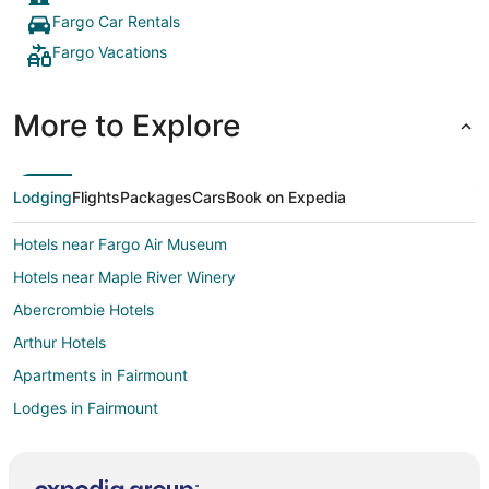
Fargo Car Rentals
Fargo Vacations
More to Explore
Lodging
Flights
Packages
Cars
Book on Expedia
Hotels near Fargo Air Museum
Hotels near Maple River Winery
Abercrombie Hotels
Arthur Hotels
Apartments in Fairmount
Lodges in Fairmount
Cabin Rentals in Mayville
5 Star Hotels in Roosevelt