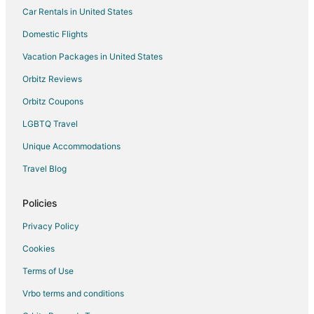
Car Rentals in United States
Winery Hotels in Casselton
Casselton Hotels
Domestic Flights
Motels in Casselton
Vacation Packages in United States
Vacation Homes in Casselton
Orbitz Reviews
Hotels near North Dakota State University
Orbitz Coupons
Hotels near Hector Intl.
LGBTQ Travel
Hotels near Rose Creek Golf Course
Unique Accommodations
Apartments in Walcott
Travel Blog
Cabin Rentals in Walcott
Vacation Homes in Tower City
Policies
Grandin Hotels
Privacy Policy
Apartments in Christine
Cookies
Residences in Fargo Station
Terms of Use
Hotels near Prairiewood Golf Course
Vrbo terms and conditions
Mapleton Hotels