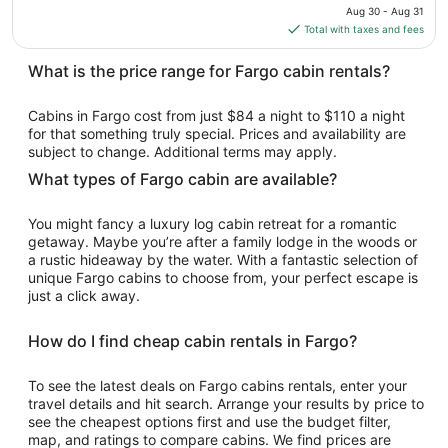
price
Aug 30 - Aug 31
Aug
is
Total with taxes and fees
24
$110
total
What is the price range for Fargo cabin rentals?
per
night
Cabins in Fargo cost from just $84 a night to $110 a night
from
for that something truly special. Prices and availability are
Aug
subject to change. Additional terms may apply.
30
What types of Fargo cabin are available?
to
Aug
You might fancy a luxury log cabin retreat for a romantic
31
getaway. Maybe you’re after a family lodge in the woods or
a rustic hideaway by the water. With a fantastic selection of
unique Fargo cabins to choose from, your perfect escape is
just a click away.
How do I find cheap cabin rentals in Fargo?
To see the latest deals on Fargo cabins rentals, enter your
travel details and hit search. Arrange your results by price to
see the cheapest options first and use the budget filter,
map, and ratings to compare cabins. We find prices are