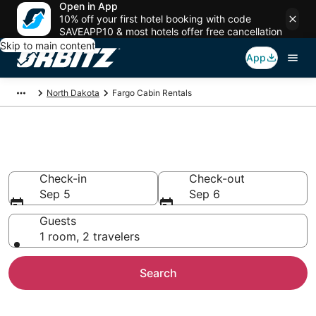
Open in App
10% off your first hotel booking with code
SAVEAPP10 & most hotels offer free cancellation
Skip to main content
App
North Dakota
Fargo Cabin Rentals
Compare Fargo Cabin Rentals
Check-in
Check-out
Sep 5
Sep 6
Guests
1 room, 2 travelers
Search