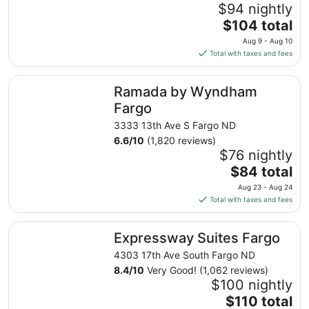
$94 nightly
The
$104 total
price
Aug 9 - Aug 10
is
Total with taxes and fees
$104
total
Ramada by Wyndham Fargo
Ramada by Wyndham
per
night
Fargo
from
3333 13th Ave S Fargo ND
Aug
6.6
/
10
(1,820 reviews)
9
$76 nightly
to
The
$84 total
Aug
price
10
Aug 23 - Aug 24
is
Total with taxes and fees
$84
total
Expressway Suites Fargo
Expressway Suites Fargo
per
night
4303 17th Ave South Fargo ND
from
8.4
/
10
Very Good! (1,062 reviews)
Aug
$100 nightly
23
The
$110 total
to