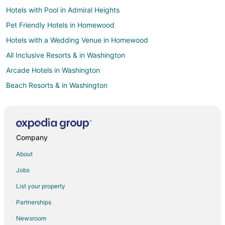
Hotels with Pool in Admiral Heights
Pet Friendly Hotels in Homewood
Hotels with a Wedding Venue in Homewood
All Inclusive Resorts & in Washington
Arcade Hotels in Washington
Beach Resorts & in Washington
Boutique Hotels in Washington
Casino Resorts & in Washington
Cheap Hotels in Washington
Company
Business Hotels in Washington
About
Kid Friendly Hotels in Washington
Jobs
Gay Friendly Hotels in Washington
List your property
Golf Resorts & in Washington
Partnerships
Historic Hotels in Washington
Newsroom
Hotels with Suites in Washington