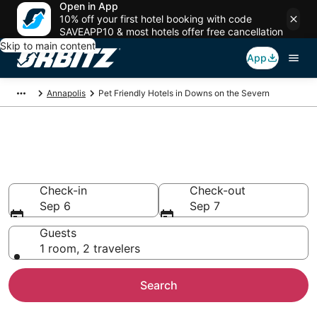
Open in App
10% off your first hotel booking with code
SAVEAPP10 & most hotels offer free cancellation
Skip to main content
App
Annapolis
Pet Friendly Hotels in Downs on the Severn
Pet Friendly Hotels in Downs on
the Severn, Annapolis
Check-in
Check-out
Sep 6
Sep 7
Guests
1 room, 2 travelers
Search