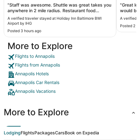
"Staff was awesome. Shuttle was great takes you
"Great lo
anywhere in 2 mile radius. Restaurant food
would be 
Chicken and Shrimp penne was spicy. But just
Baltimore 
A verified traveler stayed at Holiday Inn Baltimore BWI
A verified 
right amout Would definitely recommend. Had a
Airport by IHG
Posted 2 d
strawberry mule. Nice twist on classic mule.
Posted 3 hours ago
Spacious and clean. Staff was very friendly."
More to Explore
Flights to Annapolis
Flights from Annapolis
Annapolis Hotels
Annapolis Car Rentals
Annapolis Vacations
More to Explore
Lodging
Flights
Packages
Cars
Book on Expedia