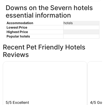
9
9
Downs on the Severn hotels
essential information
Accommodation
hotels
Lowest Price
Highest Price
Popular hotels
Recent Pet Friendly Hotels
Reviews
Holiday Inn Baltimore BWI Airport by IHG
Pier 5 Hot
Holiday Inn Baltimore BWI Airport by
Pier 5 H
5/5
Excellent
4/5
Goo
IHG