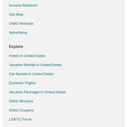
Investor Relations
Hotels with Pool in Washington
Site Map
Hotels with Balconies in Washington
Hotels with Bar in Washington
Orbitz Rewards
Hotels with Childcare in Washington
Advertising
Hotels with Free Breakfast in Washington
Explore
Hotels with Free Parking in Washington
Hotels in United States
Hotels with Hot Tubs in Washington
Vacation Rentals in United States
Hotels with an Indoor Pool in Washington
Car Rentals in United States
Hotels with Kitchenettes in Washington
Luxury Hotels in Washington
Domestic Flights
Oceanfront Hotels in Washington
Vacation Packages in United States
Pet Friendly Hotels in Washington
Orbitz Reviews
Romantic Getaways & Hotels in Washington
Orbitz Coupons
Ski Resorts & in Washington
LGBTQ Travel
Spa Resorts & in Washington