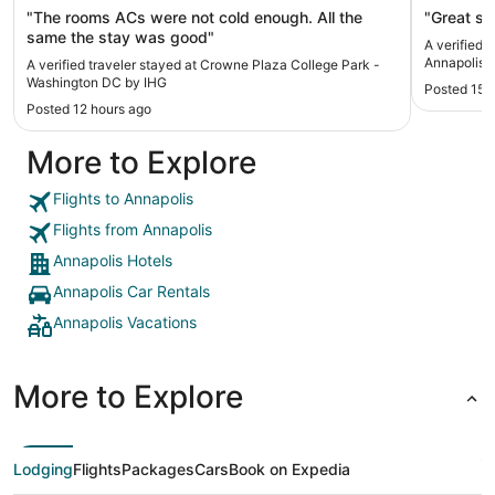
"The rooms ACs were not cold enough. All the
"Great sta
same the stay was good"
A verified 
Annapolis
A verified traveler stayed at Crowne Plaza College Park -
Washington DC by IHG
Posted 15 
Posted 12 hours ago
More to Explore
Flights to Annapolis
Flights from Annapolis
Annapolis Hotels
Annapolis Car Rentals
Annapolis Vacations
More to Explore
Lodging
Flights
Packages
Cars
Book on Expedia