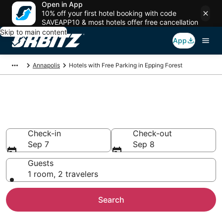
Open in App
10% off your first hotel booking with code
SAVEAPP10 & most hotels offer free cancellation
Skip to main content
App
Annapolis
Hotels with Free Parking in Epping Forest
Hotels with Free Parking in
Epping Forest, Annapolis
Check-in
Check-out
Sep 7
Sep 8
Guests
1 room, 2 travelers
Search