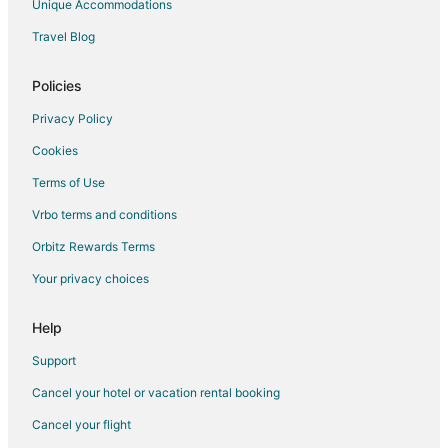
Unique Accommodations
Hotels near Westfield Annapolis Mall
Travel Blog
Cheap Hotels in Olney
All Inclusive Resorts & in Washington
Policies
Arcade Hotels in Washington
Privacy Policy
Beach Resorts & in Washington
Cookies
Boutique Hotels in Washington
Terms of Use
Casino Resorts & in Washington
Vrbo terms and conditions
Cheap Hotels in Washington
Orbitz Rewards Terms
Business Hotels in Washington
Your privacy choices
Kid Friendly Hotels in Washington
Gay Friendly Hotels in Washington
Help
Golf Resorts & in Washington
Support
Historic Hotels in Washington
Cancel your hotel or vacation rental booking
Hotels with Suites in Washington
Cancel your flight
Hotels with Pool in Washington