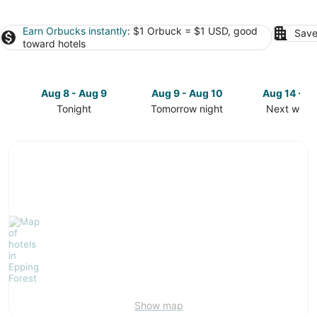
Earn Orbucks instantly
: $1 Orbuck = $1 USD, good
Save
toward hotels
Aug 8 - Aug 9
Aug 9 - Aug 10
Aug 14 - A
Tonight
Tomorrow night
Next week
Check
Check
Check
prices
prices
prices
in
in
in
Epping
Epping
Epping
Forest
Forest
Forest
for
for
for
tonight,
tomorrow
next
Aug
night,
weekend,
8
Aug
Aug
-
9
14
Aug
-
-
9
Aug
Aug
10
16
Show map