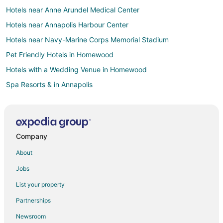
Hotels near Anne Arundel Medical Center
Hotels near Annapolis Harbour Center
Hotels near Navy-Marine Corps Memorial Stadium
Pet Friendly Hotels in Homewood
Hotels with a Wedding Venue in Homewood
Spa Resorts & in Annapolis
Annapolis Hotels
Houseboats in Annapolis
Motels in Annapolis
Company
5 Star Hotels in Arnold
About
Hotels with Pool in Arnold
Jobs
Adventure Hotels in Parole
List your property
Hotels with WiFi in Parole
Partnerships
Hotels with Hot Tubs in Parole
Newsroom
Motels in Parole