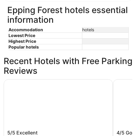
Epping Forest hotels essential
information
Accommodation
hotels
Lowest Price
Highest Price
Popular hotels
Recent Hotels with Free Parking
Reviews
Crowne Plaza College Park - Washington DC by IHG
DoubleTre
Crowne Plaza College Park -
DoubleT
5/5
Excellent
4/5
Goo
Washington DC by IHG