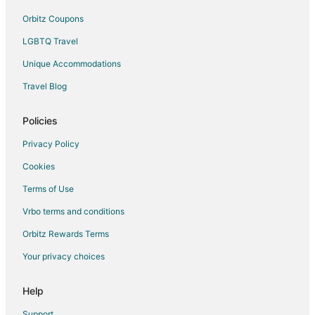
Orbitz Coupons
LGBTQ Travel
Unique Accommodations
Travel Blog
Policies
Privacy Policy
Cookies
Terms of Use
Vrbo terms and conditions
Orbitz Rewards Terms
Your privacy choices
Help
Support