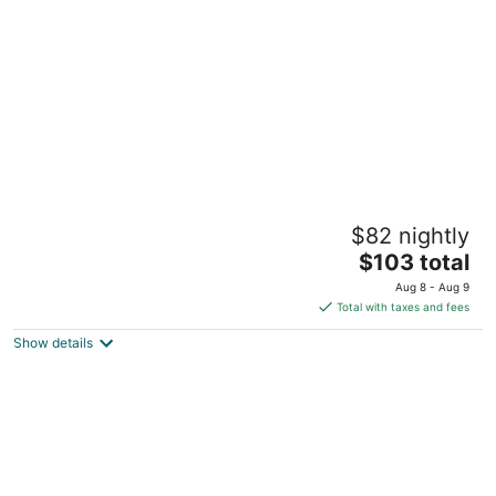
per
night
Birkelse Hotel og Kro
$82 nightly
2.5
The
$103 total
out
2 Bindeleddet Aabybro
price
of
Aug 8 - Aug 9
is
5
Total with taxes and fees
$103
Show details
total
per
night