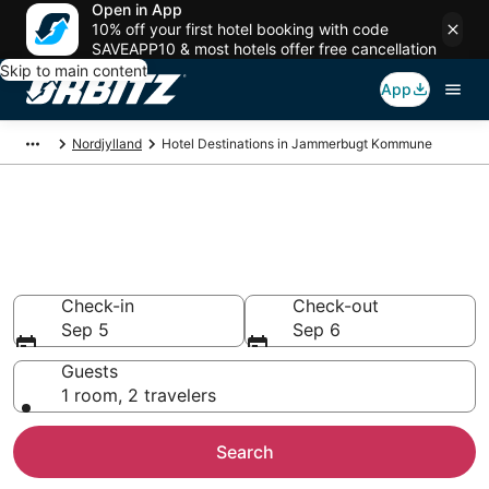
Open in App
10% off your first hotel booking with code
SAVEAPP10 & most hotels offer free cancellation
Skip to main content
App
Nordjylland
Hotel Destinations in Jammerbugt Kommune
Compare Hotels in Jammerbugt
Kommune
Search over 3,109 hotels from $91
Check-in
Check-out
Sep 5
Sep 6
Guests
1 room, 2 travelers
Search