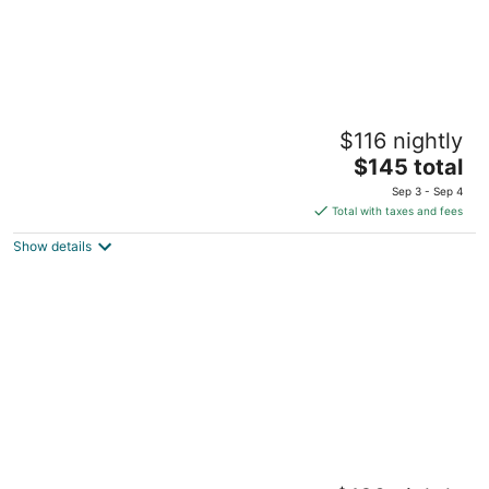
Fun Art Blokhus
$116 nightly
4.5
The
$145 total
out
89-105 Vesterhavsvej Blokhus Blokhus
price
of
Sep 3 - Sep 4
is
5
Total with taxes and fees
$145
Show details
total
per
night
Kokkedal Slotshotel