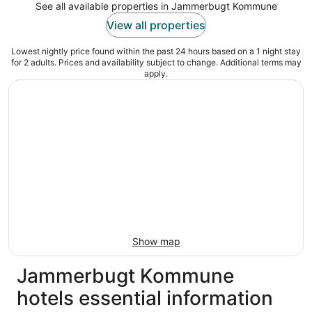
See all available properties in Jammerbugt Kommune
View all properties
Lowest nightly price found within the past 24 hours based on a 1 night stay
for 2 adults. Prices and availability subject to change. Additional terms may
apply.
Show map
Jammerbugt Kommune
hotels essential information