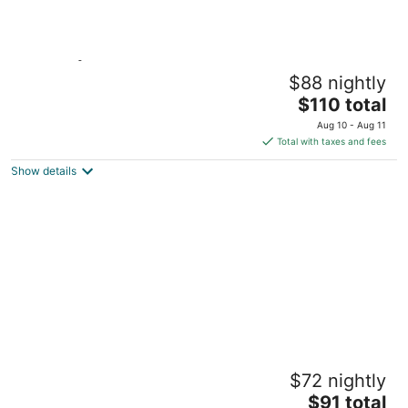
Skovsgård Hotel
$88 nightly
3
The
$110 total
out
Hovedgaden Brovst
price
of
Aug 10 - Aug 11
is
5
Total with taxes and fees
$110
Show details
total
per
night
Feriecenter Slettestrand
$72 nightly
4.5
The
$91 total
out
Slettestrandvej 140 Fjerritslev Nordjylland