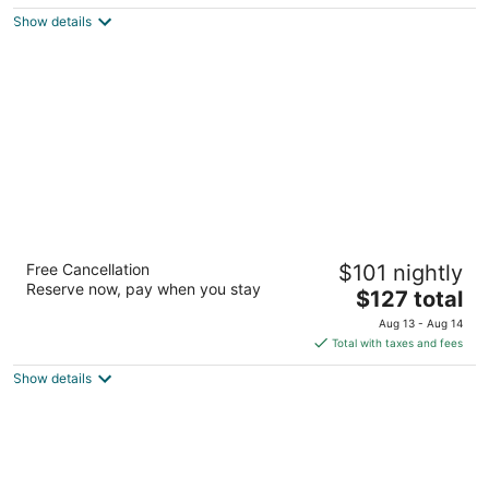
$124
Show details
total
per
night
Hotel Søparken
Free Cancellation
$101 nightly
3
Reserve now, pay when you stay
The
$127 total
out
Søparken 1 Aabybro
price
of
Aug 13 - Aug 14
is
5
Total with taxes and fees
$127
Show details
total
per
night