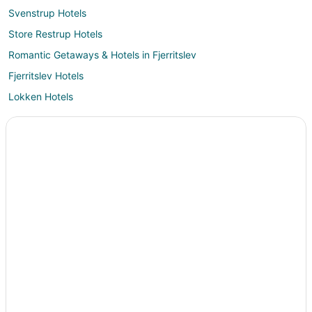
Svenstrup Hotels
Store Restrup Hotels
Romantic Getaways & Hotels in Fjerritslev
Fjerritslev Hotels
Lokken Hotels
Vacation Homes in Lokken
Aabybro Hotels
Hotels near Faarup Sommerland
Tylstrup Hotels
Cabin Rentals in Aalborg
Extended Stay Hotels in Aalborg
Holiday Park Resorts in Aalborg
All Inclusive Resorts & in Aalborg
Arcade Hotels in Aalborg
Beach Resorts & in Aalborg