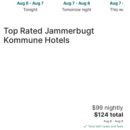
Aug 6 - Aug 7
Aug 7 - Aug 8
Aug 7 - A
Tonight
Tomorrow night
This week
Check
Check
Check
prices
prices
prices
in
in
in
Top Rated Jammerbugt
Jammerbugt
Jammerbugt
Jammerbu
Kommune Hotels
Kommune
Kommune
Kommune
for
for
for
tonight,
tomorrow
this
Aug
night,
weekend,
6
Aug
Aug
-
7
7
Aug
-
-
7
Aug
Aug
8
9
Rønnes Hotel
$99 nightly
3
The
$124 total
out
Kystvejen 25 Fjerritslev
price
of
Aug 8 - Aug 9
is
5
Total with taxes and fees