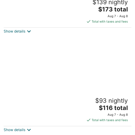
$139 nightly
4
The
$173 total
out
Kokkedalsvej 17 Brovst
price
of
Aug 7 - Aug 8
is
5
Total with taxes and fees
$173
Show details
total
per
night
Kragelund Bed & Breakfast
$93 nightly
2.5
The
$116 total
out
Tranumvej 194 Aabybro Jutland
price
of
Aug 7 - Aug 8
is
5
Total with taxes and fees
$116
Show details
total