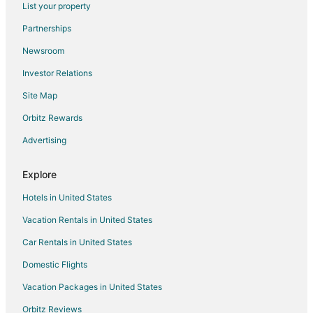
List your property
Slette Strand Hotels
Partnerships
Newsroom
Investor Relations
Site Map
Orbitz Rewards
Advertising
Explore
Hotels in United States
Vacation Rentals in United States
Car Rentals in United States
Domestic Flights
Vacation Packages in United States
Orbitz Reviews