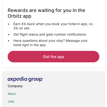
Boutique Hotels in Aalborg
Rewards are waiting for you in the
Hotels with Suites in Aalborg
Orbitz app
Hotels with Air Conditioning in Aalborg
Earn 4% back when you book your hotel in app, vs.
Hotels with Childcare in Aalborg
3% on site
Hotels with Free Airport Shuttle in Aalborg
Get flight status and gate number notifications
Have questions about your stay? Message your
Hotels with Free Parking in Aalborg
hotel right in the app
Hotels with Room Service in Aalborg
Hotels on the Lake in Aalborg
Get the app
Hotels on the River in Aalborg
Aalborg Hotels
Inns in Aalborg
Villas in Aalborg
Company
Stenum Hotels
About
Norresundby Hotels
Jobs
Logstor Hotels