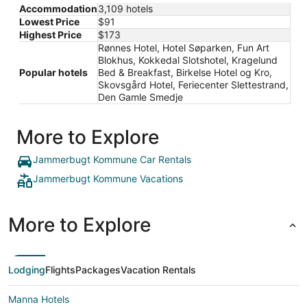
Accommodation
3,109 hotels
Lowest Price
$91
Highest Price
$173
Rønnes Hotel, Hotel Søparken, Fun Art
Blokhus, Kokkedal Slotshotel, Kragelund
Popular hotels
Bed & Breakfast, Birkelse Hotel og Kro,
Skovsgård Hotel, Feriecenter Slettestrand,
Den Gamle Smedje
More to Explore
Jammerbugt Kommune Car Rentals
Jammerbugt Kommune Vacations
More to Explore
Lodging
Flights
Packages
Vacation Rentals
Manna Hotels