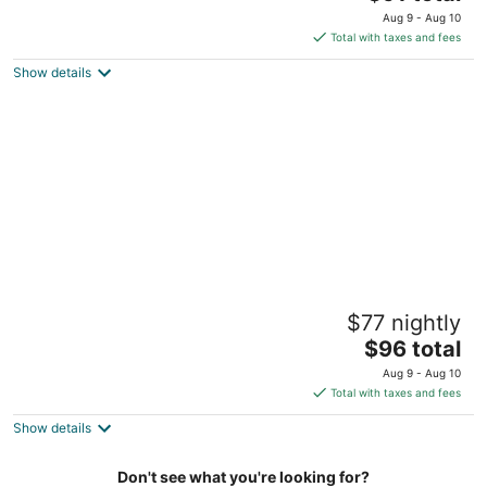
price
of
Aug 9 - Aug 10
is
5
Total with taxes and fees
$91
Show details
total
per
night
Den Gamle Smedje
$77 nightly
2.5
The
$96 total
out
26 Slettestrandvej Fjerritslev
price
of
Aug 9 - Aug 10
is
5
Total with taxes and fees
$96
Show details
total
per
night
Don't see what you're looking for?