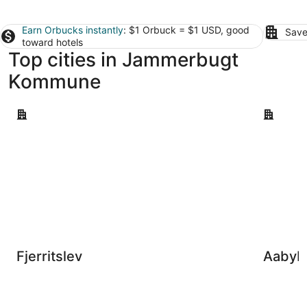
Earn Orbucks instantly
: $1 Orbuck = $1 USD, good
Save
toward hotels
Top cities in Jammerbugt
Kommune
Fjerritslev
Aabybro
Fjerritslev
Aabyb