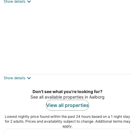
2
Show details
out
Hadsund Nordjylland
of
5
Lovely Holiday Home in Jutland With
Barbecue
4
Show details
out
Fjerritslev Nordjylland
of
Don't see what you're looking for?
5
See all available properties in Aalborg
View all properties
Lowest nightly price found within the past 24 hours based on a 1 night stay
for 2 adults. Prices and availability subject to change. Additional terms may
apply.