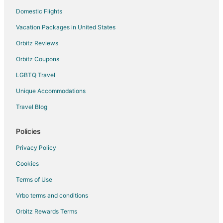
Domestic Flights
Vacation Packages in United States
Orbitz Reviews
Orbitz Coupons
LGBTQ Travel
Unique Accommodations
Travel Blog
Policies
Privacy Policy
Cookies
Terms of Use
Vrbo terms and conditions
Orbitz Rewards Terms