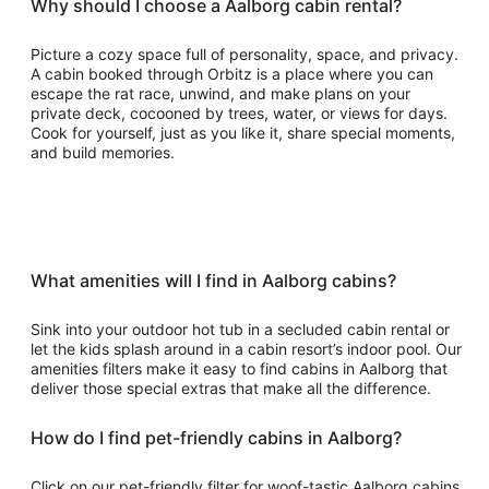
Why should I choose a Aalborg cabin rental?
Picture a cozy space full of personality, space, and privacy.
A cabin booked through Orbitz is a place where you can
escape the rat race, unwind, and make plans on your
private deck, cocooned by trees, water, or views for days.
Cook for yourself, just as you like it, share special moments,
and build memories.
What amenities will I find in Aalborg cabins?
Sink into your outdoor hot tub in a secluded cabin rental or
let the kids splash around in a cabin resort’s indoor pool. Our
amenities filters make it easy to find cabins in Aalborg that
deliver those special extras that make all the difference.
How do I find pet-friendly cabins in Aalborg?
Click on our pet-friendly filter for woof-tastic Aalborg cabins