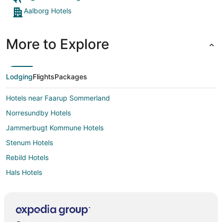
Aalborg Hotels
More to Explore
Lodging
Flights
Packages
Hotels near Faarup Sommerland
Norresundby Hotels
Jammerbugt Kommune Hotels
Stenum Hotels
Rebild Hotels
Hals Hotels
Store Restrup Hotels
Manna Hotels
Aabybro Hotels