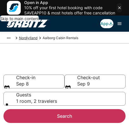
Open in App
10% off your first hotel booking with code
SAVEAPP10 & most hotels offer free cancellation
Skip to main content
App
Nordjylland
Aalborg Cabin Rentals
Compare Aalborg Cabin
Rentals
Check-in
Check-out
Sep 8
Sep 9
Guests
1 room, 2 travelers
Search