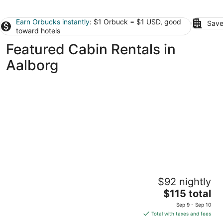
Earn Orbucks instantly
: $1 Orbuck = $1 USD, good
Save
toward hotels
Featured Cabin Rentals in
Aalborg
Aalborg Hytteø
$92 nightly
2
The
$115 total
out
Skydebanevej Aalborg
price
of
Sep 9 - Sep 10
is
5
Total with taxes and fees
$115