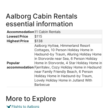
in
a
new
window
Aalborg Cabin Rentals
essential information
Accommodation
11 Cabin Rentals
Lowest Price
$115
Highest Price
$138
Aalborg Hytteø, Himmerland Resort
Cottages, 10 Person Holiday Home in
Hadsund-by Traum, Alluring Holiday Home
in Storvorde near Sea, 6 Person Holiday
Popular
Home in Storvorde, 4 Star Holiday Home in
accommodation
Fjerritslev, Cozy Holiday Home in Hadsund
near Family Friendly Beach, 6 Person
Holiday Home in Hadsund-by Traum,
Lovely Holiday Home in Jutland With
Barbecue
More to Explore
Flights to Aalborg