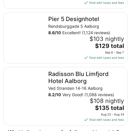
is
Total with taxes and fees
$138
total
Pier 5 Designhotel
Pier 5 Designhotel
per
night
Rendsburggade 5 Aalborg
from
8.6
/
10
Excellent! (1,124 reviews)
Aug
$103 nightly
30
The
$129 total
to
price
Sep 6 - Sep 7
Aug
is
Total with taxes and fees
31
$129
total
Radisson Blu Limfjord Hotel Aalborg
Radisson Blu Limfjord
per
night
Hotel Aalborg
from
Ved Stranden 14-16 Aalborg
Sep
8.2
/
10
Very Good! (1,088 reviews)
6
$108 nightly
to
The
$135 total
Sep
price
7
Aug 23 - Aug 24
is
Total with taxes and fees
$135
total