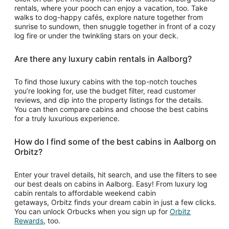
rentals, where your pooch can enjoy a vacation, too. Take
walks to dog-happy cafés, explore nature together from
sunrise to sundown, then snuggle together in front of a cozy
log fire or under the twinkling stars on your deck.
Are there any luxury cabin rentals in Aalborg?
To find those luxury cabins with the top-notch touches
you’re looking for, use the budget filter, read customer
reviews, and dip into the property listings for the details.
You can then compare cabins and choose the best cabins
for a truly luxurious experience.
How do I find some of the best cabins in Aalborg on
Orbitz?
Enter your travel details, hit search, and use the filters to see
our best deals on cabins in Aalborg. Easy! From luxury log
cabin rentals to affordable weekend cabin
getaways, Orbitz finds your dream cabin in just a few clicks.
You can unlock Orbucks when you sign up for
Orbitz
Opens
Rewards
, too.