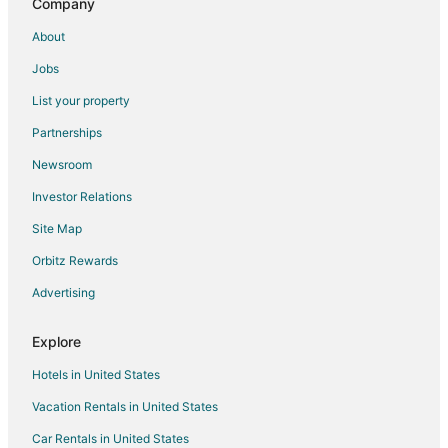
Company
Tylstrup Hotels
About
Stovring Hotels
Jobs
Svenstrup Hotels
List your property
Partnerships
Newsroom
Investor Relations
Site Map
Orbitz Rewards
Advertising
Explore
Hotels in United States
Vacation Rentals in United States
Car Rentals in United States