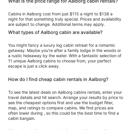
What is the price range for Aalborg cabin rentals?
per
night
Cabins in Aalborg cost from just $115 a night to $138 a
from
night for that something truly special. Prices and availability
Aug
are subject to change. Additional terms may apply.
23
What types of Aalborg cabin are available?
to
Aug
You might fancy a luxury log cabin retreat for a romantic
24
getaway. Maybe you’re after a family lodge in the woods or
a rustic hideaway by the water. With a fantastic selection of
11 unique Aalborg cabins to choose from, your perfect
escape is just a click away.
How do I find cheap cabin rentals in Aalborg?
To see the latest deals on Aalborg cabins rentals, enter your
travel details and hit search. Arrange your results by price to
see the cheapest options first and use the budget filter,
map, and ratings to compare cabins. We find prices are
often lower during , so this could be the best time to find a
cabin bargain.