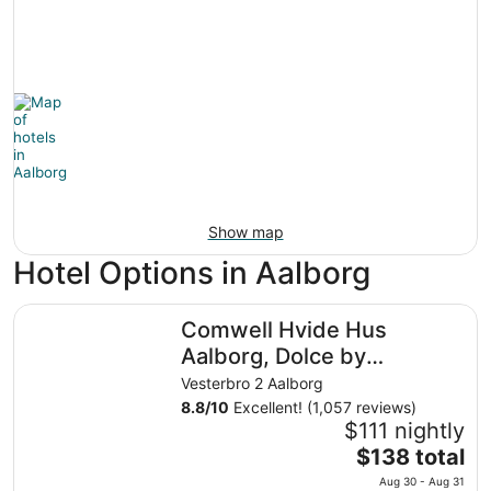
Show map
Hotel Options in Aalborg
Comwell Hvide Hus Aalborg, Dolce by Wyndham
Comwell Hvide Hus
Aalborg, Dolce by
Wyndham
Vesterbro 2 Aalborg
8.8
/
10
Excellent! (1,057 reviews)
$111 nightly
The
$138 total
price
Aug 30 - Aug 31