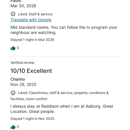
Patric
Mar 30, 2026
Liked: Staff & service
Translate with Google
Mid standard rooms. You can follow the tv program your
neighbour are watching.
Stayed 1 night in Mar 2026
0
Verified review
10/10 Excellent
Chanho
Nov 29, 2025
Liked: Cleanliness, staff & service, property conditions &
facilities, room comfort
I always stay at Raddison when I am at Aalborg. Great
Location. Great people.
Stayed 1 night in Nov 2025
0