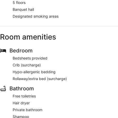
5 floors
Banquet hall
Designated smoking areas
Room amenities
Bedroom
Bedsheets provided
Crib (surcharge)
Hypo-allergenic bedding
Rollaway/extra bed (surcharge)
Bathroom
Free toiletries
Hair dryer
Private bathroom
Shampoo