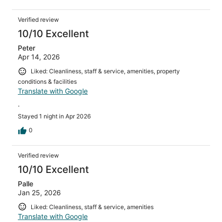
Verified review
10/10 Excellent
Peter
Apr 14, 2026
Liked: Cleanliness, staff & service, amenities, property
conditions & facilities
Translate with Google
.
Stayed 1 night in Apr 2026
0
Verified review
10/10 Excellent
Palle
Jan 25, 2026
Liked: Cleanliness, staff & service, amenities
Translate with Google