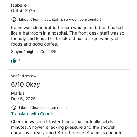
Isabelle
Oct 4, 2025
Liked: Cleanliness, staff & service, room comfort
Room was clean but bathroom was quite dated. Looked
like a bathroom in a hospital. The front desk staff was so
friendly and kind. The breakfast has a large variety of
foods and good coffee.
Stayed 1 night in Oct 2025
0
Verified review
6/10 Okay
Marius
Dec 5, 2025
Liked: Cleanliness, amenities
Translate with Google
Check in was a bit faster than usual, actually sub 5
minutes. Shower is lacking pressure and the shower
curtain is a really good 80-reference. Spacious enough