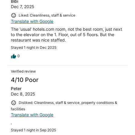
Bibi
Dec 7, 2025
Liked: Cleanliness, staff & service
Translate with Google
The ‘usual’ hotels.com room, not the best room, just next
to the elevator on the 1. Floor, out of 5 floors. But the
restaurant was nice staffed.
Stayed 1 night in Dec 2025
0
Verified review
4/10 Poor
Peter
Dec 8, 2025
Disliked: Cleanliness, staff & service, property conditions &
facilities
Translate with Google
.
Stayed 1 night in Sep 2025