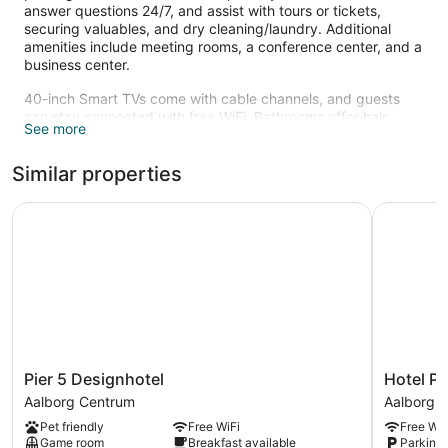
answer questions 24/7, and assist with tours or tickets,
securing valuables, and dry cleaning/laundry. Additional
amenities include meeting rooms, a conference center, and a
business center.
40-inch Smart TVs come with cable channels, and guests
can stay connected with free WiFi. Bathrooms offer hair
See more
dryers and free toiletries. Minibars, electric kettles, and safes
are also standard.
Similar properties
Recreational amenities at the hotel include a health club.
The recreational activities listed below are available either on
Pier 5 Designhotel
Hotel Phø
site or nearby; fees may apply.
Pier
Hotel
Pier 5 Designhotel
Hotel P
5
Phønix
Aalborg Centrum
Aalborg 
Designhotel
Aalborg
Pet friendly
Free WiFi
Free WiF
Aalborg
Centrum
Game room
Breakfast available
Parking 