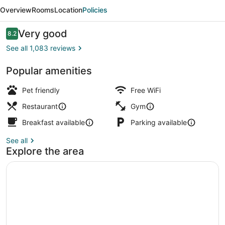
Limfjord
Overview
Rooms
Location
Policies
Hotel
Aalborg
Reviews
Very good
8.2
8.2 out of 10
See all 1,083 reviews
Popular amenities
Exterior
Pet friendly
Free WiFi
Restaurant
Gym
Breakfast available
Parking available
See all
Explore the area