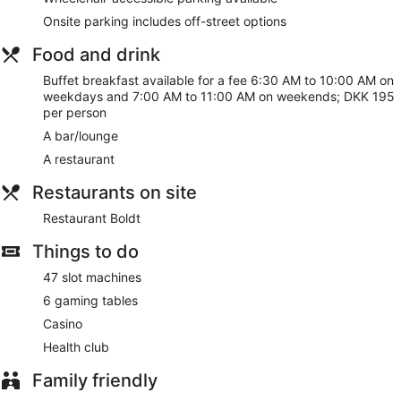
Onsite parking includes off-street options
Food and drink
Buffet breakfast available for a fee 6:30 AM to 10:00 AM on
weekdays and 7:00 AM to 11:00 AM on weekends; DKK 195
per person
A bar/lounge
A restaurant
Restaurants on site
Restaurant Boldt
Things to do
47 slot machines
6 gaming tables
Casino
Health club
Family friendly