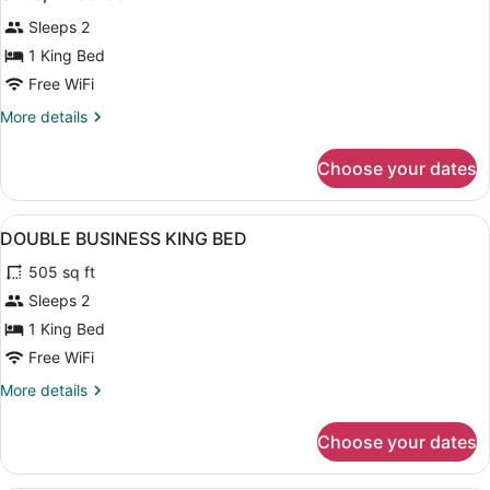
all
Sleeps 2
photos
for
1 King Bed
Suite,
Free WiFi
1
More
More details
Bedroom
details
for
Choose your dates
Suite,
1
Bedroom
View
Bathroom | Free toiletries, hair dry
4
DOUBLE BUSINESS KING BED
all
505 sq ft
photos
for
Sleeps 2
DOUBLE
1 King Bed
BUSINESS
Free WiFi
KING
More
More details
BED
details
for
Choose your dates
DOUBLE
BUSINESS
KING