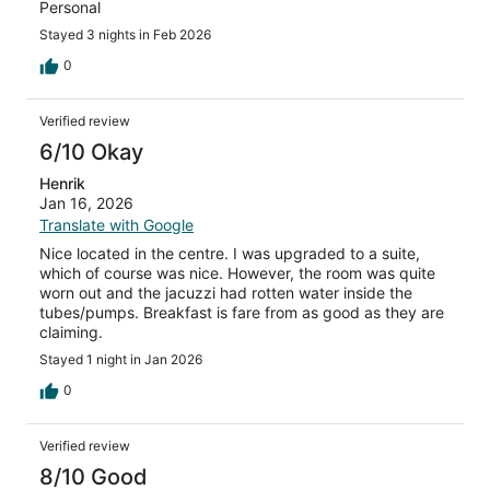
Personal
Stayed 3 nights in Feb 2026
0
Verified review
6/10 Okay
Henrik
Jan 16, 2026
Translate with Google
Nice located in the centre. I was upgraded to a suite,
which of course was nice. However, the room was quite
worn out and the jacuzzi had rotten water inside the
tubes/pumps. Breakfast is fare from as good as they are
claiming.
Stayed 1 night in Jan 2026
0
Verified review
8/10 Good