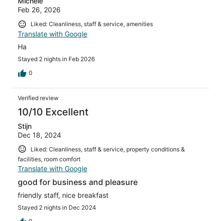
Michele
Feb 26, 2026
Liked: Cleanliness, staff & service, amenities
Translate with Google
Ha
Stayed 2 nights in Feb 2026
0
Verified review
10/10 Excellent
Stijn
Dec 18, 2024
Liked: Cleanliness, staff & service, property conditions &
facilities, room comfort
Translate with Google
good for business and pleasure
friendly staff, nice breakfast
Stayed 2 nights in Dec 2024