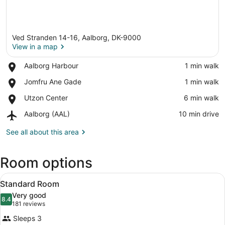
Ved Stranden 14-16, Aalborg, DK-9000
View in a map
Place,
Aalborg Harbour
‪1 min walk‬
Aalborg
View in a map
Place,
Jomfru Ane Gade
‪1 min walk‬
Harbour
Jomfru
Place,
Utzon Center
‪6 min walk‬
Ane
Utzon
Gade
Airport,
Aalborg (AAL)
‪10 min drive‬
Center
Aalborg
(AAL)
See all about this area
Room options
View
A hotel room with a large bed, a des
5
Standard Room
all
Very good
photos
8.4
8.4 out of 10
(181
181 reviews
for
reviews)
Sleeps 3
Standard