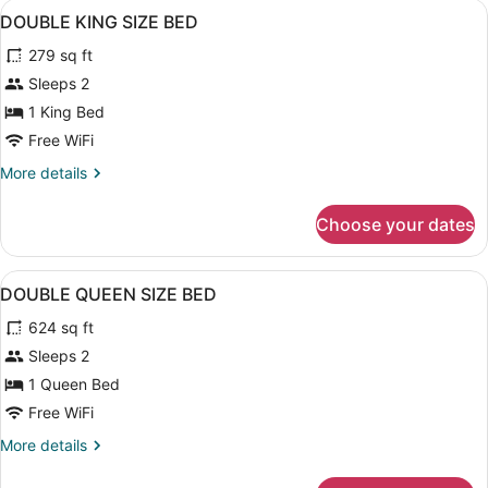
View
Hypo-allergenic bedding available, 
14
BED
DOUBLE KING SIZE BED
all
279 sq ft
photos
for
Sleeps 2
DOUBLE
1 King Bed
KING
Free WiFi
SIZE
More
More details
BED
details
for
Choose your dates
DOUBLE
KING
SIZE
View
Hypo-allergenic bedding available, 
14
BED
DOUBLE QUEEN SIZE BED
all
624 sq ft
photos
for
Sleeps 2
DOUBLE
1 Queen Bed
QUEEN
Free WiFi
SIZE
More
More details
BED
details
for