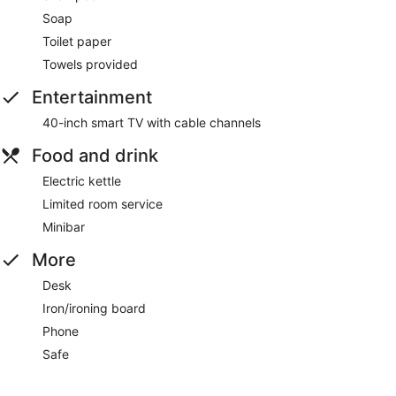
Soap
Toilet paper
Towels provided
Entertainment
40-inch smart TV with cable channels
Food and drink
Electric kettle
Limited room service
Minibar
More
Desk
Iron/ironing board
Phone
Safe