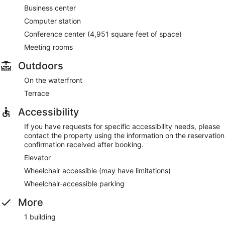
Business center
Computer station
Conference center (4,951 square feet of space)
Meeting rooms
Outdoors
On the waterfront
Terrace
Accessibility
If you have requests for specific accessibility needs, please
contact the property using the information on the reservation
confirmation received after booking.
Elevator
Wheelchair accessible (may have limitations)
Wheelchair-accessible parking
More
1 building