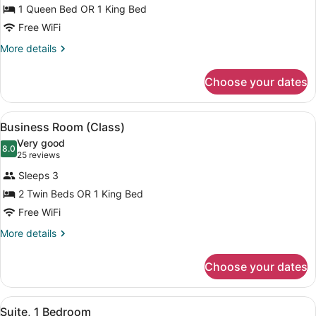
1 Queen Bed OR 1 King Bed
Room
Free WiFi
More
More details
details
for
Choose your dates
Standard
Room
View
A hotel room with a bed, a window w
5
Business Room (Class)
all
Very good
photos
8.0
8.0 out of 10
(25
25 reviews
for
reviews)
Sleeps 3
Business
2 Twin Beds OR 1 King Bed
Room
Free WiFi
(Class)
More
More details
details
for
Choose your dates
Business
Room
(Class)
View
A modern hotel room with a large 
5
Suite, 1 Bedroom