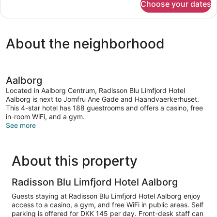
Choose your dates
DOUBLE
QUEEN
SIZE
BED
About the neighborhood
Aalborg
Located in Aalborg Centrum, Radisson Blu Limfjord Hotel
Aalborg is next to Jomfru Ane Gade and Haandvaerkerhuset.
This 4-star hotel has 188 guestrooms and offers a casino, free
in-room WiFi, and a gym.
See more
About this property
Radisson Blu Limfjord Hotel Aalborg
Guests staying at Radisson Blu Limfjord Hotel Aalborg enjoy
access to a casino, a gym, and free WiFi in public areas. Self
parking is offered for DKK 145 per day. Front-desk staff can