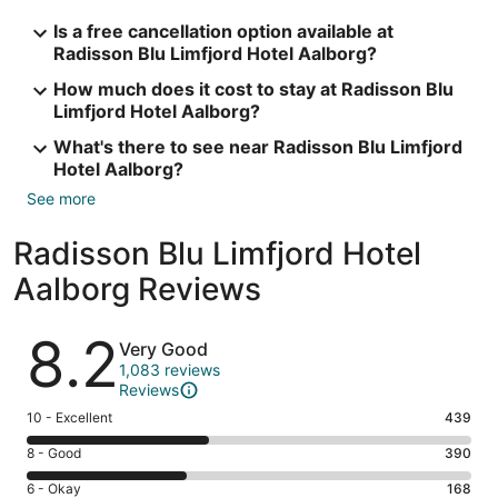
Is a free cancellation option available at
Radisson Blu Limfjord Hotel Aalborg?
How much does it cost to stay at Radisson Blu
Limfjord Hotel Aalborg?
What's there to see near Radisson Blu Limfjord
Hotel Aalborg?
See more
Radisson Blu Limfjord Hotel
Aalborg Reviews
Reviews
8.2
Very Good
1,083 reviews
Reviews
Rating
10 - Excellent
439
10
Rating
8 - Good
390
-
8
Excellent.
Rating
6 - Okay
168