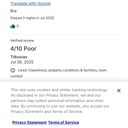
Translate with Google
Bra
Stayed 3 nights in Jul 2025
0
Verified review
4/10 Poor
Tribusias
Jul 28, 2025
Liked: Cleanliness, property conditions & facilities, room
comfort
Disliked: Staff & service
Translate with Google
This site uses cookies and similar tracking technology.
As disclosed in our Privacy Statement, we and our
hotel was nice. but hotel restaurant was very bad service
partners may collect personal information and other
and we got the wrong thing that we had to pay for
data. By continuing to use our website, you accept our
something they did wrong. ordered wine with food we
Privacy Statement and Terms of Service.
got wine after we finished eating because they couldn't
find the wine we were supposed to have.
Privacy Statement
Terms of Service
Stayed 1 night in Jul 2025