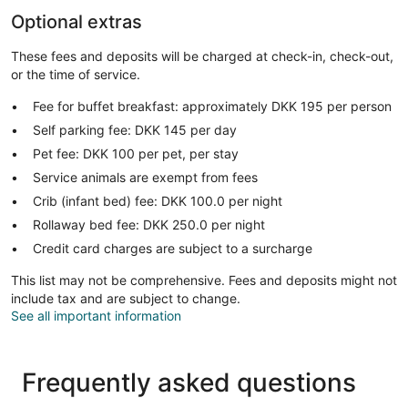
Optional extras
These fees and deposits will be charged at check-in, check-out,
or the time of service.
Fee for buffet breakfast: approximately DKK 195 per person
Self parking fee: DKK 145 per day
Pet fee: DKK 100 per pet, per stay
Service animals are exempt from fees
Crib (infant bed) fee: DKK 100.0 per night
Rollaway bed fee: DKK 250.0 per night
Credit card charges are subject to a surcharge
This list may not be comprehensive. Fees and deposits might not
include tax and are subject to change.
See all important information
Frequently asked questions