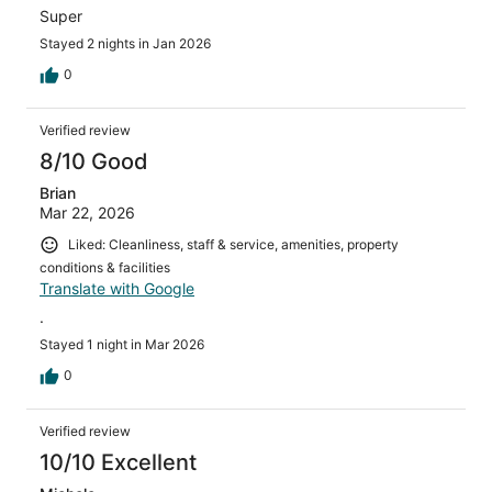
Super
Stayed 2 nights in Jan 2026
0
Verified review
8/10 Good
Brian
Mar 22, 2026
Liked: Cleanliness, staff & service, amenities, property
conditions & facilities
Translate with Google
.
Stayed 1 night in Mar 2026
0
Verified review
10/10 Excellent