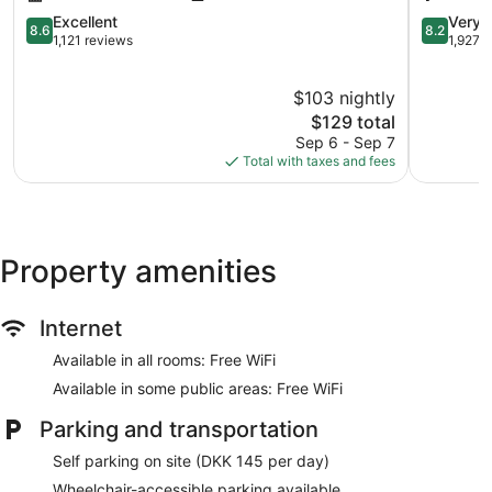
Centrum
8.6
8.2
Excellent
Very 
8.6
8.2
out
out
1,121 reviews
1,927 
of
of
10,
10,
$103 nightly
Excellent,
Very
1,121
The
Good,
$129 total
reviews
price
1,927
Sep 6 - Sep 7
is
reviews
Total with taxes and fees
$129
Property amenities
Internet
Available in all rooms: Free WiFi
Available in some public areas: Free WiFi
Parking and transportation
Self parking on site (DKK 145 per day)
Wheelchair-accessible parking available