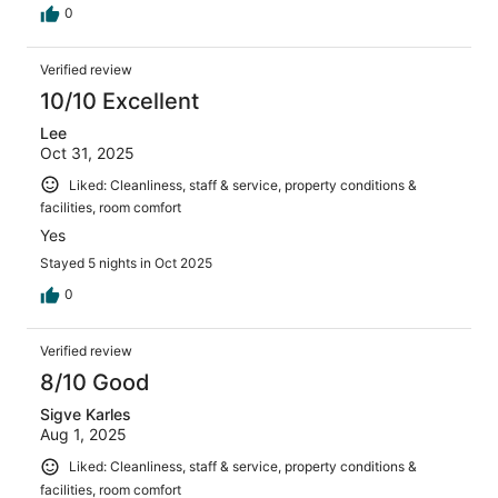
0
Verified review
10/10 Excellent
Lee
Oct 31, 2025
Liked: Cleanliness, staff & service, property conditions &
facilities, room comfort
Yes
Stayed 5 nights in Oct 2025
0
Verified review
8/10 Good
Sigve Karles
Aug 1, 2025
Liked: Cleanliness, staff & service, property conditions &
facilities, room comfort