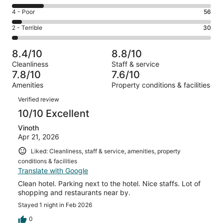
-
439
6
Good.
Rating
4 - Poor
56
out
-
390
4
of
Okay.
Rating
2 - Terrible
30
out
-
1083
168
2
of
Poor.
reviews
out
-
1083
56
8.4/10
8.8/10
of
Terrible.
reviews
out
Cleanliness
Staff & service
1083
30
of
7.8/10
7.6/10
reviews
out
1083
Amenities
Property conditions & facilities
of
reviews
Reviews
1083
Verified review
reviews
10/10 Excellent
Vinoth
Apr 21, 2026
Liked: Cleanliness, staff & service, amenities, property
conditions & facilities
Translate with Google
Clean hotel. Parking next to the hotel. Nice staffs. Lot of
shopping and restaurants near by.
Stayed 1 night in Feb 2026
0