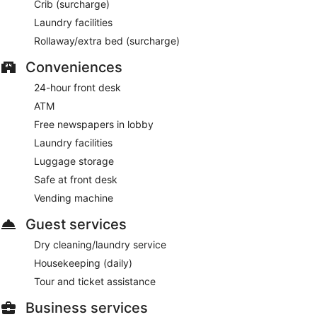
Crib (surcharge)
Laundry facilities
Rollaway/extra bed (surcharge)
Conveniences
24-hour front desk
ATM
Free newspapers in lobby
Laundry facilities
Luggage storage
Safe at front desk
Vending machine
Guest services
Dry cleaning/laundry service
Housekeeping (daily)
Tour and ticket assistance
Business services