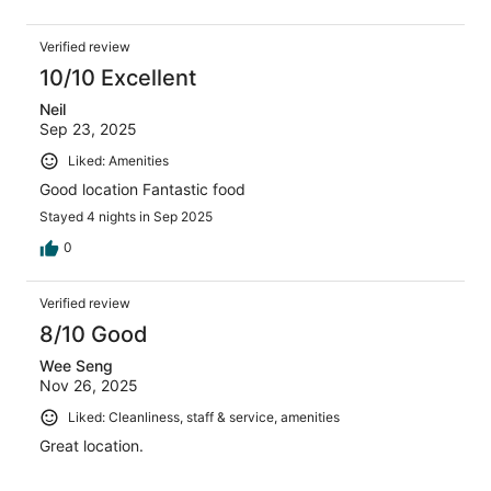
Verified review
10/10 Excellent
Neil
Sep 23, 2025
Liked: Amenities
Good location Fantastic food
Stayed 4 nights in Sep 2025
0
Verified review
8/10 Good
Wee Seng
Nov 26, 2025
Liked: Cleanliness, staff & service, amenities
Great location.