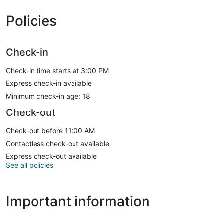
Policies
Check-in
Check-in time starts at 3:00 PM
Express check-in available
Minimum check-in age: 18
Check-out
Check-out before 11:00 AM
Contactless check-out available
Express check-out available
See all policies
Important information