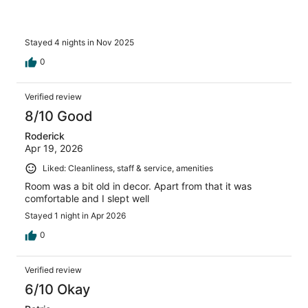
Stayed 4 nights in Nov 2025
0
Verified review
8/10 Good
Roderick
Apr 19, 2026
Liked: Cleanliness, staff & service, amenities
Room was a bit old in decor. Apart from that it was
comfortable and I slept well
Stayed 1 night in Apr 2026
0
Verified review
6/10 Okay