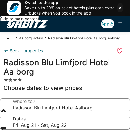
Switch to the app
Save up to 20% on select hotels plus earn extra
Orbucks when you book in the app
Skip to main content
App
Aalborg Hotels
Radisson Blu Limfjord Hotel Aalborg, Aalborg
See all properties
Radisson Blu Limfjord Hotel
Aalborg
4.0
star
Choose dates to view prices
property
Where to?
Radisson Blu Limfjord Hotel Aalborg
Dates
Fri, Aug 21 - Sat, Aug 22