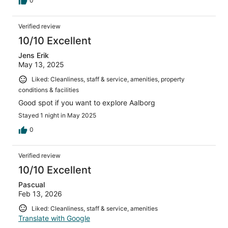
0
Verified review
10/10 Excellent
Jens Erik
May 13, 2025
Liked: Cleanliness, staff & service, amenities, property
conditions & facilities
Good spot if you want to explore Aalborg
Stayed 1 night in May 2025
0
Verified review
10/10 Excellent
Pascual
Feb 13, 2026
Liked: Cleanliness, staff & service, amenities
Translate with Google