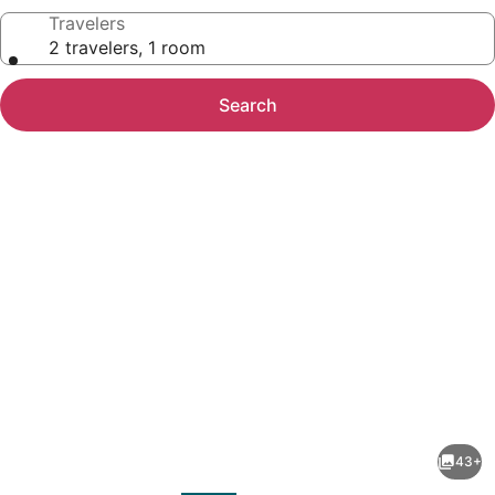
Travelers
2 travelers, 1 room
Search
Photo
gallery
for
Radisson
43+
Blu
evious
Next