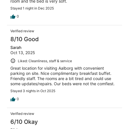
room and the bed is very soft.
Stayed 1 night in Dec 2025
0
Verified review
8/10 Good
Sarah
Oct 13, 2025
Liked: Cleanliness, staff & service
Great location for visiting Aalborg with convenient
parking on site. Nice complimentary breakfast buffet.
Friendly staff. The rooms are a bit tired and could use
some updates/repairs. Our beds were not the comfiest.
Stayed 3 nights in Oct 2025
0
Verified review
6/10 Okay