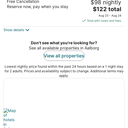
Free Cancellation
$98 nightly
3.5
Reserve now, pay when you stay
The
$122 total
out
Hadsundvej 200 Aalborg
price
of
Aug 23 - Aug 24
is
5
Total with taxes and fees
$122
Show details
total
per
night
Don't see what you're looking for?
See all available properties in Aalborg
View all properties
Lowest nightly price found within the past 24 hours based on a 1 night stay
for 2 adults. Prices and availability subject to change. Additional terms may
apply.