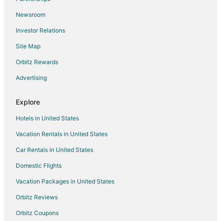
Newsroom
Investor Relations
Site Map
Orbitz Rewards
Advertising
Explore
Hotels in United States
Vacation Rentals in United States
Car Rentals in United States
Domestic Flights
Vacation Packages in United States
Orbitz Reviews
Orbitz Coupons