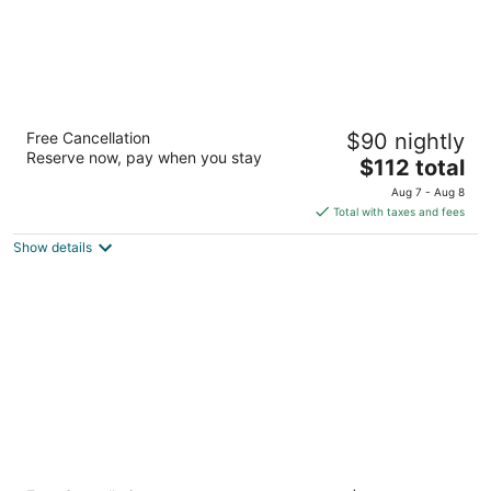
Scandic Aalborg City
Free Cancellation
$90 nightly
4
Reserve now, pay when you stay
The
$112 total
out
Europa Plads 1 Aalborg
price
of
Aug 7 - Aug 8
is
5
Total with taxes and fees
$112
Show details
total
per
night
Scandic Aalborg Øst