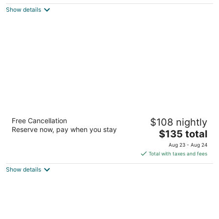
$140
Show details
total
per
night
Radisson Blu Limfjord Hotel Aalborg
Free Cancellation
$108 nightly
4
Reserve now, pay when you stay
The
$135 total
out
Ved Stranden 14-16 Aalborg
price
of
Aug 23 - Aug 24
is
5
Total with taxes and fees
$135
Show details
total
per
night