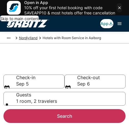
Open in App
10% off your first hotel booking with code
SAVEAPP10 & most hotels offer free cancellation
Skip to main content
App
Nordjylland
Hotels with Room Service in Aalborg
Hotels with Room Service in
Aalborg
Check-in
Check-out
Sep 5
Sep 6
Guests
1 room, 2 travelers
Search