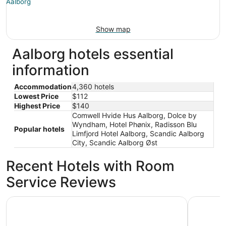
Show map
Aalborg hotels essential
information
Accommodation
4,360 hotels
Lowest Price
$112
Highest Price
$140
Comwell Hvide Hus Aalborg, Dolce by
Wyndham, Hotel Phønix, Radisson Blu
Popular hotels
Limfjord Hotel Aalborg, Scandic Aalborg
City, Scandic Aalborg Øst
Recent Hotels with Room
Service Reviews
Radisson Blu Limfjord Hotel Aalborg
Milling Ho