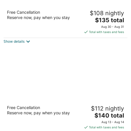
Comwell Hvide Hus Aalborg, Dolce by
Free Cancellation
$108 nightly
Wyndham
Reserve now, pay when you stay
4
The
$135 total
out
price
Vesterbro 2 Aalborg
Aug 30 - Aug 31
of
is
Total with taxes and fees
5
$135
Show details
total
per
night
Hotel Phønix
Free Cancellation
$112 nightly
4
Reserve now, pay when you stay
The
$140 total
out
Vesterbro 77 Aalborg
price
of
Aug 13 - Aug 14
is
5
Total with taxes and fees