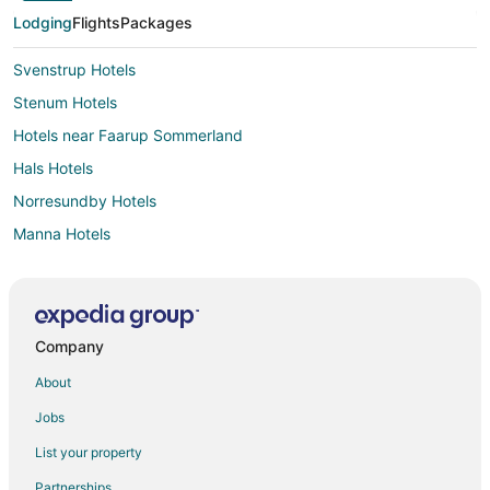
Lodging
Flights
Packages
Svenstrup Hotels
Stenum Hotels
Hotels near Faarup Sommerland
Hals Hotels
Norresundby Hotels
Manna Hotels
Stovring Hotels
Tylstrup Hotels
Aabybro Hotels
Company
Rebild Hotels
About
Jammerbugt Kommune Hotels
Jobs
Store Restrup Hotels
List your property
Partnerships