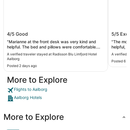
Radisson Blu Limfjord Hotel Aalborg
Milling
4/5
Good
5/5
Exce
"Marianne at the front desk was very kind and
"The most
helpful. The bed and pillows were comfortable.
helpful, and went above and beyond to make our
Breakfast was good but not free. Overall it was a
stay the b
A verified traveler stayed at Radisson Blu Limfjord Hotel
A verified 
very nice stay."
Aalborg
Posted 6 d
Posted 2 days ago
More to Explore
Flights to Aalborg
Aalborg Hotels
More to Explore