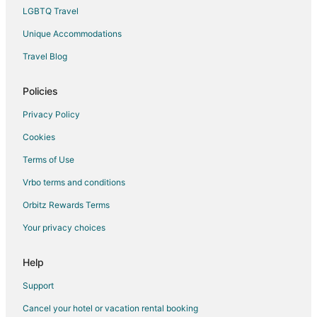
LGBTQ Travel
Unique Accommodations
Travel Blog
Policies
Privacy Policy
Cookies
Terms of Use
Vrbo terms and conditions
Orbitz Rewards Terms
Your privacy choices
Help
Support
Cancel your hotel or vacation rental booking