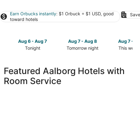
Earn Orbucks instantly
: $1 Orbuck = $1 USD, good
Save
toward hotels
Aug 6 - Aug 7
Aug 7 - Aug 8
Aug 7 - A
Tonight
Tomorrow night
This week
Check
Check
Check
prices
prices
prices
in
in
in
Featured Aalborg Hotels with
Aalborg
Aalborg
Aalborg
Room Service
for
for
for
tonight,
tomorrow
this
Aug
night,
weekend,
6
Aug
Aug
-
7
7
Aug
-
-
7
Aug
Aug
8
9