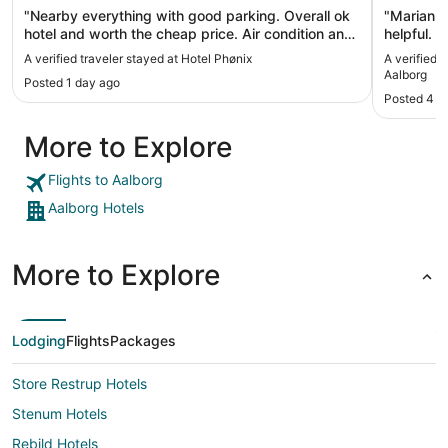
"Nearby everything with good parking. Overall ok
"Marianne
hotel and worth the cheap price. Air condition and
helpful. 
a fridge st the room should be standard on all
Breakfast
A verified traveler stayed at Hotel Phønix
A verified 
hotels, but unfortunatly not on this hotel."
very nice 
Aalborg
Posted 1 day ago
Posted 4 d
More to Explore
Flights to Aalborg
Aalborg Hotels
More to Explore
Lodging
Flights
Packages
Store Restrup Hotels
Stenum Hotels
Rebild Hotels