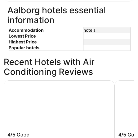
Aalborg hotels essential
information
Accommodation
hotels
Lowest Price
Highest Price
Popular hotels
Recent Hotels with Air
Conditioning Reviews
Hotel Phønix
Radisson 
Hotel Phønix
Radisso
4/5
Good
4/5
Goo