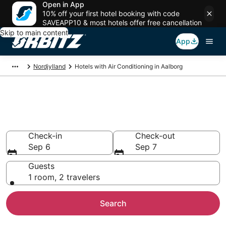
Open in App
10% off your first hotel booking with code
SAVEAPP10 & most hotels offer free cancellation
Skip to main content
App
Nordjylland
Hotels with Air Conditioning in Aalborg
Hotels with Air Conditioning in
Aalborg
Check-in
Check-out
Sep 6
Sep 7
Guests
1 room, 2 travelers
Search