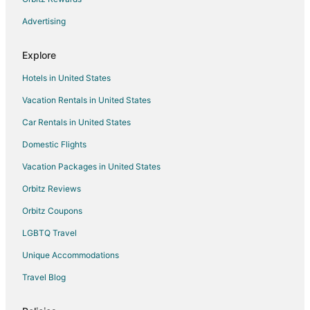
Advertising
Explore
Hotels in United States
Vacation Rentals in United States
Car Rentals in United States
Domestic Flights
Vacation Packages in United States
Orbitz Reviews
Orbitz Coupons
LGBTQ Travel
Unique Accommodations
Travel Blog