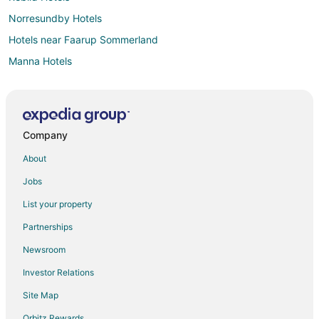
Norresundby Hotels
Hotels near Faarup Sommerland
Manna Hotels
Svenstrup Hotels
Stovring Hotels
Aabybro Hotels
Company
Hals Hotels
About
Tylstrup Hotels
Jobs
Jammerbugt Kommune Hotels
List your property
Partnerships
Newsroom
Investor Relations
Site Map
Orbitz Rewards