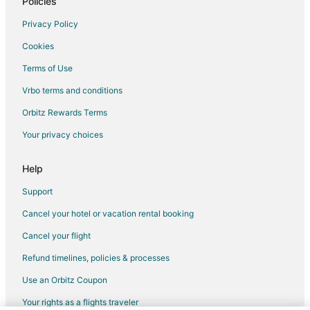
Policies
Privacy Policy
Cookies
Terms of Use
Vrbo terms and conditions
Orbitz Rewards Terms
Your privacy choices
Help
Support
Cancel your hotel or vacation rental booking
Cancel your flight
Refund timelines, policies & processes
Use an Orbitz Coupon
Your rights as a flights traveler