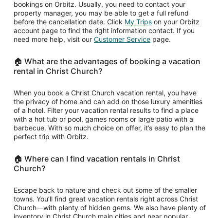
bookings on Orbitz. Usually, you need to contact your
property manager, you may be able to get a full refund
Opens
before the cancellation date. Click
My Trips
on your Orbitz
in
account page to find the right information contact. If you
Opens
a
need more help, visit our
Customer Service
page.
in
new
a
window
🏠 What are the advantages of booking a vacation
new
rental in Christ Church?
window
When you book a Christ Church vacation rental, you have
the privacy of home and can add on those luxury amenities
of a hotel. Filter your vacation rental results to find a place
with a hot tub or pool, games rooms or large patio with a
barbecue. With so much choice on offer, it’s easy to plan the
perfect trip with Orbitz.
🏠 Where can I find vacation rentals in Christ
Church?
Escape back to nature and check out some of the smaller
towns. You’ll find great vacation rentals right across Christ
Church—with plenty of hidden gems. We also have plenty of
inventory in Christ Church main cities and near popular