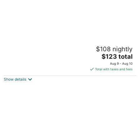
Blue Haven Holiday Apartments
$108 nightly
3
The
$123 total
out
#60 Dover Terrace St. Lawrence Gap Christ Church
price
of
Aug 9 - Aug 10
is
5
Total with taxes and fees
$123
Show details
total
per
night