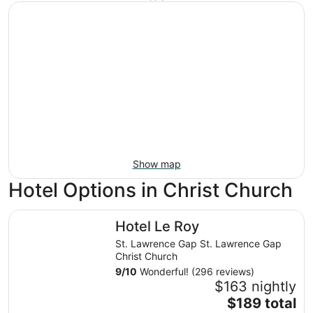
Show map
Hotel Options in Christ Church
Hotel Le Roy
Hotel Le Roy
St. Lawrence Gap St. Lawrence Gap
Christ Church
9
/
10
Wonderful! (296 reviews)
$163 nightly
The
$189 total