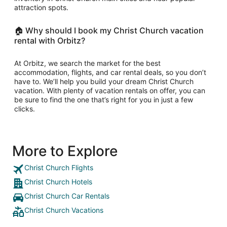
attraction spots.
🏠 Why should I book my Christ Church vacation
rental with Orbitz?
At Orbitz, we search the market for the best
accommodation, flights, and car rental deals, so you don’t
have to. We’ll help you build your dream Christ Church
vacation. With plenty of vacation rentals on offer, you can
be sure to find the one that’s right for you in just a few
clicks.
More to Explore
Christ Church Flights
Christ Church Hotels
Christ Church Car Rentals
Christ Church Vacations