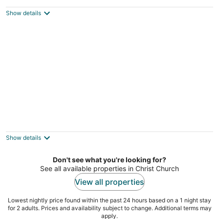
Bed 2 Bath Apartment #1 Shenstone
Rockley Christ Church
Show details
Villa Mia 2bed Apartment # 3
Oistins Christ Church
Show details
Don't see what you're looking for?
See all available properties in Christ Church
View all properties
Lowest nightly price found within the past 24 hours based on a 1 night stay
for 2 adults. Prices and availability subject to change. Additional terms may
apply.