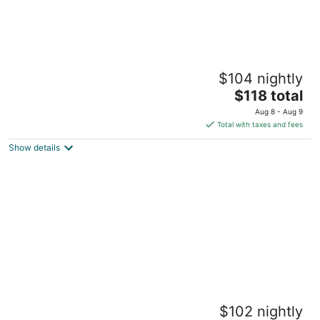
Melrose Beach Apartments
$104 nightly
2.5
The
$118 total
out
Worthing Worthing Christ Church
price
of
Aug 8 - Aug 9
is
5
Total with taxes and fees
$118
Show details
total
per
night
Adulo Apartments
$102 nightly
2.5