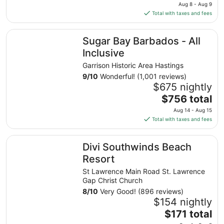
price
Aug 8 - Aug 9
is
Total with taxes and fees
$189
total
Sugar Bay Barbados - All Inclusive
Sugar Bay Barbados - All
per
night
Inclusive
from
Garrison Historic Area Hastings
Aug
9
/
10
Wonderful! (1,001 reviews)
8
$675 nightly
to
The
$756 total
Aug
price
9
Aug 14 - Aug 15
is
Total with taxes and fees
$756
total
Divi Southwinds Beach Resort
Divi Southwinds Beach
per
night
Resort
from
St Lawrence Main Road St. Lawrence
Aug
Gap Christ Church
14
8
/
10
Very Good! (896 reviews)
to
$154 nightly
Aug
The
$171 total
15
price