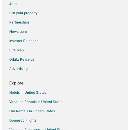
Jobs
Seawell Hotels
List your property
Coverley Hotels
Partnerships
Guest Houses in Silver Sands
Newsroom
Silver Sands Hotels
Investor Relations
Hotels near Turtle Beach
Site Map
Guest Houses in Oistins
Hotels with Bar in Oistins
Orbitz Rewards
Hotels with Free Parking in Oistins
Advertising
Hotels with a Wedding Venue in Oistins
Explore
Oistins Hotels
Hotels in United States
Vacation Homes in Oistins
Vacation Rentals in United States
Cottages in Durants
Car Rentals in United States
Condo Rentals in Worthing
Worthing Hotels
Domestic Flights
Hotels near Dover Beach
Vacation Packages in United States