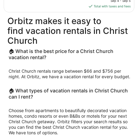
Sep 4 - Sep 5
is
Total with taxes and fees
$171
total
Orbitz makes it easy to
per
find vacation rentals in Christ
night
from
Church
Sep
4
🏠 What is the best price for a Christ Church
to
vacation rental?
Sep
5
Christ Church rentals range between $66 and $756 per
night. At Orbitz, we have a vacation rental for every budget.
🏠 What types of vacation rentals in Christ Church
can I rent?
Choose from apartments to beautifully decorated vacation
homes, condo resorts or even B&Bs or motels for your next
Christ Church getaway. Orbitz filters your search results so
you can find the best Christ Church vacation rental for you.
We have tons of options.