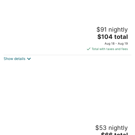
Plum Tree Club
$91 nightly
3
The
$104 total
out
18 Plum Tree Club, Rockley Golf Course Rockley Christ
price
of
Church
Aug 18 - Aug 19
is
5
Total with taxes and fees
$104
Show details
total
per
night
BLR Villas Dover Beach
$53 nightly
4
The
out