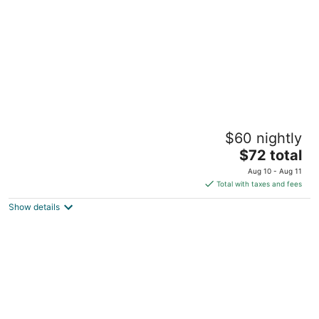
night
Ocean View Rockley by BLR
$60 nightly
3
The
$72 total
out
Rockley beach Rockley
price
of
Aug 10 - Aug 11
is
5
Total with taxes and fees
$72
Show details
total
per
night