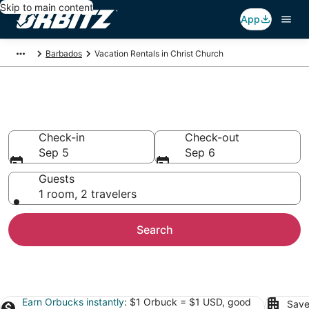
Skip to main content
App
Barbados
Vacation Rentals in Christ Church
Christ Church Vacation Rentals
Check-in
Check-out
Sep 5
Sep 6
Guests
1 room, 2 travelers
Search
Earn Orbucks instantly
: $1 Orbuck = $1 USD, good
Save