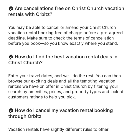
🏠 Are cancellations free on Christ Church vacation
rentals with Orbitz?
You may be able to cancel or amend your Christ Church
vacation rental booking free of charge before a pre-agreed
deadline. Make sure to check the terms of cancellation
before you book—so you know exactly where you stand.
🏠 How do I find the best vacation rental deals in
Christ Church?
Enter your travel dates, and we’ll do the rest. You can then
browse our exciting deals and all the tempting vacation
rentals we have on offer in Christ Church by filtering your
search by amenities, prices, and property types and look at
customers ratings to help you pick.
🏠 How do I cancel my vacation rental booking
through Orbitz
Vacation rentals have slightly different rules to other