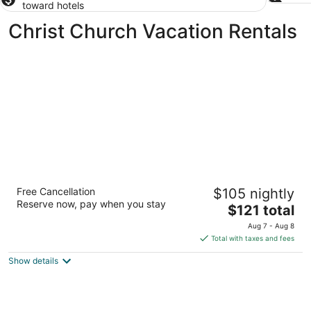
toward hotels
Christ Church Vacation Rentals
Worthing Court Apartment Hotel
Free Cancellation
$105 nightly
3
Reserve now, pay when you stay
The
$121 total
out
Worthing Court, Main Road Worthing Christ Church
price
of
Aug 7 - Aug 8
is
5
Total with taxes and fees
$121
Show details
total
per
night