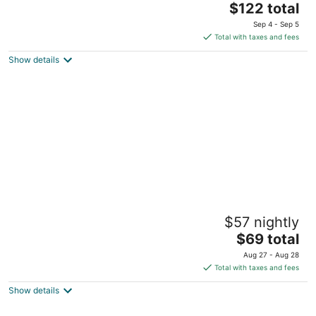
The
$122 total
out
Rockley Hill Rockley Christ Church
price
of
Sep 4 - Sep 5
is
5
Total with taxes and fees
$122
Show details
total
per
night
Jem Gems
$57 nightly
2.5
The
$69 total
out
#12 First Avenue Newton Terrace Durants Christ Church
price
of
Aug 27 - Aug 28
is
5
Total with taxes and fees
$69
Show details
total
per