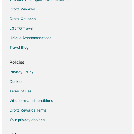
Orbitz Reviews
Orbitz Coupons
LGBTQ Travel
Unique Accommodations
Travel Blog
Policies
Privacy Policy
Cookies
Terms of Use
Vrbo terms and conditions
Orbitz Rewards Terms
Your privacy choices