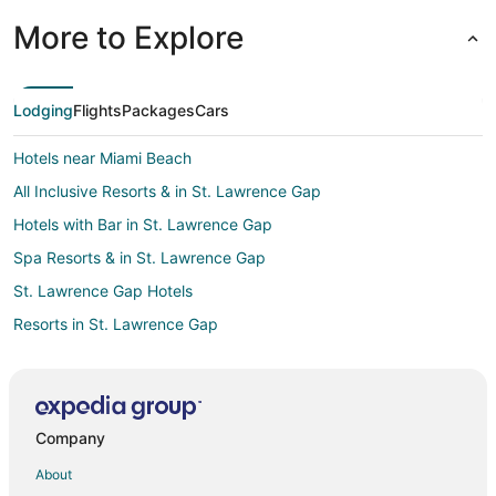
More to Explore
Lodging
Flights
Packages
Cars
Hotels near Miami Beach
All Inclusive Resorts & in St. Lawrence Gap
Hotels with Bar in St. Lawrence Gap
Spa Resorts & in St. Lawrence Gap
St. Lawrence Gap Hotels
Resorts in St. Lawrence Gap
Welches Hotels
Pilgrim Place Hotels
Maxwell Hotels
Company
Graeme Hall Hotels
About
Hotels near Barry's Surf Barbados Surf School