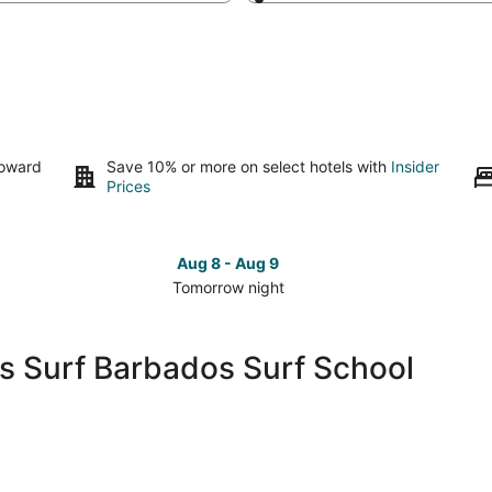
toward
Save 10% or more on select hotels with
Insider
Prices
Aug 8 - Aug 9
Tomorrow night
Check
Che
prices
pri
close
clo
's Surf Barbados Surf School
to
to
Barry's
Barr
Surf
Sur
Barbados
Bar
Surf
Sur
School
Sch