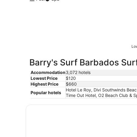
Low
Barry's Surf Barbados Surf
Accommodation
3,072 hotels
Lowest Price
$120
Highest Price
$660
Hotel Le Roy, Divi Southwinds Beach
Popular hotels
Time Out Hotel, O2 Beach Club & Sp