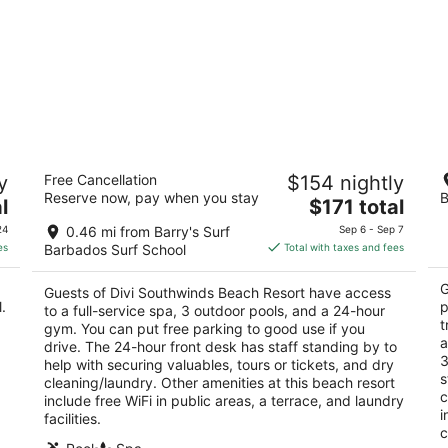
Divi Southwinds Beach Resort
Ro
y
Free Cancellation
$154 nightly
3
3
Reserve now, pay when you stay
B
The
l
$171 total
out
ou
St Lawrence Main Road St. Lawrence Gap Christ
Sa
price
of
of
Church
Ch
24
0.46 mi from Barry's Surf
Sep 6 - Sep 7
is
5
5
es
Barbados Surf School
Total with taxes and fees
$171
total
G
Guests of Divi Southwinds Beach Resort have access
per
.
p
to a full-service spa, 3 outdoor pools, and a 24-hour
night
t
gym. You can put free parking to good use if you
a
drive. The 24-hour front desk has staff standing by to
3
help with securing valuables, tours or tickets, and dry
s
cleaning/laundry. Other amenities at this beach resort
c
include free WiFi in public areas, a terrace, and laundry
i
facilities.
c