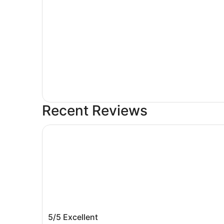
Recent Reviews
Hotel Le Roy
Hotel Le Roy
5/5
Excellent