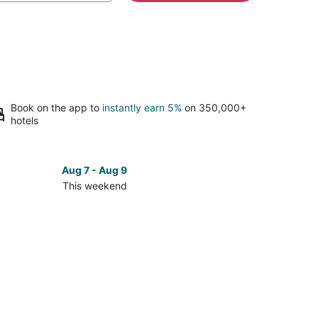
Book on the app to
instantly earn 5%
on 350,000+
hotels
Aug 7 - Aug 9
This weekend
ck
ces
se
y's
f
bados
f
ool