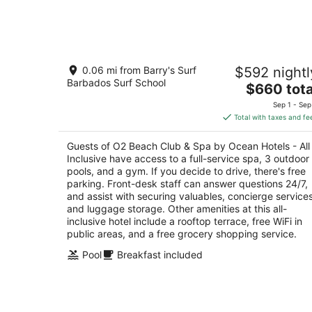
for
tonight,
Aug
7
O2 Beach Club & Spa by Ocean Hotels
-
0.06 mi from Barry's Surf
$592 nightl
All Inclusive
Aug
Barbados Surf School
5
The
$660 tota
8
out
price
Dover Beach St. Lawrence Gap Christ Church
Sep 1 - Sep
of
is
Total with taxes and fe
5
$660
total
Guests of O2 Beach Club & Spa by Ocean Hotels - All
per
Inclusive have access to a full-service spa, 3 outdoor
night
pools, and a gym. If you decide to drive, there's free
parking. Front-desk staff can answer questions 24/7,
and assist with securing valuables, concierge services
and luggage storage. Other amenities at this all-
inclusive hotel include a rooftop terrace, free WiFi in
public areas, and a free grocery shopping service.
Pool
Breakfast included