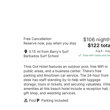
Time Out Hotel
Free Cancellation
$106 nightl
3
Reserve now, pay when you stay
The
$122 tota
out
St Lawrence Gap St. Lawrence Gap Christ Chur
price
of
0.15 mi from Barry's Surf
Aug 8 - Aug
is
5
Barbados Surf School
Total with taxes and fe
$122
total
Time Out Hotel features an outdoor pool, free WiFi in
per
public areas, and a business center. There's free
night
parking and limo/town car service. The 24-hour front
desk has staff standing by to help with luggage
storage, tours or tickets, and securing valuables. Oth
amenities at this beach hotel include a reception hall, 
gift shop, and wedding services.
Pool
Parking included