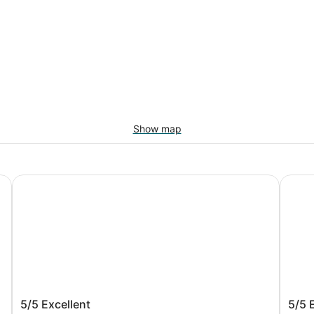
Show map
Dover Beach Hotel
Rostre
Dover Beach Hotel
Rost
5/5
Excellent
5/5