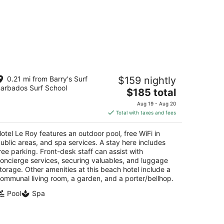
tel Le Roy
0.21 mi from Barry's Surf
$159 nightly
arbados Surf School
The
$185 total
t
. Lawrence Gap St. Lawrence Gap Christ Church
price
Aug 19 - Aug 20
is
Total with taxes and fees
$185
total
otel Le Roy features an outdoor pool, free WiFi in
per
ublic areas, and spa services. A stay here includes
night
ree parking. Front-desk staff can assist with
oncierge services, securing valuables, and luggage
torage. Other amenities at this beach hotel include a
ommunal living room, a garden, and a porter/bellhop.
Pool
Spa