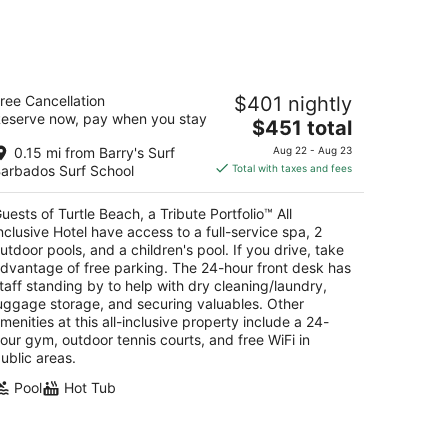
kend,
rtle Beach, a Tribute Portfolio™ All
ree Cancellation
$401 nightly
clusive Hotel
eserve now, pay when you stay
The
$451 total
t
price
ver Maxwell Christ Church
0.15 mi from Barry's Surf
Aug 22 - Aug 23
is
arbados Surf School
Total with taxes and fees
$451
total
uests of Turtle Beach, a Tribute Portfolio™ All
per
nclusive Hotel have access to a full-service spa, 2
night
utdoor pools, and a children's pool. If you drive, take
dvantage of free parking. The 24-hour front desk has
taff standing by to help with dry cleaning/laundry,
uggage storage, and securing valuables. Other
menities at this all-inclusive property include a 24-
our gym, outdoor tennis courts, and free WiFi in
ublic areas.
Pool
Hot Tub