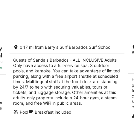
Sandals Barbados - ALL INCLUSIVE
Ho
y
0.17 mi from Barry's Surf Barbados Surf School
Adults Only
4
B
5
l
ou
ch
St
out
Guests of Sandals Barbados - ALL INCLUSIVE Adults
Dover Maxwell Christ Church
of
 9
Only have access to a full-service spa, 3 outdoor
of
5
es
pools, and karaoke. You can take advantage of limited
5
parking, along with a free airport shuttle at scheduled
H
times. Multilingual staff at the front desk are standing
p
by 24/7 to help with securing valuables, tours or
f
tickets, and luggage storage. Other amenities at this
c
adults-only property include a 24-hour gym, a steam
s
er
room, and free WiFi in public areas.
c
a
Pool
Breakfast included