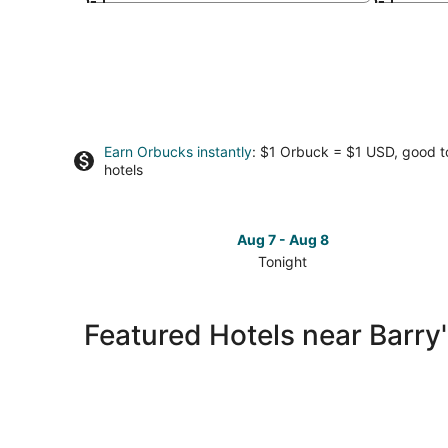
Earn Orbucks instantly
: $1 Orbuck = $1 USD, good 
hotels
Aug 7 - Aug 8
Tonight
Check
prices
close
Featured Hotels near Barry
to
Barry's
Surf
Barbados
Surf
School