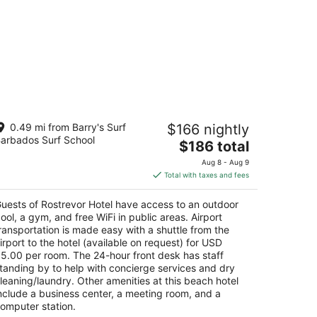
strevor Hotel
0.49 mi from Barry's Surf
$166 nightly
arbados Surf School
The
$186 total
t
int Lawrence Gap St. Lawrence Gap Christ
price
urch
Aug 8 - Aug 9
is
Total with taxes and fees
$186
total
uests of Rostrevor Hotel have access to an outdoor
per
ool, a gym, and free WiFi in public areas. Airport
night
ransportation is made easy with a shuttle from the
irport to the hotel (available on request) for USD
5.00 per room. The 24-hour front desk has staff
tanding by to help with concierge services and dry
leaning/laundry. Other amenities at this beach hotel
nclude a business center, a meeting room, and a
omputer station.