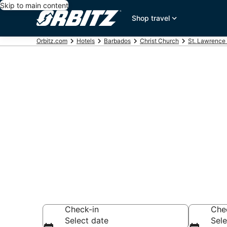
Skip to main content
Shop travel
Orbitz.com
Hotels
Barbados
Christ Church
St. Lawrence
Hotels near B
School
Search over 3,072
Check-in
Che
Select date
Sele