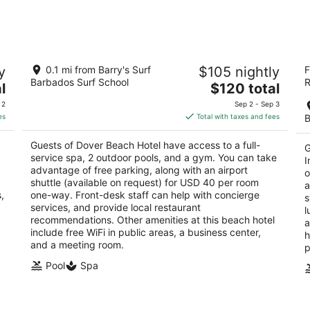
for
for
tomorrow
this
night,
wee
Aug
Aug
 -
Dover Beach Hotel
Tu
8
7
y
0.1 mi from Barry's Surf
$105 nightly
F
In
3
-
-
Barbados Surf School
R
The
4
l
$120 total
out
St. Lawrence St. Lawrence Gap Christ Church
Aug
Aug
price
ou
Do
of
9
9
 2
Sep 2 - Sep 3
is
of
5
es
Total with taxes and fees
B
$120
5
total
Guests of Dover Beach Hotel have access to a full-
G
per
service spa, 2 outdoor pools, and a gym. You can take
I
night
advantage of free parking, along with an airport
o
shuttle (available on request) for USD 40 per room
a
,
one-way. Front-desk staff can help with concierge
s
services, and provide local restaurant
l
recommendations. Other amenities at this beach hotel
a
include free WiFi in public areas, a business center,
h
and a meeting room.
p
Pool
Spa