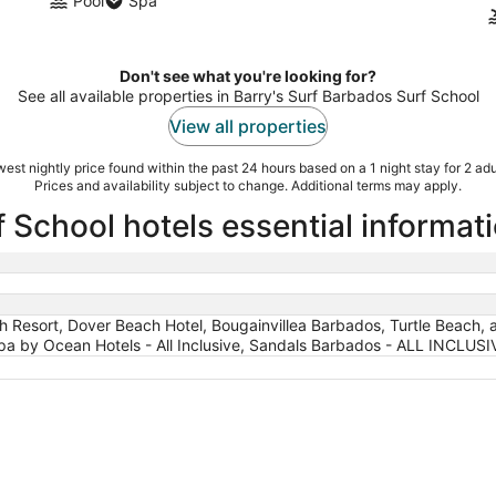
Pool
Spa
Don't see what you're looking for?
See all available properties in Barry's Surf Barbados Surf School
View all properties
est nightly price found within the past 24 hours based on a 1 night stay for 2 adu
Prices and availability subject to change. Additional terms may apply.
 School hotels essential informat
 Resort, Dover Beach Hotel, Bougainvillea Barbados, Turtle Beach, a Tr
a by Ocean Hotels - All Inclusive, Sandals Barbados - ALL INCLUSI