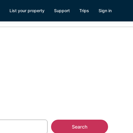
List your property
Support
Trips
Sign in
ados Surf
Search