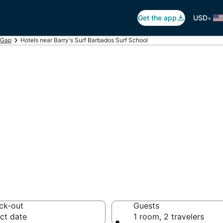
•
Get the app
USD
 Gap
Hotels near Barry's Surf Barbados Surf School
arry's Surf Barb
 hotels from $120
ck-out
Guests
ct date
1 room, 2 travelers