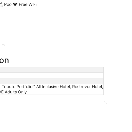
Pool
Free WiFi
lts.
ion
ibute Portfolio™ All Inclusive Hotel, Rostrevor Hotel,
VE Adults Only