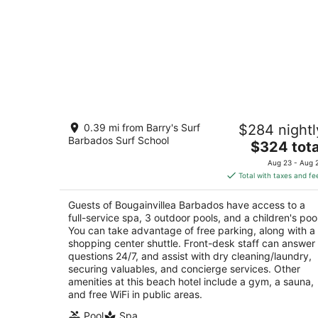
Bougainvillea Barbados
0.39 mi from Barry's Surf
$284 nightl
4
Barbados Surf School
The
$324 tota
out
Maxwell Coast Road Maxwell Christ Church
price
of
Aug 23 - Aug 
is
5
Total with taxes and fe
$324
total
Guests of Bougainvillea Barbados have access to a
per
full-service spa, 3 outdoor pools, and a children's pool
night
You can take advantage of free parking, along with a
shopping center shuttle. Front-desk staff can answer
questions 24/7, and assist with dry cleaning/laundry,
securing valuables, and concierge services. Other
amenities at this beach hotel include a gym, a sauna,
and free WiFi in public areas.
Pool
Spa