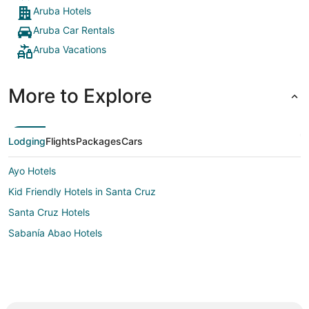
Aruba Hotels
Aruba Car Rentals
Aruba Vacations
More to Explore
Lodging
Flights
Packages
Cars
Ayo Hotels
Kid Friendly Hotels in Santa Cruz
Santa Cruz Hotels
Sabanía Abao Hotels