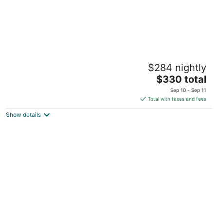
Eagle Aruba Resort
$284 nightly
3.5
The
$330 total
out
J. E. Irausquin Boulevard 248 Oranjestad
price
of
Sep 10 - Sep 11
is
5
Total with taxes and fees
$330
Show details
total
per
night