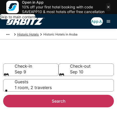
Open in App
10% off your first hotel booking with code
SAVEAPP10 & most hotels offer free cancellation
Skip to main content
App
Historic Hotels
Historic Hotels in Aruba
Book a Historical Hotel in Aruba
Check-in
Check-out
Sep 9
Sep 10
Guests
1 room, 2 travelers
Search