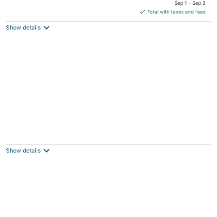
price
of
Sep 1 - Sep 2
is
5
Total with taxes and fees
$184
Show details
total
per
night
Punto di Oro Residences
2.5
out
Tanki Leendert 121-K Oranjestad
Show details
of
5