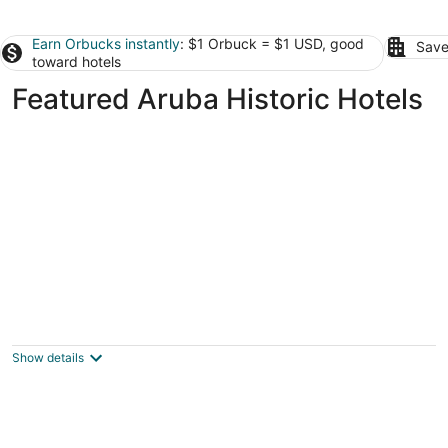
Earn Orbucks instantly
: $1 Orbuck = $1 USD, good
Save
toward hotels
Featured Aruba Historic Hotels
Coral Reef Beach Aruba
3
out
Savaneta 344A Savaneta
Show details
of
5