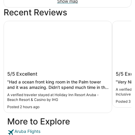
Show map
Recent Reviews
Holiday Inn Resort Aruba - Beach Resort & Casino by IHG
Hotel Riu 
Holiday Inn Resort Aruba - Beach
Hotel Ri
5/5
Excellent
5/5
Exce
Resort & Casino by IHG
"Had a ocean front king room in the Palm tower
"Very Nic
and it was amazing. Didn’t spend much time in the
A verified 
room other than to sleep. Walking distance to
Inclusive
A verified traveler stayed at Holiday Inn Resort Aruba -
everywhere you need and the bartenders at the
Beach Resort & Casino by IHG
Posted 3 h
small bar in the lobby were our favorite. Can’t wait
Posted 2 hours ago
to come back and stay here again. We didn’t eat
much food on site cause there are so many
More to Explore
restaurants nearby with so many different options.
Don’t hesitate to book here you won’t be
disappointed"
Aruba Flights