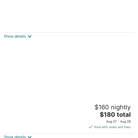
Paradera Park Aruba
3.5
out
Paradera 203 Paradera
Show details
of
5
Vistalmar Ocean Suites
$160 nightly
2.5
The
$180 total
out
28 Bucutiweg Oranjestad
price
of
Aug 27 - Aug 28
is
5
Total with taxes and fees
$180
Show details