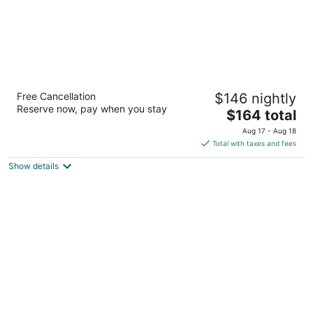
Wonders Boutique Hotel - Adults Only
Free Cancellation
$146 nightly
3.5
Reserve now, pay when you stay
The
$164 total
out
Emmastraat 63 Oranjestad
price
of
Aug 17 - Aug 18
is
5
Total with taxes and fees
$164
Show details
total
per
night