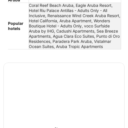
Coral Reef Beach Aruba, Eagle Aruba Resort,
Hotel Riu Palace Antillas - Adults Only - All
Inclusive, Renaissance Wind Creek Aruba Resort,
Hotel California, Aruba Apartment, Wonders
Popular
Boutique Hotel - Adults Only, voco Surfside
hotels
Aruba by IHG, Cadushi Apartments, Sea Breeze
Apartments, Agua Clara Eco Suites, Punto di Oro
Residences, Paradera Park Aruba, Vistalmar
Ocean Suites, Aruba Tropic Apartments