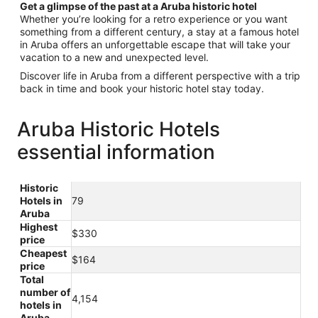
Get a glimpse of the past at a Aruba historic hotel
Whether you’re looking for a retro experience or you want
something from a different century, a stay at a famous hotel
in Aruba offers an unforgettable escape that will take your
vacation to a new and unexpected level.
Discover life in Aruba from a different perspective with a trip
back in time and book your historic hotel stay today.
Aruba Historic Hotels
essential information
Historic
Hotels in
79
Aruba
Highest
$330
price
Cheapest
$164
price
Total
number of
4,154
hotels in
Aruba