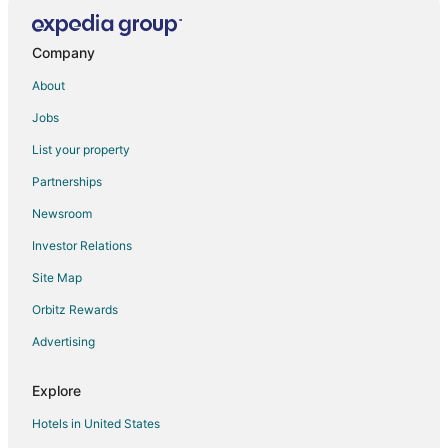
Company
About
Jobs
List your property
Partnerships
Newsroom
Investor Relations
Site Map
Orbitz Rewards
Advertising
Explore
Hotels in United States