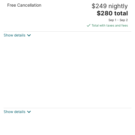
voco Surfside Aruba by IHG
Free Cancellation
$249 nightly
4
The
$280 total
out
L.G. Smith Boulevard #2 Oranjestad AUA
price
of
Sep 1 - Sep 2
is
5
Total with taxes and fees
$280
Show details
total
per
night
Cadushi Apartments
3.5
out
Stadionweg 4-b, Entrance Kwartstraat Oranjestad
Show details
of
5