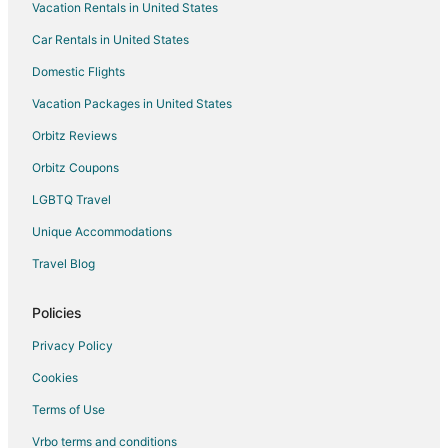
Vacation Rentals in United States
Car Rentals in United States
Domestic Flights
Vacation Packages in United States
Orbitz Reviews
Orbitz Coupons
LGBTQ Travel
Unique Accommodations
Travel Blog
Policies
Privacy Policy
Cookies
Terms of Use
Vrbo terms and conditions