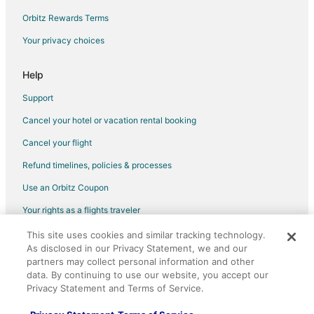
Orbitz Rewards Terms
Your privacy choices
Help
Support
Cancel your hotel or vacation rental booking
Cancel your flight
Refund timelines, policies & processes
Use an Orbitz Coupon
Your rights as a flights traveler
This site uses cookies and similar tracking technology.
©2026 Expedia, Inc., an Expedia Group company. All rights reserved.
As disclosed in our Privacy Statement, we and our
Orbitz, Orbitz.com, and the Orbitz logo are registered trademarks of
partners may collect personal information and other
Expedia, Inc. CST# 2029030-50.
data. By continuing to use our website, you accept our
Privacy Statement and Terms of Service.