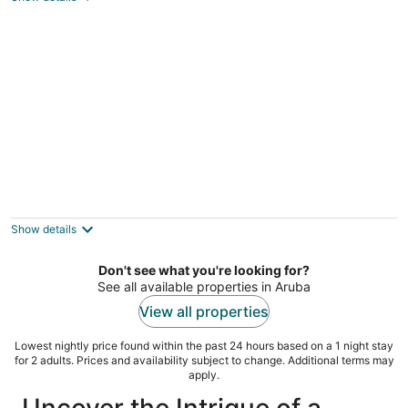
total
per
night
Aruba Tropic Apartments
3
out
Tanki Leendert 251-E Oranjestad
Show details
of
5
Don't see what you're looking for?
See all available properties in Aruba
View all properties
Lowest nightly price found within the past 24 hours based on a 1 night stay
for 2 adults. Prices and availability subject to change. Additional terms may
apply.
Uncover the Intrigue of a