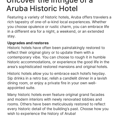
Aruba Historic Hotel
Featuring a variety of historic hotels, Aruba offers travelers a
rich tapestry of one-of-a-kind local experiences. Whether
you choose opulence or rustic charm, you can embrace life
in a different era for a night, a weekend, or an extended
stay.
Upgrades and restores
Historic hotels have often been painstakingly restored to
reflect their original glory or to update them with a
contemporary vibe. You can choose to rough it in humble
historic accommodations, or experience the good life in the
area's sophisticated restored mansions and original hotels.
Historic hotels allow you to embrace each hotel’s heyday.
Sip drinks in a retro bar, relish a candlelit dinner in a lavish
dining room, or enjoy a private fire in your own well-
appointed suite.
Many historic hotels even feature original grand facades
and modern interiors with newly renovated lobbies and
rooms. Others have been meticulously restored to reflect
every historic detail of the building’s past. Choose how you
wish to experience the history of Aruba!