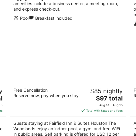
amenities include a business center, a meeting room,
v
and express check-out.
o
m
Pool
Breakfast included
Fairfield Inn & Suites Houston The
Fa
y
Free Cancellation
$85 nightly
F
Woodlands
S
Reserve now, pay when you stay
R
3
The
3
l
$97 total
out
price
ou
16850 Interstate 45 S The Woodlands TX
24
15
Aug 14 - Aug 15
of
is
of
es
Total with taxes and fees
5
$97
5
total
Guests staying at Fairfield Inn & Suites Houston The
A
per
ce
Woodlands enjoy an indoor pool, a gym, and free WiFi
e
night
in public areas. Self parking is offered for USD 12 per
a