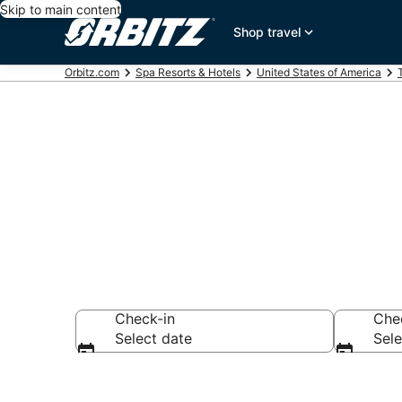
Skip to main content
Shop travel
Orbitz.com
Spa Resorts & Hotels
United States of America
Spa Resorts 
Check-in
Che
Select date
Sele