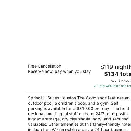
SpringHill Suites Houston The
Free Cancellation
$119 nightl
Woodlands
Reserve now, pay when you stay
3
The
$134 tota
out
price
16520 Interstate 45 S The Woodlands TX
Aug 13 - Aug 
of
is
Total with taxes and fe
5
$134
total
SpringHill Suites Houston The Woodlands features an
per
outdoor pool, a children's pool, and a gym. Self
night
parking is available for USD 10.00 per day. The front
desk has multilingual staff on hand 24/7 to help with
luggage storage, dry cleaning/laundry, and securing
valuables. Other amenities at this family-friendly hotel
include free WiFi in public areas, a 24-hour business