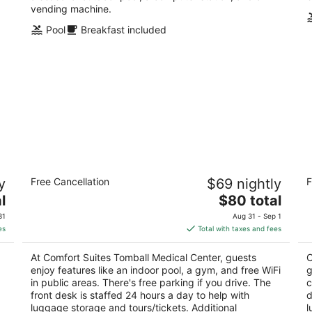
vending machine.
Pool
Breakfast included
Comfort Suites Tomball Medical Center
C
y
Free Cancellation
$69 nightly
F
2.5
2.
The
l
$80 total
out
ou
13636 Michel Rd Tomball TX
32
price
of
of
31
Aug 31 - Sep 1
is
5
5
es
Total with taxes and fees
$80
total
At Comfort Suites Tomball Medical Center, guests
C
per
enjoy features like an indoor pool, a gym, and free WiFi
g
night
in public areas. There's free parking if you drive. The
c
.
front desk is staffed 24 hours a day to help with
d
luggage storage and tours/tickets. Additional
l