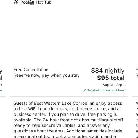
Pool
Hot Tub
Best Western Lake Conroe Inn
B
y
Free Cancellation
$84 nightly
F
Su
2.5
Reserve now, pay when you stay
R
The
2.
l
$95 total
out
14643 Highway 105 Montgomery TX
price
ou
22
of
14
Aug 31 - Sep 1
is
of
5
es
Total with taxes and fees
$95
5
total
Guests of Best Western Lake Conroe Inn enjoy access
A
per
to free WiFi in public areas, conference space, and a
e
night
business center. If you plan to drive, free parking is
a
available. The 24-hour front desk has multilingual staff
i
ready to help secure valuables, and answer any
s
questions about the area. Additional amenities include
a
a seasonal outdoor pool, a computer station, and a
b