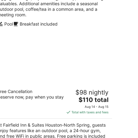
aluables. Additional amenities include a seasonal
utdoor pool, coffee/tea in a common area, and a
eeting room.
Pool
Breakfast included
irfield Inn & Suites Houston-North
ree Cancellation
$98 nightly
pring
eserve now, pay when you stay
The
$110 total
t
price
485 Interstate 45 N Spring TX
Aug 14 - Aug 15
is
Total with taxes and fees
$110
total
t Fairfield Inn & Suites Houston-North Spring, guests
per
njoy features like an outdoor pool, a 24-hour gym,
night
nd free WiFi in public areas. Free parking is included