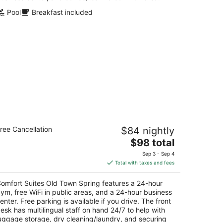
Pool
Breakfast included
omfort Suites Old Town Spring
ree Cancellation
$84 nightly
5
The
$98 total
t
3 E Louetta Rd Spring TX
price
Sep 3 - Sep 4
is
Total with taxes and fees
$98
total
omfort Suites Old Town Spring features a 24-hour
per
ym, free WiFi in public areas, and a 24-hour business
night
enter. Free parking is available if you drive. The front
esk has multilingual staff on hand 24/7 to help with
uggage storage, dry cleaning/laundry, and securing