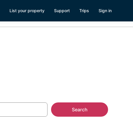
List your property
Support
Trips
Sign in
Search