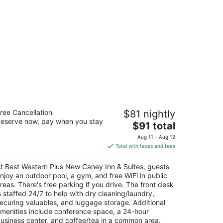
est Western Plus New Caney Inn &
ree Cancellation
$81 nightly
ites
eserve now, pay when you stay
5
The
$91 total
t
price
033 Us Highway 59 New Caney TX
Aug 11 - Aug 12
is
Total with taxes and fees
$91
total
t Best Western Plus New Caney Inn & Suites, guests
per
njoy an outdoor pool, a gym, and free WiFi in public
night
reas. There's free parking if you drive. The front desk
s staffed 24/7 to help with dry cleaning/laundry,
ecuring valuables, and luggage storage. Additional
menities include conference space, a 24-hour
usiness center, and coffee/tea in a common area.