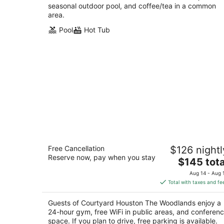
seasonal outdoor pool, and coffee/tea in a common
area.
Pool
Hot Tub
Courtyard Houston The Woodlands
Free Cancellation
$126 nightl
3
Reserve now, pay when you stay
The
$145 tota
out
1020 Lake Front Circle The Woodlands TX
price
of
Aug 14 - Aug 
is
5
Total with taxes and fe
$145
total
Guests of Courtyard Houston The Woodlands enjoy a
per
24-hour gym, free WiFi in public areas, and conferen
night
space. If you plan to drive, free parking is available.