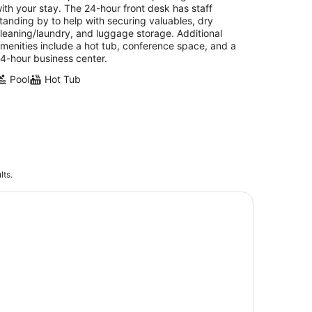
ith your stay. The 24-hour front desk has staff
tanding by to help with securing valuables, dry
leaning/laundry, and luggage storage. Additional
menities include a hot tub, conference space, and a
4-hour business center.
Pool
Hot Tub
lts.