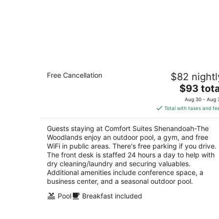
Comfort Suites Shenandoah-The
Free Cancellation
$82 nightl
Woodlands
2.5
The
$93 tota
out
price
18456 I-45 S Shenandoah TX
Aug 30 - Aug 
of
is
Total with taxes and fe
5
$93
total
Guests staying at Comfort Suites Shenandoah-The
per
Woodlands enjoy an outdoor pool, a gym, and free
night
WiFi in public areas. There's free parking if you drive.
The front desk is staffed 24 hours a day to help with
dry cleaning/laundry and securing valuables.
Additional amenities include conference space, a
business center, and a seasonal outdoor pool.
Pool
Breakfast included