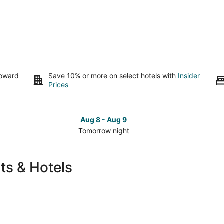
toward
Save 10% or more on select hotels with
Insider
Prices
Aug 8 - Aug 9
Tomorrow night
Check
Che
prices
pri
in
in
ts & Hotels
Conroe
Con
for
for
tomorrow
this
night,
wee
Aug
Aug
8
7