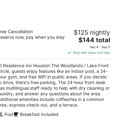
esidence Inn Houston The Woodlands
ree Cancellation
$125 nightly
Lake Front Circle
eserve now, pay when you stay
The
$144 total
t
price
40 Lake Front Circle The Woodlands TX
Sep 4 - Sep 5
is
Total with taxes and fees
$144
total
t Residence Inn Houston The Woodlands / Lake Front
per
ircle, guests enjoy features like an indoor pool, a 24-
night
our gym, and free WiFi in public areas. If you decide
o drive, there's free parking. The 24-hour front desk
as multilingual staff ready to help with dry cleaning or
aundry, and answer any questions about the area.
dditional amenities include coffee/tea in a common
rea, express check-out, and a terrace.
Pool
Breakfast included