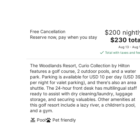
Aug
8
The Woodlands Resort, Curio Collecti
Free Cancellation
$200 nightl
by Hilton
Reserve now, pay when you stay
4
The
$230 tota
out
price
2301 North Millbend Drive The Woodlands TX
Aug 13 - Aug 
of
is
Total with taxes and fe
5
$230
total
The Woodlands Resort, Curio Collection by Hilton
per
features a golf course, 2 outdoor pools, and a water
night
park. Parking is available for USD 10 per day (USD 3
per night for valet parking), and there's also an area
shuttle. The 24-hour front desk has multilingual staff
ready to assist with dry cleaning/laundry, luggage
storage, and securing valuables. Other amenities at
this golf resort include a lazy river, a children's pool,
and a gym.
Pool
Pet friendly