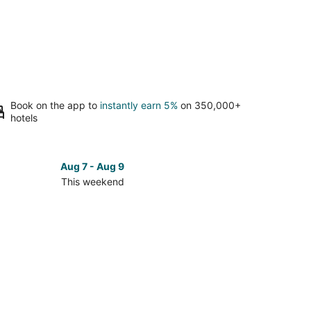
Book on the app to
instantly earn 5%
on 350,000+
hotels
Aug 7 - Aug 9
This weekend
ck
ces
roe
kend,