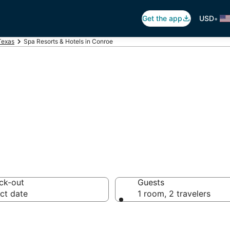
•
Get the app
USD
Texas
Spa Resorts & Hotels in Conroe
in Conroe, TX
ck-out
Guests
ct date
1 room, 2 travelers