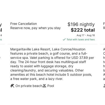
-
-
Aug
Aug
9
9
on
Margaritaville Lake Resort, Lake
R
y
Free Cancellation
$196 nightly
F
Conroe/Houston
/ 
Reserve now, pay when you stay
R
4.5
The
3
l
$222 total
out
price
ou
600 Margaritaville Parkway Montgomery TX
10
14
Aug 17 - Aug 18
of
is
of
es
Total with taxes and fees
5
$222
5
total
Margaritaville Lake Resort, Lake Conroe/Houston
A
per
features a private beach, a golf course, and a full-
C
night
9
service spa. Valet parking is offered for USD 37.89 per
h
day. The 24-hour front desk has multilingual staff
t
ready to assist with luggage storage, dry
h
cleaning/laundry, and securing valuables. Other
l
amenities at this beach hotel include 5 outdoor pools,
A
a free water park, and a lazy river.
a
On private beach
Pool