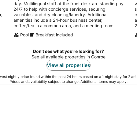
day. Multilingual staff at the front desk are standing by
w
24/7 to help with concierge services, securing
s
r,
valuables, and dry cleaning/laundry. Additional
c
amenities include a 24-hour business center,
a
coffee/tea in a common area, and a meeting room.
2
Pool
Breakfast included
Don't see what you're looking for?
See all available properties in Conroe
View all properties
est nightly price found within the past 24 hours based on a 1 night stay for 2 adu
Prices and availability subject to change. Additional terms may apply.