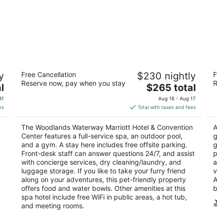
The Woodlands Waterway Marriott
H
y
Free Cancellation
$230 nightly
F
Hotel & Convention Center
W
Reserve now, pay when you stay
R
4
The
3
l
$265 total
out
price
ou
1601 Lake Robbins Dr The Woodlands TX
29
31
Aug 16 - Aug 17
of
is
of
es
Total with taxes and fees
5
$265
5
total
The Woodlands Waterway Marriott Hotel & Convention
A
per
Center features a full-service spa, an outdoor pool,
g
night
and a gym. A stay here includes free offsite parking.
g
Front-desk staff can answer questions 24/7, and assist
p
with concierge services, dry cleaning/laundry, and
a
luggage storage. If you like to take your furry friend
v
along on your adventures, this pet-friendly property
A
offers food and water bowls. Other amenities at this
b
spa hotel include free WiFi in public areas, a hot tub,
and meeting rooms.