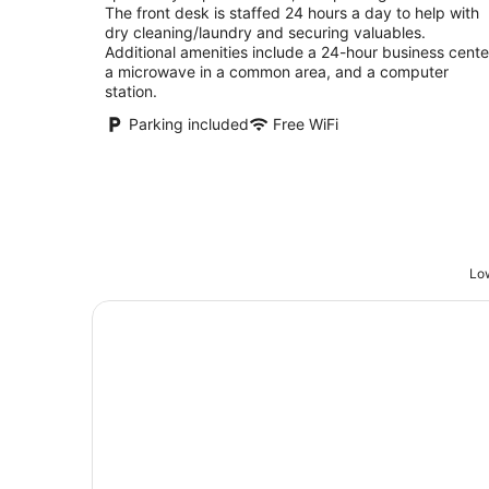
The front desk is staffed 24 hours a day to help with
dry cleaning/laundry and securing valuables.
Additional amenities include a 24-hour business cente
a microwave in a common area, and a computer
station.
Parking included
Free WiFi
Low