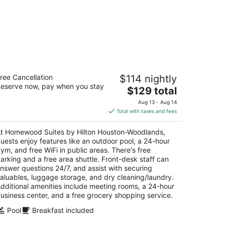
omewood Suites by Hilton Houston-
ree Cancellation
$114 nightly
oodlands
eserve now, pay when you stay
The
$129 total
t
price
813 I 45 N Shenandoah TX
Aug 13 - Aug 14
is
Total with taxes and fees
$129
total
t Homewood Suites by Hilton Houston-Woodlands,
per
uests enjoy features like an outdoor pool, a 24-hour
night
ym, and free WiFi in public areas. There's free
arking and a free area shuttle. Front-desk staff can
nswer questions 24/7, and assist with securing
aluables, luggage storage, and dry cleaning/laundry.
dditional amenities include meeting rooms, a 24-hour
usiness center, and a free grocery shopping service.
Pool
Breakfast included