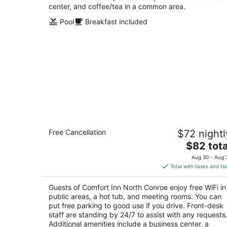
center, and coffee/tea in a common area.
Pool
Breakfast included
Comfort Inn North Conroe
Free Cancellation
$72 nightl
2.5
The
$82 tota
out
1115 League Line Rd. Conroe TX
price
of
Aug 30 - Aug 
is
5
Total with taxes and fe
$82
total
Guests of Comfort Inn North Conroe enjoy free WiFi in
per
public areas, a hot tub, and meeting rooms. You can
night
put free parking to good use if you drive. Front-desk
staff are standing by 24/7 to assist with any requests
Additional amenities include a business center, a