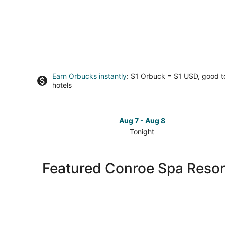
Earn Orbucks instantly
: $1 Orbuck = $1 USD, good 
hotels
Aug 7 - Aug 8
Tonight
Check
prices
in
Featured Conroe Spa Resor
Conroe
for
tonight,
Aug
7
-