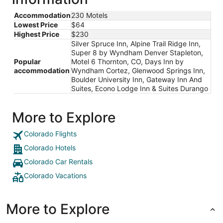
Accommodation
230 Motels
Lowest Price
$64
Highest Price
$230
Silver Spruce Inn, Alpine Trail Ridge Inn,
Super 8 by Wyndham Denver Stapleton,
Popular
Motel 6 Thornton, CO, Days Inn by
accommodation
Wyndham Cortez, Glenwood Springs Inn,
Boulder University Inn, Gateway Inn And
Suites, Econo Lodge Inn & Suites Durango
More to Explore
Colorado Flights
Colorado Hotels
Colorado Car Rentals
Colorado Vacations
More to Explore