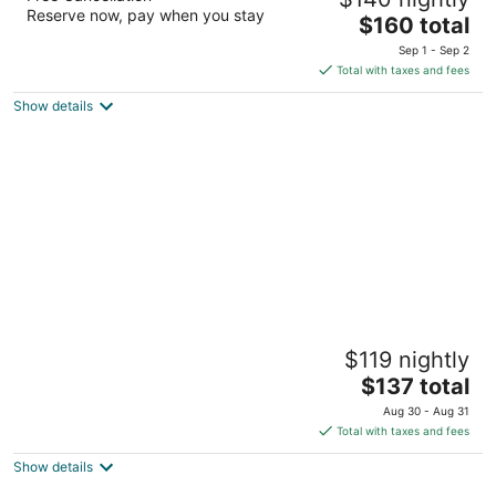
2
Reserve now, pay when you stay
The
$160 total
out
141 W. 6th Street Glenwood Springs CO
price
of
Sep 1 - Sep 2
is
5
Total with taxes and fees
$160
Show details
total
per
night
Boulder University Inn
$119 nightly
2.5
The
$137 total
out
1632 Broadway Boulder CO
price
of
Aug 30 - Aug 31
is
5
Total with taxes and fees
$137
Show details
total
per