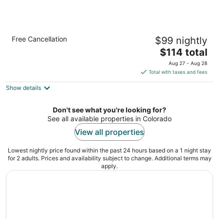
Econo Lodge Inn & Suites Durango
Free Cancellation
$99 nightly
2
The
$114 total
out
2002 Main Avenue Durango CO
price
of
Aug 27 - Aug 28
is
5
Total with taxes and fees
$114
Show details
total
per
night
Don't see what you're looking for?
See all available properties in Colorado
View all properties
Lowest nightly price found within the past 24 hours based on a 1 night stay
for 2 adults. Prices and availability subject to change. Additional terms may
apply.