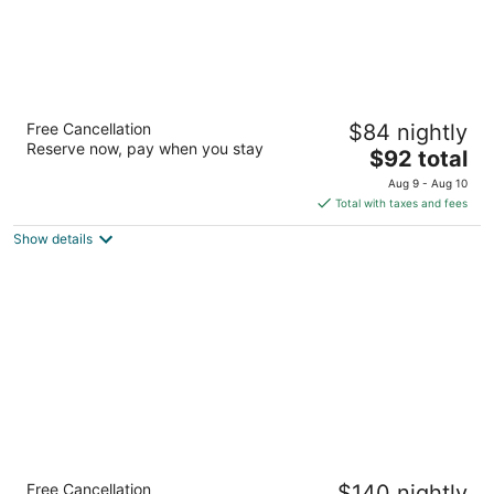
Days Inn by Wyndham Cortez
Free Cancellation
$84 nightly
2
Reserve now, pay when you stay
The
$92 total
out
430 N State Hwy 145 Cortez CO
price
of
Aug 9 - Aug 10
is
5
Total with taxes and fees
$92
Show details
total
per
night
Glenwood Springs Inn
Free Cancellation
$140 nightly