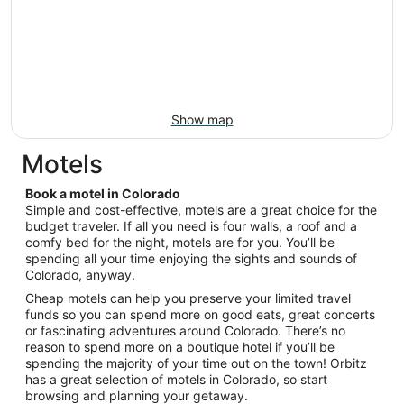
Show map
Motels
Book a motel in Colorado
Simple and cost-effective, motels are a great choice for the
budget traveler. If all you need is four walls, a roof and a
comfy bed for the night, motels are for you. You’ll be
spending all your time enjoying the sights and sounds of
Colorado, anyway.
Cheap motels can help you preserve your limited travel
funds so you can spend more on good eats, great concerts
or fascinating adventures around Colorado. There’s no
reason to spend more on a boutique hotel if you’ll be
spending the majority of your time out on the town! Orbitz
has a great selection of motels in Colorado, so start
browsing and planning your getaway.