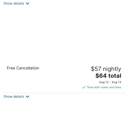
Show details
total
per
night
Motel 6 Thornton, CO
Free Cancellation
$57 nightly
2
The
$64 total
out
6 W 83rd Place Thornton CO
price
of
Aug 12 - Aug 13
is
5
Total with taxes and fees
$64
Show details
total
per
night