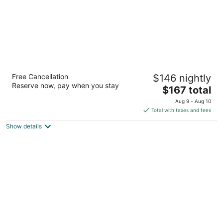
Silver Spruce Inn
Free Cancellation
$146 nightly
2
Reserve now, pay when you stay
The
$167 total
out
162 W 6th Street Glenwood Springs CO
price
of
Aug 9 - Aug 10
is
5
Total with taxes and fees
$167
Show details
total
per
night