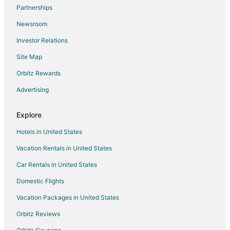
Partnerships
Inns in Grant
Newsroom
Motels in Grant
Investor Relations
Vacation Homes in Grant
Site Map
Apartments in Montezuma
B&B in Montezuma
Orbitz Rewards
Cabin Rentals in Montezuma
Advertising
Condo Rentals in Montezuma
Explore
Cheap Hotels in Montezuma
Hotels in United States
Montezuma Hotels
Vacation Rentals in United States
Lodges in Montezuma
Car Rentals in United States
Vacation Homes in Montezuma
Rv Parks in Montezuma
Domestic Flights
Villas in Montezuma
Vacation Packages in United States
Adventure Hotels in East Keystone
Orbitz Reviews
Arcade Hotels in East Keystone