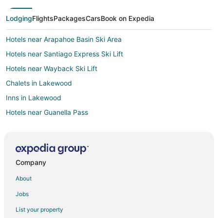
Lodging
Flights
Packages
Cars
Book on Expedia
Hotels near Arapahoe Basin Ski Area
Hotels near Santiago Express Ski Lift
Hotels near Wayback Ski Lift
Chalets in Lakewood
Inns in Lakewood
Hotels near Guanella Pass
Hotels near Mount Blue Sky
Hotels near River Run Gondola Ski Lift
Cabin Rentals in Silver Plume
Company
4 Star Hotels in Grant
About
B&B in Grant
Jobs
Cabin Rentals in Grant
List your property
Grant Hotels