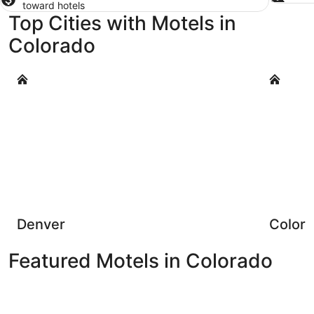
toward hotels
Top Cities with Motels in
Colorado
Denver
Colorado 
Denver
Colora
Featured Motels in Colorado