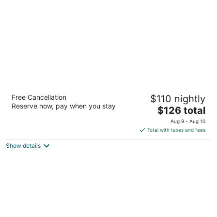
night
Gateway Inn And Suites
Free Cancellation
$110 nightly
2.5
Reserve now, pay when you stay
The
$126 total
out
1310 East US Hwy 50 Salida CO
price
of
Aug 9 - Aug 10
is
5
Total with taxes and fees
$126
Show details
total
per
night