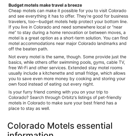
Budget motels make travel a breeze
Cheap motels can make it possible for you to visit Colorado
and see everything it has to offer. They’re good for business
travelers, too—budget motels help protect your bottom line.
If you live in Colorado and need somewhere local or “near
me” to stay during a home renovation or between moves, a
motel is a great option as a short-term solution. You can find
motel accommodations near major Colorado landmarks and
off the beaten path.
Not every motel is the same, though. Some provide just the
basics, while others offer swimming pools, gyms, cable TV,
free Wi-Fi and other services. Extended stay motel rooms
usually include a kitchenette and small fridge, which allows
you to save even more money by cooking and storing your
own food instead of eating out every night.
Is your furry friend coming with you on your trip to
Colorado? Search through Orbitz’s listings of pet-friendly
motels in Colorado to make sure your best friend has a
place to stay as well.
Colorado Motels essential
information