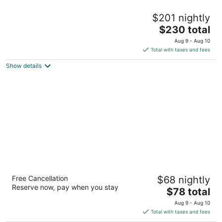
Alpine Trail Ridge Inn
$201 nightly
3
The
$230 total
out
927 Moraine Avenue Estes Park CO
price
of
Aug 9 - Aug 10
is
5
Total with taxes and fees
$230
Show details
total
per
night
Super 8 by Wyndham Denver Stapleton
Free Cancellation
$68 nightly
2
Reserve now, pay when you stay
The
$78 total
out
7201 East 36th Avenue Denver CO
price
of
Aug 9 - Aug 10
is
5
Total with taxes and fees
$78