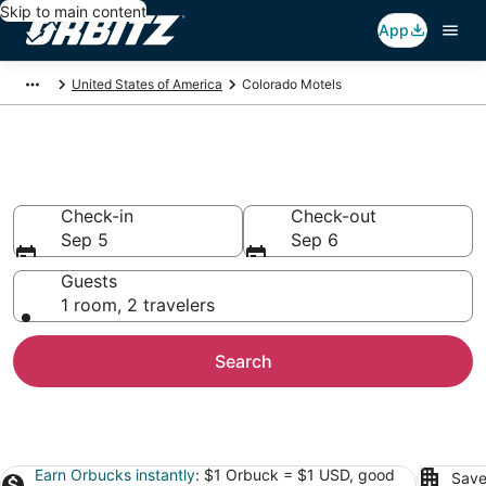
Skip to main content
App
United States of America
Colorado Motels
Compare Colorado Motels
Check-in
Check-out
Sep 5
Sep 6
Guests
1 room, 2 travelers
Search
Earn Orbucks instantly
: $1 Orbuck = $1 USD, good
Save